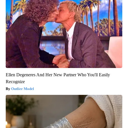
Ellen Degeneres And Her New Partner Who You'll Easily
Recognize
Outlier Model