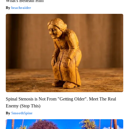
What's Beneath Him
beachraider
Spinal Stenosis is Not From "Getting Older". Meet The Real
Enemy (Stop This)
SmoothSpine