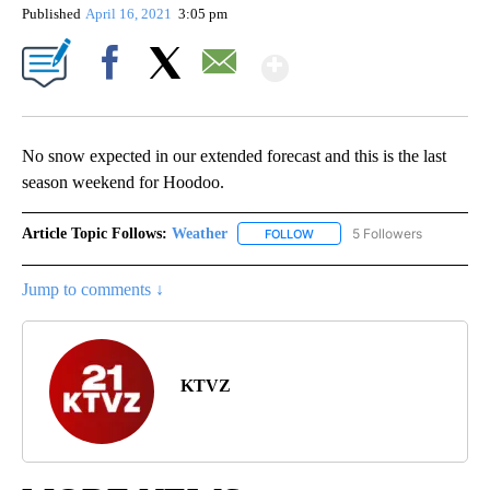
Published
April 16, 2021
3:05 pm
Show More
Facebook
X
Email
No snow expected in our extended forecast and this is the last
season weekend for Hoodoo.
Article Topic Follows:
Weather
5 Followers
FOLLOW
FOLLOW "WEATHER" TO RECE
Jump to comments ↓
KTVZ