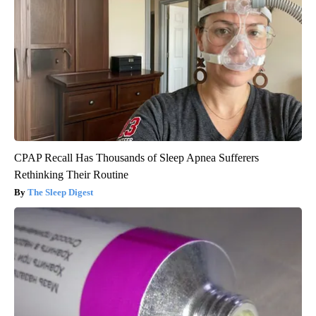
CPAP Recall Has Thousands of Sleep Apnea Sufferers
Rethinking Their Routine
The Sleep Digest