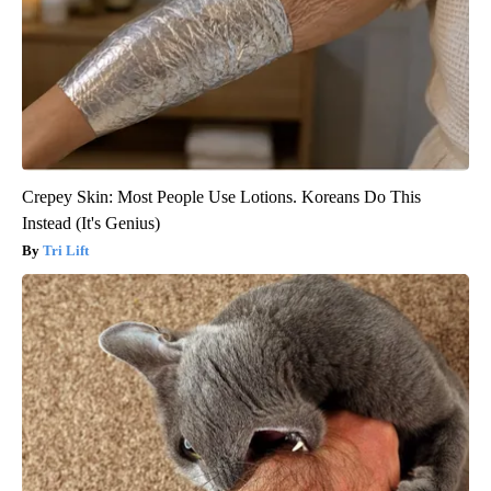
Crepey Skin: Most People Use Lotions. Koreans Do This
Instead (It's Genius)
Tri Lift