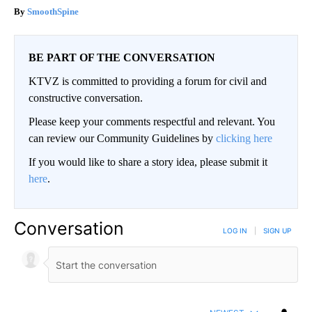
SmoothSpine
BE PART OF THE CONVERSATION
KTVZ is committed to providing a forum for civil and
constructive conversation.
Please keep your comments respectful and relevant. You
can review our Community Guidelines by
clicking here
If you would like to share a story idea, please submit it
here
.
Conversation
LOG IN
|
SIGN UP