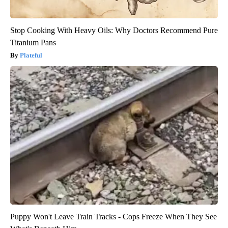
Stop Cooking With Heavy Oils: Why Doctors Recommend Pure
Titanium Pans
Plateful
Puppy Won't Leave Train Tracks - Cops Freeze When They See