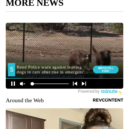
MORE NEWS
Around the Web