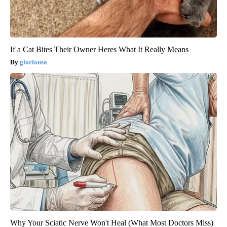
If a Cat Bites Their Owner Heres What It Really Means
gloriousa
Why Your Sciatic Nerve Won't Heal (What Most Doctors Miss)