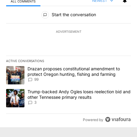
NEWEST
ALL COMMENTS
All Comments
Start the conversation
ADVERTISEMENT
ACTIVE CONVERSATIONS
The following is a list of the most commented articles in the last 7
A trending article titled "Drazan proposes constitutional amendm
Drazan proposes constitutional amendment to
protect Oregon hunting, fishing and farming
99
A trending article titled "Trump-backed Andy Ogles loses reelect
Trump-backed Andy Ogles loses reelection bid and
other Tennessee primary results
3
Powered by