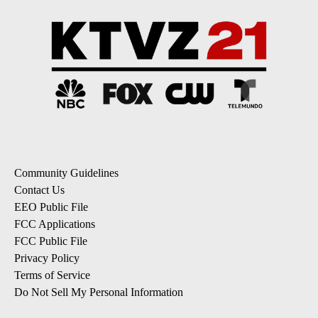
Community Guidelines
Contact Us
EEO Public File
FCC Applications
FCC Public File
Privacy Policy
Terms of Service
Do Not Sell My Personal Information