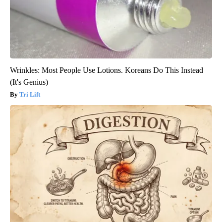
Wrinkles: Most People Use Lotions. Koreans Do This Instead
(It's Genius)
Tri Lift