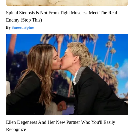
Spinal Stenosis is Not From Tight Muscles. Meet The Real
Enemy (Stop This)
SmoothSpine
Ellen Degeneres And Her New Partner Who You'll Easily
Recognize