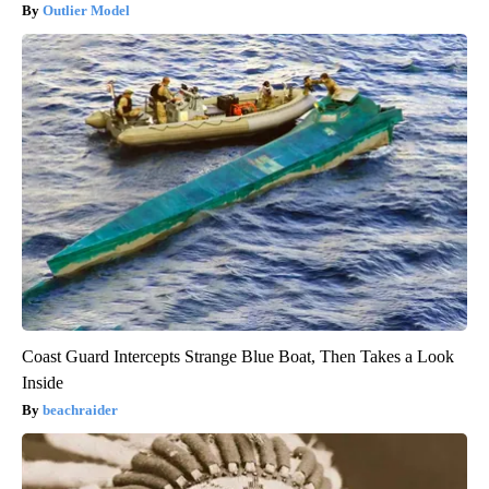
Outlier Model
Coast Guard Intercepts Strange Blue Boat, Then Takes a Look
Inside
beachraider