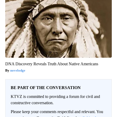
DNA Discovery Reveals Truth About Native Americans
novelodge
BE PART OF THE CONVERSATION
KTVZ is committed to providing a forum for civil and
constructive conversation.
Please keep your comments respectful and relevant. You