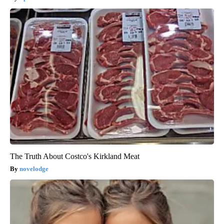
The Truth About Costco's Kirkland Meat
novelodge