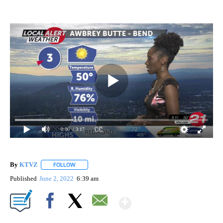
0:00
/ 3:17
By
KTVZ
FOLLOW
FOLLOW "" TO RECEIVE NOTIFICATIONS ABOUT NEW PAG
Published
June 2, 2022
6:39 am
Show More
Facebook
X
Email