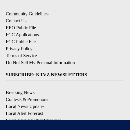
Community Guidelines
Contact Us
EEO Public File
FCC Applications
FCC Public File
Privacy Policy
Terms of Service
Do Not Sell My Personal Information
SUBSCRIBE: KTVZ NEWSLETTERS
Breaking News
Contests & Promotions
Local News Updates
Local Alert Forecast
Local Alert Weather Warnings