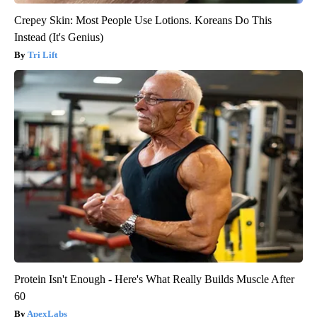
Crepey Skin: Most People Use Lotions. Koreans Do This
Instead (It's Genius)
Tri Lift
Protein Isn't Enough - Here's What Really Builds Muscle After
60
ApexLabs