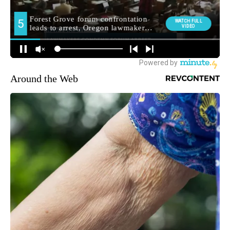
Around the Web