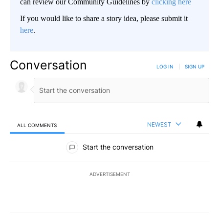
can review our Community Guidelines by
clicking here
If you would like to share a story idea, please submit it
here
.
Conversation
LOG IN
|
SIGN UP
NEWEST
ALL COMMENTS
All Comments
Start the conversation
ADVERTISEMENT