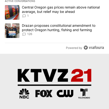
ACTIVE CONVERSATIONS
The following is a list of the most commented articles in the last 7
A trending article titled "Central Oregon gas prices remain abov
Central Oregon gas prices remain above national
average, but relief may be ahead
1
A trending article titled "Drazan proposes constitutional amendm
Drazan proposes constitutional amendment to
protect Oregon hunting, fishing and farming
126
Powered by