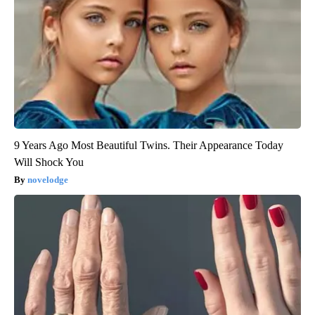
9 Years Ago Most Beautiful Twins. Their Appearance Today
Will Shock You
novelodge