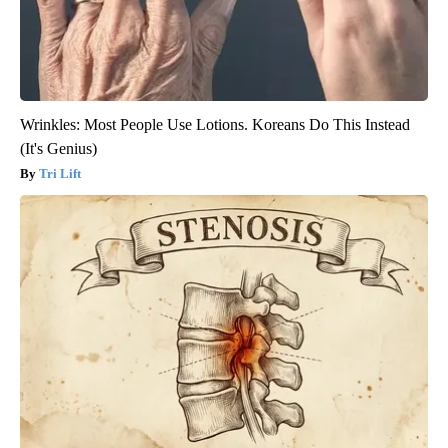
Wrinkles: Most People Use Lotions. Koreans Do This Instead
(It's Genius)
Tri Lift