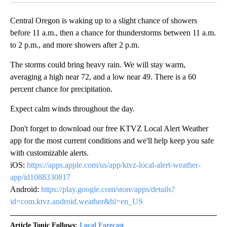
Central Oregon is waking up to a slight chance of showers
before 11 a.m., then a chance for thunderstorms between 11 a.m.
to 2 p.m., and more showers after 2 p.m.
The storms could bring heavy rain. We will stay warm,
averaging a high near 72, and a low near 49. There is a 60
percent chance for precipitation.
Expect calm winds throughout the day.
Don't forget to download our free KTVZ Local Alert Weather
app for the most current conditions and we'll help keep you safe
with customizable alerts.
iOS:
https://apps.apple.com/us/app/ktvz-local-alert-weather-
app/id1088330817
Android:
https://play.google.com/store/apps/details?
id=com.ktvz.android.weather&hl=en_US
Article Topic Follows:
Local Forecast