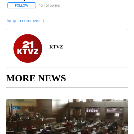
15 Followers
FOLLOW
FOLLOW "LOCAL FORECAST" TO RECEIVE NOTIFICATIONS ABOUT 
Jump to comments ↓
KTVZ
MORE NEWS