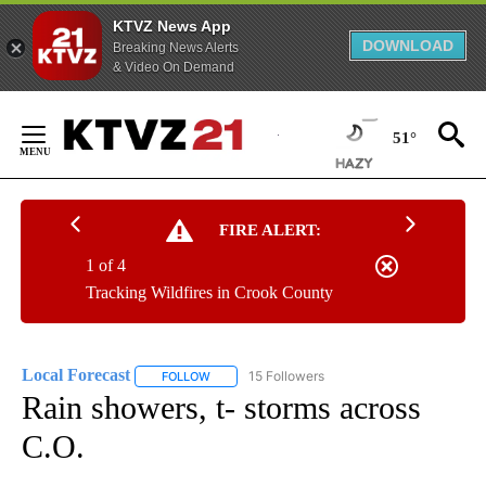
KTVZ News App
DOWNLOAD
Breaking News Alerts
& Video On Demand
Skip
to
51°
Content
FIRE ALERT:
1 of 4
Tracking Wildfires in Crook County
Local Forecast
15 Followers
FOLLOW
FOLLOW "LOCAL FORECAST" TO RECEIVE NOTI
Rain showers, t- storms across
C.O.