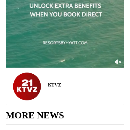
KTVZ
MORE NEWS