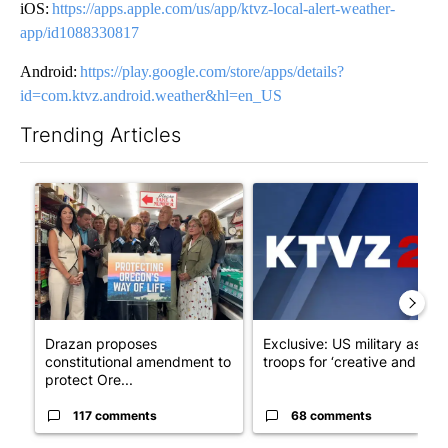
iOS:
https://apps.apple.com/us/app/ktvz-local-alert-weather-
app/id1088330817
Android:
https://play.google.com/store/apps/details?
id=com.ktvz.android.weather&hl=en_US
Trending Articles
The following is a list of the most commented articles in the last 7
A trending article titled "Drazan proposes constitutional amen
A trending article titled "Exc
Drazan proposes
Exclusive: US military asks
constitutional amendment to
troops for ‘creative and un...
protect Ore...
117 comments
68 comments