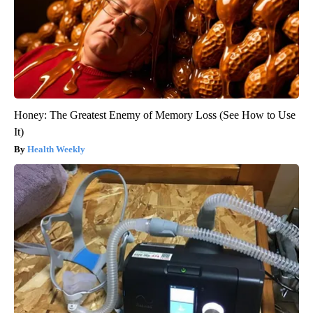
Honey: The Greatest Enemy of Memory Loss (See How to Use
It)
Health Weekly