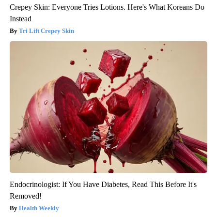
Crepey Skin: Everyone Tries Lotions. Here's What Koreans Do
Instead
Tri Lift Crepey Skin
Endocrinologist: If You Have Diabetes, Read This Before It's
Removed!
Health Weekly