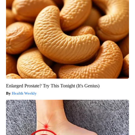
Enlarged Prostate? Try This Tonight (It's Genius)
Health Weekly