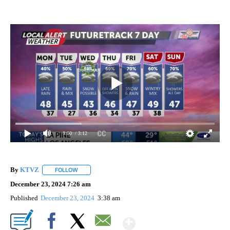
0:00
/ 3:12
By
KTVZ
FOLLOW
FOLLOW "" TO RECEIVE NOTIFICATIONS ABOUT NEW PAG
December 23, 2024 7:26 am
Published
December 23, 2024
3:38 am
Show More