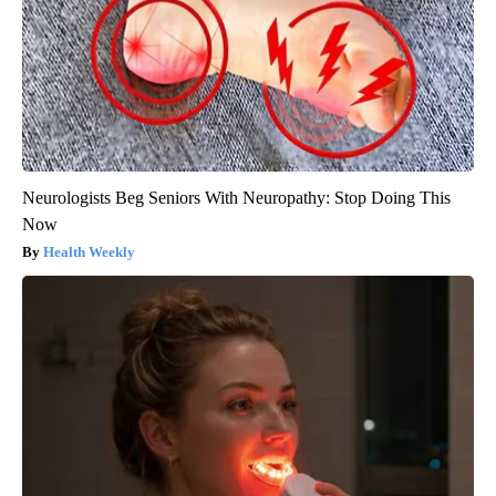
Neurologists Beg Seniors With Neuropathy: Stop Doing This
Now
Health Weekly