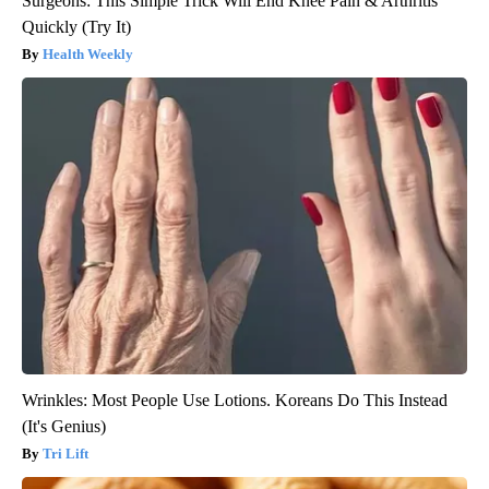
Surgeons: This Simple Trick Will End Knee Pain & Arthritis
Quickly (Try It)
Health Weekly
Wrinkles: Most People Use Lotions. Koreans Do This Instead
(It's Genius)
Tri Lift