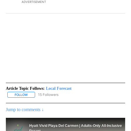
ADVERTISEMENT
Article Topic Follows:
Local Forecast
15 Followers
FOLLOW
FOLLOW "LOCAL FORECAST" TO RECEIVE NOTIFICATIONS ABOUT 
Jump to comments ↓