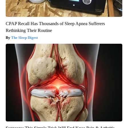
CPAP Recall Has Thousands of Sleep Apnea Sufferers
Rethinking Their Routine
The Sleep Digest