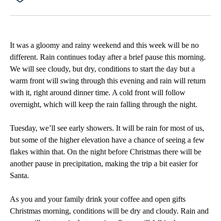
Facebook
X
Email
It was a gloomy and rainy weekend and this week will be no
different. Rain continues today after a brief pause this morning.
We will see cloudy, but dry, conditions to start the day but a
warm front will swing through this evening and rain will return
with it, right around dinner time. A cold front will follow
overnight, which will keep the rain falling through the night.
Tuesday, we’ll see early showers. It will be rain for most of us,
but some of the higher elevation have a chance of seeing a few
flakes within that. On the night before Christmas there will be
another pause in precipitation, making the trip a bit easier for
Santa.
As you and your family drink your coffee and open gifts
Christmas morning, conditions will be dry and cloudy. Rain and