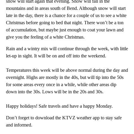
snow will start again that evening. Snow will fall in the
mountains and in areas south of Bend. Although snow will start
late in the day, there is a chance for a couple of us to see a white
Christmas before going to bed that night. There won’t be a ton
of accumulation, but maybe just enough to coat your lawn and
give you the feeling of a white Christmas.
Rain and a wintry mix will continue through the week, with little
let-up in sight. It will be on and off into the weekend.
Temperatures this week will be above normal during the day and
overnight. Highs are mostly in the 40s, but will tip into the 50s
for some areas every once in a while, while other areas dip
down into the 30s. Lows will be in the 20s and 30s.
Happy holidays! Safe travels and have a happy Monday.
Don’t forget to download the KTVZ weather app to stay safe
and informed.