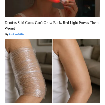
Dentists Said Gums Can't Grow Back. Red Light Proves Them
Wrong
GekkoGifts