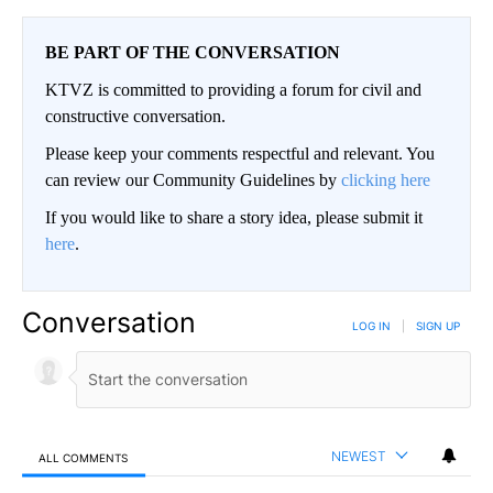
BE PART OF THE CONVERSATION
KTVZ is committed to providing a forum for civil and
constructive conversation.
Please keep your comments respectful and relevant. You
can review our Community Guidelines by
clicking here
If you would like to share a story idea, please submit it
here
.
Conversation
LOG IN
|
SIGN UP
NEWEST
ALL COMMENTS
All Comments