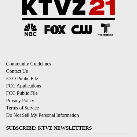
Community Guidelines
Contact Us
EEO Public File
FCC Applications
FCC Public File
Privacy Policy
Terms of Service
Do Not Sell My Personal Information
SUBSCRIBE: KTVZ NEWSLETTERS