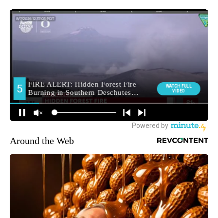
Around the Web