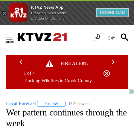
KTVZ News App
DOWNLOAD
Breaking News Alerts
& Video On Demand
Skip
to
54°
Content
FIRE ALERT:
1 of 4
Tracking Wildfires in Crook County
Local Forecast
15 Followers
FOLLOW
FOLLOW "LOCAL FORECAST" TO RECEIVE NOTI
Wet pattern continues through the
week