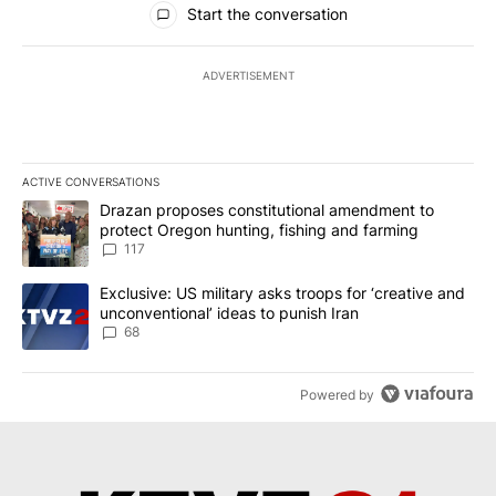
Start the conversation
ADVERTISEMENT
ACTIVE CONVERSATIONS
The following is a list of the most commented articles in the last 7
A trending article titled "Drazan proposes constitutional amendm
Drazan proposes constitutional amendment to
protect Oregon hunting, fishing and farming
117
A trending article titled "Exclusive: US military asks troops for ‘
Exclusive: US military asks troops for ‘creative and
unconventional’ ideas to punish Iran
68
Powered by