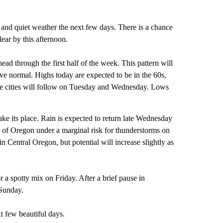
and quiet weather the next few days. There is a chance
ear by this afternoon.
ead through the first half of the week. This pattern will
e normal. Highs today are expected to be in the 60s,
e cities will follow on Tuesday and Wednesday. Lows
ke its place. Rain is expected to return late Wednesday
s of Oregon under a marginal risk for thunderstorms on
n Central Oregon, but potential will increase slightly as
 a spotty mix on Friday. After a brief pause in
 Sunday.
 few beautiful days.