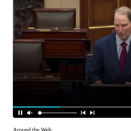
Around the Web