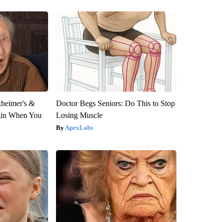
zheimer's &
Doctor Begs Seniors: Do This to Stop
gin When You
Losing Muscle
ApexLabs