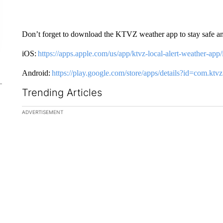
Don’t forget to download the KTVZ weather app to stay safe a
iOS:
https://apps.apple.com/us/app/ktvz-local-alert-weather-ap
Android:
https://play.google.com/store/apps/details?id=com.k
Trending Articles
The following is a list of the most commented articles in the la
ADVERTISEMENT
A trending ar
How the ri
decided to
women’s ba