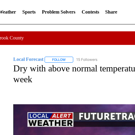
 Weather
Sports
Problem Solvers
Contests
Share
Crook County
Local Forecast
15 Followers
FOLLOW
FOLLOW "LOCAL FORECAST" TO RECEIVE 
Dry with above normal temperatu
week