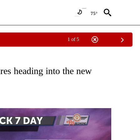
75°
1 of 5
NOTIFICATIONS ABOUT NEW PAGES ON "LOCAL FORECAST".
res heading into the new