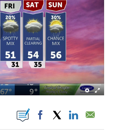
 PAGES ON "".
Facebook
X
LinkedIn
Email