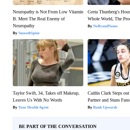
Neuropathy is Not From Low Vitamin
Greta Thunberg's Hou
B. Meet The Real Enemy of
Whole World, The Proo
Neuropathy
NoBrandName
SmoothSpine
Taylor Swift, 34, Takes off Makeup,
Caitlin Clark Steps o
Leaves Us With No Words
Partner and Stuns Fans
Your Health Agent
Rank Upwards
BE PART OF THE CONVERSATION