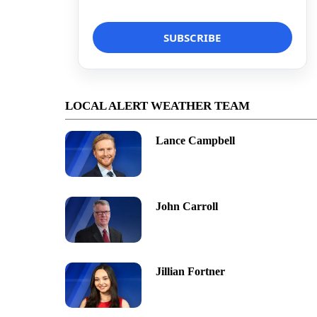
LOCAL ALERT WEATHER TEAM
Lance Campbell
John Carroll
Jillian Fortner