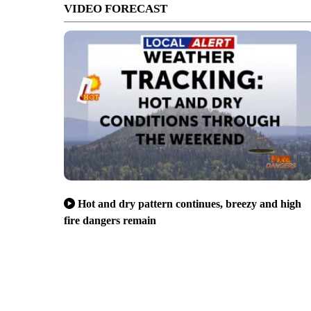
VIDEO FORECAST
Hot and dry pattern continues, breezy and high
fire dangers remain