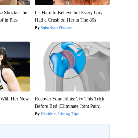
se Shocks The
It's Hard to Believe but Every Guy
f in Pics
Had a Crush on Her in The 80s
Suburban Finance
ut With Her New
Recover Your Joints: Try This Trick
Before Bed (Eliminate Joint Pain)
Healthier Living Tips