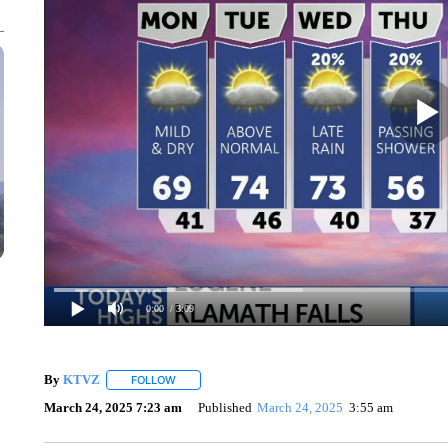
0:00
/ 3:09
By
KTVZ
FOLLOW
FOLLOW "" TO RECEIVE NOTIFICATIONS ABOUT NEW
March 24, 2025 7:23 am
Published
March 24, 2025
3:55 am