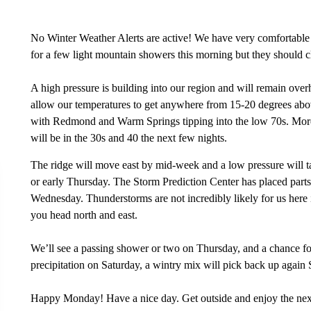
No Winter Weather Alerts are active! We have very comfortable 
for a few light mountain showers this morning but they should cl
A high pressure is building into our region and will remain overh
allow our temperatures to get anywhere from 15-20 degrees abov
with Redmond and Warm Springs tipping into the low 70s. Mor
will be in the 30s and 40 the next few nights.
The ridge will move east by mid-week and a low pressure will ta
or early Thursday. The Storm Prediction Center has placed part
Wednesday. Thunderstorms are not incredibly likely for us here i
you head north and east.
We’ll see a passing shower or two on Thursday, and a chance for
precipitation on Saturday, a wintry mix will pick back up again
Happy Monday! Have a nice day. Get outside and enjoy the next