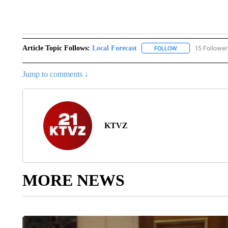
2 comm
Article Topic Follows:
Local Forecast
15 Follower
FOLLOW
FOLLOW "LOCAL F
Jump to comments ↓
KTVZ
MORE NEWS