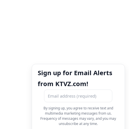
Sign up for Email Alerts
from KTVZ.com!
By signing up, you agree to receive text and
multimedia marketing messages from us.
Frequency of messages may vary, and you may
unsubscribe at any time.