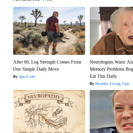
After 60, Leg Strength Comes From
Neurologists Warn: Al
One Simple Daily Move
Memory Problems Be
Eat This Daily
ApexLabs
Healthy Living Tips