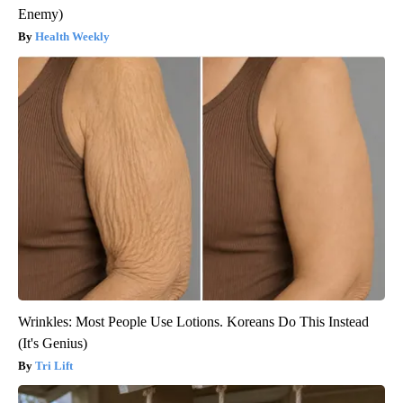
Enemy)
Health Weekly
Wrinkles: Most People Use Lotions. Koreans Do This Instead
(It's Genius)
Tri Lift