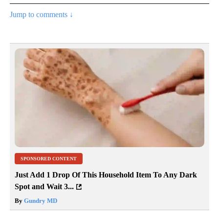
Jump to comments ↓
SPONSORED CONTENT
Just Add 1 Drop Of This Household Item To Any Dark
Spot and Wait 3...
By
Gundry MD