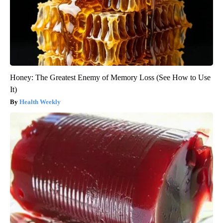
Honey: The Greatest Enemy of Memory Loss (See How to Use
It)
Health Weekly