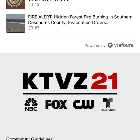
13
A trending article titled "FIRE ALERT: Hidden Forest Fire Burni
FIRE ALERT: Hidden Forest Fire Burning in Southern
Deschutes County, Evacuation Orders
Implemented
57
Powered by
Community Guidelines