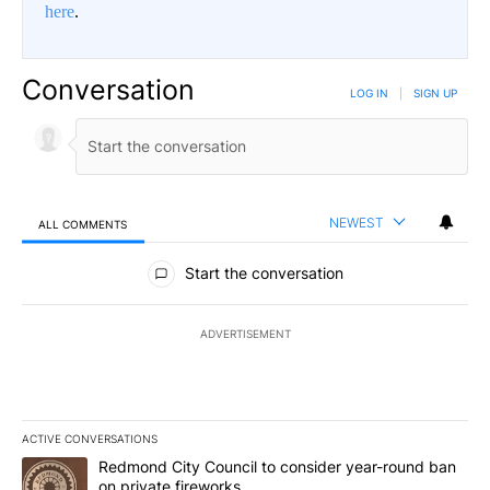
here
.
Conversation
LOG IN
|
SIGN UP
NEWEST
ALL COMMENTS
All Comments
Start the conversation
ADVERTISEMENT
ACTIVE CONVERSATIONS
The following is a list of the most commented articles in the last 7
A trending article titled "Redmond City Council to consider year
Redmond City Council to consider year-round ban
on private fireworks