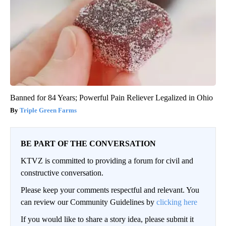
Banned for 84 Years; Powerful Pain Reliever Legalized in Ohio
Triple Green Farms
BE PART OF THE CONVERSATION
KTVZ is committed to providing a forum for civil and
constructive conversation.
Please keep your comments respectful and relevant. You
can review our Community Guidelines by
clicking here
If you would like to share a story idea, please submit it