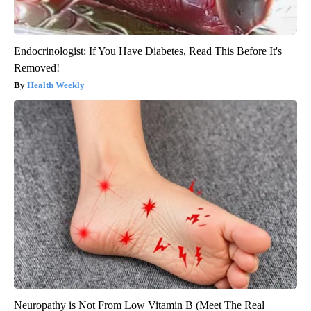
Endocrinologist: If You Have Diabetes, Read This Before It's
Removed!
Health Weekly
Neuropathy is Not From Low Vitamin B (Meet The Real