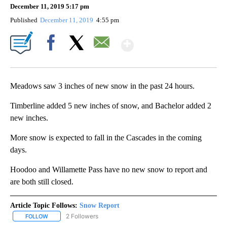
December 11, 2019 5:17 pm
Published
December 11, 2019
4:55 pm
Show More
Facebook
X
Email
Meadows saw 3 inches of new snow in the past 24 hours.
Timberline added 5 new inches of snow, and Bachelor added 2
new inches.
More snow is expected to fall in the Cascades in the coming
days.
Hoodoo and Willamette Pass have no new snow to report and
are both still closed.
Article Topic Follows:
Snow Report
2 Followers
FOLLOW
FOLLOW "SNOW REPORT" TO RECEIVE NOTIFICATIONS ABOUT NE