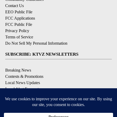
Contact Us
EEO Public File
FCC Applications
FCC Public File
Privacy Policy
Terms of Service
Do Not Sell My Personal Information
SUBSCRIBE: KTVZ NEWSLETTERS
Breaking News
Contests & Promotions
Local News Updates
Local Alert Forecast
Local Alert Weather Warnings
DOWNLOAD: KTVZ APPS