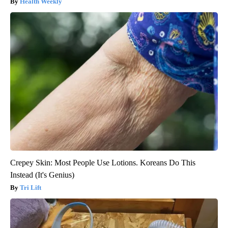
Health Weekly
Crepey Skin: Most People Use Lotions. Koreans Do This
Instead (It's Genius)
Tri Lift