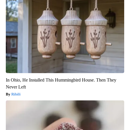
In Ohio, He Installed This Hummingbird House. Then They
Never Left
Ribili