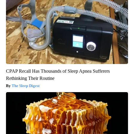
CPAP Recall Has Thousands of Sleep Apnea Sufferers
Rethinking Their Routine
The Sleep Digest