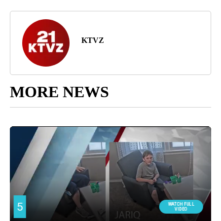
KTVZ
MORE NEWS