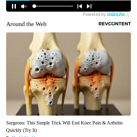
Around the Web
Surgeons: This Simple Trick Will End Knee Pain & Arthritis
Quickly (Try It)