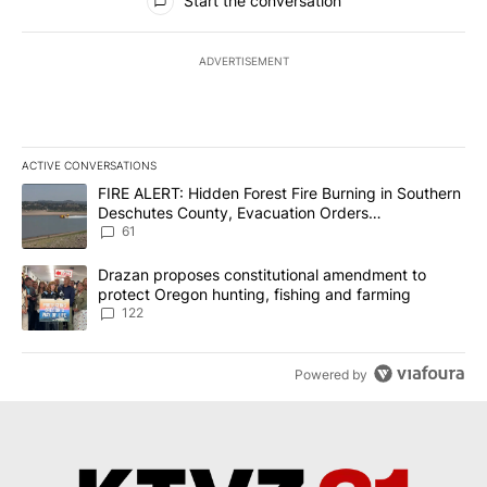
Start the conversation
ADVERTISEMENT
ACTIVE CONVERSATIONS
The following is a list of the most commented articles in the last 7
A trending article titled "FIRE ALERT: Hidden Forest Fire Burni
FIRE ALERT: Hidden Forest Fire Burning in Southern
Deschutes County, Evacuation Orders
Implemented
61
A trending article titled "Drazan proposes constitutional amendm
Drazan proposes constitutional amendment to
protect Oregon hunting, fishing and farming
122
Powered by