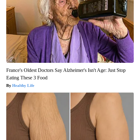
France's Oldest Doctors Say Alzheimer's Isn't Age: Just Stop
Eating These 3 Food
Healthy Life