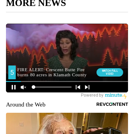
MORE NEWS
Around the Web