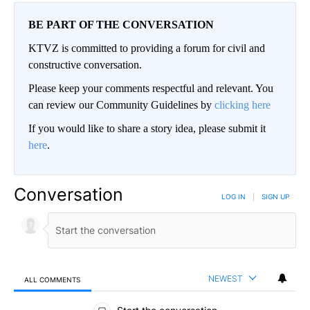
BE PART OF THE CONVERSATION
KTVZ is committed to providing a forum for civil and
constructive conversation.
Please keep your comments respectful and relevant. You
can review our Community Guidelines by
clicking here
If you would like to share a story idea, please submit it
here
.
Conversation
LOG IN
|
SIGN UP
NEWEST
ALL COMMENTS
All Comments