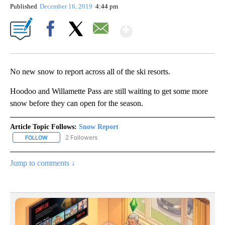
Published
December 16, 2019
4:44 pm
Show More
Facebook
X
Email
No new snow to report across all of the ski resorts.
Hoodoo and Willamette Pass are still waiting to get some more
snow before they can open for the season.
Article Topic Follows:
Snow Report
2 Followers
FOLLOW
FOLLOW "SNOW REPORT" TO RECEIVE NOTIFICATIONS ABOUT NE
Jump to comments ↓