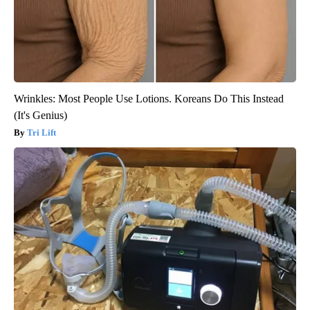
Wrinkles: Most People Use Lotions. Koreans Do This Instead
(It's Genius)
Tri Lift