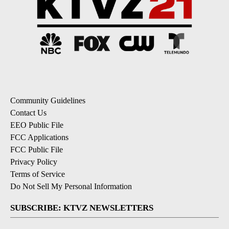
Community Guidelines
Contact Us
EEO Public File
FCC Applications
FCC Public File
Privacy Policy
Terms of Service
Do Not Sell My Personal Information
SUBSCRIBE: KTVZ NEWSLETTERS