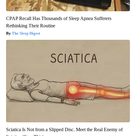
CPAP Recall Has Thousands of Sleep Apnea Sufferers
Rethinking Their Routine
The Sleep Digest
Sciatica Is Not from a Slipped Disc. Meet the Real Enemy of