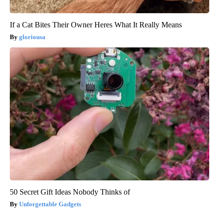
If a Cat Bites Their Owner Heres What It Really Means
gloriousa
50 Secret Gift Ideas Nobody Thinks of
Unforgettable Gadgets