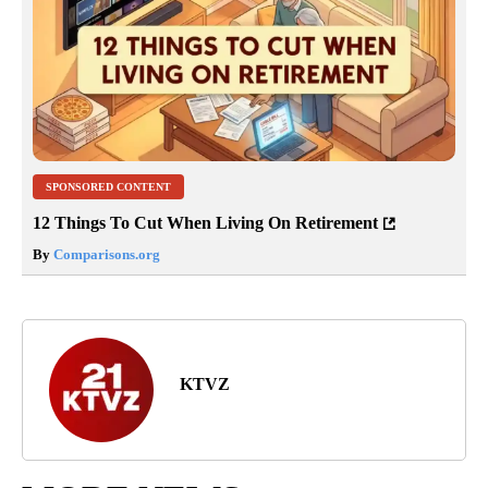
SPONSORED CONTENT
12 Things To Cut When Living On Retirement
By
Comparisons.org
KTVZ