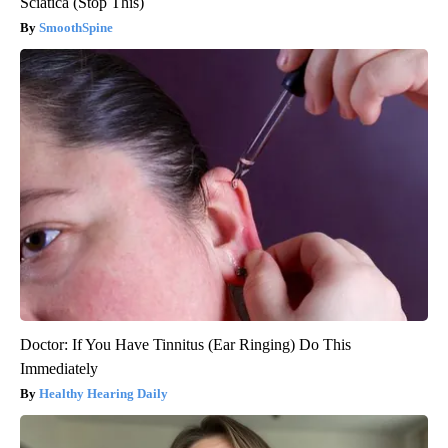
Sciatica (Stop This)
SmoothSpine
Doctor: If You Have Tinnitus (Ear Ringing) Do This
Immediately
Healthy Hearing Daily