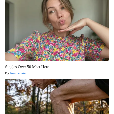
Singles Over 50 Meet Here
Amoredate