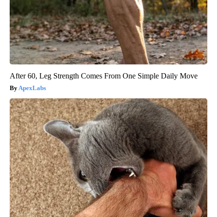
After 60, Leg Strength Comes From One Simple Daily Move
ApexLabs