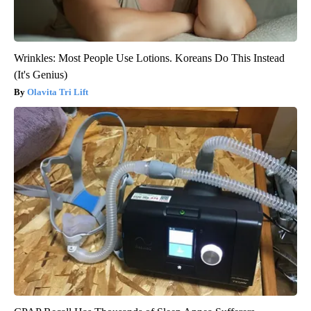
Wrinkles: Most People Use Lotions. Koreans Do This Instead
(It's Genius)
Olavita Tri Lift