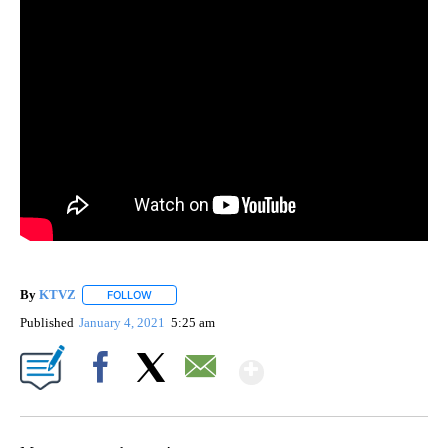
By
KTVZ
FOLLOW
FOLLOW "" TO RECEIVE NOTIFICATIONS ABOUT NEW PAG
Published
January 4, 2021
5:25 am
Show More
Facebook
X
Email