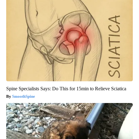
Spine Specialists Says: Do This for 15min to Relieve Sciatica
SmoothSpine