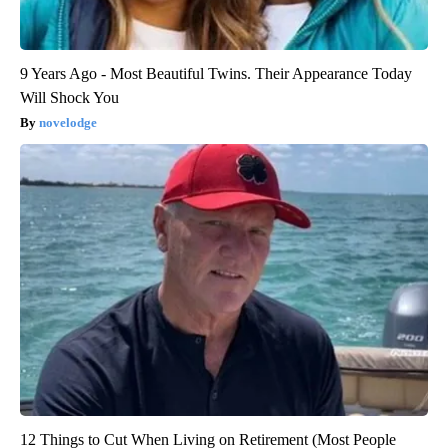
9 Years Ago - Most Beautiful Twins. Their Appearance Today
Will Shock You
novelodge
12 Things to Cut When Living on Retirement (Most People