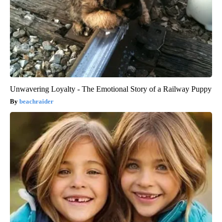
Unwavering Loyalty - The Emotional Story of a Railway Puppy
beachraider