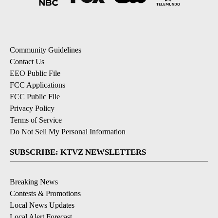
Community Guidelines
Contact Us
EEO Public File
FCC Applications
FCC Public File
Privacy Policy
Terms of Service
Do Not Sell My Personal Information
SUBSCRIBE: KTVZ NEWSLETTERS
Breaking News
Contests & Promotions
Local News Updates
Local Alert Forecast