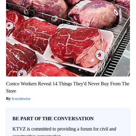
Costco Workers Reveal 14 Things They'd Never Buy From The
Store
learnitwise
BE PART OF THE CONVERSATION
KTVZ is committed to providing a forum for civil and