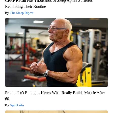
CPAP Recall Has Thousands of Sleep Apnea Sufferers
Rethinking Their Routine
The Sleep Digest
Protein Isn't Enough - Here's What Really Builds Muscle After
60
ApexLabs