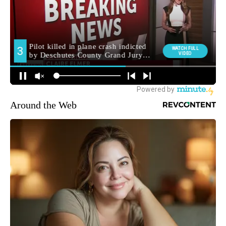
Around the Web