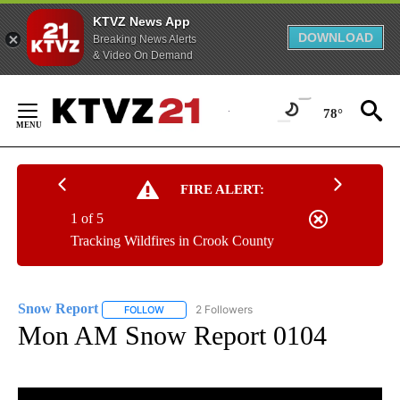
KTVZ News App
DOWNLOAD
Breaking News Alerts
& Video On Demand
Skip
to
78°
Content
FIRE ALERT:
1 of 5
Tracking Wildfires in Crook County
Snow Report
2 Followers
FOLLOW
FOLLOW "SNOW REPORT" TO RECEIVE NOTIFICA
Mon AM Snow Report 0104