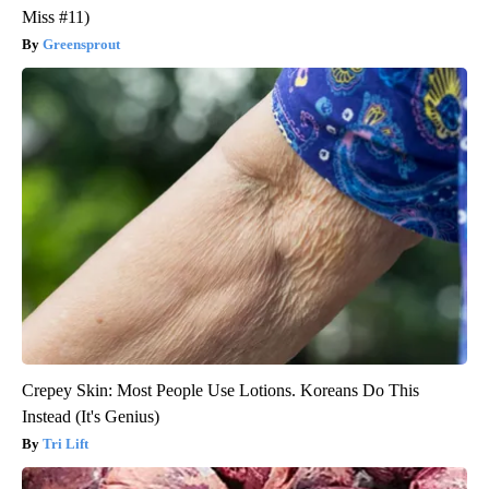
Miss #11)
Greensprout
Crepey Skin: Most People Use Lotions. Koreans Do This
Instead (It's Genius)
Tri Lift