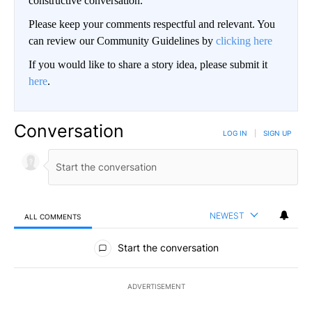
constructive conversation.
Please keep your comments respectful and relevant. You
can review our Community Guidelines by
clicking here
If you would like to share a story idea, please submit it
here
.
Conversation
LOG IN
|
SIGN UP
NEWEST
ALL COMMENTS
All Comments
Start the conversation
ADVERTISEMENT