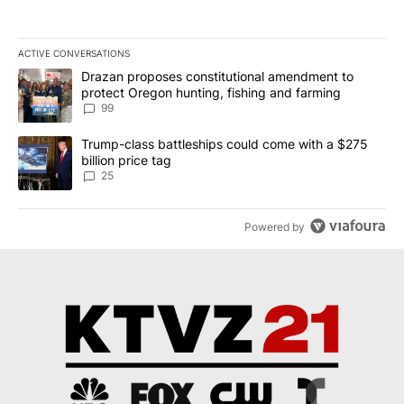
ACTIVE CONVERSATIONS
The following is a list of the most commented articles in the last 7
A trending article titled "Drazan proposes constitutional amendm
Drazan proposes constitutional amendment to
protect Oregon hunting, fishing and farming
99
A trending article titled "Trump-class battleships could come wit
Trump-class battleships could come with a $275
billion price tag
25
Powered by