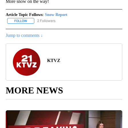
More snow on the way!
Article Topic Follows:
Snow Report
2 Followers
FOLLOW
FOLLOW "SNOW REPORT" TO RECEIVE NOTIFICATIONS ABOUT NE
Jump to comments ↓
KTVZ
MORE NEWS