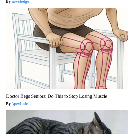
novelodge
Doctor Begs Seniors: Do This to Stop Losing Muscle
ApexLabs