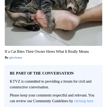
If a Cat Bites Their Owner Heres What It Really Means
gloriousa
BE PART OF THE CONVERSATION
KTVZ is committed to providing a forum for civil and
constructive conversation.
Please keep your comments respectful and relevant. You
can review our Community Guidelines by
clicking here