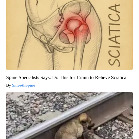
Spine Specialists Says: Do This for 15min to Relieve Sciatica
SmoothSpine