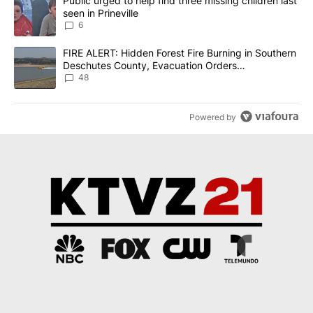
A trending article titled "Public urged to help find three missing c
Public urged to help find three missing children last
seen in Prineville
6
A trending article titled "FIRE ALERT: Hidden Forest Fire Burni
FIRE ALERT: Hidden Forest Fire Burning in Southern
Deschutes County, Evacuation Orders
Implemented
48
Powered by