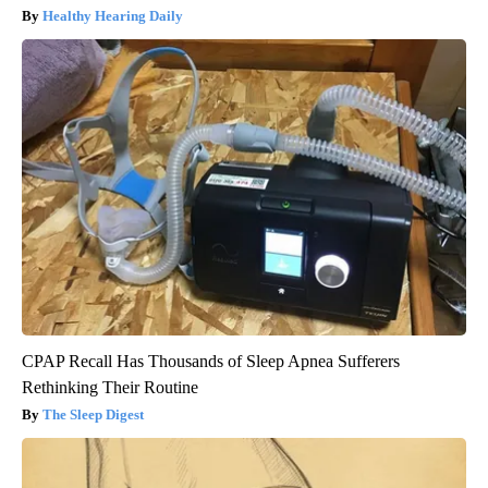
Healthy Hearing Daily
CPAP Recall Has Thousands of Sleep Apnea Sufferers
Rethinking Their Routine
The Sleep Digest