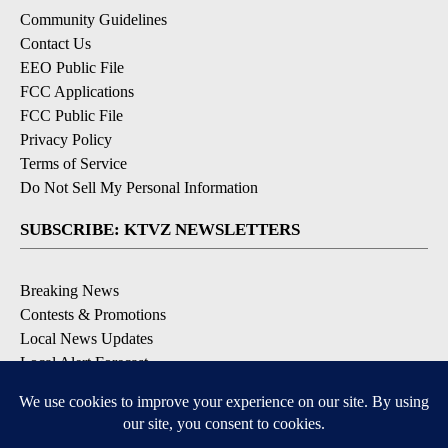
Community Guidelines
Contact Us
EEO Public File
FCC Applications
FCC Public File
Privacy Policy
Terms of Service
Do Not Sell My Personal Information
SUBSCRIBE: KTVZ NEWSLETTERS
Breaking News
Contests & Promotions
Local News Updates
Local Alert Forecast
Local Alert Weather Warnings
DOWNLOAD: KTVZ APPS