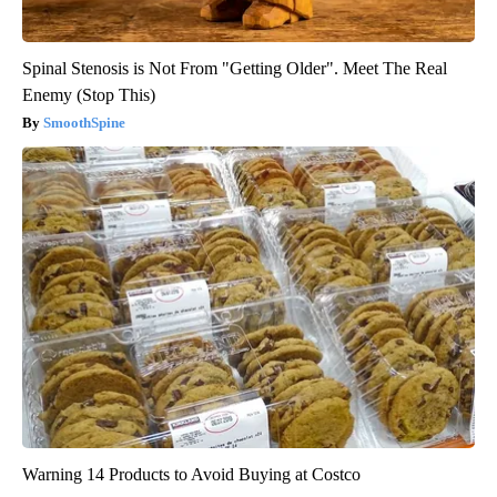
Spinal Stenosis is Not From "Getting Older". Meet The Real
Enemy (Stop This)
SmoothSpine
Warning 14 Products to Avoid Buying at Costco