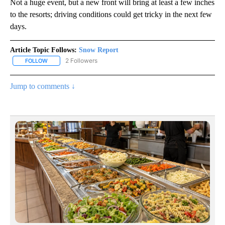
Not a huge event, but a new front will bring at least a few inches
to the resorts; driving conditions could get tricky in the next few
days.
Article Topic Follows:
Snow Report
2 Followers
FOLLOW
FOLLOW "SNOW REPORT" TO RECEIVE NOTIFICATIONS ABOUT NE
Jump to comments ↓