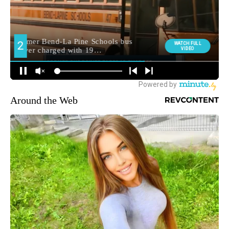
Around the Web