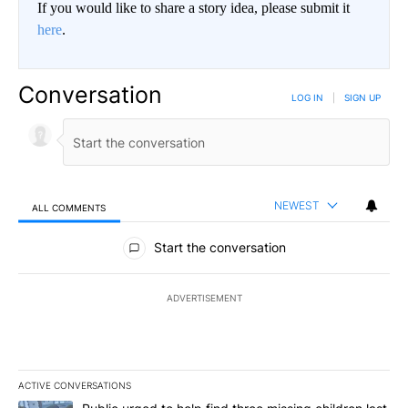
If you would like to share a story idea, please submit it
here
.
Conversation
LOG IN
|
SIGN UP
NEWEST
ALL COMMENTS
All Comments
Start the conversation
ADVERTISEMENT
ACTIVE CONVERSATIONS
The following is a list of the most commented articles in the last 7