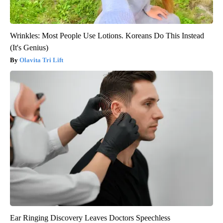
Wrinkles: Most People Use Lotions. Koreans Do This Instead
(It's Genius)
Olavita Tri Lift
Ear Ringing Discovery Leaves Doctors Speechless