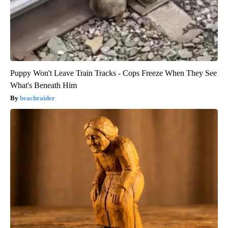
Puppy Won't Leave Train Tracks - Cops Freeze When They See
What's Beneath Him
beachraider