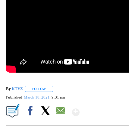
By
KTVZ
FOLLOW
FOLLOW "" TO RECEIVE NOTIFICATIONS ABOUT NEW PAG
Published
March 18, 2021
9:31 am
Show More
Facebook
X
Email