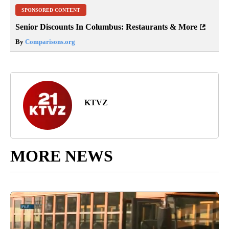
SPONSORED CONTENT
Senior Discounts In Columbus: Restaurants & More
By
Comparisons.org
KTVZ
MORE NEWS