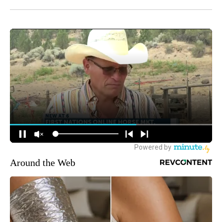
Around the Web