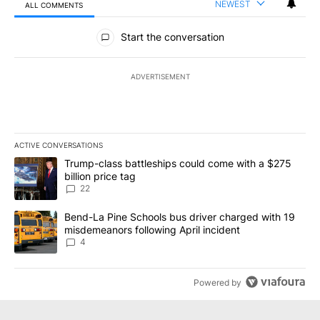
NEWEST
ALL COMMENTS
All Comments
Start the conversation
ADVERTISEMENT
ACTIVE CONVERSATIONS
The following is a list of the most commented articles in the last 7
A trending article titled "Trump-class battleships could come wit
Trump-class battleships could come with a $275
billion price tag
22
A trending article titled "Bend-La Pine Schools bus driver charg
Bend-La Pine Schools bus driver charged with 19
misdemeanors following April incident
4
Powered by