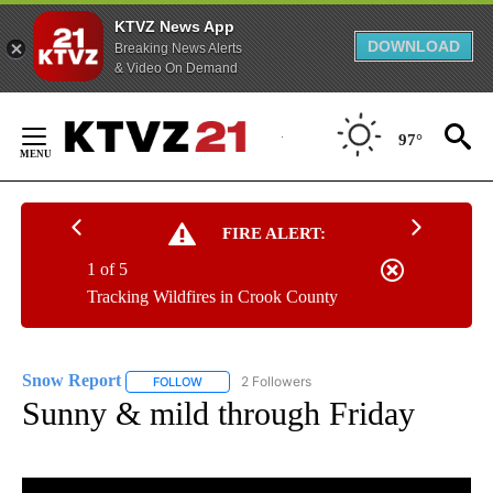
KTVZ News App
DOWNLOAD
Breaking News Alerts
& Video On Demand
Skip
to
97°
Content
FIRE ALERT:
1 of 5
Tracking Wildfires in Crook County
Snow Report
2 Followers
FOLLOW
FOLLOW "SNOW REPORT" TO RECEIVE NOTIFICA
Sunny & mild through Friday