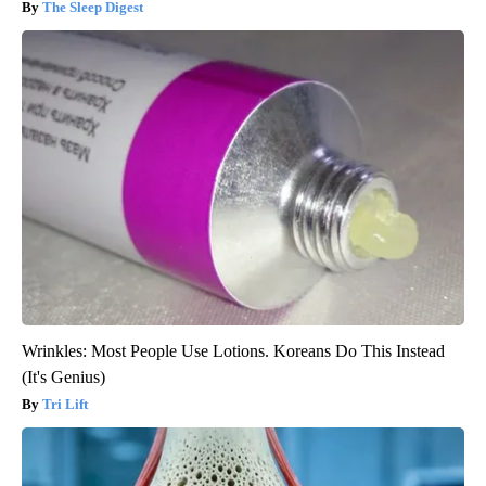
The Sleep Digest
Wrinkles: Most People Use Lotions. Koreans Do This Instead
(It's Genius)
Tri Lift