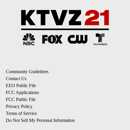
Community Guidelines
Contact Us
EEO Public File
FCC Applications
FCC Public File
Privacy Policy
Terms of Service
Do Not Sell My Personal Information