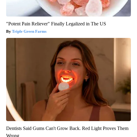
"Potent Pain Reliever" Finally Legalized in The US
Triple Green Farms
Dentists Said Gums Can't Grow Back. Red Light Proves Them
Wrong