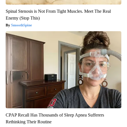
Spinal Stenosis is Not From Tight Muscles. Meet The Real
Enemy (Stop This)
SmoothSpine
CPAP Recall Has Thousands of Sleep Apnea Sufferers
Rethinking Their Routine