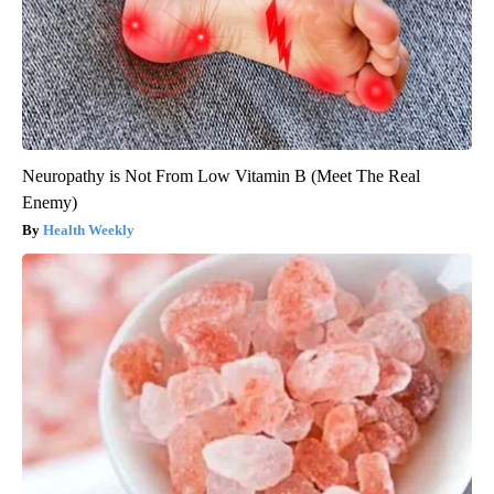
Neuropathy is Not From Low Vitamin B (Meet The Real
Enemy)
Health Weekly