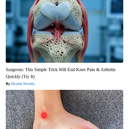
Surgeons: This Simple Trick Will End Knee Pain & Arthritis
Quickly (Try It)
Health Weekly