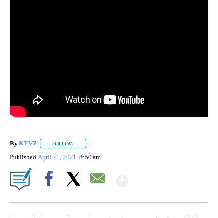
By
KTVZ
FOLLOW
FOLLOW "" TO RECEIVE NOTIFICATIONS ABOUT NEW PAG
Published
April 21, 2021
8:50 am
Show More
Facebook
X
Email