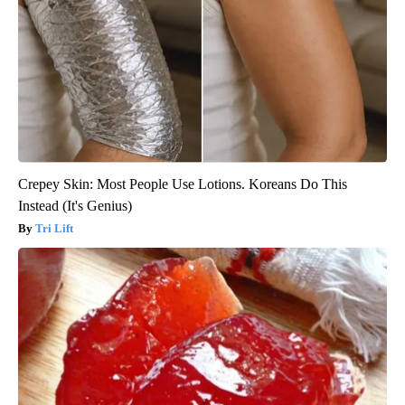
Crepey Skin: Most People Use Lotions. Koreans Do This
Instead (It's Genius)
Tri Lift