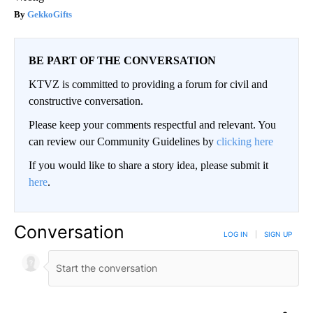
GekkoGifts
BE PART OF THE CONVERSATION
KTVZ is committed to providing a forum for civil and
constructive conversation.
Please keep your comments respectful and relevant. You
can review our Community Guidelines by
clicking here
If you would like to share a story idea, please submit it
here
.
Conversation
LOG IN
|
SIGN UP