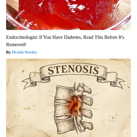
Endocrinologist: If You Have Diabetes, Read This Before It's
Removed!
Health Weekly