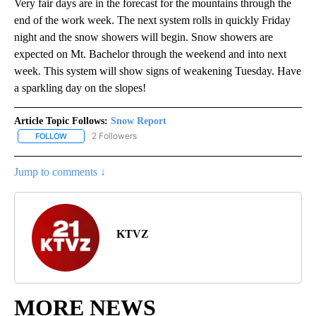
Very fair days are in the forecast for the mountains through the
end of the work week. The next system rolls in quickly Friday
night and the snow showers will begin. Snow showers are
expected on Mt. Bachelor through the weekend and into next
week. This system will show signs of weakening Tuesday. Have
a sparkling day on the slopes!
Article Topic Follows:
Snow Report
2 Followers
FOLLOW
FOLLOW "SNOW REPORT" TO RECEIVE NOTIFICATIONS ABOUT NE
Jump to comments ↓
KTVZ
MORE NEWS