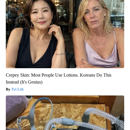
Crepey Skin: Most People Use Lotions. Koreans Do This
Instead (It's Genius)
Tri Lift