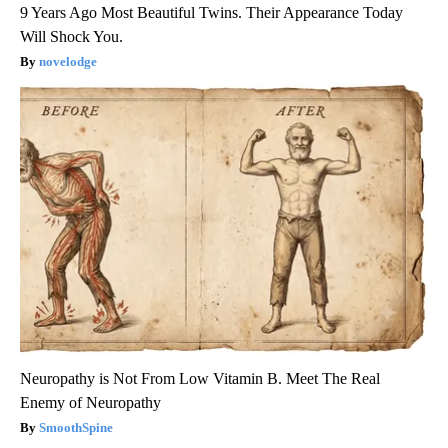
9 Years Ago Most Beautiful Twins. Their Appearance Today
Will Shock You.
novelodge
Neuropathy is Not From Low Vitamin B. Meet The Real
Enemy of Neuropathy
SmoothSpine