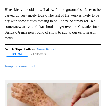
Blue skies and cold air will allow for the groomed surfaces to be
carved up very nicely today. The rest of the week is likely to be
dry with some clouds moving in on Friday. Saturday will see
some snow arrive and that should linger over the Cascades into
Sunday. A nice new round of snow to add to our early season
totals.
Article Topic Follows:
Snow Report
2 Followers
FOLLOW
FOLLOW "SNOW REPORT" TO RECEIVE NOTIFICATIONS ABOUT NE
Jump to comments ↓