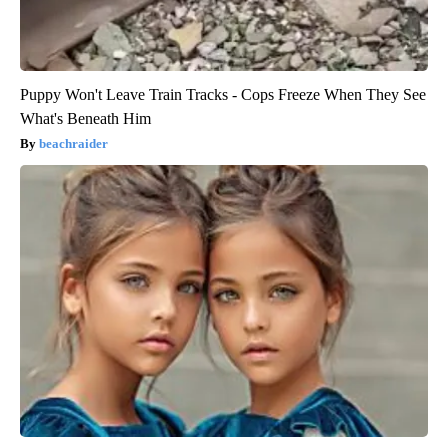
Puppy Won't Leave Train Tracks - Cops Freeze When They See
What's Beneath Him
beachraider