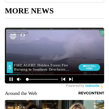
MORE NEWS
Around the Web