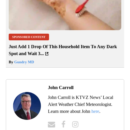
SPONSORED CONTENT
Just Add 1 Drop Of This Household Item To Any Dark
Spot and Wait 3...
By
Gundry MD
John Carroll
John Carroll is KTVZ News’ Local
Alert Weather Chief Meteorologist.
Learn more about John
here
.