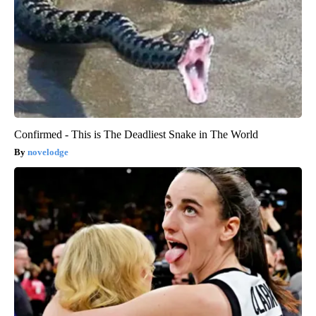
Confirmed - This is The Deadliest Snake in The World
novelodge