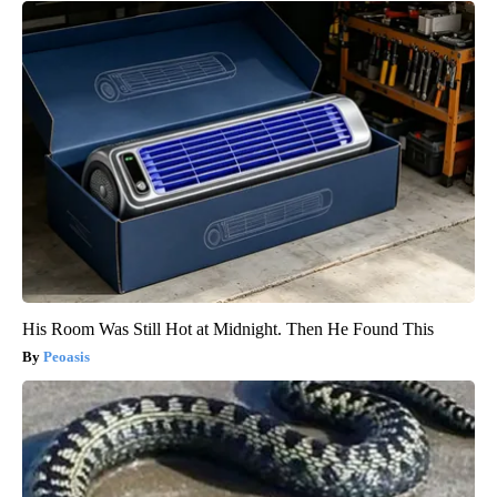
His Room Was Still Hot at Midnight. Then He Found This
Peoasis