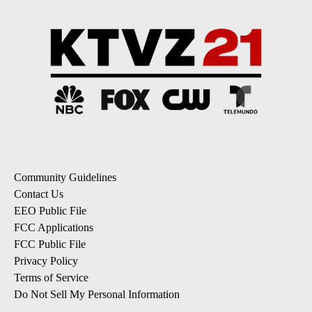
Community Guidelines
Contact Us
EEO Public File
FCC Applications
FCC Public File
Privacy Policy
Terms of Service
Do Not Sell My Personal Information