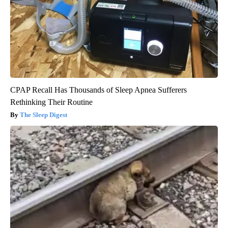
CPAP Recall Has Thousands of Sleep Apnea Sufferers
Rethinking Their Routine
The Sleep Digest