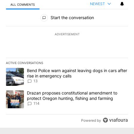
NEWEST
ALL COMMENTS
All Comments
Start the conversation
ADVERTISEMENT
ACTIVE CONVERSATIONS
The following is a list of the most commented articles in the last 7
A trending article titled "Bend Police warn against leaving dogs i
Bend Police warn against leaving dogs in cars after
rise in emergency calls
13
A trending article titled "Drazan proposes constitutional amendm
Drazan proposes constitutional amendment to
protect Oregon hunting, fishing and farming
114
Powered by