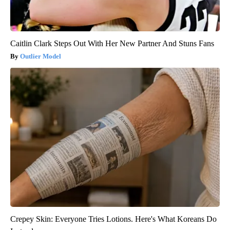
Caitlin Clark Steps Out With Her New Partner And Stuns Fans
Outlier Model
Crepey Skin: Everyone Tries Lotions. Here's What Koreans Do