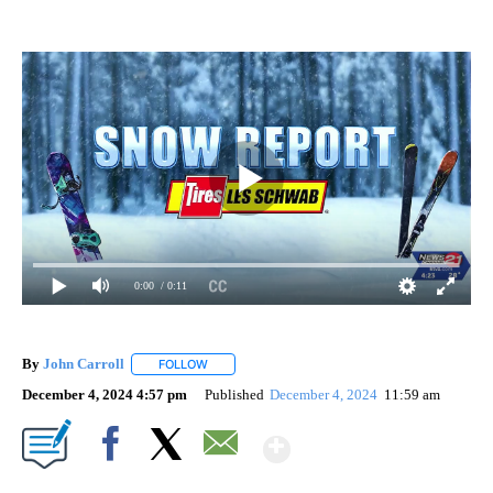
0:00
/ 0:11
By
John Carroll
FOLLOW
FOLLOW "" TO RECEIVE NOTIFICATIONS ABOUT N
December 4, 2024 4:57 pm
Published
December 4, 2024
11:59 am
Show More
Facebook
X
Email