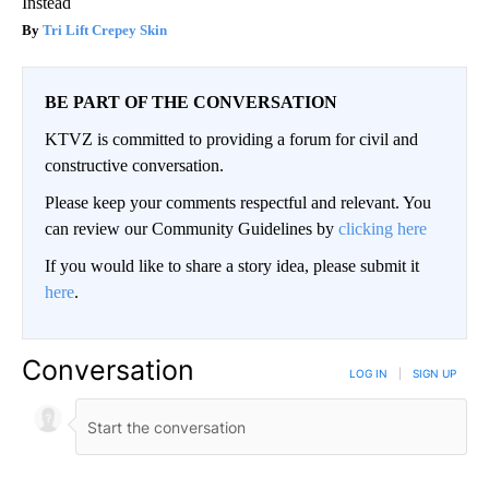
Instead
Tri Lift Crepey Skin
BE PART OF THE CONVERSATION
KTVZ is committed to providing a forum for civil and
constructive conversation.
Please keep your comments respectful and relevant. You
can review our Community Guidelines by
clicking here
If you would like to share a story idea, please submit it
here
.
Conversation
LOG IN
|
SIGN UP