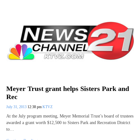
Meyer Trust grant helps Sisters Park and
Rec
July 31, 2013
12:38 pm
KTVZ
At the July program meeting, Meyer Memorial Trust’s board of trustees
awarded a grant worth $12,500 to Sisters Park and Recreation District
to…