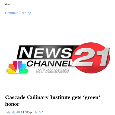
a…
Continue Reading
Cascade Culinary Institute gets ‘green’
honor
July 31, 2013
12:05 pm
KTVZ