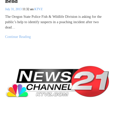
Bend
July 31, 2013
11:32 am
KTVZ
The Oregon State Police Fish & Wildlife Division is asking for the
public’s help to identify suspects in a poaching incident after two
dead…
Continue Reading