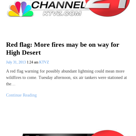
Red flag: More fires may be on way for
High Desert
July 31, 2013
1:24 am
KTVZ
A red flag warning for possibly abundant lightning could mean more
wildfires to come. Tuesday afternoon, six air tankers were stationed at
the…
Continue Reading