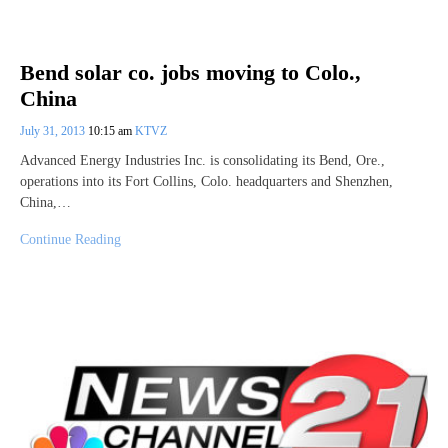
Bend solar co. jobs moving to Colo.,
China
July 31, 2013
10:15 am
KTVZ
Advanced Energy Industries Inc. is consolidating its Bend, Ore.,
operations into its Fort Collins, Colo. headquarters and Shenzhen,
China,…
Continue Reading