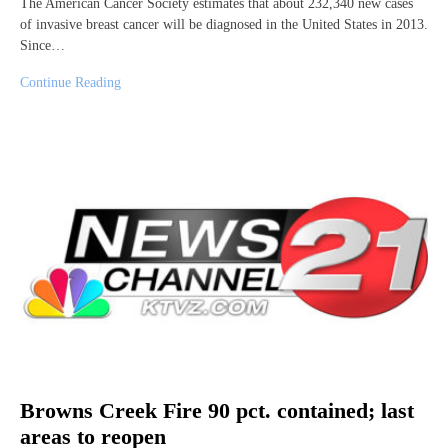
The American Cancer Society estimates that about 232,340 new cases
of invasive breast cancer will be diagnosed in the United States in 2013.
Since…
Continue Reading
Browns Creek Fire 90 pct. contained; last
areas to reopen