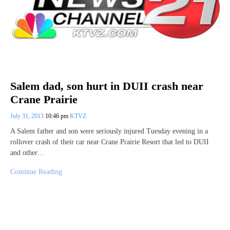
Salem dad, son hurt in DUII crash near
Crane Prairie
July 31, 2013
10:46 pm
KTVZ
A Salem father and son were seriously injured Tuesday evening in a
rollover crash of their car near Crane Prairie Resort that led to DUII
and other…
Continue Reading