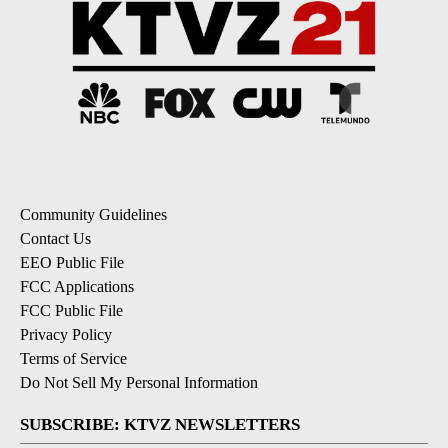
Community Guidelines
Contact Us
EEO Public File
FCC Applications
FCC Public File
Privacy Policy
Terms of Service
Do Not Sell My Personal Information
SUBSCRIBE: KTVZ NEWSLETTERS