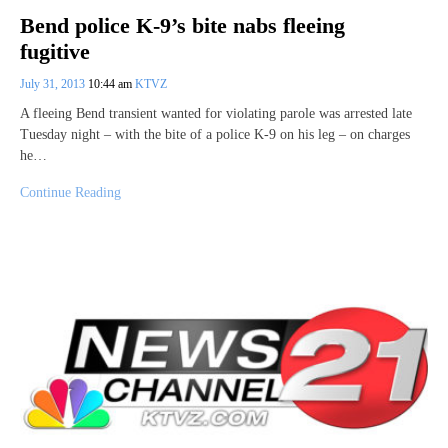
Bend police K-9’s bite nabs fleeing
fugitive
July 31, 2013
10:44 am
KTVZ
A fleeing Bend transient wanted for violating parole was arrested late
Tuesday night – with the bite of a police K-9 on his leg – on charges
he…
Continue Reading