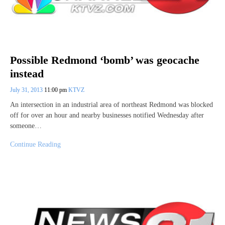
Possible Redmond ‘bomb’ was geocache
instead
July 31, 2013
11:00 pm
KTVZ
An intersection in an industrial area of northeast Redmond was blocked
off for over an hour and nearby businesses notified Wednesday after
someone…
Continue Reading