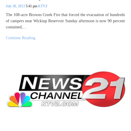
July 30, 2013
5:41 pm
KTVZ
The 108-acre Browns Creek Fire that forced the evacuation of hundreds
of campers near Wickiup Reservoir Sunday afternoon is now 90 percent
contained,…
Continue Reading