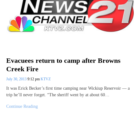
Evacuees return to camp after Browns
Creek Fire
July 30, 2013
9:12 pm
KTVZ
It was Erick Becker’s first time camping near Wickiup Reservoir — a
trip he’ll never forget. “The sheriff went by at about 60…
Continue Reading