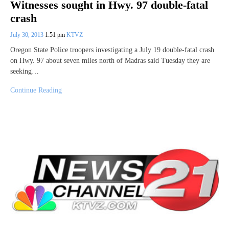
Witnesses sought in Hwy. 97 double-fatal
crash
July 30, 2013
1:51 pm
KTVZ
Oregon State Police troopers investigating a July 19 double-fatal crash
on Hwy. 97 about seven miles north of Madras said Tuesday they are
seeking…
Continue Reading