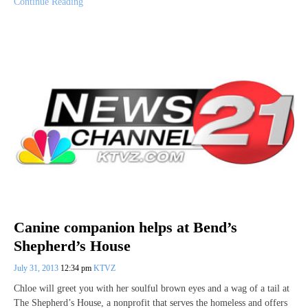
Continue Reading
Canine companion helps at Bend’s
Shepherd’s House
July 31, 2013
12:34 pm
KTVZ
Chloe will greet you with her soulful brown eyes and a wag of a tail at
The Shepherd’s House, a nonprofit that serves the homeless and offers