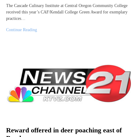
The Cascade Culinary Institute at Central Oregon Community College
received this year’s CAF/Kendall College Green Award for exemplary
practices…
Continue Reading
Reward offered in deer poaching east of