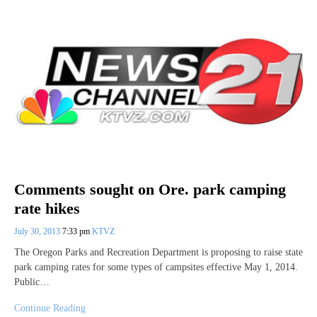
Comments sought on Ore. park camping
rate hikes
July 30, 2013
7:33 pm
KTVZ
The Oregon Parks and Recreation Department is proposing to raise state
park camping rates for some types of campsites effective May 1, 2014.
Public…
Continue Reading