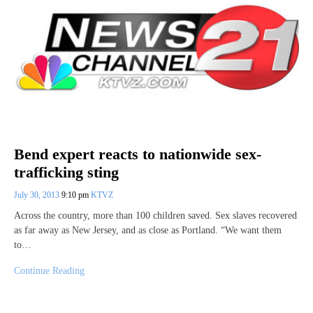
Bend expert reacts to nationwide sex-
trafficking sting
July 30, 2013
9:10 pm
KTVZ
Across the country, more than 100 children saved. Sex slaves recovered
as far away as New Jersey, and as close as Portland. “We want them
to…
Continue Reading