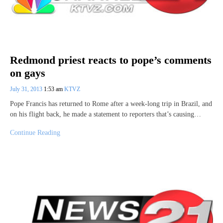
Redmond priest reacts to pope’s comments
on gays
July 31, 2013
1:53 am
KTVZ
Pope Francis has returned to Rome after a week-long trip in Brazil, and
on his flight back, he made a statement to reporters that’s causing…
Continue Reading