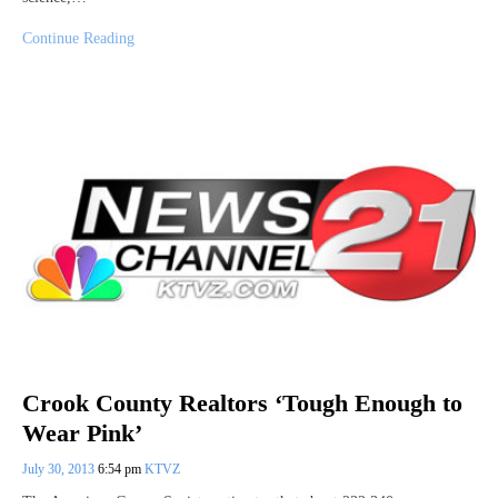
Continue Reading
Crook County Realtors ‘Tough Enough to
Wear Pink’
July 30, 2013
6:54 pm
KTVZ