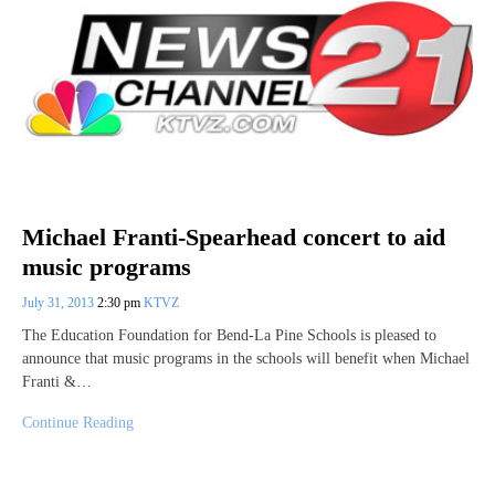
Michael Franti-Spearhead concert to aid
music programs
July 31, 2013
2:30 pm
KTVZ
The Education Foundation for Bend-La Pine Schools is pleased to
announce that music programs in the schools will benefit when Michael
Franti &…
Continue Reading