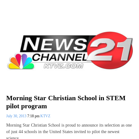
Morning Star Christian School in STEM
pilot program
July 30, 2013
7:18 pm
KTVZ
Morning Star Christian School is proud to announce its selection as one
of just 44 schools in the United States invited to pilot the newest
science,…