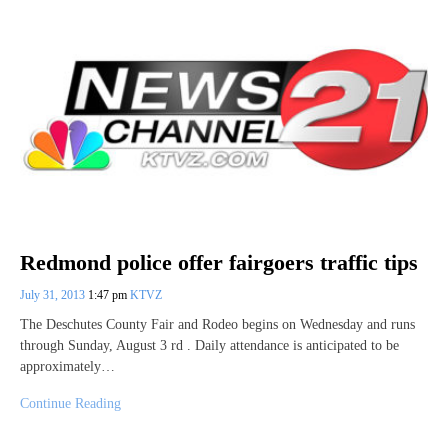
Redmond police offer fairgoers traffic tips
July 31, 2013
1:47 pm
KTVZ
The Deschutes County Fair and Rodeo begins on Wednesday and runs
through Sunday, August 3 rd . Daily attendance is anticipated to be
approximately…
Continue Reading