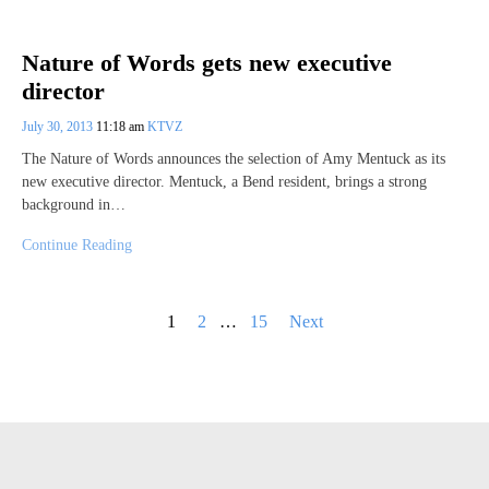
Nature of Words gets new executive
director
July 30, 2013
11:18 am
KTVZ
The Nature of Words announces the selection of Amy Mentuck as its
new executive director. Mentuck, a Bend resident, brings a strong
background in…
Continue Reading
Posts
1
2
…
15
Next
pagination