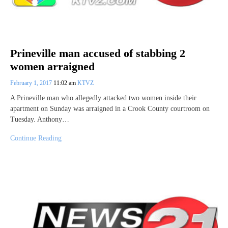
Prineville man accused of stabbing 2
women arraigned
February 1, 2017
11:02 am
KTVZ
A Prineville man who allegedly attacked two women inside their
apartment on Sunday was arraigned in a Crook County courtroom on
Tuesday. Anthony…
Continue Reading