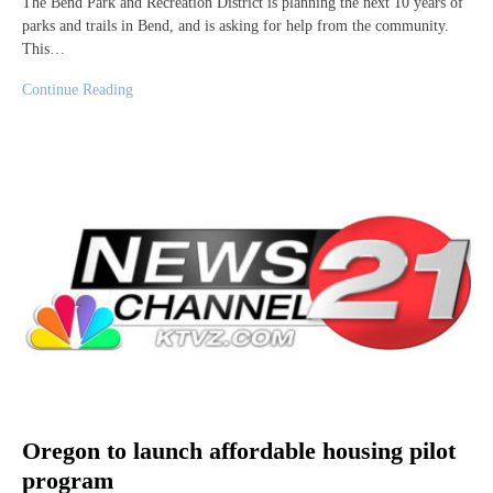
The Bend Park and Recreation District is planning the next 10 years of
parks and trails in Bend, and is asking for help from the community.
This…
Continue Reading
Oregon to launch affordable housing pilot
program