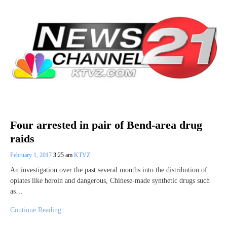
Four arrested in pair of Bend-area drug
raids
February 1, 2017
3:25 am
KTVZ
An investigation over the past several months into the distribution of
opiates like heroin and dangerous, Chinese-made synthetic drugs such
as…
Continue Reading