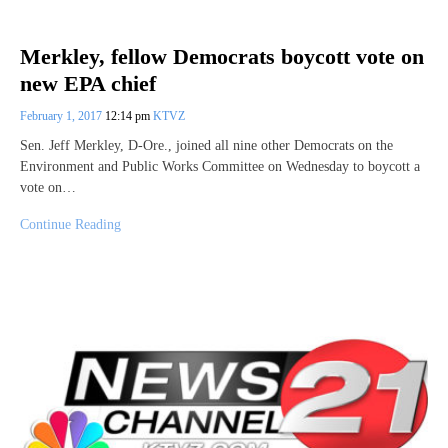
Merkley, fellow Democrats boycott vote on
new EPA chief
February 1, 2017
12:14 pm
KTVZ
Sen. Jeff Merkley, D-Ore., joined all nine other Democrats on the
Environment and Public Works Committee on Wednesday to boycott a
vote on…
Continue Reading