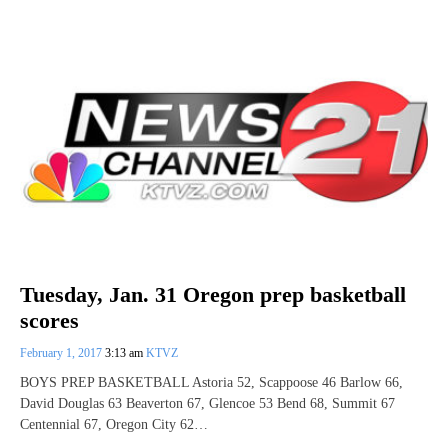
Tuesday, Jan. 31 Oregon prep basketball
scores
February 1, 2017
3:13 am
KTVZ
BOYS PREP BASKETBALL Astoria 52, Scappoose 46 Barlow 66,
David Douglas 63 Beaverton 67, Glencoe 53 Bend 68, Summit 67
Centennial 67, Oregon City 62…