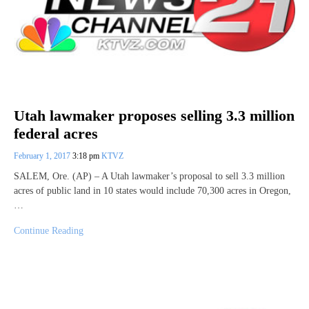
Utah lawmaker proposes selling 3.3 million
federal acres
February 1, 2017
3:18 pm
KTVZ
SALEM, Ore. (AP) – A Utah lawmaker’s proposal to sell 3.3 million
acres of public land in 10 states would include 70,300 acres in Oregon,
…
Continue Reading