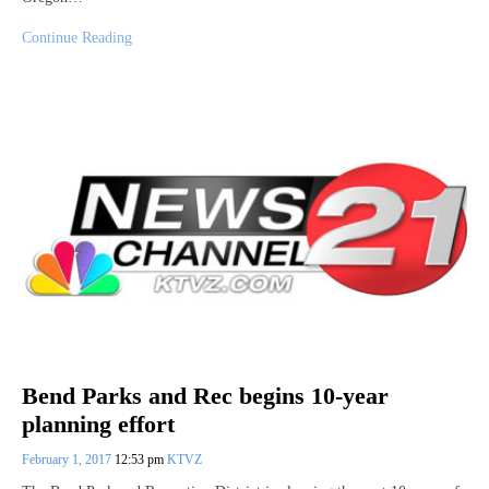
Continue Reading
Bend Parks and Rec begins 10-year
planning effort
February 1, 2017
12:53 pm
KTVZ