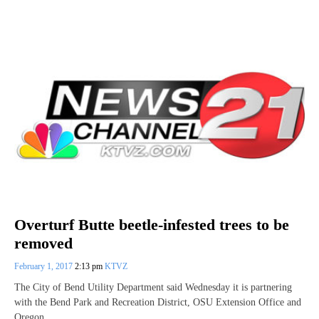
Overturf Butte beetle-infested trees to be
removed
February 1, 2017
2:13 pm
KTVZ
The City of Bend Utility Department said Wednesday it is partnering
with the Bend Park and Recreation District, OSU Extension Office and
Oregon…