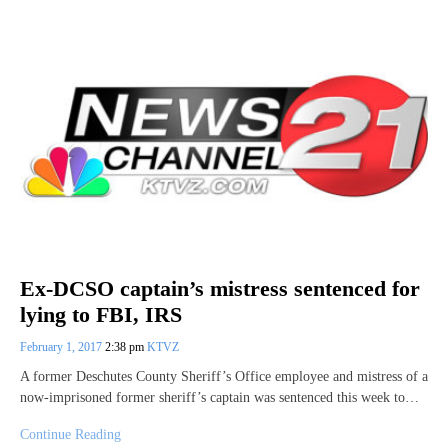
Ex-DCSO captain’s mistress sentenced for
lying to FBI, IRS
February 1, 2017
2:38 pm
KTVZ
A former Deschutes County Sheriff’s Office employee and mistress of a
now-imprisoned former sheriff’s captain was sentenced this week to…
Continue Reading