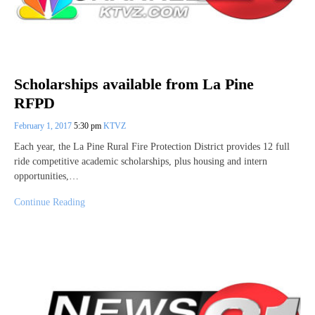
Scholarships available from La Pine
RFPD
February 1, 2017
5:30 pm
KTVZ
Each year, the La Pine Rural Fire Protection District provides 12 full
ride competitive academic scholarships, plus housing and intern
opportunities,…
Continue Reading