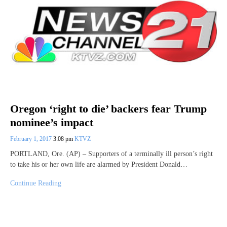
Oregon ‘right to die’ backers fear Trump
nominee’s impact
February 1, 2017
3:08 pm
KTVZ
PORTLAND, Ore. (AP) – Supporters of a terminally ill person’s right
to take his or her own life are alarmed by President Donald…
Continue Reading