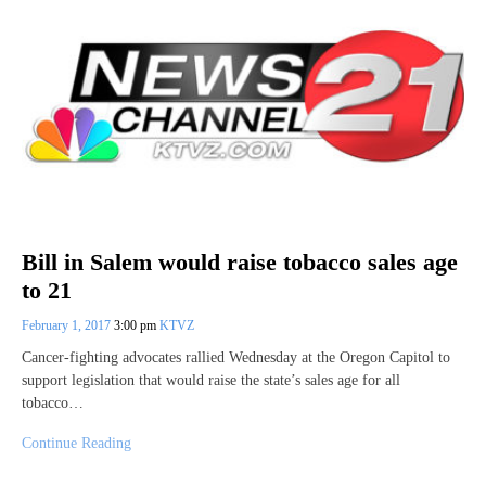
Bill in Salem would raise tobacco sales age
to 21
February 1, 2017
3:00 pm
KTVZ
Cancer-fighting advocates rallied Wednesday at the Oregon Capitol to
support legislation that would raise the state’s sales age for all
tobacco…
Continue Reading