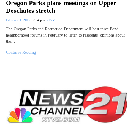
Oregon Parks plans meetings on Upper
Deschutes stretch
February 1, 2017
12:34 pm
KTVZ
The Oregon Parks and Recreation Department will host three Bend
neighborhood forums in February to listen to residents’ opinions about
the…
Continue Reading