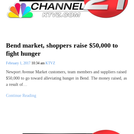
Bend market, shoppers raise $50,000 to
fight hunger
February 1, 2017
10:34 am
KTVZ
Newport Avenue Market customers, team members and suppliers raised
$50,000 to go toward alleviating hunger in Bend. The money raised, as
a result of…
Continue Reading