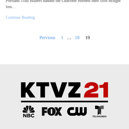
Portland Trail Blazers handed the Charlotte Hornets their fifth straight
loss…
Continue Reading
Posts
Previous
1
…
18
19
pagination