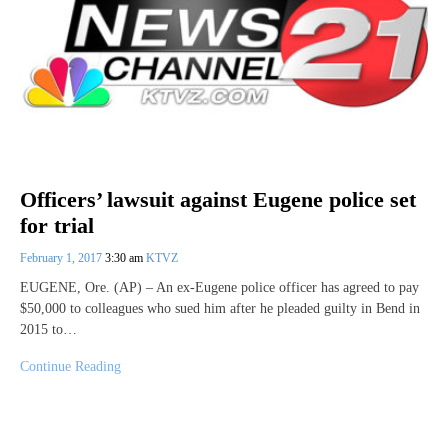
Officers’ lawsuit against Eugene police set
for trial
February 1, 2017
3:30 am
KTVZ
EUGENE, Ore. (AP) – An ex-Eugene police officer has agreed to pay
$50,000 to colleagues who sued him after he pleaded guilty in Bend in
2015 to…
Continue Reading