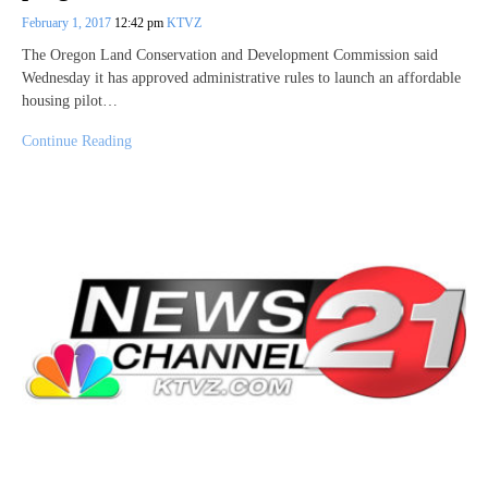
February 1, 2017
12:42 pm
KTVZ
The Oregon Land Conservation and Development Commission said
Wednesday it has approved administrative rules to launch an affordable
housing pilot…
Continue Reading