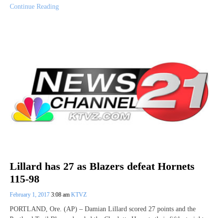
Continue Reading
Lillard has 27 as Blazers defeat Hornets
115-98
February 1, 2017
3:08 am
KTVZ
PORTLAND, Ore. (AP) – Damian Lillard scored 27 points and the