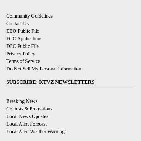
Community Guidelines
Contact Us
EEO Public File
FCC Applications
FCC Public File
Privacy Policy
Terms of Service
Do Not Sell My Personal Information
SUBSCRIBE: KTVZ NEWSLETTERS
Breaking News
Contests & Promotions
Local News Updates
Local Alert Forecast
Local Alert Weather Warnings