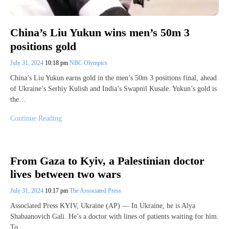
China’s Liu Yukun wins men’s 50m 3
positions gold
July 31, 2024
10:18 pm
NBC Olympics
China’s Liu Yukun earns gold in the men’s 50m 3 positions final, ahead
of Ukraine’s Serhiy Kulish and India’s Swapnil Kusale. Yukun’s gold is
the…
Continue Reading
From Gaza to Kyiv, a Palestinian doctor
lives between two wars
July 31, 2024
10:17 pm
The Associated Press
Associated Press KYIV, Ukraine (AP) — In Ukraine, he is Alya
Shabaanovich Gali. He’s a doctor with lines of patients waiting for him.
To…