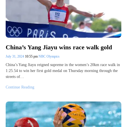
China’s Yang Jiayu wins race walk gold
July 31, 2024
10:55 pm
NBC Olympics
China’s Yang Jiayu reigned supreme in the women’s 20km race walk in
1:25.54 to win her first gold medal on Thursday morning through the
streets of…
Continue Reading