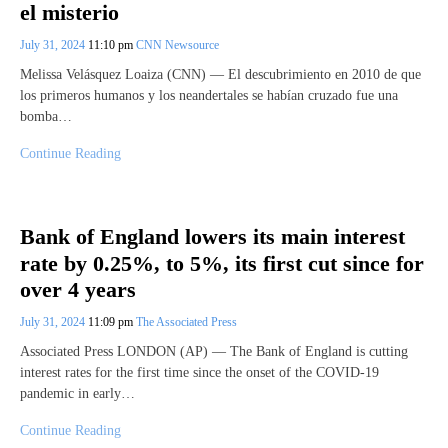
el misterio
July 31, 2024
11:10 pm
CNN Newsource
Melissa Velásquez Loaiza (CNN) — El descubrimiento en 2010 de que
los primeros humanos y los neandertales se habían cruzado fue una
bomba…
Continue Reading
Bank of England lowers its main interest
rate by 0.25%, to 5%, its first cut since for
over 4 years
July 31, 2024
11:09 pm
The Associated Press
Associated Press LONDON (AP) — The Bank of England is cutting
interest rates for the first time since the onset of the COVID-19
pandemic in early…
Continue Reading