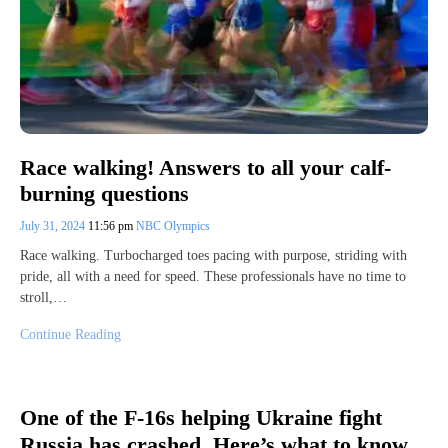
Race walking! Answers to all your calf-
burning questions
July 31, 2024
11:56 pm
NBC Olympics
Race walking. Turbocharged toes pacing with purpose, striding with
pride, all with a need for speed. These professionals have no time to
stroll,…
Continue Reading
One of the F-16s helping Ukraine fight
Russia has crashed. Here’s what to know