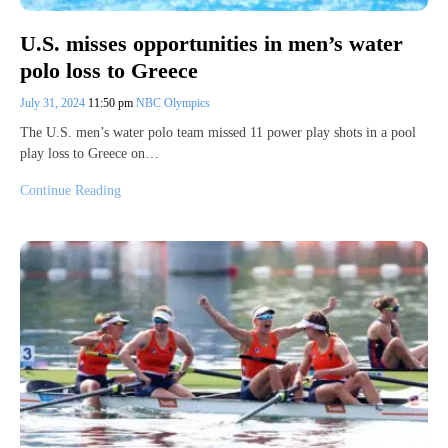
U.S. misses opportunities in men’s water
polo loss to Greece
July 31, 2024
11:50 pm
NBC Olympics
The U.S. men’s water polo team missed 11 power play shots in a pool
play loss to Greece on…
Continue Reading