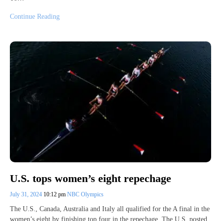
Continue Reading
U.S. tops women’s eight repechage
July 31, 2024
10:12 pm
NBC Olympics
The U.S., Canada, Australia and Italy all qualified for the A final in the
women’s eight by finishing top four in the repechage. The U.S. posted