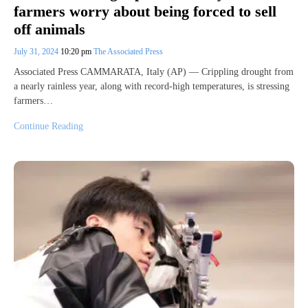
farmers worry about being forced to sell
off animals
July 31, 2024
10:20 pm
The Associated Press
Associated Press CAMMARATA, Italy (AP) — Crippling drought from
a nearly rainless year, along with record-high temperatures, is stressing
farmers…
Continue Reading