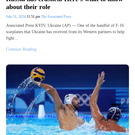
about their role
July 31, 2024
11:51 pm
The Associated Press
Associated Press KYIV, Ukraine (AP) — One of the handful of F-16
warplanes that Ukraine has received from its Western partners to help
fight…
Continue Reading