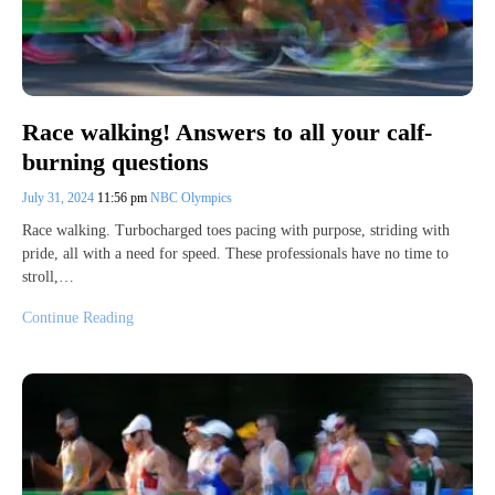
Race walking! Answers to all your calf-
burning questions
July 31, 2024
11:56 pm
NBC Olympics
Race walking. Turbocharged toes pacing with purpose, striding with
pride, all with a need for speed. These professionals have no time to
stroll,…
Continue Reading