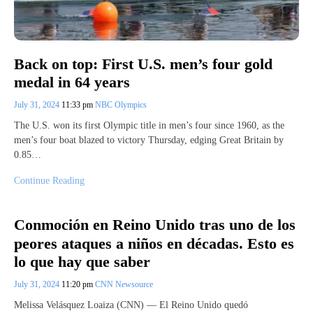
Back on top: First U.S. men’s four gold
medal in 64 years
July 31, 2024
11:33 pm
NBC Olympics
The U.S. won its first Olympic title in men’s four since 1960, as the
men’s four boat blazed to victory Thursday, edging Great Britain by
0.85…
Continue Reading
Conmoción en Reino Unido tras uno de los
peores ataques a niños en décadas. Esto es
lo que hay que saber
July 31, 2024
11:20 pm
CNN Newsource
Melissa Velásquez Loaiza (CNN) — El Reino Unido quedó