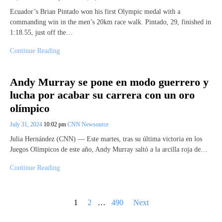
Ecuador’s Brian Pintado won his first Olympic medal with a
commanding win in the men’s 20km race walk. Pintado, 29, finished in
1:18.55, just off the…
Continue Reading
Andy Murray se pone en modo guerrero y
lucha por acabar su carrera con un oro
olímpico
July 31, 2024
10:02 pm
CNN Newsource
Julia Hernández (CNN) — Este martes, tras su última victoria en los
Juegos Olímpicos de este año, Andy Murray saltó a la arcilla roja de…
Continue Reading
Posts
1
2
…
490
Next
pagination