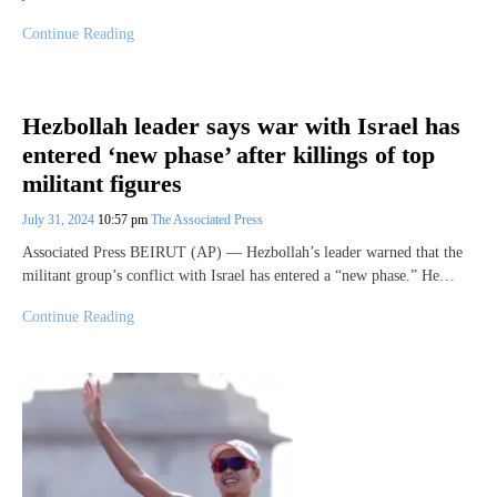
Continue Reading
Hezbollah leader says war with Israel has
entered ‘new phase’ after killings of top
militant figures
July 31, 2024
10:57 pm
The Associated Press
Associated Press BEIRUT (AP) — Hezbollah’s leader warned that the
militant group’s conflict with Israel has entered a “new phase.” He…
Continue Reading