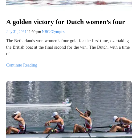
A golden victory for Dutch women’s four
July 31, 2024
11:50 pm
NBC Olympics
The Netherlands won women’s four gold for the first time, overtaking
the British boat at the final second for the win. The Dutch, with a time
of…
Continue Reading