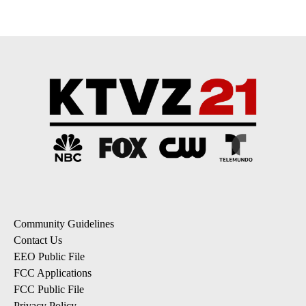
Community Guidelines
Contact Us
EEO Public File
FCC Applications
FCC Public File
Privacy Policy