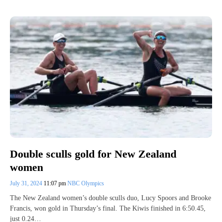
Double sculls gold for New Zealand
women
July 31, 2024
11:07 pm
NBC Olympics
The New Zealand women’s double sculls duo, Lucy Spoors and Brooke
Francis, won gold in Thursday’s final. The Kiwis finished in 6:50.45,
just 0.24…