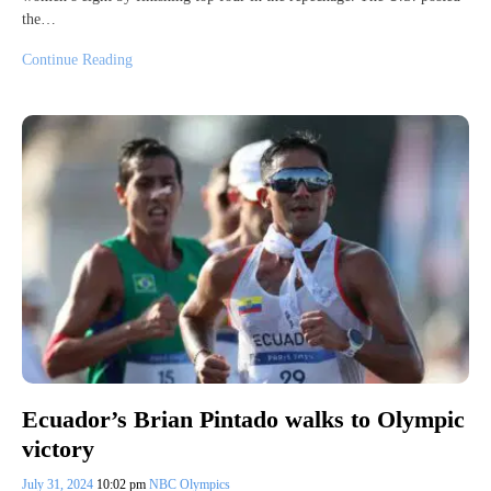
the…
Continue Reading
Ecuador’s Brian Pintado walks to Olympic
victory
July 31, 2024
10:02 pm
NBC Olympics