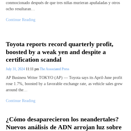
conmocionado después de que tres niñas murieran apuñaladas y otros
ocho resultaran…
Continue Reading
Toyota reports record quarterly profit,
boosted by a weak yen and despite a
certification scandal
July 31, 2024
11:11 pm
The Associated Press
AP Business Writer TOKYO (AP) — Toyota says its April-June profit
rose 1.7%, boosted by a favorable exchange rate, as vehicle sales grew
around the…
Continue Reading
¿Cómo desaparecieron los neandertales?
Nuevos análisis de ADN arrojan luz sobre