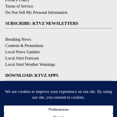
Terms of Service
Do Not Sell My Personal Information
SUBSCRIBE: KTVZ NEWSLETTERS
Breaking News
Contests & Promotions
Local News Updates
Local Alert Forecast
Local Alert Weather Warnings
DOWNLOAD: KTVZ APPS
Apple & Google Play Stores