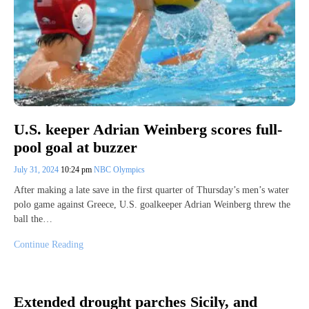
U.S. keeper Adrian Weinberg scores full-
pool goal at buzzer
July 31, 2024
10:24 pm
NBC Olympics
After making a late save in the first quarter of Thursday’s men’s water
polo game against Greece, U.S. goalkeeper Adrian Weinberg threw the
ball the…
Continue Reading
Extended drought parches Sicily, and