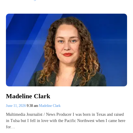
Madeline Clark
June 11, 2026
9:38 am
Madeline Clark
Multimedia Journalist / News Producer I was born in Texas and raised
in Tulsa but I fell in love with the Pacific Northwest when I came here
for…