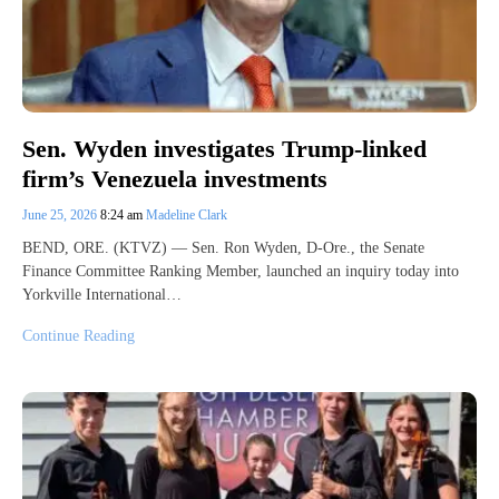
Sen. Wyden investigates Trump-linked
firm’s Venezuela investments
June 25, 2026
8:24 am
Madeline Clark
BEND, ORE. (KTVZ) — Sen. Ron Wyden, D-Ore., the Senate
Finance Committee Ranking Member, launched an inquiry today into
Yorkville International…
Continue Reading