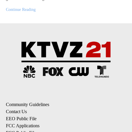
Continue Reading
Community Guidelines
Contact Us
EEO Public File
FCC Applications