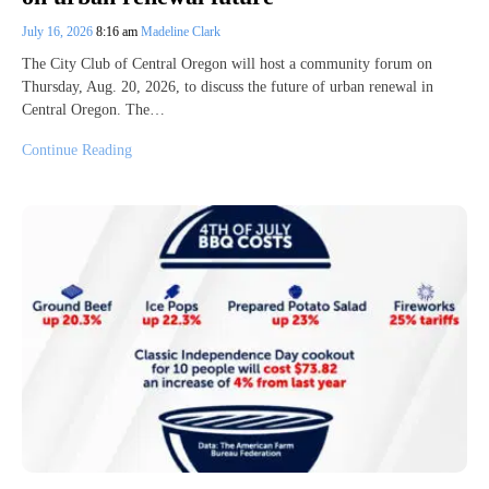
July 16, 2026
8:16 am
Madeline Clark
The City Club of Central Oregon will host a community forum on
Thursday, Aug. 20, 2026, to discuss the future of urban renewal in
Central Oregon. The…
Continue Reading