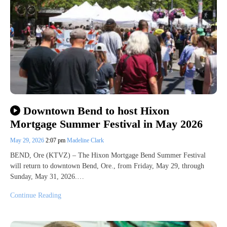
Downtown Bend to host Hixon
Mortgage Summer Festival in May 2026
May 29, 2026
2:07 pm
Madeline Clark
BEND, Ore (KTVZ) – The Hixon Mortgage Bend Summer Festival
will return to downtown Bend, Ore., from Friday, May 29, through
Sunday, May 31, 2026.…
Continue Reading