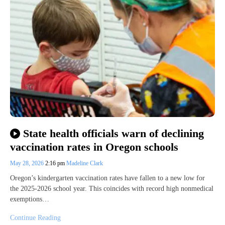
State health officials warn of declining
vaccination rates in Oregon schools
May 28, 2026
2:16 pm
Madeline Clark
Oregon’s kindergarten vaccination rates have fallen to a new low for
the 2025-2026 school year. This coincides with record high nonmedical
exemptions…
Continue Reading