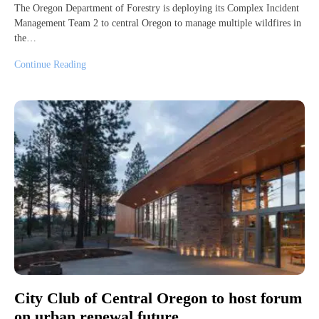
The Oregon Department of Forestry is deploying its Complex Incident
Management Team 2 to central Oregon to manage multiple wildfires in
the…
Continue Reading
City Club of Central Oregon to host forum
on urban renewal future