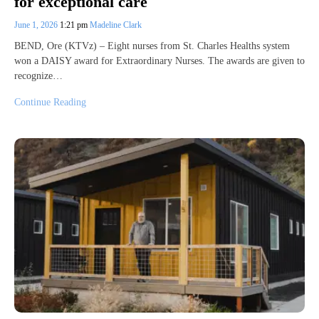
for exceptional care
June 1, 2026
1:21 pm
Madeline Clark
BEND, Ore (KTVz) – Eight nurses from St. Charles Healths system
won a DAISY award for Extraordinary Nurses. The awards are given to
recognize…
Continue Reading