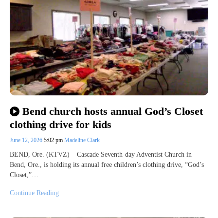
Bend church hosts annual God’s Closet
clothing drive for kids
June 12, 2026
5:02 pm
Madeline Clark
BEND, Ore. (KTVZ) – Cascade Seventh-day Adventist Church in
Bend, Ore., is holding its annual free children’s clothing drive, “God’s
Closet,”…
Continue Reading