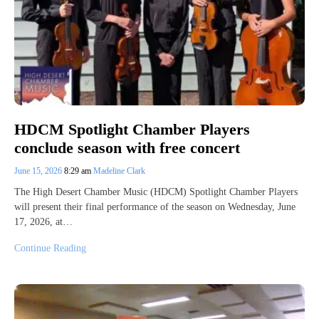
HDCM Spotlight Chamber Players
conclude season with free concert
June 15, 2026
8:29 am
Madeline Clark
The High Desert Chamber Music (HDCM) Spotlight Chamber Players
will present their final performance of the season on Wednesday, June
17, 2026, at…
Continue Reading