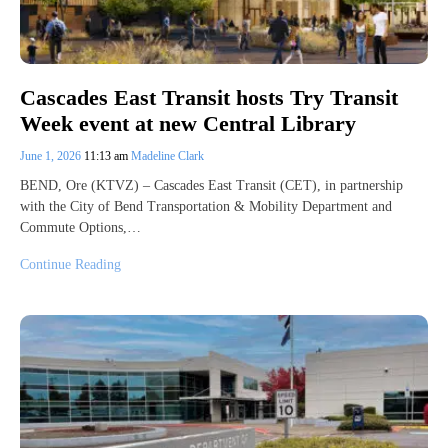
Cascades East Transit hosts Try Transit
Week event at new Central Library
June 1, 2026
11:13 am
Madeline Clark
BEND, Ore (KTVZ) – Cascades East Transit (CET), in partnership
with the City of Bend Transportation & Mobility Department and
Commute Options,…
Continue Reading