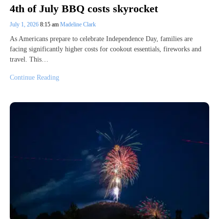
4th of July BBQ costs skyrocket
July 1, 2026
8:15 am
Madeline Clark
As Americans prepare to celebrate Independence Day, families are
facing significantly higher costs for cookout essentials, fireworks and
travel. This…
Continue Reading