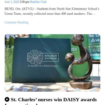
June 3, 2026
3:59 pm
Madeline Clark
BEND, Ore. (KTVZ) – Students from North Star Elementary School’s
Green Team, recently collected more than 400 used sneakers. The…
Continue Reading
St. Charles’ nurses win DAISY awards