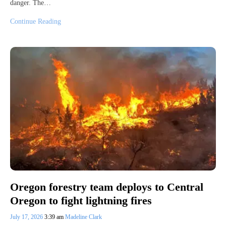
danger. The…
Continue Reading
Oregon forestry team deploys to Central
Oregon to fight lightning fires
July 17, 2026
3:39 am
Madeline Clark