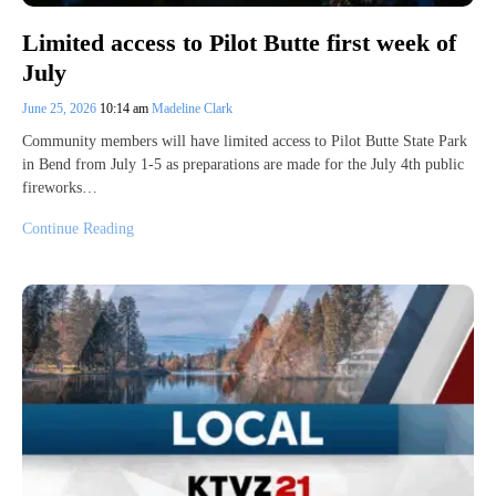
Limited access to Pilot Butte first week of
July
June 25, 2026
10:14 am
Madeline Clark
Community members will have limited access to Pilot Butte State Park
in Bend from July 1-5 as preparations are made for the July 4th public
fireworks…
Continue Reading