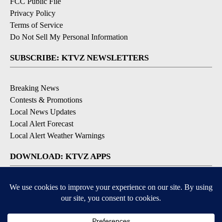
FCC Public File
Privacy Policy
Terms of Service
Do Not Sell My Personal Information
SUBSCRIBE: KTVZ NEWSLETTERS
Breaking News
Contests & Promotions
Local News Updates
Local Alert Forecast
Local Alert Weather Warnings
DOWNLOAD: KTVZ APPS
Apple & Google Play Stores