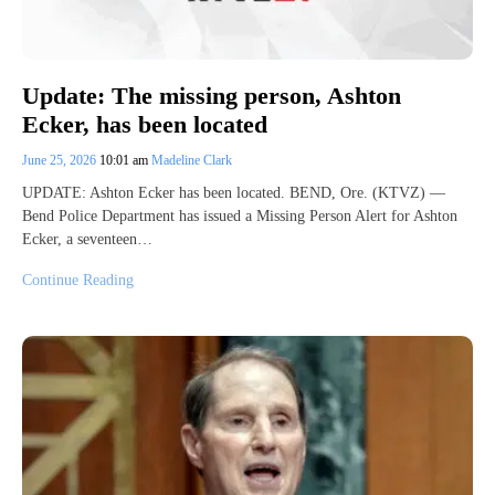
Update: The missing person, Ashton
Ecker, has been located
June 25, 2026
10:01 am
Madeline Clark
UPDATE: Ashton Ecker has been located. BEND, Ore. (KTVZ) —
Bend Police Department has issued a Missing Person Alert for Ashton
Ecker, a seventeen…
Continue Reading