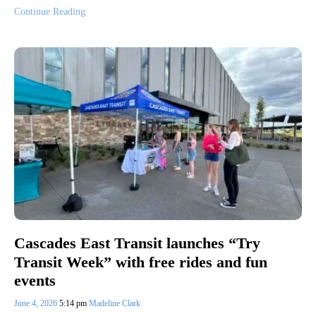
Continue Reading
Cascades East Transit launches “Try
Transit Week” with free rides and fun
events
June 4, 2026
5:14 pm
Madeline Clark