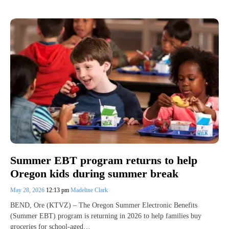
Summer EBT program returns to help
Oregon kids during summer break
May 28, 2026
12:13 pm
Madeline Clark
BEND, Ore (KTVZ) – The Oregon Summer Electronic Benefits
(Summer EBT) program is returning in 2026 to help families buy
groceries for school-aged…