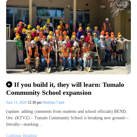
If you build it, they will learn: Tumalo
Community School expansion
June 11, 2026
12:30 pm
Madeline Clark
(update: adding comments from students and school officials) BEND,
Ore. (KTVZ) – Tumalo Community School is breaking new ground—
literally—marking…
Continue Reading