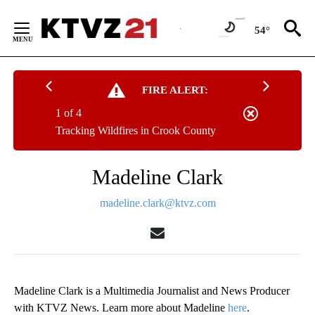
Skip
to
54°
Content
FIRE ALERT:
1 of 4
Tracking Wildfires in Crook County
Madeline Clark
madeline.clark@ktvz.com
Madeline Clark is a Multimedia Journalist and News Producer
with KTVZ News. Learn more about Madeline
here
.