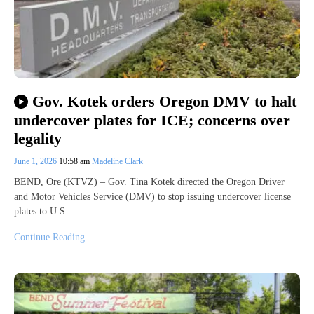
Gov. Kotek orders Oregon DMV to halt
undercover plates for ICE; concerns over
legality
June 1, 2026
10:58 am
Madeline Clark
BEND, Ore (KTVZ) – Gov. Tina Kotek directed the Oregon Driver
and Motor Vehicles Service (DMV) to stop issuing undercover license
plates to U.S.…
Continue Reading