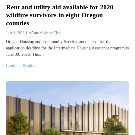
Rent and utility aid available for 2020
wildfire survivors in eight Oregon
counties
June 1, 2026
11:49 am
Madeline Clark
Oregon Housing and Community Services announced that the
application deadline for the Intermediate Housing Assistance program is
June 30, 2026. This…
Continue Reading