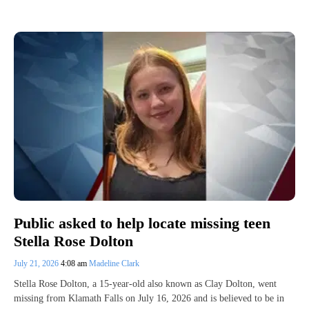
Public asked to help locate missing teen
Stella Rose Dolton
July 21, 2026
4:08 am
Madeline Clark
Stella Rose Dolton, a 15-year-old also known as Clay Dolton, went
missing from Klamath Falls on July 16, 2026 and is believed to be in