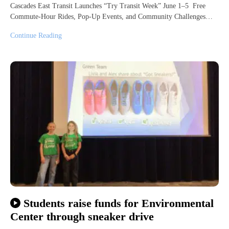
Cascades East Transit Launches “Try Transit Week” June 1–5 Free
Commute-Hour Rides, Pop-Up Events, and Community Challenges…
Continue Reading
Students raise funds for Environmental
Center through sneaker drive