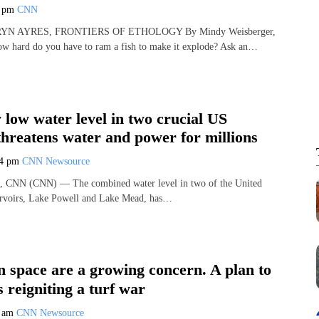
1 pm
CNN
YN AYRES, FRONTIERS OF ETHOLOGY By Mindy Weisberger,
ard do you have to ram a fish to make it explode? Ask an…
y low water level in two crucial US
threatens water and power for millions
04 pm
CNN Newsource
, CNN (CNN) — The combined water level in two of the United
servoirs, Lake Powell and Lake Mead, has…
in space are a growing concern. A plan to
s reigniting a turf war
3 am
CNN Newsource