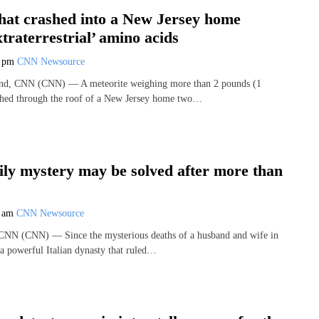
that crashed into a New Jersey home
xtraterrestrial’ amino acids
5 pm
CNN Newsource
and, CNN (CNN) — A meteorite weighing more than 2 pounds (1
ashed through the roof of a New Jersey home two…
ily mystery may be solved after more than
9 am
CNN Newsource
 CNN (CNN) — Since the mysterious deaths of a husband and wife in
 a powerful Italian dynasty that ruled…