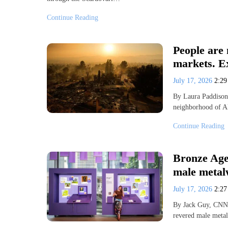
Continue Reading
People are 
markets. Ex
July 17, 2026
2:2
By Laura Paddison
neighborhood of Al
Continue Reading
Bronze Age
male metal
July 17, 2026
2:2
By Jack Guy, CNN 
revered male meta