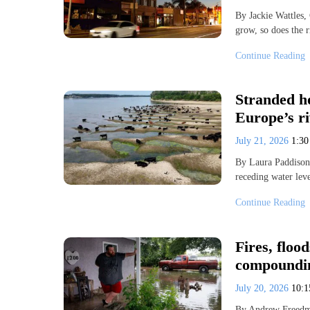
By Jackie Wattles,
grow, so does the 
Continue Reading
Stranded h
Europe’s r
July 21, 2026
1:3
By Laura Paddison
receding water lev
Continue Reading
Fires, floo
compoundin
July 20, 2026
10:
By Andrew Freedma