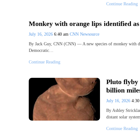
Continue Reading
Monkey with orange lips identified a
July 16, 2026
6:40 am
CNN Newsource
By Jack Guy, CNN (CNN) — A new species of monkey with distin
Democratic…
Continue Reading
Pluto flyby
billion mil
July 16, 2026
4:3
By Ashley Strickl
distant solar syste
Continue Reading