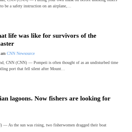
to be a safety instruction on an airplane,…
t life was like for survivors of the
aster
8 am
CNN Newsource
and, CNN (CNN) — Pompeii is often thought of as an undisturbed time
tling port that fell silent after Mount…
an lagoons. Now fishers are looking for
) — As the sun was rising, two fisherwomen dragged their boat