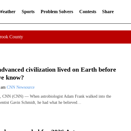
 Weather
Sports
Problem Solvers
Contests
Share
Crook County
advanced civilization lived on Earth before
we know?
0 am
CNN Newsource
, CNN (CNN) — When astrobiologist Adam Frank walked into the
ientist Gavin Schmidt, he had what he believed…