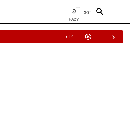
56°
1 of 4