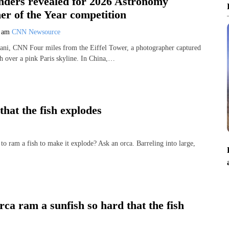
enders revealed for 2026 Astronomy
er of the Year competition
9 am
CNN Newsource
ni, CNN Four miles from the Eiffel Tower, a photographer captured
th over a pink Paris skyline. In China,…
hat the fish explodes
am a fish to make it explode? Ask an orca. Barreling into large,
ca ram a sunfish so hard that the fish