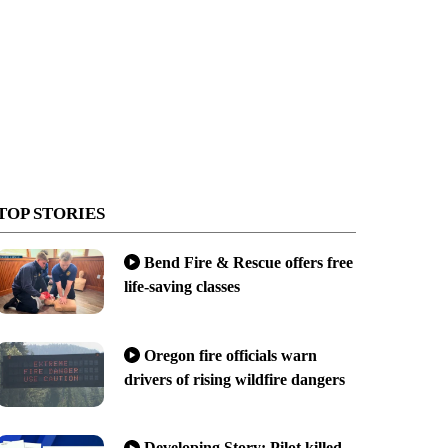
TOP STORIES
Bend Fire & Rescue offers free
life-saving classes
Oregon fire officials warn
drivers of rising wildfire dangers
Developing Story: Pilot killed