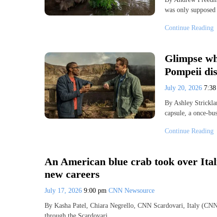
was only supposed 
Continue Reading
Glimpse wha
Pompeii dis
July 20, 2026
7:3
By Ashley Strickl
capsule, a once-bus
Continue Reading
An American blue crab took over Itali
new careers
July 17, 2026
9:00 pm
CNN Newsource
By Kasha Patel, Chiara Negrello, CNN Scardovari, Italy (CNN
through the Scardovari…