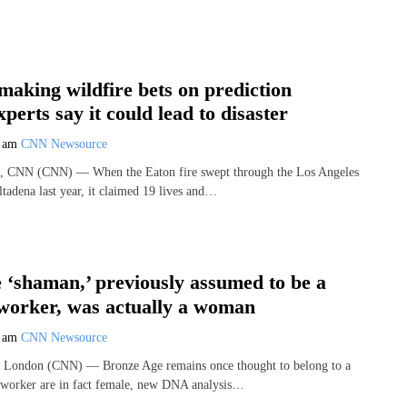
making wildfire bets on prediction
perts say it could lead to disaster
9 am
CNN Newsource
, CNN (CNN) — When the Eaton fire swept through the Los Angeles
tadena last year, it claimed 19 lives and…
 ‘shaman,’ previously assumed to be a
worker, was actually a woman
7 am
CNN Newsource
London (CNN) — Bronze Age remains once thought to belong to a
lworker are in fact female, new DNA analysis…