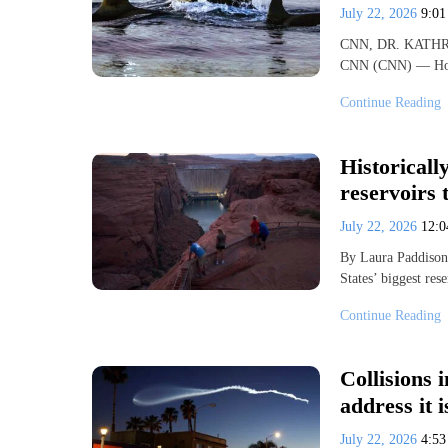
July 22, 2026
9:0
CNN, DR. KATHR
CNN (CNN) — How h
Continue Reading
Historicall
reservoirs 
July 22, 2026
12:
By Laura Paddison
States’ biggest re
Continue Reading
Collisions 
address it i
July 22, 2026
4:5