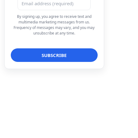
By signing up, you agree to receive text and
multimedia marketing messages from us.
Frequency of messages may vary, and you may
unsubscribe at any time.