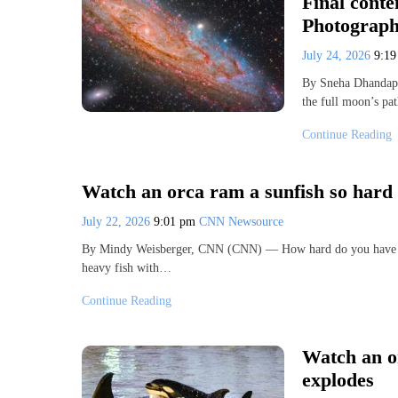
Final cont
Photograph
July 24, 2026
9:1
By Sneha Dhandapa
the full moon’s pa
Continue Reading
Watch an orca ram a sunfish so hard t
July 22, 2026
9:01 pm
CNN Newsource
By Mindy Weisberger, CNN (CNN) — How hard do you have to r
heavy fish with…
Continue Reading
Watch an or
explodes