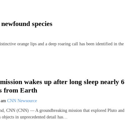
s newfound species
ctive orange lips and a deep roaring call has been identified in the
 mission wakes up after long sleep nearly 6
es from Earth
0 am
CNN Newsource
and, CNN (CNN) — A groundbreaking mission that explored Pluto and
m objects in unprecedented detail has…