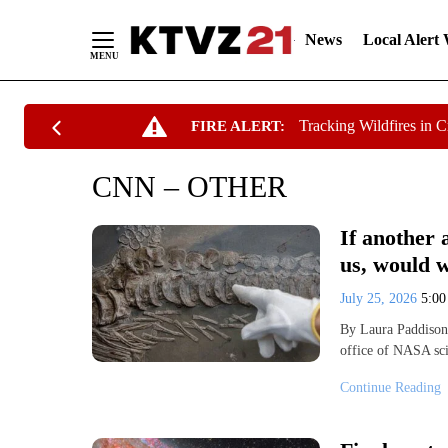
News
Local Alert
Skip
Tracking Wildfires in 
FIRE ALERT:
to
Content
CNN – OTHER
If another 
us, would 
July 25, 2026
5:0
By Laura Paddison
office of NASA sc
Continue Reading