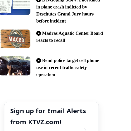
in plane crash indicted by
Deschutes Grand Jury hours
before incident
Madras Aquatic Center Board
reacts to recall
Bend police target cell phone
use in recent traffic safety
operation
Sign up for Email Alerts
from KTVZ.com!