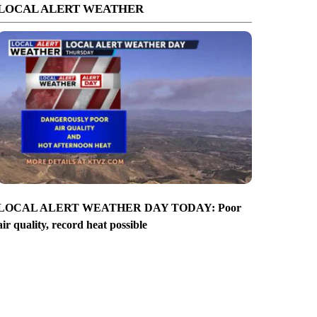
LOCAL ALERT WEATHER
LOCAL ALERT WEATHER DAY TODAY: Poor
air quality, record heat possible