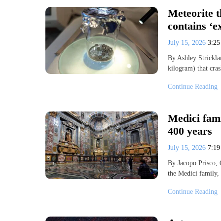
Meteorite 
contains ‘e
July 15, 2026
3:2
By Ashley Strickl
kilogram) that cr
Continue Reading
Medici fam
400 years
July 15, 2026
7:1
By Jacopo Prisco,
the Medici family,
Continue Reading