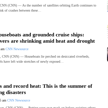
 CNN (CNN) — As the number of satellites orbiting Earth continues to
risk of crashes between these…
ouseboats and grounded cruise ships:
ivers are shrinking amid heat and drought
0 am
CNN Newsource
, CNN (CNN) — Houseboats lie perched on desiccated riverbeds,
els have left wide stretches of newly exposed…
ds and record heat: This is the summer of
g disasters
15 am
CNN Newsource
n, CNN (CNN) — Putting your own mask on before assisting others