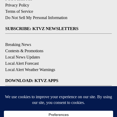
Privacy Policy
Terms of Service
Do Not Sell My Personal Information
SUBSCRIBE: KTVZ NEWSLETTERS
Breaking News
Contests & Promotions
Local News Updates
Local Alert Forecast
Local Alert Weather Warnings
DOWNLOAD: KTVZ APPS
Apple & Google Play Stores