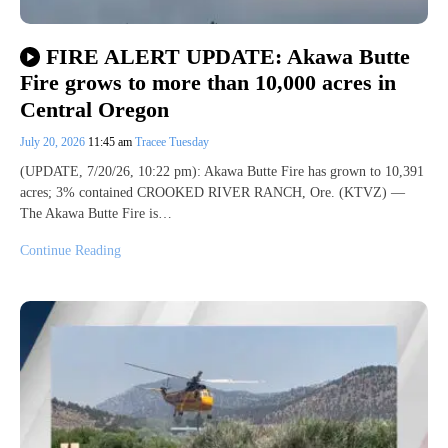
FIRE ALERT UPDATE: Akawa Butte
Fire grows to more than 10,000 acres in
Central Oregon
July 20, 2026
11:45 am
Tracee Tuesday
(UPDATE, 7/20/26, 10:22 pm): Akawa Butte Fire has grown to 10,391
acres; 3% contained CROOKED RIVER RANCH, Ore. (KTVZ) —
The Akawa Butte Fire is…
Continue Reading