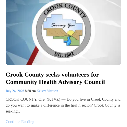
Crook County seeks volunteers for
Community Health Advisory Council
July 24, 2026
8:30 am
Kelsey Merison
CROOK COUNTY, Ore. (KTVZ) — Do you live in Crook County and
do you want to make a difference in the health sector? Crook County is
seeking…
Continue Reading