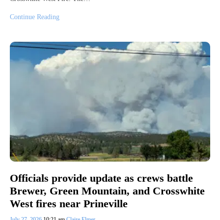
Continue Reading
Officials provide update as crews battle
Brewer, Green Mountain, and Crosswhite
West fires near Prineville
July 27, 2026
10:21 am
Claire Elmer