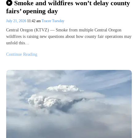
Smoke and wildfires won’t delay county
fairs’ opening day
July 21, 2026
11:42 am
Tracee Tuesday
Central Oregon (KTVZ) — Smoke from multiple Central Oregon
wildfires is raising new questions about how county fair operations may
unfold this…
Continue Reading