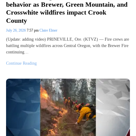
behavior as Brewer, Green Mountain, and
Crosswhite wildfires impact Crook
County
July 26, 2026
7:57 pm
Claire Elmer
(Update: adding video) PRINEVILLE, Ore. (KTVZ) — Fire crews are
battling multiple wildfires across Central Oregon, with the Brewer Fire
continuing…
Continue Reading