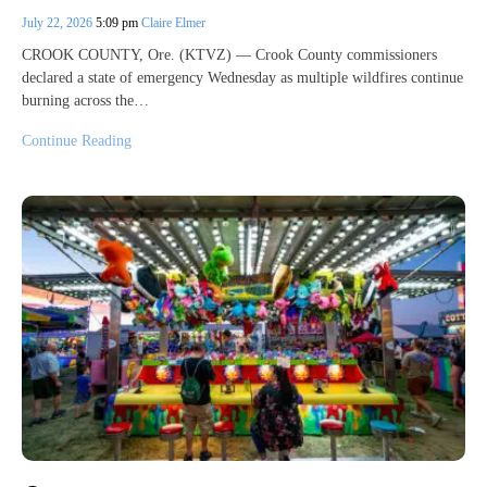
July 22, 2026
5:09 pm
Claire Elmer
CROOK COUNTY, Ore. (KTVZ) — Crook County commissioners
declared a state of emergency Wednesday as multiple wildfires continue
burning across the…
Continue Reading