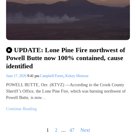
UPDATE: Lone Pine Fire northwest of
Powell Butte now 100% contained, cause
identified
June 17, 2026
9:41 pm
Campbell Porter
,
Kelsey Merison
POWELL BUTTE, Ore. (KTVZ) —According to the Crook County
Sheriff’s Office, the Lone Pine Fire, which was burning northwest of
Powell Butte, is now…
Continue Reading
Posts
1
2
…
47
Next