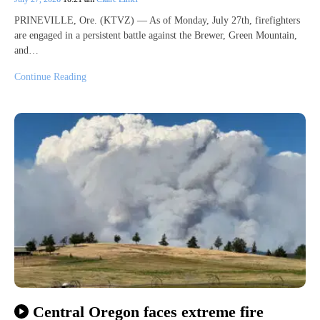
PRINEVILLE, Ore. (KTVZ) — As of Monday, July 27th, firefighters
are engaged in a persistent battle against the Brewer, Green Mountain,
and…
Continue Reading
Central Oregon faces extreme fire