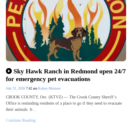
Sky Hawk Ranch in Redmond open 24/7
for emergency pet evacuations
July 31, 2026
7:42 am
Kelsey Merison
CROOK COUNTY, Ore. (KTVZ) — The Crook County Sheriff’s
Office is reminding residents of a place to go if they need to evacuate
their animals. It…
Continue Reading