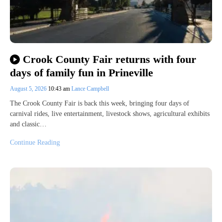
Crook County Fair returns with four
days of family fun in Prineville
August 5, 2026
10:43 am
Lance Campbell
The Crook County Fair is back this week, bringing four days of
carnival rides, live entertainment, livestock shows, agricultural exhibits
and classic…
Continue Reading