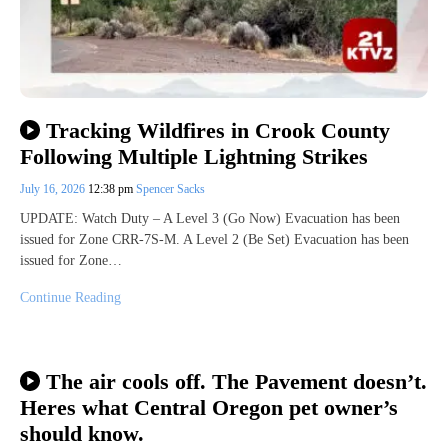
Tracking Wildfires in Crook County
Following Multiple Lightning Strikes
July 16, 2026
12:38 pm
Spencer Sacks
UPDATE: Watch Duty – A Level 3 (Go Now) Evacuation has been
issued for Zone CRR-7S-M. A Level 2 (Be Set) Evacuation has been
issued for Zone…
Continue Reading
The air cools off. The Pavement doesn’t.
Heres what Central Oregon pet owner’s
should know.