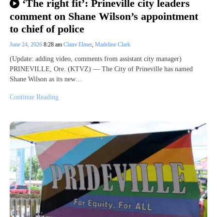
‘The right fit’: Prineville city leaders
comment on Shane Wilson’s appointment
to chief of police
June 24, 2026
8:28 am
Claire Elmer
,
Madeline Clark
(Update: adding video, comments from assistant city manager)
PRINEVILLE, Ore. (KTVZ) — The City of Prineville has named
Shane Wilson as its new…
Continue Reading