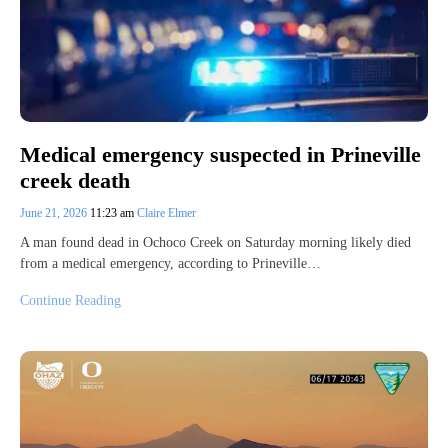
Medical emergency suspected in Prineville
creek death
June 21, 2026
11:23 am
Claire Elmer
A man found dead in Ochoco Creek on Saturday morning likely died
from a medical emergency, according to Prineville…
Continue Reading