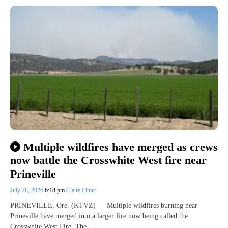
Multiple wildfires have merged as crews
now battle the Crosswhite West fire near
Prineville
July 28, 2026
6:18 pm
Claire Elmer
PRINEVILLE, Ore. (KTVZ) — Multiple wildfires burning near
Prineville have merged into a larger fire now being called the
Crosswhite West Fire. The…