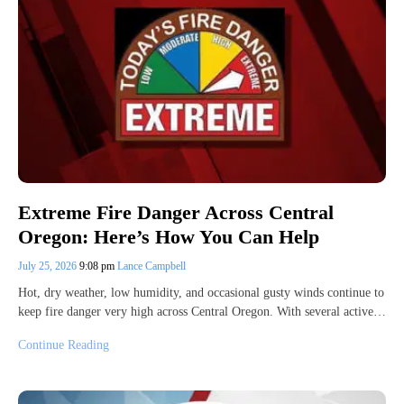
Extreme Fire Danger Across Central
Oregon: Here’s How You Can Help
July 25, 2026
9:08 pm
Lance Campbell
Hot, dry weather, low humidity, and occasional gusty winds continue to
keep fire danger very high across Central Oregon. With several active…
Continue Reading