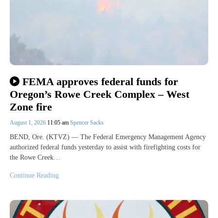
FEMA approves federal funds for
Oregon’s Rowe Creek Complex – West
Zone fire
August 1, 2026
11:05 am
Spencer Sacks
BEND, Ore. (KTVZ) — The Federal Emergency Management Agency
authorized federal funds yesterday to assist with firefighting costs for
the Rowe Creek…
Continue Reading