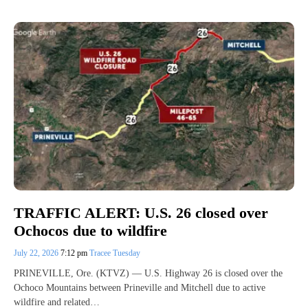
TRAFFIC ALERT: U.S. 26 closed over
Ochocos due to wildfire
July 22, 2026
7:12 pm
Tracee Tuesday
PRINEVILLE, Ore. (KTVZ) — U.S. Highway 26 is closed over the
Ochoco Mountains between Prineville and Mitchell due to active
wildfire and related…