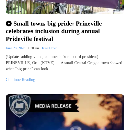
Small town, big pride: Prineville
celebrates inclusion during annual
Prideville festival
June 28, 2026
11:30 am
Claire Elmer
(Update: adding video, comments from board president)
PRINEVILLE, Ore. (KTVZ) — A small Central Oregon town showed
what “big pride” can look…
Continue Reading