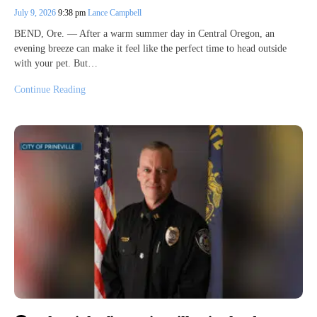
July 9, 2026
9:38 pm
Lance Campbell
BEND, Ore. — After a warm summer day in Central Oregon, an
evening breeze can make it feel like the perfect time to head outside
with your pet. But…
Continue Reading