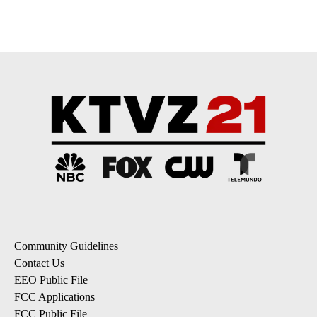
pagination
Community Guidelines
Contact Us
EEO Public File
FCC Applications
FCC Public File