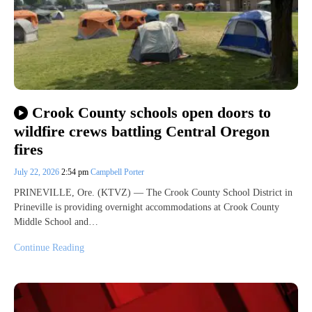
Crook County schools open doors to
wildfire crews battling Central Oregon
fires
July 22, 2026
2:54 pm
Campbell Porter
PRINEVILLE, Ore. (KTVZ) — The Crook County School District in
Prineville is providing overnight accommodations at Crook County
Middle School and…
Continue Reading