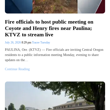
Fire officials to host public meeting on
Coyote and Henry fires near Paulina;
KTVZ to stream live
July 26, 2026
8:29 pm
Tracee Tuesday
PAULINA, Ore. (KTVZ) — Fire officials are inviting Central Oregon
residents to a public information meeting Monday, evening to share
updates on the…
Continue Reading