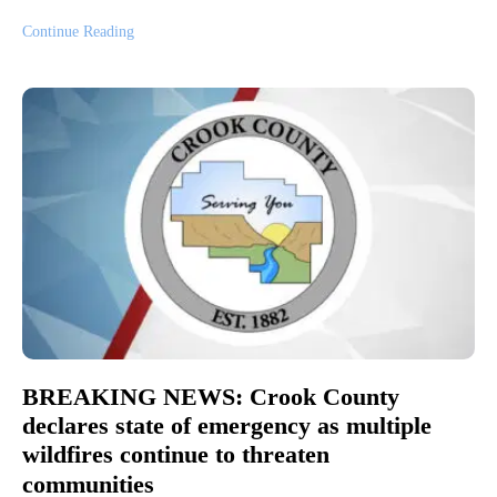
Continue Reading
BREAKING NEWS: Crook County
declares state of emergency as multiple
wildfires continue to threaten
communities