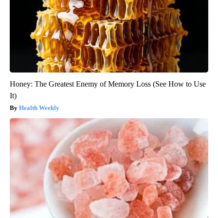
Honey: The Greatest Enemy of Memory Loss (See How to Use
It)
Health Weekly