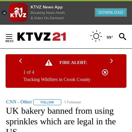
KTVZ News App
DOWNLOAD
Breaking News Alerts
& Video On Demand
Skip
to
99°
Content
FIRE ALERT:
1 of 4
Tracking Wildfires in Crook County
CNN - Other
1 Follower
FOLLOW
FOLLOW "CNN - OTHER" TO RECEIVE NOTIFICATI
UK bakery banned from using
sprinkles which are legal in the
US