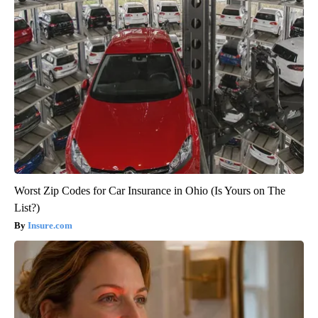
Worst Zip Codes for Car Insurance in Ohio (Is Yours on The
List?)
Insure.com