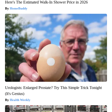
Here's The Estimated Walk-In Shower Price in 2026
HomeBuddy
Urologists: Enlarged Prostate? Try This Simple Trick Tonight
(It's Genius)
Health Weekly