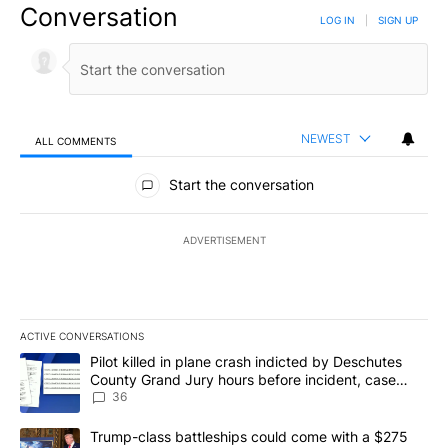
Conversation
LOG IN
|
SIGN UP
NEWEST
ALL COMMENTS
All Comments
Start the conversation
ADVERTISEMENT
ACTIVE CONVERSATIONS
The following is a list of the most commented articles in the last 7
A trending article titled "Pilot killed in plane crash indicted b
Pilot killed in plane crash indicted by Deschutes
County Grand Jury hours before incident, case
dismissed following death
36
A trending article titled "Trump-class battleships could come with
Trump-class battleships could come with a $275