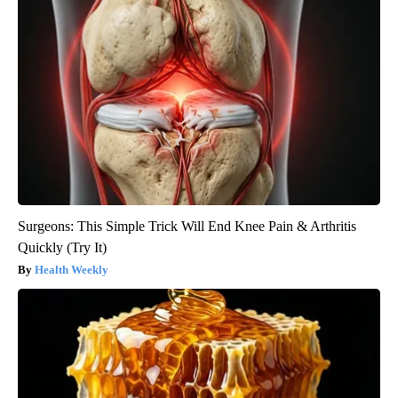
Surgeons: This Simple Trick Will End Knee Pain & Arthritis
Quickly (Try It)
Health Weekly