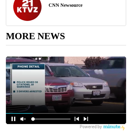
CNN Newsource
MORE NEWS