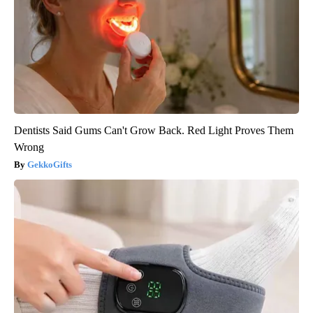
Dentists Said Gums Can't Grow Back. Red Light Proves Them
Wrong
GekkoGifts