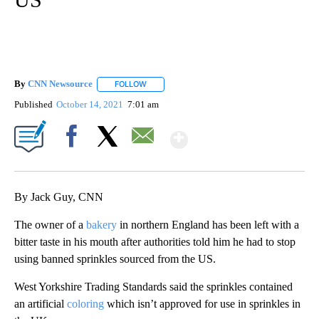
By
CNN Newsource
FOLLOW
FOLLOW "" TO RECEIVE NOTIFICATIONS ABOU
Published
October 14, 2021
7:01 am
Show More
Facebook
X
Email
By Jack Guy, CNN
The owner of a
bakery
in northern England has been left with a
bitter taste in his mouth after authorities told him he had to stop
using banned sprinkles sourced from the US.
West Yorkshire Trading Standards said the sprinkles contained
an artificial
coloring
which isn’t approved for use in sprinkles in