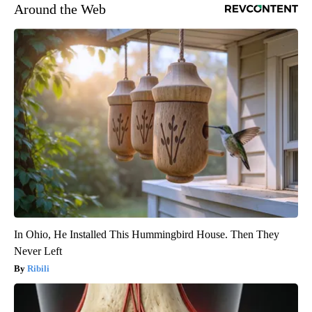
Around the Web
In Ohio, He Installed This Hummingbird House. Then They
Never Left
Ribili