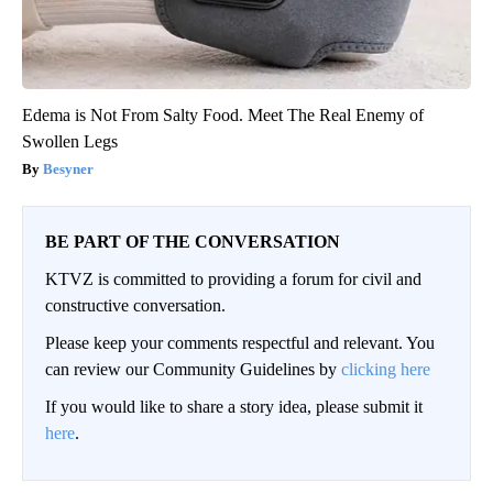
Edema is Not From Salty Food. Meet The Real Enemy of
Swollen Legs
Besyner
BE PART OF THE CONVERSATION
KTVZ is committed to providing a forum for civil and
constructive conversation.
Please keep your comments respectful and relevant. You
can review our Community Guidelines by
clicking here
If you would like to share a story idea, please submit it
here
.