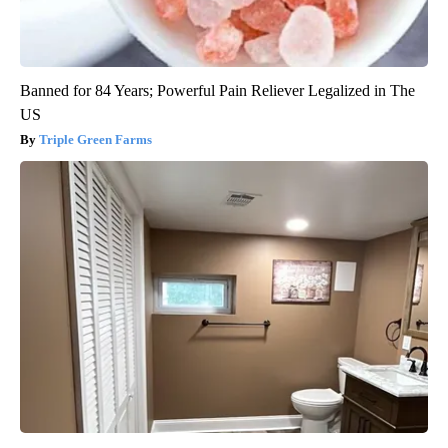
Banned for 84 Years; Powerful Pain Reliever Legalized in The
US
Triple Green Farms