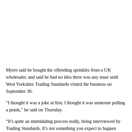
Myers said he bought the offending sprinkles from a UK
wholesaler, and said he had no idea there was any issue until
West Yorkshire Trading Standards visited the business on
September 30.
“I thought it was a joke at first, I thought it was someone pulling
a prank,” he said on Thursday.
“It’s quite an intimidating process really, being interviewed by
Trading Standards. It’s not something you expect to happen