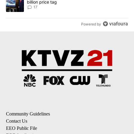
billion price tag
17
Powered by
Community Guidelines
Contact Us
EEO Public File