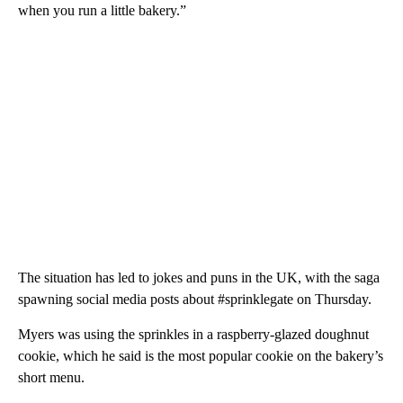
when you run a little bakery.”
The situation has led to jokes and puns in the UK, with the saga
spawning social media posts about #sprinklegate on Thursday.
Myers was using the sprinkles in a raspberry-glazed doughnut
cookie, which he said is the most popular cookie on the bakery’s
short menu.