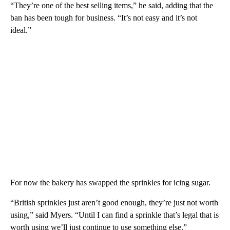
“They’re one of the best selling items,” he said, adding that the
ban has been tough for business. “It’s not easy and it’s not
ideal.”
For now the bakery has swapped the sprinkles for icing sugar.
“British sprinkles just aren’t good enough, they’re just not worth
using,” said Myers. “Until I can find a sprinkle that’s legal that is
worth using we’ll just continue to use something else.”