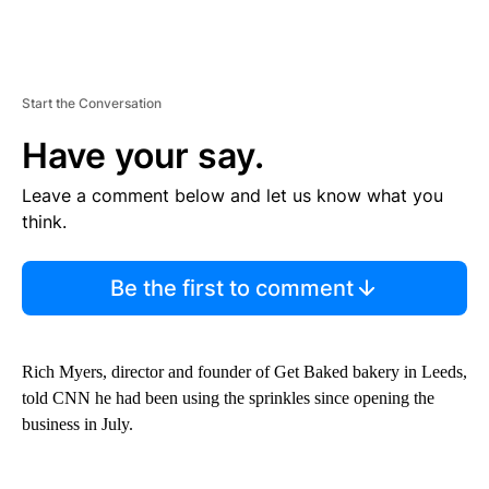
Start the Conversation
Have your say.
Leave a comment below and let us know what you
think.
Be the first to comment
Rich Myers, director and founder of Get Baked bakery in Leeds,
told CNN he had been using the sprinkles since opening the
business in July.