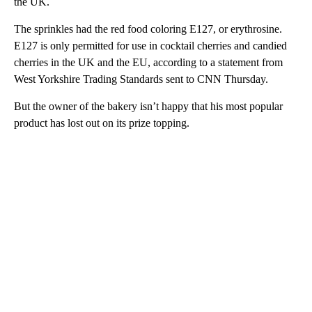
the UK.
The sprinkles had the red food coloring E127, or erythrosine.
E127 is only permitted for use in cocktail cherries and candied
cherries in the UK and the EU, according to a statement from
West Yorkshire Trading Standards sent to CNN Thursday.
But the owner of the bakery isn’t happy that his most popular
product has lost out on its prize topping.
A
D
V
E
R
TI
S
E
M
E
N
T