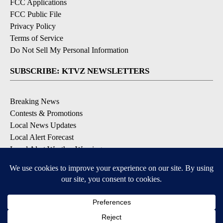
FCC Applications
FCC Public File
Privacy Policy
Terms of Service
Do Not Sell My Personal Information
SUBSCRIBE: KTVZ NEWSLETTERS
Breaking News
Contests & Promotions
Local News Updates
Local Alert Forecast
Local Alert Weather Warnings
DOWNLOAD: KTVZ APPS
Apple & Google Play Stores