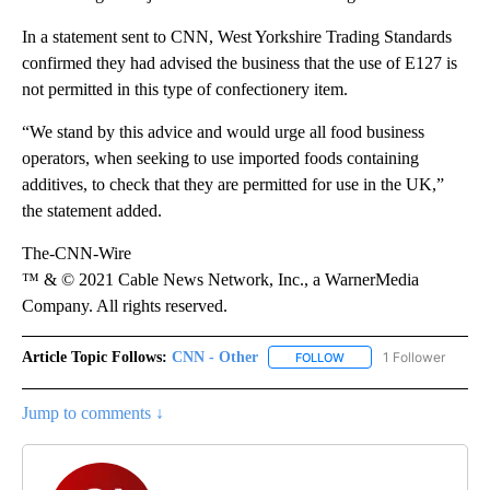
In a statement sent to CNN, West Yorkshire Trading Standards
confirmed they had advised the business that the use of E127 is
not permitted in this type of confectionery item.
“We stand by this advice and would urge all food business
operators, when seeking to use imported foods containing
additives, to check that they are permitted for use in the UK,”
the statement added.
The-CNN-Wire
™ & © 2021 Cable News Network, Inc., a WarnerMedia
Company. All rights reserved.
Article Topic Follows:
CNN - Other
1 Follower
FOLLOW
FOLLOW "CNN - OTHER" 
Jump to comments ↓