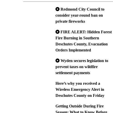
Redmond City Council to
consider year-round ban on
private fireworks
FIRE ALERT: Hidden Forest
Fire Burning in Southern
Deschutes County, Evacuation
Orders Implemented
Wyden secures legislation to
prevent taxes on wildfire
settlement payments
Here’s why you received a
Wireless Emergency Alert in
Deschutes County on Friday
Getting Outside During Fire
Season: What to Know Before