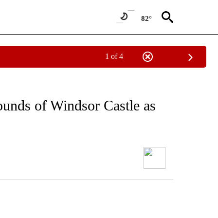
82°
1 of 4
rounds of Windsor Castle as