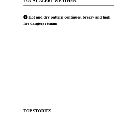
LOCAL ALERT WEATHER
Hot and dry pattern continues, breezy and high
fire dangers remain
TOP STORIES