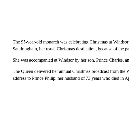
The 95-year-old monarch was celebrating Christmas at Windsor Ca
Sandringham, her usual Christmas destination, because of the p
She was accompanied at Windsor by her son, Prince Charles, an
The Queen delivered her annual Christmas broadcast from the Wi
address to Prince Philip, her husband of 73 years who died in Apr