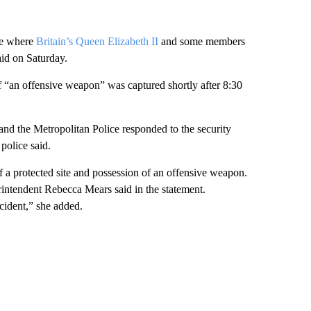
le where
Britain’s Queen Elizabeth II
and some members
id on Saturday.
“an offensive weapon” was captured shortly after 8:30
and the Metropolitan Police responded to the security
police said.
f a protected site and possession of an offensive weapon.
rintendent Rebecca Mears said in the statement.
ident,” she added.