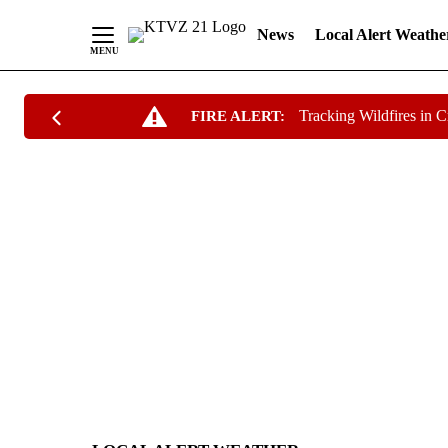
News
Local Alert Weathe
Skip
Tracking Wildfires in 
FIRE ALERT:
to
Content