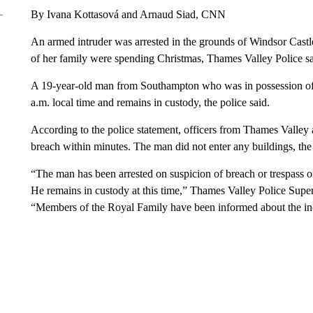
By Ivana Kottasová and Arnaud Siad, CNN
An armed intruder was arrested in the grounds of Windsor Cast
of her family were spending Christmas, Thames Valley Police sa
A 19-year-old man from Southampton who was in possession of 
a.m. local time and remains in custody, the police said.
According to the police statement, officers from Thames Valley 
breach within minutes. The man did not enter any buildings, the 
“The man has been arrested on suspicion of breach or trespass o
He remains in custody at this time,” Thames Valley Police Supe
“Members of the Royal Family have been informed about the inc