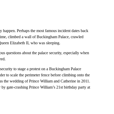
ly happen. Perhaps the most famous incident dates back
ime, climbed a wall of Buckingham Palace, crawled
ueen Elizabeth II, who was sleeping.
us questions about the palace security, especially when
red.
ecurity to stage a protest on a Buckingham Palace
der to scale the perimeter fence before climbing onto the
as the wedding of Prince William and Catherine in 2011.
by gate-crashing Prince William’s 21st birthday party at