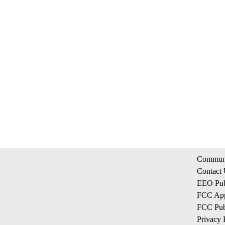
Communi
Contact
EEO Publ
FCC App
FCC Publ
Privacy 