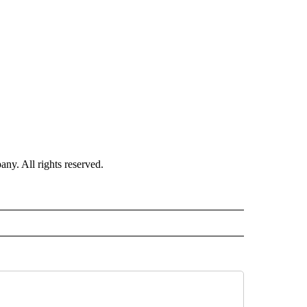
. All rights reserved.