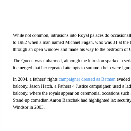
While not common, intrusions into Royal palaces do occasional
to 1982 when a man named Michael Fagan, who was 31 at the t
through an open window and made his way to the bedroom of Q
The Queen was unharmed, although the intrusion sparked a serio
it emerged that her repeated attempts to summon help were igno
In 2004, a fathers’ rights
campaigner dressed as Batman
evaded s
balcony. Jason Hatch, a Fathers 4 Justice campaigner, used a lad
balcony, where the royals appear on ceremonial occasions such 
Stand-up comedian Aaron Barschak had highlighted lax security 
Windsor in 2003.