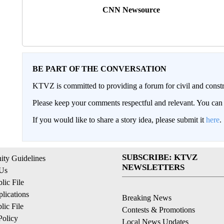
CNN Newsource
BE PART OF THE CONVERSATION
KTVZ is committed to providing a forum for civil and constr
Please keep your comments respectful and relevant. You c
If you would like to share a story idea, please submit it
here
.
SUBSCRIBE: KTVZ
ty Guidelines
NEWSLETTERS
 Us
ic File
lications
Breaking News
ic File
Contests & Promotions
Policy
Local News Updates