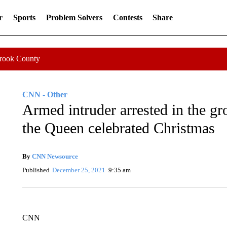
r
Sports
Problem Solvers
Contests
Share
Crook County
CNN - Other
Armed intruder arrested in the g
the Queen celebrated Christmas
By
CNN Newsource
Published
December 25, 2021
9:35 am
CNN