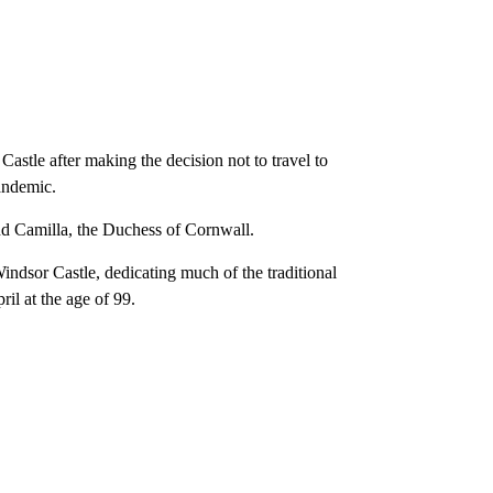
stle after making the decision not to travel to
andemic.
d Camilla, the Duchess of Cornwall.
ndsor Castle, dedicating much of the traditional
il at the age of 99.