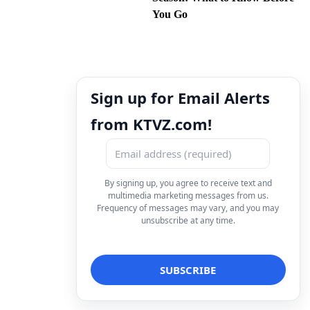
You Go
Sign up for Email Alerts
from KTVZ.com!
By signing up, you agree to receive text and
multimedia marketing messages from us.
Frequency of messages may vary, and you may
unsubscribe at any time.