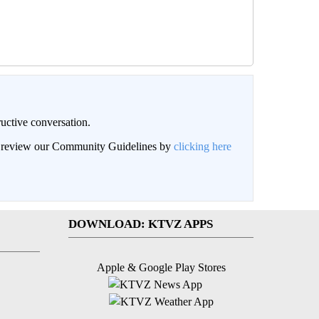
uctive conversation.
an review our Community Guidelines by
clicking here
DOWNLOAD: KTVZ APPS
Apple & Google Play Stores