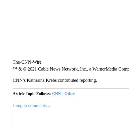
The-CNN-Wire
™ & © 2021 Cable News Network, Inc., a WarnerMedia Company
CNN’s Katharina Krebs contributed reporting.
Article Topic Follows:
CNN - Other
Jump to comments ↓