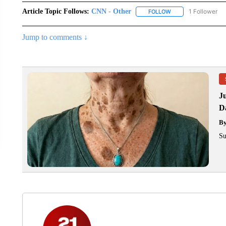
Article Topic Follows:
CNN - Other
1 Follower
FOLLOW
FOLLOW "CNN - OTH
Jump to comments ↓
J
Da
B
Su