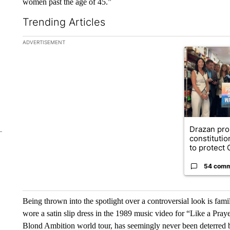
women past the age of 45.”
Trending Articles
The following is a list of the most commented articles in the la
ADVERTISEMENT
A trending ar
Drazan pr
constituti
to protect O
54 com
Being thrown into the spotlight over a controversial look is fam
wore a satin slip dress in the 1989 music video for “Like a Pray
Blond Ambition
world tour, has seemingly never been deterred 