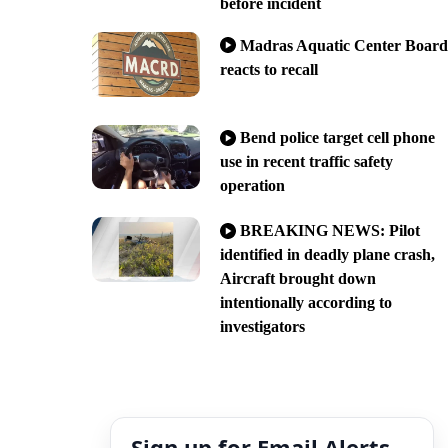
before incident
Madras Aquatic Center Board
reacts to recall
Bend police target cell phone
use in recent traffic safety
operation
BREAKING NEWS: Pilot
identified in deadly plane crash,
Aircraft brought down
intentionally according to
investigators
Sign up for Email Alerts