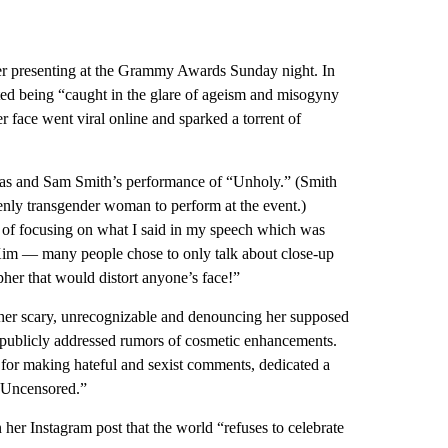
ter presenting at the Grammy Awards Sunday night. In
ted being “caught in the glare of ageism and misogyny
er face went viral online and sparked a torrent of
as and Sam Smith’s performance of “Unholy.” (Smith
penly transgender woman to perform at the event.)
 of focusing on what I said in my speech which was
d Kim — many people chose to only talk about close-up
her that would distort anyone’s face!”
er scary, unrecognizable and denouncing her supposed
 publicly addressed rumors of cosmetic enhancements.
d for making hateful and sexist comments, dedicated a
n Uncensored.”
her Instagram post that the world “refuses to celebrate