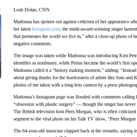
Leah Dolan, CNN
Madonna has spoken out against criticism of her appearance af
her latest
Instagram post
, the multi-award-winning singer lamen
that permeates the world we live in,” after a close-up photo of h
negative comments.
The image was taken while Madonna was introducing Kim Petr
identifies as nonbinary, while Petras became the world’s first o
Madonna called it a “history making moment,” adding: “Instead
about giving thanks for the fearlessness of artists like Sam an
photos of me taken with a long lens camera by a press photograp
Madonna’s Instagram page was flooded with comments calling h
“obsession with plastic surgery” — though the singer has never
The British television host Piers Morgan, who is often criticize
segment to the viral photo on his Talk TV show, “Piers Morga
The 64-year-old musician clapped back at the remarks, saying in 