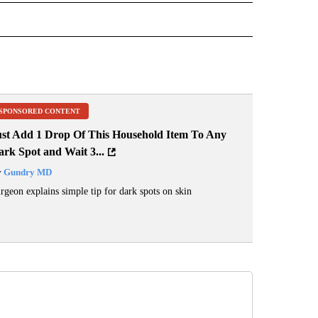
ER" TO RECEIVE NOTIFICATIONS ABOUT NEW PAGES ON "CNN - OTHER".
SPONSORED CONTENT
ust Add 1 Drop Of This Household Item To Any
rk Spot and Wait 3...
y
Gundry MD
rgeon explains simple tip for dark spots on skin