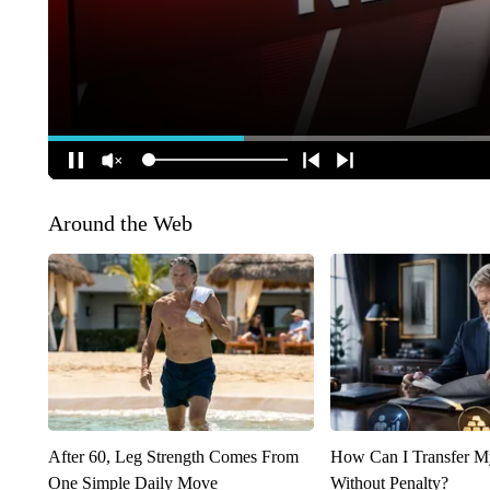
Around the Web
After 60, Leg Strength Comes From
How Can I Transfer M
One Simple Daily Move
Without Penalty?