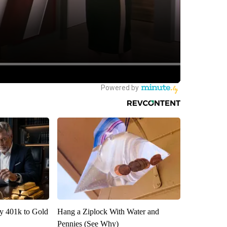
y 401k to Gold
Hang a Ziplock With Water and
Pennies (See Why)