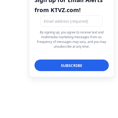
from KTVZ.com!
By signing up, you agree to receive text and
multimedia marketing messages from us.
Frequency of messages may vary, and you may
unsubscribe at any time.