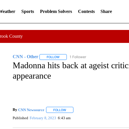
 Weather
Sports
Problem Solvers
Contests
Share
Crook County
CNN - Other
1 Follower
FOLLOW
FOLLOW "CNN - OTHER" TO RECEIVE NOTIFI
Madonna hits back at ageist crit
appearance
By
CNN Newsource
FOLLOW
FOLLOW "" TO RECEIVE NOTIFICATIONS 
Published
February 8, 2023
6:43 am