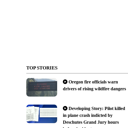
TOP STORIES
Oregon fire officials warn
drivers of rising wildfire dangers
Developing Story: Pilot killed
in plane crash indicted by
Deschutes Grand Jury hours