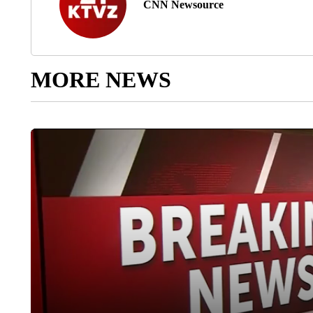
CNN Newsource
MORE NEWS