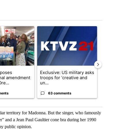
st 7 days.
ticle titled "Drazan proposes constitutional amendment to protect O
A trending article titled "Exclusive: US military
A trending arti
oposes
Exclusive: US military asks
An agreemen
onal amendment
troops for ‘creative and
Strait of Hor
re...
un...
shape – ...
ments
63 comments
5 commen
iliar territory for Madonna. But the singer, who famously
er” and a Jean Paul Gaultier cone bra during her 1990
by public opinion.