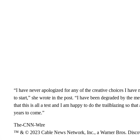
“I have never apologized for any of the creative choices I have 
to start,” she wrote in the post. “I have been degraded by the m
that this is all a test and I am happy to do the trailblazing so t
years to come.”
The-CNN-Wire
™ & © 2023 Cable News Network, Inc., a Warner Bros. Discove