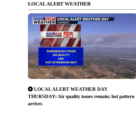
LOCAL ALERT WEATHER
LOCAL ALERT WEATHER DAY
THURSDAY: Air quality issues remain; hot pattern
arrives