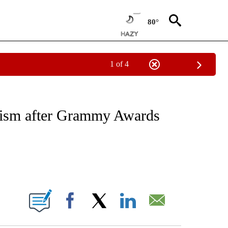
80°
1 of 4
CATIONS ABOUT NEW PAGES ON "CNN - OTHER".
icism after Grammy Awards
ABOUT NEW PAGES ON "".
Facebook
X
LinkedIn
Email