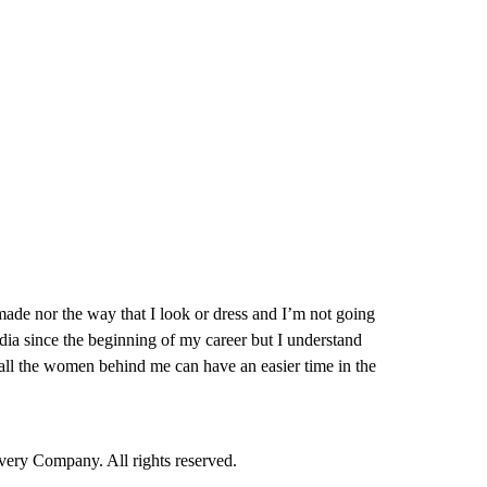
made nor the way that I look or dress and I’m not going
edia since the beginning of my career but I understand
hat all the women behind me can have an easier time in the
ry Company. All rights reserved.