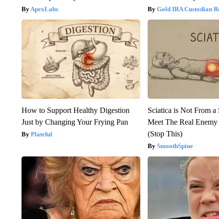
ApexLabs
Gold IRA Custodian R
How to Support Healthy Digestion
Sciatica is Not From a
Just by Changing Your Frying Pan
Meet The Real Enemy o
(Stop This)
Plateful
SmoothSpine