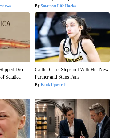
eviews
Smartest Life Hacks
 Slipped Disc.
Caitlin Clark Steps out With Her New
f Sciatica
Partner and Stuns Fans
Rank Upwards