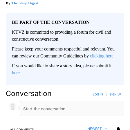
The Sleep Digest
BE PART OF THE CONVERSATION
KTVZ is committed to providing a forum for civil and
constructive conversation.
Please keep your comments respectful and relevant. You
can review our Community Guidelines by
clicking here
If you would like to share a story idea, please submit it
here
.
Conversation
LOG IN
|
SIGN UP
NEWEST
ALL COMMENTS