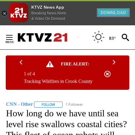
KTVZ News App
DOWNLOAD
Breaking News Alerts
& Video On Demand
Skip
to
83°
Content
FIRE ALERT:
1 of 4
Tracking Wildfires in Crook County
CNN - Other
1 Follower
FOLLOW
FOLLOW "CNN - OTHER" TO RECEIVE NOTIFICATI
How long do we have until sea
level rise swallows coastal cities?
This fleet of ocean robots will