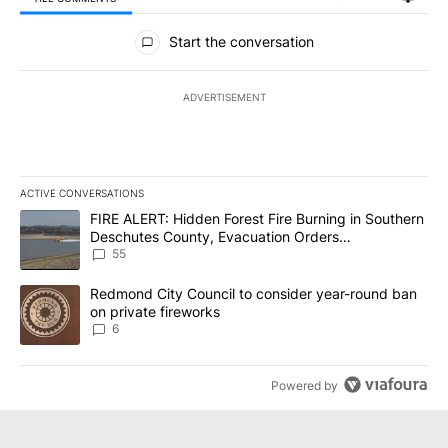
All Comments
Start the conversation
ADVERTISEMENT
ACTIVE CONVERSATIONS
The following is a list of the most commented articles in the last 7
A trending article titled "FIRE ALERT: Hidden Forest Fire Burni
FIRE ALERT: Hidden Forest Fire Burning in Southern
Deschutes County, Evacuation Orders
Implemented
55
A trending article titled "Redmond City Council to consider year
Redmond City Council to consider year-round ban
on private fireworks
6
Powered by