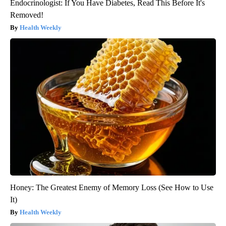
Endocrinologist: If You Have Diabetes, Read This Before It's
Removed!
Health Weekly
Honey: The Greatest Enemy of Memory Loss (See How to Use
It)
Health Weekly