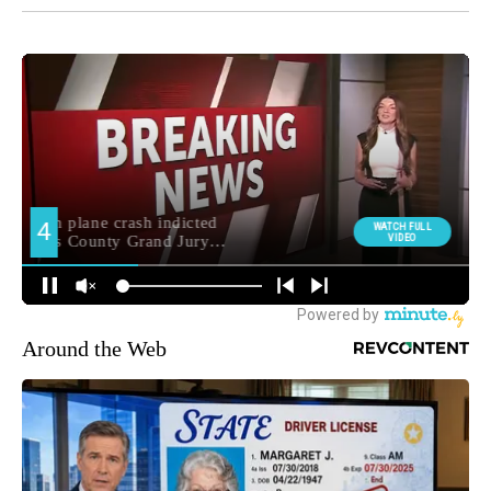
Around the Web