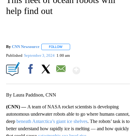
help find out
By
CNN Newsource
FOLLOW
FOLLOW "" TO RECEIVE NOTIFICATIONS ABOU
Published
September 3, 2024
1:00 am
Show More
Facebook
X
Email
By Laura Paddison, CNN
(CNN) —
A team of NASA rocket scientists is developing
autonomous underwater robots able to go where humans cannot,
deep
beneath Antarctica’s giant ice shelves
. The robots’ task is to
better understand how rapidly ice is melting — and how quickly
that could cause
catastrophic sea level rise
.