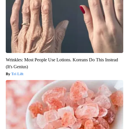
Wrinkles: Most People Use Lotions. Koreans Do This Instead
(It's Genius)
Tri Lift