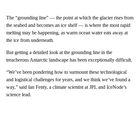
The “grounding line” — the point at which the glacier rises from
the seabed and becomes an ice shelf — is where the most rapid
melting may be happening, as warm ocean water eats away at
the ice from underneath.
But getting a detailed look at the grounding line in the
treacherous Antarctic landscape has been exceptionally difficult.
“We’ve been pondering how to surmount these technological
and logistical challenges for years, and we think we’ve found a
way,” said Ian Fenty, a climate scientist at JPL and IceNode’s
science lead.