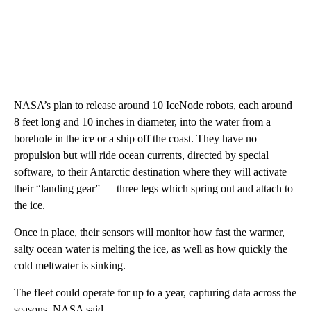
NASA’s plan to release around 10 IceNode robots, each around
8 feet long and 10 inches in diameter, into the water from a
borehole in the ice or a ship off the coast. They have no
propulsion but will ride ocean currents, directed by special
software, to their Antarctic destination where they will activate
their “landing gear” — three legs which spring out and attach to
the ice.
Once in place, their sensors will monitor how fast the warmer,
salty ocean water is melting the ice, as well as how quickly the
cold meltwater is sinking.
The fleet could operate for up to a year, capturing data across the
seasons, NASA said.