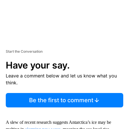
Start the Conversation
Have your say.
Leave a comment below and let us know what you
think.
Be the first to comment
A slew of recent research suggests Antarctica’s ice may be