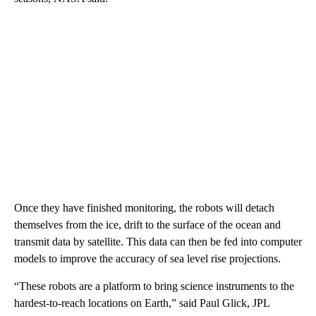
Once they have finished monitoring, the robots will detach
themselves from the ice, drift to the surface of the ocean and
transmit data by satellite. This data can then be fed into computer
models to improve the accuracy of sea level rise projections.
“These robots are a platform to bring science instruments to the
hardest-to-reach locations on Earth,” said Paul Glick, JPL