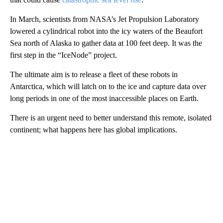
In March, scientists from NASA’s Jet Propulsion Laboratory
lowered a cylindrical robot into the icy waters of the Beaufort
Sea north of Alaska to gather data at 100 feet deep. It was the
first step in the “IceNode” project.
The ultimate aim is to release a fleet of these robots in
Antarctica, which will latch on to the ice and capture data over
long periods in one of the most inaccessible places on Earth.
There is an urgent need to better understand this remote, isolated
continent; what happens here has global implications.
A
D
V
E
R
TI
S
E
M
E
N
T