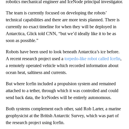
robotics mechanical engineer and IceNode principal investigator.
The team is currently focused on developing the robots’
technical capabilities and there are more tests planned. There is
currently no exact timeline for when they will be deployed in
Antarctica, Glick told CNN, “but we’d ideally like it to be as
soon as possible.”
Robots have been used to look beneath Antarctica’s ice before.
A recent research project used a
torpedo-like robot called Icefin
,
a remotely operated vehicle which recorded information about
ocean heat, saltiness and currents.
But where Icefin included a propulsion system and remained
attached to a tether, through which it was controlled and could
send back data, the IceNodes will be entirely autonomous.
Both systems complement each other, said Rob Larter, a marine
geophysicist at the British Antarctic Survey, which was part of
the research project using Icefin.