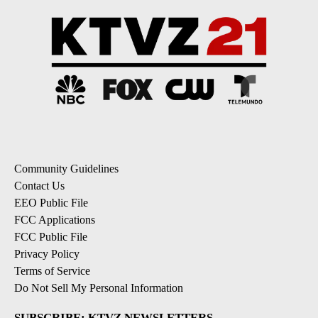
Community Guidelines
Contact Us
EEO Public File
FCC Applications
FCC Public File
Privacy Policy
Terms of Service
Do Not Sell My Personal Information
SUBSCRIBE: KTVZ NEWSLETTERS