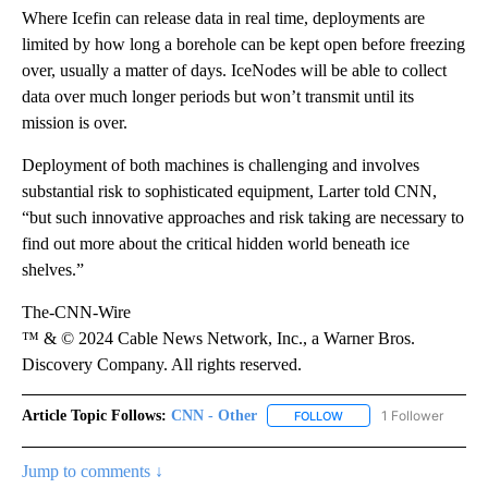
Where Icefin can release data in real time, deployments are
limited by how long a borehole can be kept open before freezing
over, usually a matter of days. IceNodes will be able to collect
data over much longer periods but won’t transmit until its
mission is over.
Deployment of both machines is challenging and involves
substantial risk to sophisticated equipment, Larter told CNN,
“but such innovative approaches and risk taking are necessary to
find out more about the critical hidden world beneath ice
shelves.”
The-CNN-Wire
™ & © 2024 Cable News Network, Inc., a Warner Bros.
Discovery Company. All rights reserved.
Article Topic Follows:
CNN - Other
1 Follower
FOLLOW
FOLLOW "CNN - OTHER" 
Jump to comments ↓