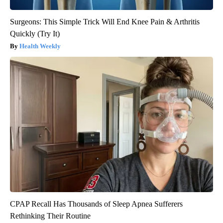
Surgeons: This Simple Trick Will End Knee Pain & Arthritis
Quickly (Try It)
Health Weekly
CPAP Recall Has Thousands of Sleep Apnea Sufferers
Rethinking Their Routine