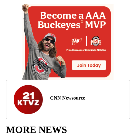
CNN Newsource
MORE NEWS