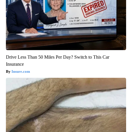
Drive Less Than 50 Miles Per Day? Switch to This Car
Insurance
Insure.com