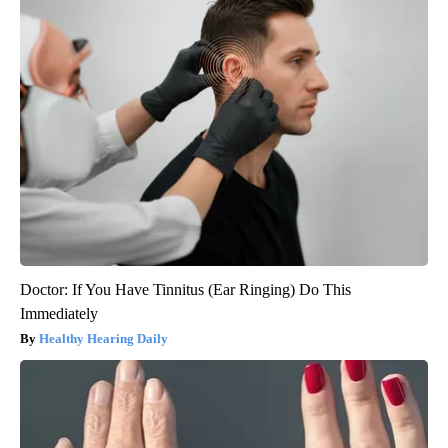
Doctor: If You Have Tinnitus (Ear Ringing) Do This
Immediately
Healthy Hearing Daily