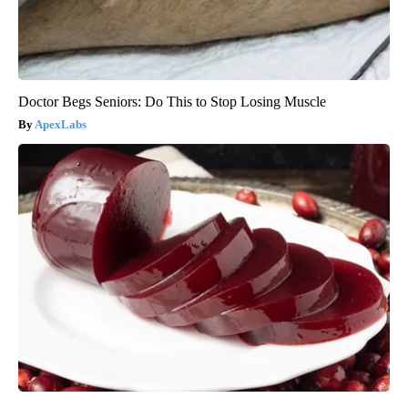
Doctor Begs Seniors: Do This to Stop Losing Muscle
ApexLabs