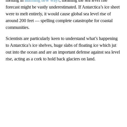
melting in
alarming new ways
, meaning the sea level rise
forecast might be vastly underestimated. If Antarctica’s ice sheet
were to melt entirely, it would cause global sea level rise of
around 200 feet — spelling complete catastrophe for coastal
communities.
Scientists are particularly keen to understand what’s happening
to Antarctica’s ice shelves, huge slabs of floating ice which jut
out into the ocean and are an important defense against sea level
rise, acting as a cork to hold back glaciers on land.