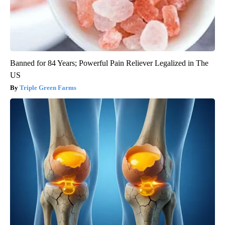
Banned for 84 Years; Powerful Pain Reliever Legalized in The
US
Triple Green Farms