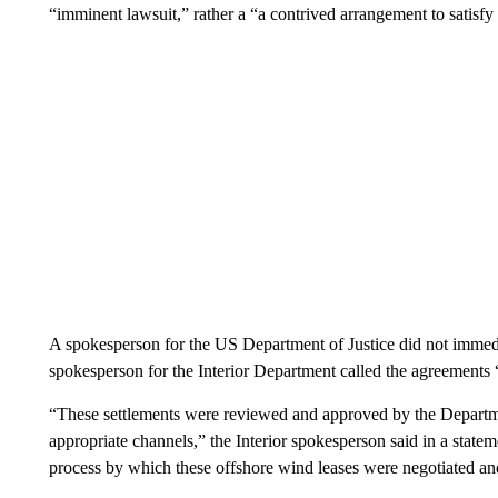
“imminent lawsuit,” rather a “a contrived arrangement to satisfy
A spokesperson for the US Department of Justice did not immed
spokesperson for the Interior Department called the agreements 
“These settlements were reviewed and approved by the Departmen
appropriate channels,” the Interior spokesperson said in a state
process by which these offshore wind leases were negotiated an