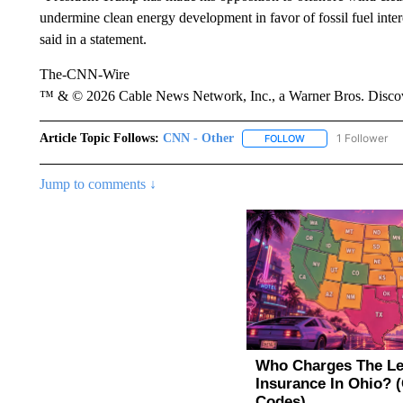
undermine clean energy development in favor of fossil fuel int
said in a statement.
The-CNN-Wire
™ & © 2026 Cable News Network, Inc., a Warner Bros. Discove
Article Topic Follows:
CNN - Other
1 Follower
FOLLOW
FOLLOW "CNN - OTH
Jump to comments ↓