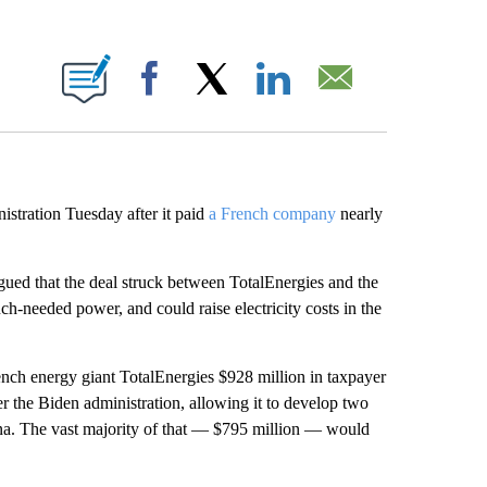
ABOUT NEW PAGES ON "".
Facebook
X
LinkedIn
Email
istration Tuesday after it paid
a French company
nearly
gued that the deal struck between TotalEnergies and the
uch-needed power, and could raise electricity costs in the
nch energy giant TotalEnergies $928 million in taxpayer
r the Biden administration, allowing it to develop two
na. The vast majority of that — $795 million — would