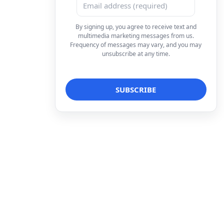
By signing up, you agree to receive text and
multimedia marketing messages from us.
Frequency of messages may vary, and you may
unsubscribe at any time.