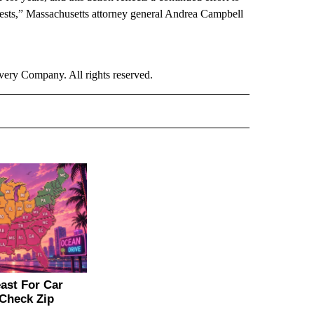
erests,” Massachusetts attorney general Andrea Campbell
ry Company. All rights reserved.
ER" TO RECEIVE NOTIFICATIONS ABOUT NEW PAGES ON "CNN - OTHER".