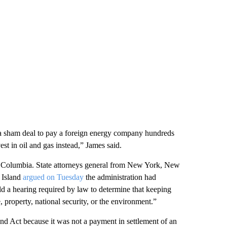
p a sham deal to pay a foreign energy company hundreds
st in oil and gas instead,” James said.
 of Columbia. State attorneys general from New York, New
 Island
argued on Tuesday
the administration had
d a hearing required by law to determine that keeping
, property, national security, or the environment.”
nd Act because it was not a payment in settlement of an