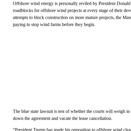
Offshore wind energy is personally reviled by President Donald
roadblocks for offshore wind projects at every stage of their dev
attempts to block construction on more mature projects, the Mar
paying to stop wind farms before they begin.
The blue state lawsuit is test of whether the courts will weigh in t
down the agreement and vacate the lease cancellation.
“President Trump has made his opposition to offshore wind clear f