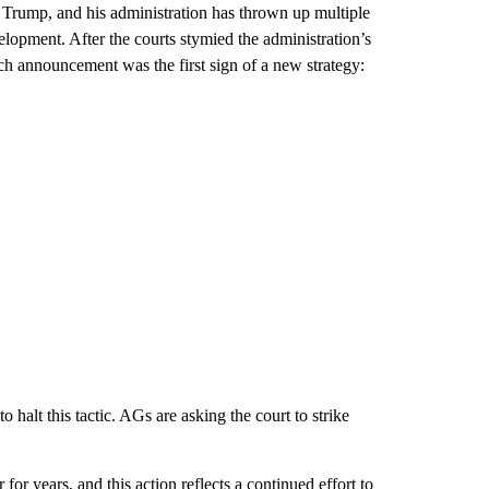
 Trump, and his administration has thrown up multiple
elopment. After the courts stymied the administration’s
ch announcement was the first sign of a new strategy:
o halt this tactic. AGs are asking the court to strike
or years, and this action reflects a continued effort to