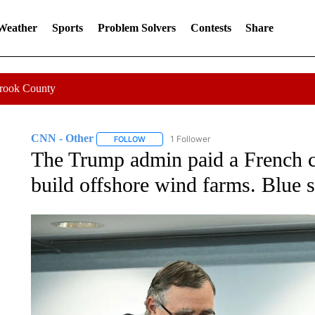
 Weather
Sports
Problem Solvers
Contests
Share
Crook County
CNN - Other
1 Follower
FOLLOW
FOLLOW "CNN - OTHER" TO RECEIVE NOTIFI
The Trump admin paid a French c
build offshore wind farms. Blue s