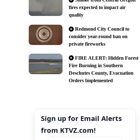
fires expected to impact air
quality
Redmond City Council to
consider year-round ban on
private fireworks
FIRE ALERT: Hidden Forest
Fire Burning in Southern
Deschutes County, Evacuation
Orders Implemented
Sign up for Email Alerts
from KTVZ.com!