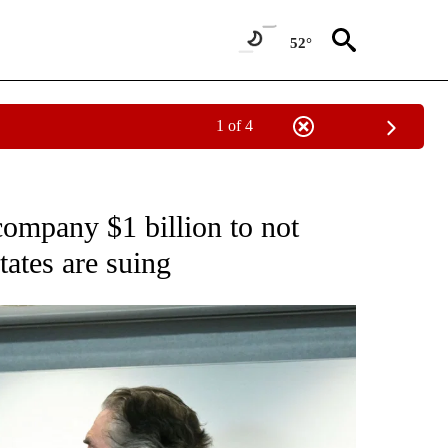
52°
1 of 4
CATIONS ABOUT NEW PAGES ON "CNN - OTHER".
ompany $1 billion to not
tates are suing