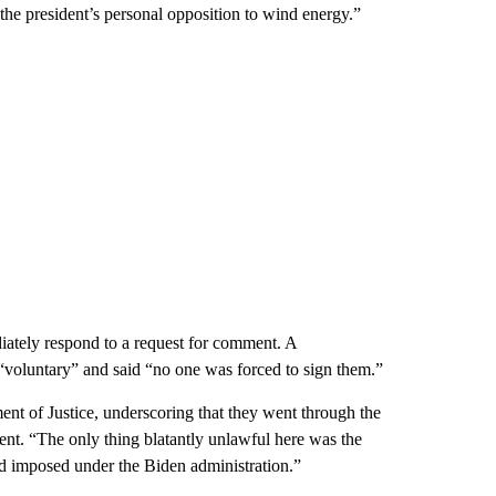
 the president’s personal opposition to wind energy.”
iately respond to a request for comment. A
“voluntary” and said “no one was forced to sign them.”
t of Justice, underscoring that they went through the
ment. “The only thing blatantly unlawful here was the
d imposed under the Biden administration.”