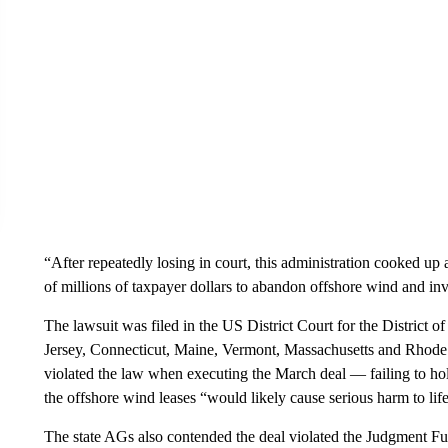
“After repeatedly losing in court, this administration cooked u
of millions of taxpayer dollars to abandon offshore wind and inve
The lawsuit was filed in the US District Court for the District
Jersey, Connecticut, Maine, Vermont, Massachusetts and Rhode
violated the law when executing the March deal — failing to hol
the offshore wind leases “would likely cause serious harm to life
The state AGs also contended the deal violated the Judgment Fu