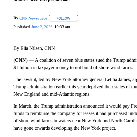
By
CNN Newsource
FOLLOW
FOLLOW "" TO RECEIVE NOTIFICATIONS 
Published
June 2, 2026
10:33 am
By Ella Nilsen, CNN
(CNN) —
A coalition of seven blue states sued the Trump admin
$1 billion in taxpayer money to not build offshore wind farms.
The lawsuit, led by New York attorney general Letitia James, ar
Trump administration earlier this year deprived their states of m
New England and mid-Atlantic regions.
In March, the Trump administration announced it would pay Fre
funds to reimburse the company for leases it had purchased unde
offshore wind farms in waters near New York and North Caroli
have gone towards developing the New York project.