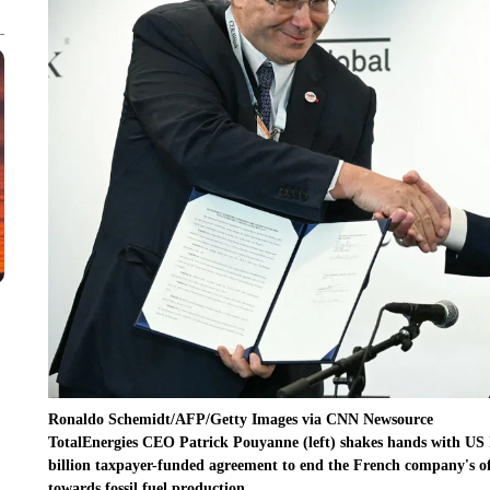
Ronaldo Schemidt/AFP/Getty Images via CNN Newsource
TotalEnergies CEO Patrick Pouyanne (left) shakes hands with US I
billion taxpayer-funded agreement to end the French company's of
towards fossil fuel production.