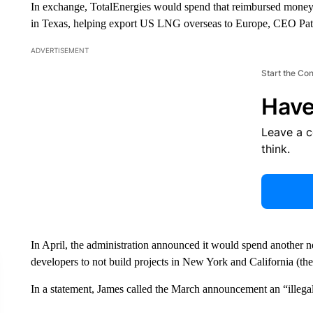
In exchange, TotalEnergies would spend that reimbursed money o
in Texas, helping export US LNG overseas to Europe, CEO Patri
ADVERTISEMENT
Start the Co
Have
Leave a 
think.
In April, the administration announced it would spend another 
developers to not build projects in New York and California (the A
In a statement, James called the March announcement an “illega