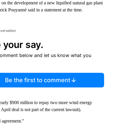
n the development of a new liquified natural gas plant
ck Pouyanné said in a statement at the time.
nversation
 your say.
comment below and let us know what you
Be the first to comment
nearly $900 million to repay two more wind energy
pril deal is not part of the current lawsuit).
l agreement.”