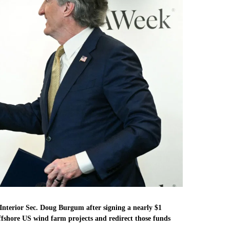
nterior Sec. Doug Burgum after signing a nearly $1
fshore US wind farm projects and redirect those funds