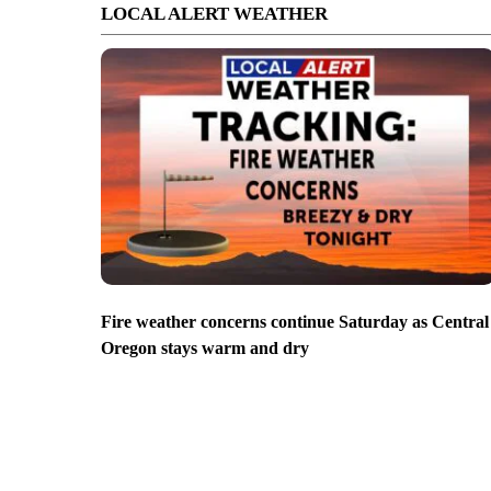
LOCAL ALERT WEATHER
Fire weather concerns continue Saturday as Central
Oregon stays warm and dry