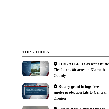
TOP STORIES
FIRE ALERT: Crescent Butte
Fire burns 80 acres in Klamath
County
Rotary grant brings free
smoke protection kits to Central
Oregon
Smoke from Central Oregon