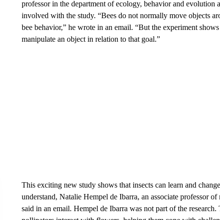
professor in the department of ecology, behavior and evolution 
involved with the study. “Bees do not normally move objects aro
bee behavior,” he wrote in an email. “But the experiment shows
manipulate an object in relation to that goal.”
This exciting new study shows that insects can learn and change t
understand, Natalie Hempel de Ibarra, an associate professor of
said in an email. Hempel de Ibarra was not part of the research.