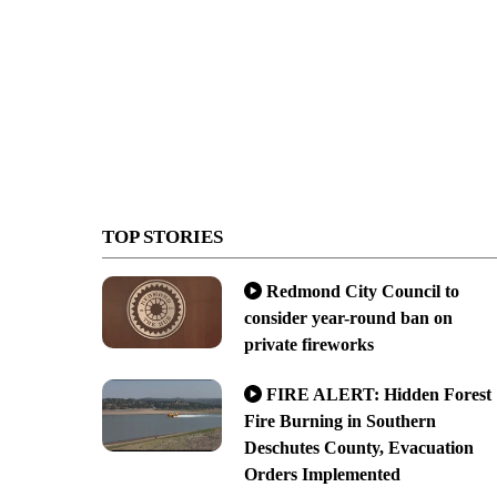
TOP STORIES
Redmond City Council to
consider year-round ban on
private fireworks
FIRE ALERT: Hidden Forest
Fire Burning in Southern
Deschutes County, Evacuation
Orders Implemented