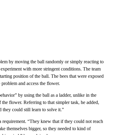
roblem by moving the ball randomly or simply reacting to
he experiment with more stringent conditions. The team
tarting position of the ball. The bees that were exposed
he problem and access the flower.
havior” by using the ball as a ladder, unlike in the
the flower. Referring to that simpler task, he added,
hey could still learn to solve it.”
 a requirement. “They knew that if they could not reach
ake themselves bigger, so they needed to kind of