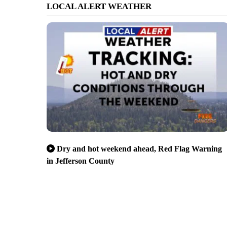
LOCAL ALERT WEATHER
Dry and hot weekend ahead, Red Flag Warning
in Jefferson County