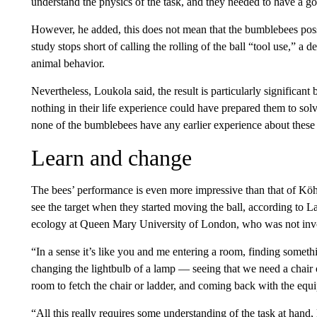
understand the physics of the task, and they needed to have a go
However, he added, this does not mean that the bumblebees pos
study stops short of calling the rolling of the ball “tool use,” a 
animal behavior.
Nevertheless, Loukola said, the result is particularly significan
nothing in their life experience could have prepared them to so
none of the bumblebees have any earlier experience about these t
Learn and change
The bees’ performance is even more impressive than that of Köh
see the target when they started moving the ball, according to L
ecology at Queen Mary University of London, who was not invo
“In a sense it’s like you and me entering a room, finding someth
changing the lightbulb of a lamp — seeing that we need a chair o
room to fetch the chair or ladder, and coming back with the equi
“All this really requires some understanding of the task at hand,