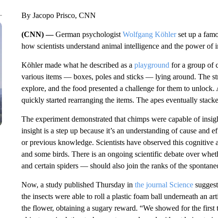
By Jacopo Prisco, CNN
(CNN) —
German psychologist
Wolfgang Köhler
set up a fam
how scientists understand animal intelligence and the power of
Köhler made what he described as a
playground
for a group of 
various items — boxes, poles and sticks — lying around. The str
explore, and the food presented a challenge for them to unlock. A
quickly started rearranging the items. The apes eventually stack
The experiment demonstrated that chimps were capable of insig
insight is a step up because it’s an understanding of cause and eff
or previous knowledge. Scientists have observed this cognitive ab
and some birds. There is an ongoing scientific debate over whe
and certain spiders — should also join the ranks of the spontan
Now, a study published Thursday in
the journal Science
suggests
the insects were able to roll a plastic foam ball underneath an art
the flower, obtaining a sugary reward. “We showed for the first