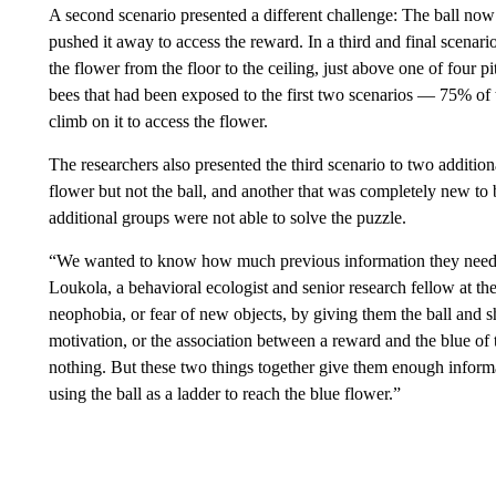
A second scenario presented a different challenge: The ball now 
pushed it away to access the reward. In a third and final scena
the flower from the floor to the ceiling, just above one of four 
bees that had been exposed to the first two scenarios — 75% of 
climb on it to access the flower.
The researchers also presented the third scenario to two additio
flower but not the ball, and another that was completely new to 
additional groups were not able to solve the puzzle.
“We wanted to know how much previous information they needed 
Loukola, a behavioral ecologist and senior research fellow at th
neophobia, or fear of new objects, by giving them the ball and sh
motivation, or the association between a reward and the blue of 
nothing. But these two things together give them enough informa
using the ball as a ladder to reach the blue flower.”