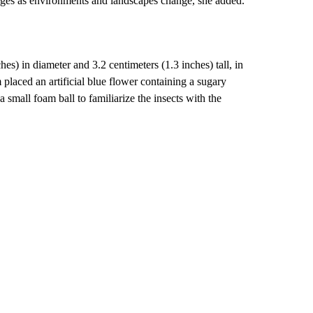
enges as environments and landscapes change, she added.
hes) in diameter and 3.2 centimeters (1.3 inches) tall, in
 placed an artificial blue flower containing a sugary
 a small foam ball to familiarize the insects with the