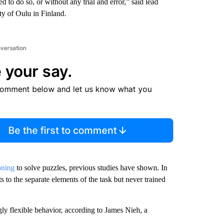
 to do so, or without any trial and error,” said lead
ty of Oulu in Finland.
nversation
 your say.
comment below and let us know what you
Be the first to comment
oning
to solve puzzles, previous studies have shown. In
 to the separate elements of the task but never trained
ngly flexible behavior, according to James Nieh, a