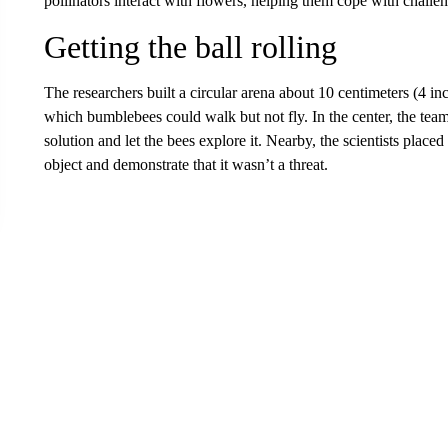
pollinators interact with flowers, helping them cope with chall
Getting the ball rolling
The researchers built a circular arena about 10 centimeters (4 inc
which bumblebees could walk but not fly. In the center, the team
solution and let the bees explore it. Nearby, the scientists placed
object and demonstrate that it wasn’t a threat.