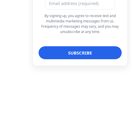
By signing up, you agree to receive text and
multimedia marketing messages from us.
Frequency of messages may vary, and you may
unsubscribe at any time.