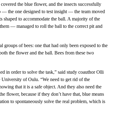
covered the blue flower, and the insects successfully
rio — the one designed to test insight — the team moved
pits shaped to accommodate the ball. A majority of the
them — managed to roll the ball to the correct pit and
nal groups of bees: one that had only been exposed to the
both the flower and the ball. Bees from these two
in order to solve the task,” said study coauthor Olli
e University of Oulu. “We need to get rid of the
owing that it is a safe object. And they also need the
the flower, because if they don’t have that, blue means
tion to spontaneously solve the real problem, which is