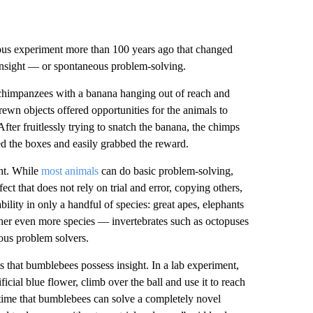
ous experiment more than 100 years ago that changed
 insight — or spontaneous problem-solving.
chimpanzees with a banana hanging out of reach and
ewn objects offered opportunities for the animals to
fter fruitlessly trying to snatch the banana, the chimps
ed the boxes and easily grabbed the reward.
ht. While
most animals
can do basic problem-solving,
ect that does not rely on trial and error, copying others,
ility in only a handful of species: great apes, elephants
ther even more species — invertebrates such as octopuses
eous problem solvers.
 that bumblebees possess insight. In a lab experiment,
ificial blue flower, climb over the ball and use it to reach
 time that bumblebees can solve a completely novel