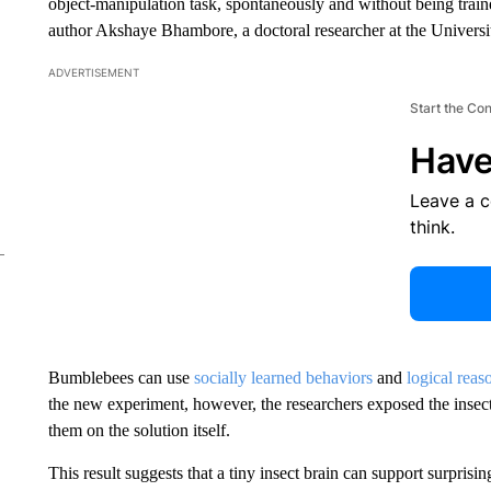
object-manipulation task, spontaneously and without being trained
author Akshaye Bhambore, a doctoral researcher at the Universi
ADVERTISEMENT
Start the Co
Have
Leave a 
think.
Bumblebees can use
socially learned behaviors
and
logical reas
the new experiment, however, the researchers exposed the insects
them on the solution itself.
This result suggests that a tiny insect brain can support surprisi