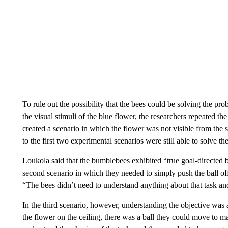
To rule out the possibility that the bees could be solving the p
the visual stimuli of the blue flower, the researchers repeated t
created a scenario in which the flower was not visible from the s
to the first two experimental scenarios were still able to solve t
Loukola said that the bumblebees exhibited “true goal-directed be
second scenario in which they needed to simply push the ball off 
“The bees didn’t need to understand anything about that task and t
In the third scenario, however, understanding the objective was
the flower on the ceiling, there was a ball they could move to m