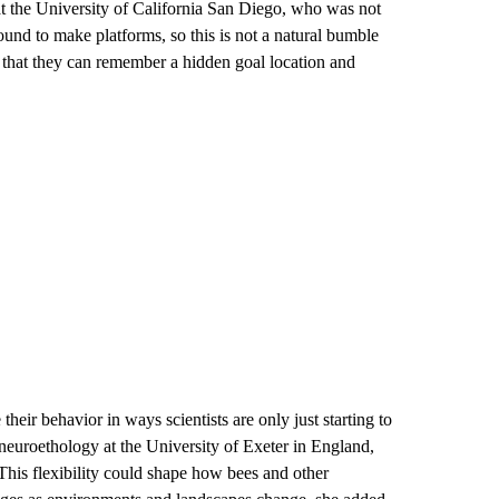
at the University of California San Diego, who was not
und to make platforms, so this is not a natural bumble
 that they can remember a hidden goal location and
heir behavior in ways scientists are only just starting to
 neuroethology at the University of Exeter in England,
 This flexibility could shape how bees and other