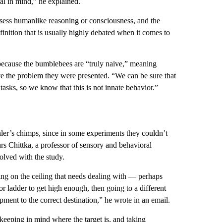
al in mind,” he explained.
sess humanlike reasoning or consciousness, and the
definition that is usually highly debated when it comes to
t because the bumblebees are “truly naive,” meaning
lve the problem they were presented. “We can be sure that
asks, so we know that this is not innate behavior.”
ler’s chimps, since in some experiments they couldn’t
ars Chittka, a professor of sensory and behavioral
lved with the study.
ing on the ceiling that needs dealing with — perhaps
r ladder to get high enough, then going to a different
pment to the correct destination,” he wrote in an email.
 keeping in mind where the target is, and taking