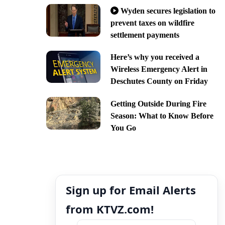
Wyden secures legislation to
prevent taxes on wildfire
settlement payments
Here’s why you received a
Wireless Emergency Alert in
Deschutes County on Friday
Getting Outside During Fire
Season: What to Know Before
You Go
Sign up for Email Alerts
from KTVZ.com!