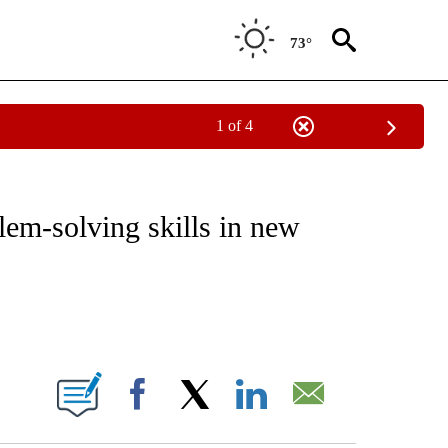
73°
1 of 4
CATIONS ABOUT NEW PAGES ON "CNN - OTHER".
em-solving skills in new
ABOUT NEW PAGES ON "".
Facebook
X
LinkedIn
Email