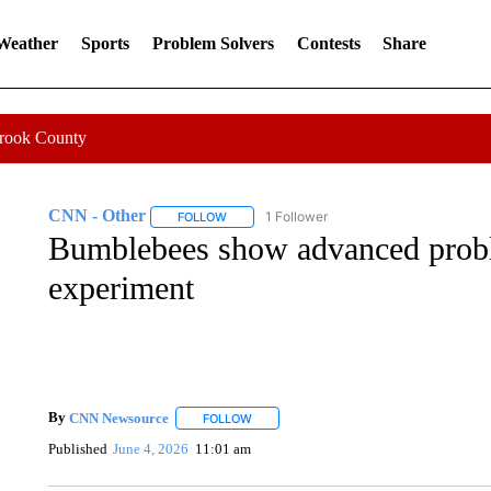
 Weather
Sports
Problem Solvers
Contests
Share
Crook County
CNN - Other
1 Follower
FOLLOW
FOLLOW "CNN - OTHER" TO RECEIVE NOTIFI
Bumblebees show advanced probl
experiment
By
CNN Newsource
FOLLOW
FOLLOW "" TO RECEIVE NOTIFICATIONS 
Published
June 4, 2026
11:01 am