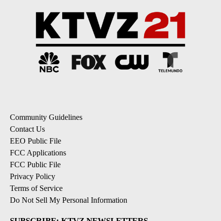
Community Guidelines
Contact Us
EEO Public File
FCC Applications
FCC Public File
Privacy Policy
Terms of Service
Do Not Sell My Personal Information
SUBSCRIBE: KTVZ NEWSLETTERS