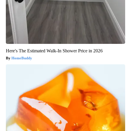
Here's The Estimated Walk-In Shower Price in 2026
HomeBuddy