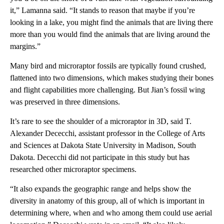
it,” Lamanna said. “It stands to reason that maybe if you’re
looking in a lake, you might find the animals that are living there
more than you would find the animals that are living around the
margins.”
Many bird and microraptor fossils are typically found crushed,
flattened into two dimensions, which makes studying their bones
and flight capabilities more challenging. But Jian’s fossil wing
was preserved in three dimensions.
It’s rare to see the shoulder of a microraptor in 3D, said T.
Alexander Dececchi, assistant professor in the College of Arts
and Sciences at Dakota State University in Madison, South
Dakota. Dececchi did not participate in this study but has
researched other microraptor specimens.
“It also expands the geographic range and helps show the
diversity in anatomy of this group, all of which is important in
determining where, when and who among them could use aerial