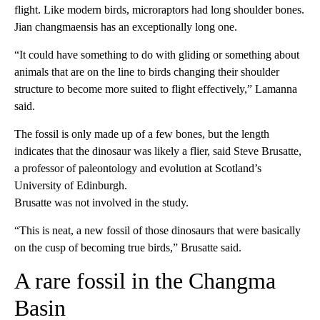
flight. Like modern birds, microraptors had long shoulder bones.
Jian changmaensis has an exceptionally long one.
“It could have something to do with gliding or something about
animals that are on the line to birds changing their shoulder
structure to become more suited to flight effectively,” Lamanna
said.
The fossil is only made up of a few bones, but the length
indicates that the dinosaur was likely a flier, said Steve Brusatte,
a professor of paleontology and evolution at Scotland’s
University of Edinburgh.
Brusatte was not involved in the study.
“This is neat, a new fossil of those dinosaurs that were basically
on the cusp of becoming true birds,” Brusatte said.
A rare fossil in the Changma
Basin