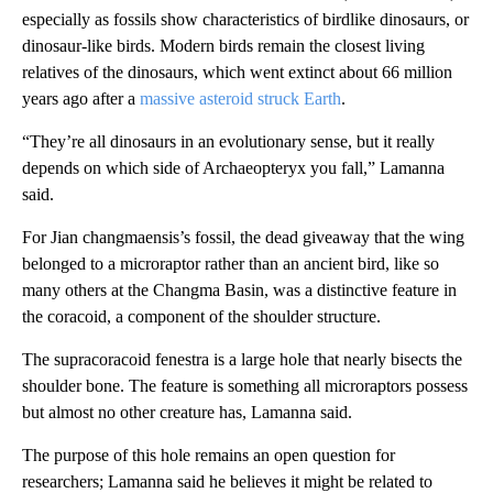
especially as fossils show characteristics of birdlike dinosaurs, or
dinosaur-like birds. Modern birds remain the closest living
relatives of the dinosaurs, which went extinct about 66 million
years ago after a
massive asteroid struck Earth
.
“They’re all dinosaurs in an evolutionary sense, but it really
depends on which side of Archaeopteryx you fall,” Lamanna
said.
For Jian changmaensis’s fossil, the dead giveaway that the wing
belonged to a microraptor rather than an ancient bird, like so
many others at the Changma Basin, was a distinctive feature in
the coracoid, a component of the shoulder structure.
The supracoracoid fenestra is a large hole that nearly bisects the
shoulder bone. The feature is something all microraptors possess
but almost no other creature has, Lamanna said.
The purpose of this hole remains an open question for
researchers; Lamanna said he believes it might be related to