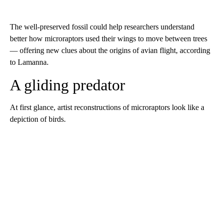
The well-preserved fossil could help researchers understand
better how microraptors used their wings to move between trees
— offering new clues about
the origins of avian flight, according
to Lamanna.
A gliding predator
At first glance, artist reconstructions of microraptors look like a
depiction of birds.