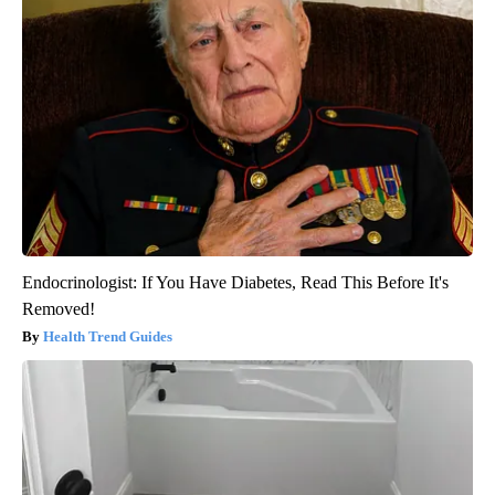
Endocrinologist: If You Have Diabetes, Read This Before It's
Removed!
Health Trend Guides