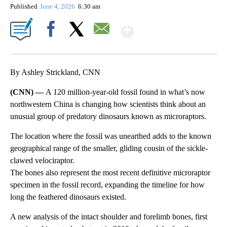
Published
June 4, 2026
6:30 am
Show More
Facebook
X
Email
By Ashley Strickland, CNN
(CNN) —
A 120 million-year-old fossil found in what’s now
northwestern China is changing how scientists think about an
unusual group of predatory dinosaurs known as microraptors.
The location where the fossil was unearthed adds to the known
geographical range of the smaller, gliding cousin of the sickle-
clawed velociraptor.
The bones also represent the most recent definitive microraptor
specimen in the fossil record, expanding the timeline for how
long the feathered dinosaurs existed.
A new analysis of the intact shoulder and forelimb bones, first