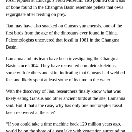
fossil reptiles at Chicago’s Field Museum, also pointed out wads
of bone found in the Changma Basin resemble pellets that owls
regurgitate after feeding on prey.
Jian may have also snacked on Gansus yumenensis, one of the
first birds from the age of the dinosaurs ever found in China.
Paleontologists uncovered that fossil in 1981 in the Changma
Basin.
Lamanna and his team have been investigating the Changma
Basin since 2004. They have recovered complete skeletons,
some with feathers and skin, indicating that Gansus had webbed
feet and likely spent at least some of its time in the water.
With the discovery of Jian, researchers finally know what was
likely eating Gansus and other ancient birds at the site, Lamanna
said. But if that’s the case, why has only one microraptor fossil
been recovered at the site?
“If you could take a time machine back 120 million years ago,
you’d be on the shore of a vast lake with vegetation surrounding