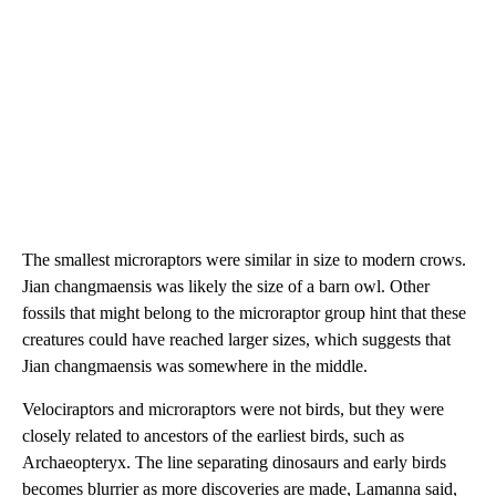
The smallest microraptors were similar in size to modern crows.
Jian changmaensis was likely the size of a barn owl. Other
fossils that might belong to the microraptor group hint that these
creatures could have reached larger sizes, which suggests that
Jian changmaensis was somewhere in the middle.
Velociraptors and microraptors were not birds, but they were
closely related to ancestors of the earliest birds, such as
Archaeopteryx. The line separating dinosaurs and early birds
becomes blurrier as more discoveries are made, Lamanna said,