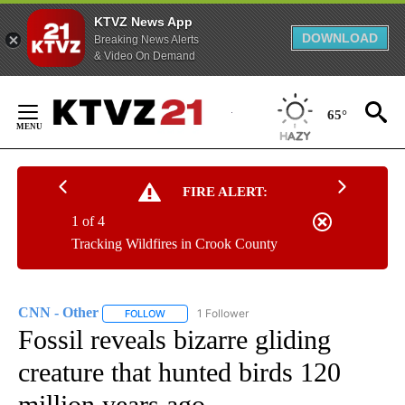
KTVZ News App
DOWNLOAD
Breaking News Alerts
& Video On Demand
Skip
to
65°
Content
FIRE ALERT:
1 of 4
Tracking Wildfires in Crook County
CNN - Other
1 Follower
FOLLOW
FOLLOW "CNN - OTHER" TO RECEIVE NOTIFICATI
Fossil reveals bizarre gliding
creature that hunted birds 120
million years ago