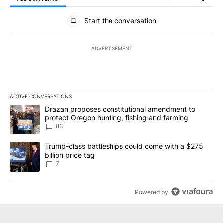
All Comments
Start the conversation
ADVERTISEMENT
ACTIVE CONVERSATIONS
The following is a list of the most commented articles in the last 7
A trending article titled "Drazan proposes constitutional amendm
Drazan proposes constitutional amendment to
protect Oregon hunting, fishing and farming
83
A trending article titled "Trump-class battleships could come with
Trump-class battleships could come with a $275
billion price tag
7
Powered by