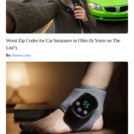
Worst Zip Codes for Car Insurance in Ohio (Is Yours on The
List?)
Insure.com