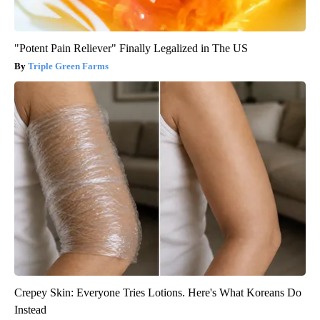
"Potent Pain Reliever" Finally Legalized in The US
Triple Green Farms
Crepey Skin: Everyone Tries Lotions. Here's What Koreans Do
Instead