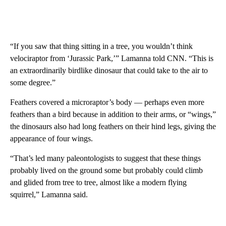
“If you saw that thing sitting in a tree, you wouldn’t think
velociraptor from ‘Jurassic Park,’” Lamanna told CNN. “This is
an extraordinarily birdlike dinosaur that could take to the air to
some degree.”
Feathers covered a microraptor’s body — perhaps even more
feathers than a bird because in addition to their arms, or “wings,”
the dinosaurs also had long feathers on their hind legs, giving the
appearance of four wings.
“That’s led many paleontologists to suggest that these things
probably lived on the ground some but probably could climb
and glided from tree to tree, almost like a modern flying
squirrel,” Lamanna said.