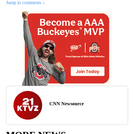
Jump to comments ↓
CNN Newsource