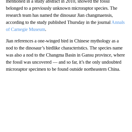
mentioned in a study abstract in 2010, showed the fossil
belonged to a previously unknown microraptor species. The
research team has named the dinosaur Jian changmaensis,
according to the study published Thursday in the journal
Annals
of Carnegie Museum
.
Jian references a one-winged bird in Chinese mythology as a
nod to the dinosaur’s birdlike characteristics. The species name
was also a nod to the Changma Basin in Gansu province, where
the fossil was uncovered — and so far, it’s the only undoubted
microraptor specimen to be found outside northeastern China.
A
D
V
E
R
TI
S
E
M
E
N
T