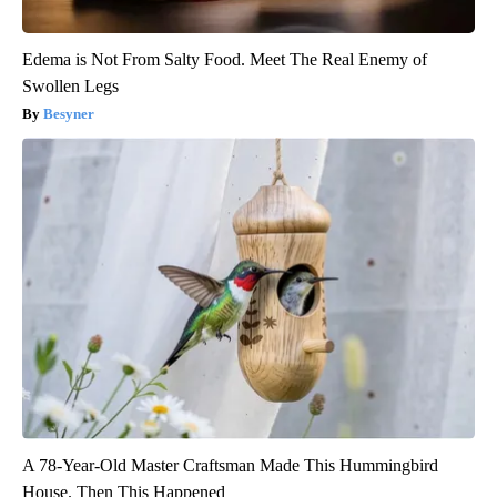
Edema is Not From Salty Food. Meet The Real Enemy of
Swollen Legs
Besyner
A 78-Year-Old Master Craftsman Made This Hummingbird
House. Then This Happened