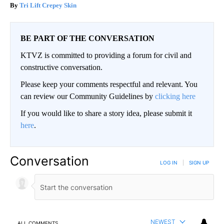
Tri Lift Crepey Skin
BE PART OF THE CONVERSATION
KTVZ is committed to providing a forum for civil and
constructive conversation.
Please keep your comments respectful and relevant. You
can review our Community Guidelines by
clicking here
If you would like to share a story idea, please submit it
here
.
Conversation
LOG IN
|
SIGN UP
NEWEST
ALL COMMENTS