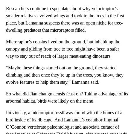
Researchers continue to speculate about why velociraptor’s
smaller relatives evolved wings and took to the trees in the first
place, but Lamanna suspects there was an open niche for tree-
dwelling predators that microraptors filled.
Microraptor’s cousins lived on the ground, but inhabiting the
canopy and gliding from tree to tree might have been a safer
way to stay out of reach of larger meat-eating dinosaurs.
“Maybe these things started out on the ground, they started
climbing and then once they’re up in the trees, you know, they
evolve features to help them stay,” Lamanna said.
So what did Jian changmaensis feast on? Taking advantage of its
arboreal habitat, birds were likely on the menu.
Previously, a microraptor fossil was found with the bones of a
bird inside of its rib cage. And Lamanna’s coauthor Jingmai
O’Connor, vertebrate paleontologist and associate curator of