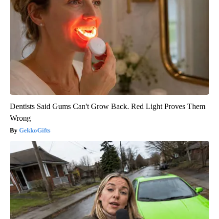
Dentists Said Gums Can't Grow Back. Red Light Proves Them
Wrong
GekkoGifts