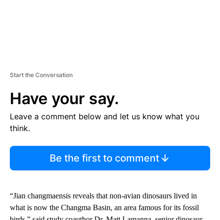
Start the Conversation
Have your say.
Leave a comment below and let us know what you
think.
Be the first to comment
“Jian changmaensis reveals that non-avian dinosaurs lived in
what is now the Changma Basin, an area famous for its fossil
birds,” said study coauthor Dr. Matt Lamanna, senior dinosaur