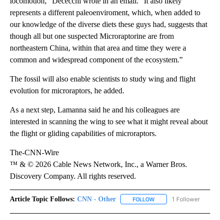
locomotion,” Dececchi wrote in an email. “It also likely
represents a different paleoenviroment, which, when added to
our knowledge of the diverse diets these guys had, suggests that
though all but one suspected Microraptorine are from
northeastern China, within that area and time they were a
common and widespread component of the ecosystem.”
The fossil will also enable scientists to study wing and flight
evolution for microraptors, he added.
As a next step, Lamanna said he and his colleagues are
interested in scanning the wing to see what it might reveal about
the flight or gliding capabilities of microraptors.
The-CNN-Wire
™ & © 2026 Cable News Network, Inc., a Warner Bros.
Discovery Company. All rights reserved.
Article Topic Follows:
CNN - Other
1 Follower
FOLLOW
FOLLOW "CNN - OTHER" 