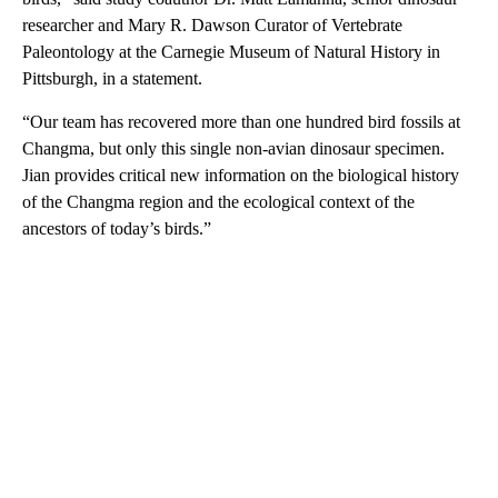
researcher and Mary R. Dawson Curator of Vertebrate
Paleontology at the Carnegie Museum of Natural History in
Pittsburgh, in a statement.
“Our team has recovered more than one hundred bird fossils at
Changma, but only this single non-avian dinosaur specimen.
Jian provides critical new information on the biological history
of the Changma region and the ecological context of the
ancestors of today’s birds.”