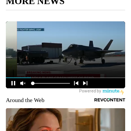
MORE NEWS
Around the Web