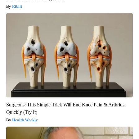
Ribili
Surgeons: This Simple Trick Will End Knee Pain & Arthritis
Quickly (Try It)
Health Weekly