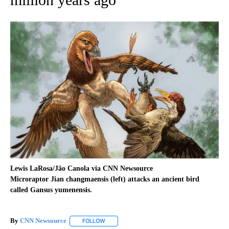
Lewis LaRosa/Jão Canola via CNN Newsource
Microraptor Jian changmaensis (left) attacks an ancient bird
called Gansus yumenensis.
By
CNN Newsource
FOLLOW
FOLLOW "" TO RECEIVE NOTIFICATIONS ABOU