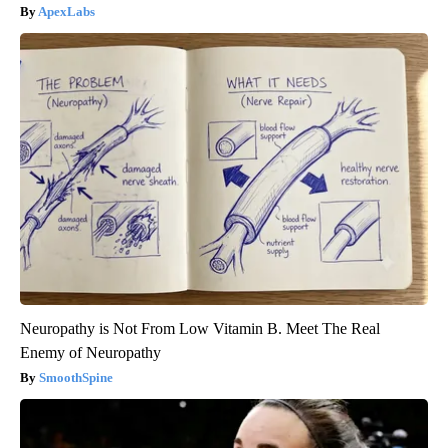
ApexLabs
Neuropathy is Not From Low Vitamin B. Meet The Real
Enemy of Neuropathy
SmoothSpine