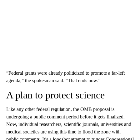
“Federal grants were already politicized to promote a far-left
agenda,” the spokesman said. “That ends now.”
A plan to protect science
Like any other federal regulation, the OMB proposal is
undergoing a public comment period before it gets finalized.
Now, individual researchers, scientific journals, universities and
medical societies are using this time to flood the zone with
public comments. It’s a longshot attempt to trigger Congressional