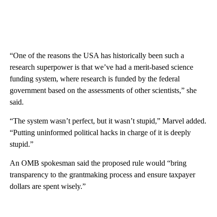
“One of the reasons the USA has historically been such a
research superpower is that we’ve had a merit-based science
funding system, where research is funded by the federal
government based on the assessments of other scientists,” she
said.
“The system wasn’t perfect, but it wasn’t stupid,” Marvel added.
“Putting uninformed political hacks in charge of it is deeply
stupid.”
An OMB spokesman said the proposed rule would “bring
transparency to the grantmaking process and ensure taxpayer
dollars are spent wisely.”