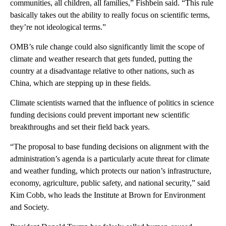
communities, all children, all families,” Fishbein said. “This rule
basically takes out the ability to really focus on scientific terms,
they’re not ideological terms.”
OMB’s rule change could also significantly limit the scope of
climate and weather research that gets funded, putting the
country at a disadvantage relative to other nations, such as
China, which are stepping up in these fields.
Climate scientists warned that the influence of politics in science
funding decisions could prevent important new scientific
breakthroughs and set their field back years.
“The proposal to base funding decisions on alignment with the
administration’s agenda is a particularly acute threat for climate
and weather funding, which protects our nation’s infrastructure,
economy, agriculture, public safety, and national security,” said
Kim Cobb, who leads the Institute at Brown for Environment
and Society.