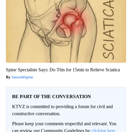
Spine Specialists Says: Do This for 15min to Relieve Sciatica
SmoothSpine
BE PART OF THE CONVERSATION
KTVZ is committed to providing a forum for civil and
constructive conversation.
Please keep your comments respectful and relevant. You
can review our Community Guidelines by
clicking here