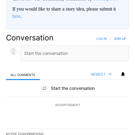
If you would like to share a story idea, please submit it
here
.
Conversation
LOG IN
|
SIGN UP
NEWEST
ALL COMMENTS
All Comments
Start the conversation
ADVERTISEMENT
ACTIVE CONVERSATIONS