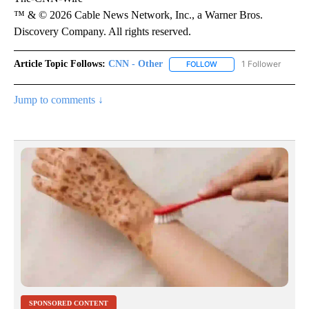
™ & © 2026 Cable News Network, Inc., a Warner Bros.
Discovery Company. All rights reserved.
Article Topic Follows:
CNN - Other
1 Follower
FOLLOW
FOLLOW "CNN - OTHER" 
Jump to comments ↓
SPONSORED CONTENT