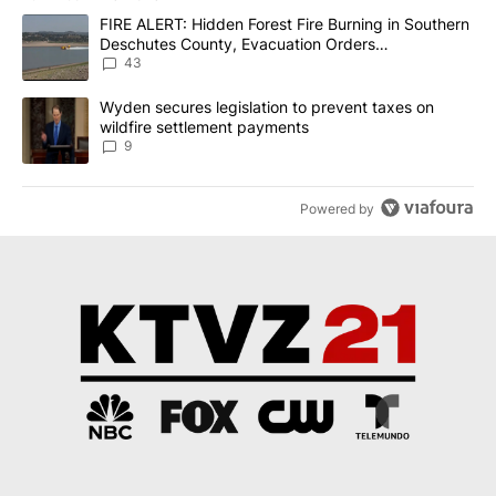
The following is a list of the most commented articles in the last 7
A trending article titled "FIRE ALERT: Hidden Forest Fire Burni
FIRE ALERT: Hidden Forest Fire Burning in Southern
Deschutes County, Evacuation Orders
Implemented
43
A trending article titled "Wyden secures legislation to prevent t
Wyden secures legislation to prevent taxes on
wildfire settlement payments
9
Powered by