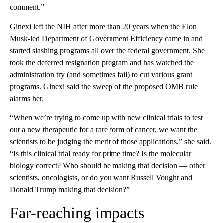
comment.”
Ginexi left the NIH after more than 20 years when the Elon
Musk-led Department of Government Efficiency came in and
started slashing programs all over the federal government. She
took the deferred resignation program and has watched the
administration try (and sometimes fail) to cut various grant
programs. Ginexi said the sweep of the proposed OMB rule
alarms her.
“When we’re trying to come up with new clinical trials to test
out a new therapeutic for a rare form of cancer, we want the
scientists to be judging the merit of those applications,” she said.
“Is this clinical trial ready for prime time? Is the molecular
biology correct? Who should be making that decision — other
scientists, oncologists, or do you want Russell Vought and
Donald Trump making that decision?”
Far-reaching impacts