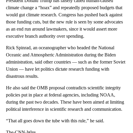
President Donald Trump has falsely called human-caused
climate change a “hoax” and repeatedly proposed budgets that
would gut climate research. Congress has pushed back against
those funding cuts, but the new rule is seen by some advocates
as an end run around lawmakers, since it would assert more
executive branch authority over spending.
Rick Spinrad, an oceanographer who headed the National
Oceanic and Atmospheric Administration during the Biden
administration, said other countries — such as the former Soviet
Union — have let politics dictate research funding with
disastrous results.
He also said the OMB proposal contradicts scientific integrity
policies put in place at federal agencies, including NOAA,
during the past two decades. These have been aimed at limiting
political interference in scientific research and communication.
“That all goes down the tube with this rule,” he said.
The-CNN-Wire