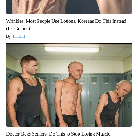
Wrinkles: Most People Use Lotions. Koreans Do This Instead
(It's Genius)
Tri Lift
Doctor Begs Seniors: Do This to Stop Losing Muscle