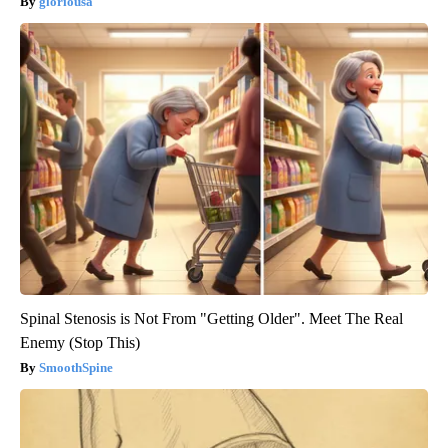
gloriousa
Spinal Stenosis is Not From "Getting Older". Meet The Real
Enemy (Stop This)
SmoothSpine