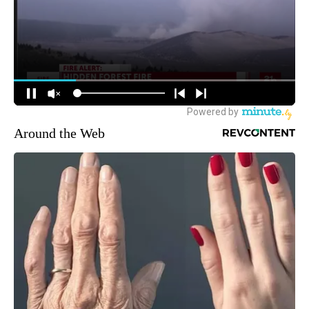
Around the Web