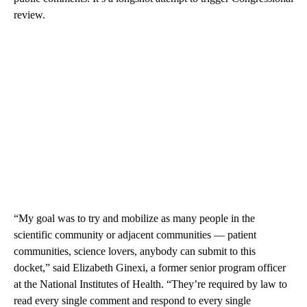
review.
“My goal was to try and mobilize as many people in the
scientific community or adjacent communities — patient
communities, science lovers, anybody can submit to this
docket,” said Elizabeth Ginexi, a former senior program officer
at the National Institutes of Health. “They’re required by law to
read every single comment and respond to every single