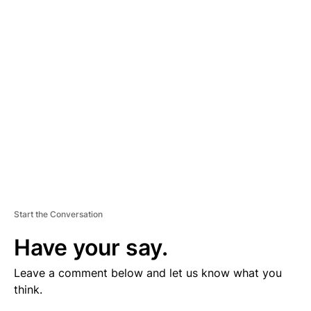
V
E
R
TI
S
E
M
E
N
T
Start the Conversation
Have your say.
Leave a comment below and let us know what you
think.