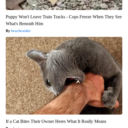
Puppy Won't Leave Train Tracks - Cops Freeze When They See
What's Beneath Him
beachraider
If a Cat Bites Their Owner Heres What It Really Means