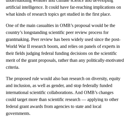
understanding weather and climate science and developing
artificial intelligence. It could have far-reaching implications on
what kinds of research topics get studied in the first place.
One of the main casualties in OMB’s proposal would be the
country’s longstanding scientific peer review process for
grantmaking. Peer review has been widely used since the post-
World War II research boom, and relies on panels of experts in
their fields judging federal funding decisions on the scientific
merit of the grant proposals, rather than any politically-motivated
criteria.
The proposed rule would also ban research on diversity, equity
and inclusion, as well as gender, and stop federally funded
international scientific collaborations. And OMB’s changes
could target more than scientific research — applying to other
federal grant awards from agencies to state and local
governments.
A
D