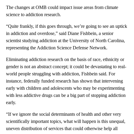
The changes at OMB could impact issue areas from climate
science to addiction research.
“Quite frankly, if this goes through, we’re going to see an uptick
in addiction and overdose,” said Diane Fishbein, a senior
scientist studying addiction at the University of North Carolina,
representing the Addiction Science Defense Network.
Eliminating addiction research on the basis of race, ethnicity or
gender is not an abstract concept; it could be devastating to real-
world people struggling with addiction, Fishbein said. For
instance, federally funded research has shown that intervening
early with children and adolescents who may be experimenting
with less addictive drugs can be a big part of stopping addiction
early.
“If we ignore the social determinants of health and other very
scientifically important topics, what will happen is this unequal,
uneven distribution of services that could otherwise help all