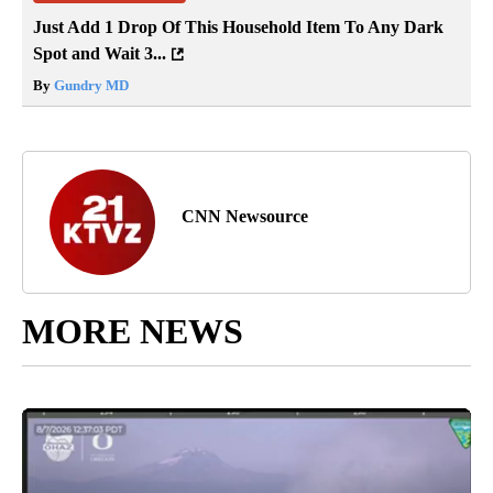
Just Add 1 Drop Of This Household Item To Any Dark
Spot and Wait 3...
By
Gundry MD
CNN Newsource
MORE NEWS