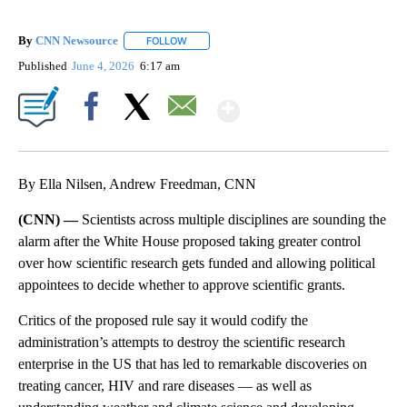
By
CNN Newsource
FOLLOW
FOLLOW "" TO RECEIVE NOTIFICATIONS ABOU
Published
June 4, 2026
6:17 am
Show More
Facebook
X
Email
By Ella Nilsen, Andrew Freedman, CNN
(CNN) —
Scientists across multiple disciplines are sounding the
alarm after the White House proposed taking greater control
over how scientific research gets funded and allowing political
appointees to decide whether to approve scientific grants.
Critics of the proposed rule say it would codify the
administration’s attempts to destroy the scientific research
enterprise in the US that has led to remarkable discoveries on
treating cancer, HIV and rare diseases — as well as