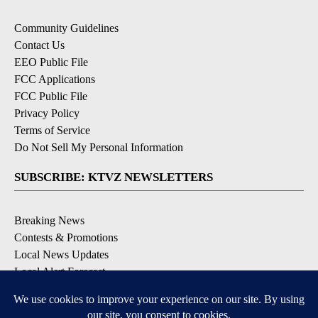
Community Guidelines
Contact Us
EEO Public File
FCC Applications
FCC Public File
Privacy Policy
Terms of Service
Do Not Sell My Personal Information
SUBSCRIBE: KTVZ NEWSLETTERS
Breaking News
Contests & Promotions
Local News Updates
Local Alert Forecast
Local Alert Weather Warnings