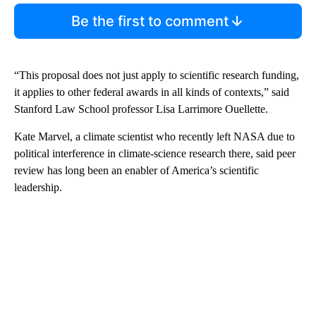
Be the first to comment
“This proposal does not just apply to scientific research funding,
it applies to other federal awards in all kinds of contexts,” said
Stanford Law School professor Lisa Larrimore Ouellette.
Kate Marvel, a climate scientist who recently left NASA due to
political interference in climate-science research there, said peer
review has long been an enabler of America’s scientific
leadership.