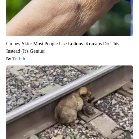
Crepey Skin: Most People Use Lotions. Koreans Do This
Instead (It's Genius)
Tri Lift