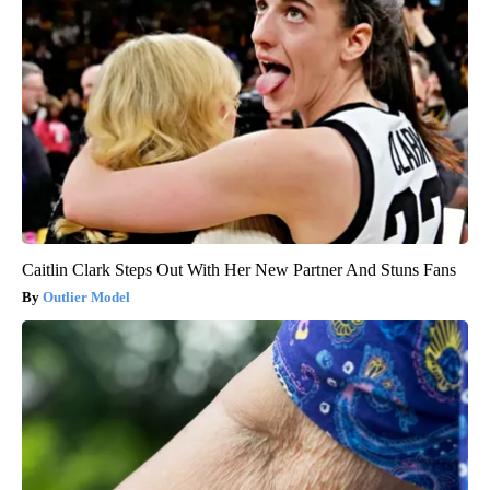
Caitlin Clark Steps Out With Her New Partner And Stuns Fans
Outlier Model