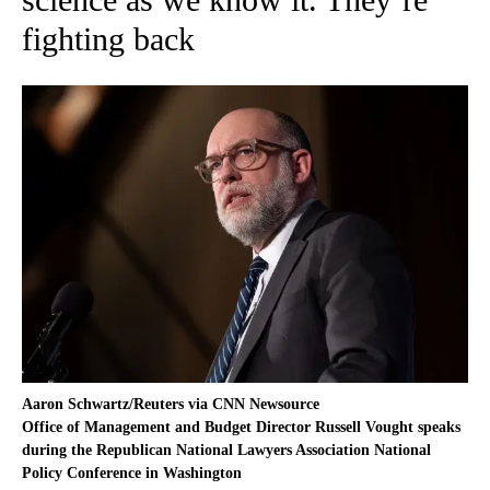
fighting back
Aaron Schwartz/Reuters via CNN Newsource
Office of Management and Budget Director Russell Vought speaks
during the Republican National Lawyers Association National
Policy Conference in Washington