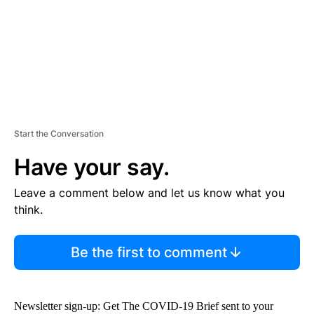
T
Start the Conversation
Have your say.
Leave a comment below and let us know what you
think.
Be the first to comment
Newsletter sign-up: Get The COVID-19 Brief sent to your