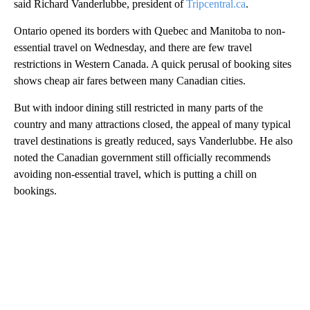
said Richard Vanderlubbe, president of
Tripcentral.ca
.
Ontario opened its borders with Quebec and Manitoba to non-
essential travel on Wednesday, and there are few travel
restrictions in Western Canada. A quick perusal of booking sites
shows cheap air fares between many Canadian cities.
But with indoor dining still restricted in many parts of the
country and many attractions closed, the appeal of many typical
travel destinations is greatly reduced, says Vanderlubbe. He also
noted the Canadian government still officially recommends
avoiding non-essential travel, which is putting a chill on
bookings.