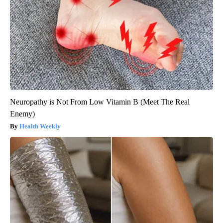
Neuropathy is Not From Low Vitamin B (Meet The Real
Enemy)
Health Weekly