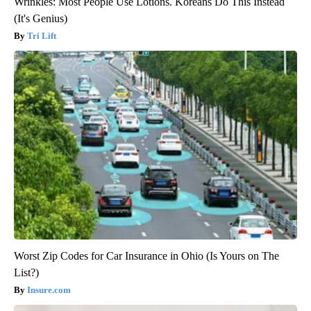
Wrinkles: Most People Use Lotions. Koreans Do This Instead
(It's Genius)
Tri Lift
Worst Zip Codes for Car Insurance in Ohio (Is Yours on The
List?)
Insure.com