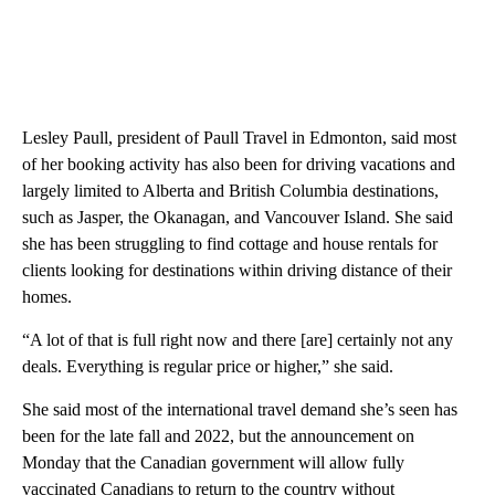
Lesley Paull, president of Paull Travel in Edmonton, said most
of her booking activity has also been for driving vacations and
largely limited to Alberta and British Columbia destinations,
such as Jasper, the Okanagan, and Vancouver Island. She said
she has been struggling to find cottage and house rentals for
clients looking for destinations within driving distance of their
homes.
“A lot of that is full right now and there [are] certainly not any
deals. Everything is regular price or higher,” she said.
She said most of the international travel demand she’s seen has
been for the late fall and 2022, but the announcement on
Monday that the Canadian government will allow fully
vaccinated Canadians to return to the country without