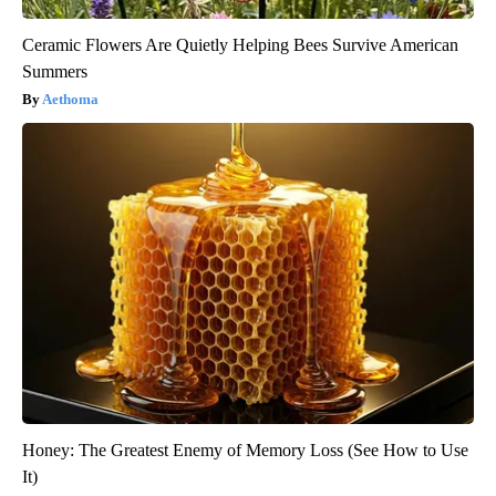
Ceramic Flowers Are Quietly Helping Bees Survive American
Summers
Aethoma
Honey: The Greatest Enemy of Memory Loss (See How to Use
It)