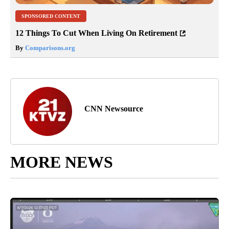
SPONSORED CONTENT
12 Things To Cut When Living On Retirement
By
Comparisons.org
CNN Newsource
MORE NEWS