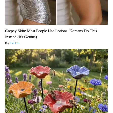
Crepey Skin: Most People Use Lotions. Koreans Do This
Instead (It's Genius)
Tri Lift