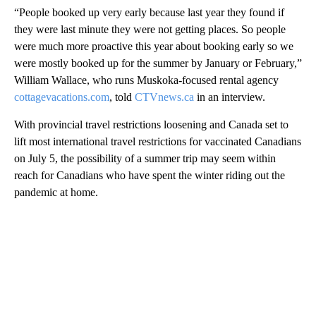
“People booked up very early because last year they found if
they were last minute they were not getting places. So people
were much more proactive this year about booking early so we
were mostly booked up for the summer by January or February,”
William Wallace, who runs Muskoka-focused rental agency
cottagevacations.com
, told
CTVnews.ca
in an interview.
With provincial travel restrictions loosening and Canada set to
lift most international travel restrictions for vaccinated Canadians
on July 5, the possibility of a summer trip may seem within
reach for Canadians who have spent the winter riding out the
pandemic at home.
A
D
V
E
R
TI
S
E
M
E
N