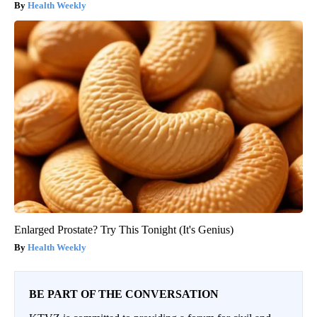
Health Weekly
Enlarged Prostate? Try This Tonight (It's Genius)
Health Weekly
BE PART OF THE CONVERSATION