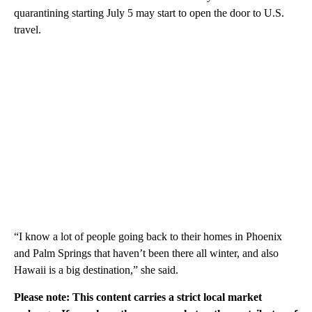
quarantining starting July 5 may start to open the door to U.S.
travel.
“I know a lot of people going back to their homes in Phoenix
and Palm Springs that haven’t been there all winter, and also
Hawaii is a big destination,” she said.
Please note: This content carries a strict local market