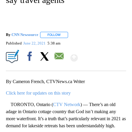
By
CNN Newsource
FOLLOW
FOLLOW "" TO RECEIVE NOTIFICATIONS ABOU
Published
June 22, 2021
5:38 am
Show More
Facebook
X
Email
By Cameron French, CTVNews.ca Writer
Click here for updates on this story
TORONTO, Ontario (
CTV Network
) — There’s an old
adage in Ontario cottage country that God isn’t making any
more waterfront. It’s a truth that’s particularly relevant in 2021 as
demand for lakeside retreats has been understandably high.