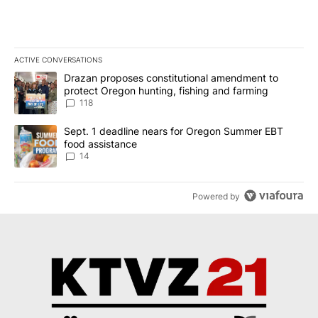
ACTIVE CONVERSATIONS
The following is a list of the most commented articles in the last 7
A trending article titled "Drazan proposes constitutional amendm
Drazan proposes constitutional amendment to
protect Oregon hunting, fishing and farming
118
A trending article titled "Sept. 1 deadline nears for Oregon Sum
Sept. 1 deadline nears for Oregon Summer EBT
food assistance
14
Powered by