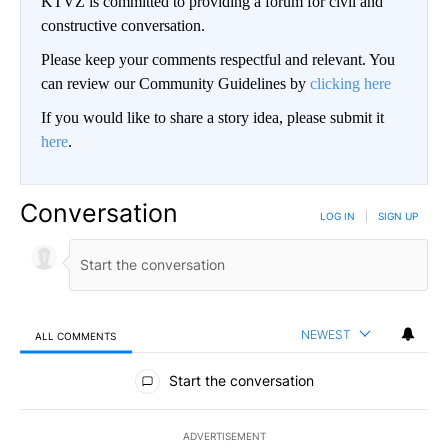
KTVZ is committed to providing a forum for civil and
constructive conversation.
Please keep your comments respectful and relevant. You
can review our Community Guidelines by
clicking here
If you would like to share a story idea, please submit it
here
.
Conversation
LOG IN
|
SIGN UP
NEWEST
ALL COMMENTS
All Comments
Start the conversation
ADVERTISEMENT