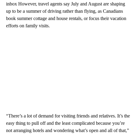
inbox However, travel agents say July and August are shaping
up to be a summer of driving rather than flying, as Canadians
book summer cottage and house rentals, or focus their vacation
efforts on family visits.
“There’s a lot of demand for visiting friends and relatives. It’s the
easy thing to pull off and the least complicated because you’re
not arranging hotels and wondering what’s open and all of that,”