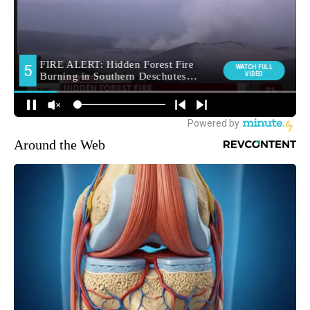
Around the Web