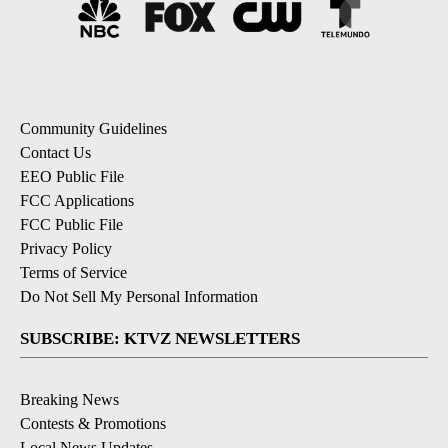
Community Guidelines
Contact Us
EEO Public File
FCC Applications
FCC Public File
Privacy Policy
Terms of Service
Do Not Sell My Personal Information
SUBSCRIBE: KTVZ NEWSLETTERS
Breaking News
Contests & Promotions
Local News Updates