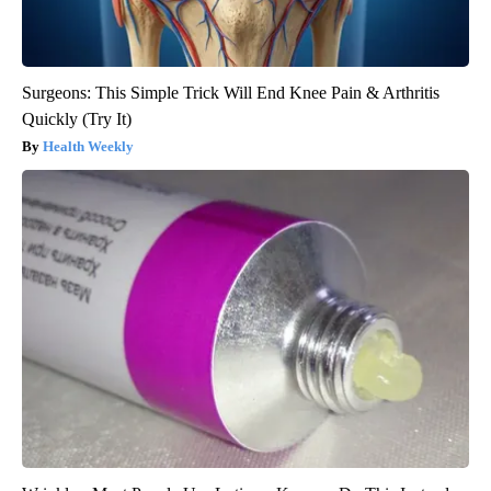
Surgeons: This Simple Trick Will End Knee Pain & Arthritis
Quickly (Try It)
Health Weekly