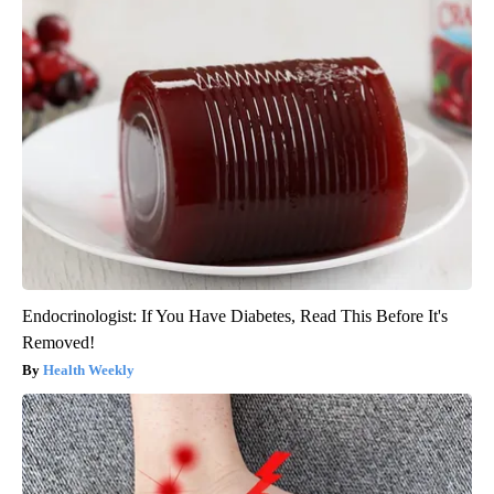
Endocrinologist: If You Have Diabetes, Read This Before It's
Removed!
Health Weekly