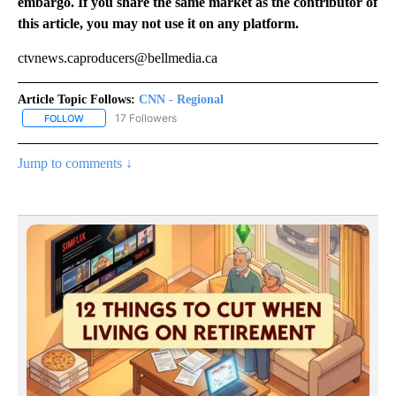
embargo. If you share the same market as the contributor of
this article, you may not use it on any platform.
ctvnews.caproducers@bellmedia.ca
Article Topic Follows:
CNN - Regional
17 Followers
FOLLOW
FOLLOW "CNN - REGIONAL" TO RECEIVE NOTIFICATIONS ABOUT N
Jump to comments ↓