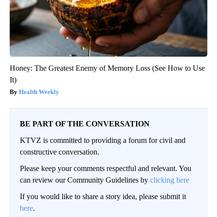
Honey: The Greatest Enemy of Memory Loss (See How to Use
It)
Health Weekly
BE PART OF THE CONVERSATION
KTVZ is committed to providing a forum for civil and
constructive conversation.
Please keep your comments respectful and relevant. You
can review our Community Guidelines by
clicking here
If you would like to share a story idea, please submit it
here
.