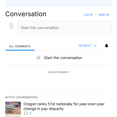
Conversation
LOG IN
|
SIGN UP
NEWEST
ALL COMMENTS
All Comments
Start the conversation
ADVERTISEMENT
ACTIVE CONVERSATIONS
The following is a list of the most commented articles in the last 7
A trending article titled "Oregon ranks 51st nationally for year-
Oregon ranks 51st nationally for year-over-year
change in pay disparity
3