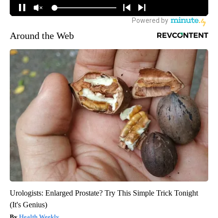
Around the Web
Urologists: Enlarged Prostate? Try This Simple Trick Tonight
(It's Genius)
Health Weekly