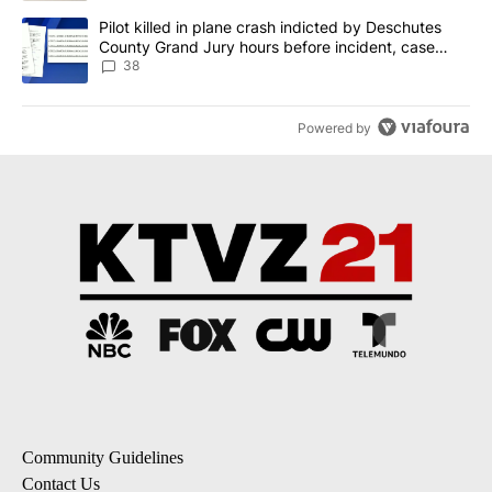
A trending article titled "Pilot killed in plane crash indicted b
Pilot killed in plane crash indicted by Deschutes
County Grand Jury hours before incident, case
dismissed following death
38
Powered by
Community Guidelines
Contact Us