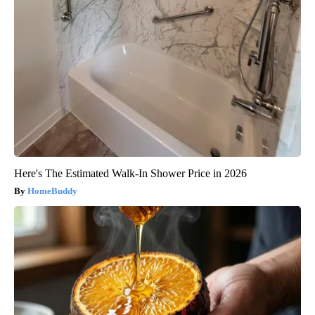
Here's The Estimated Walk-In Shower Price in 2026
HomeBuddy