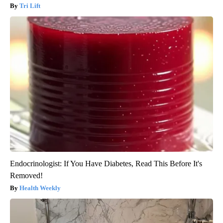
Tri Lift
Endocrinologist: If You Have Diabetes, Read This Before It's
Removed!
Health Weekly