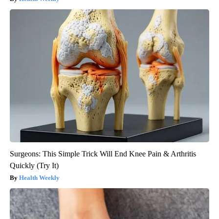
Surgeons: This Simple Trick Will End Knee Pain & Arthritis
Quickly (Try It)
Health Weekly