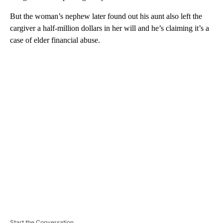
But the woman’s nephew later found out his aunt also left the
cargiver a half-million dollars in her will and he’s claiming it’s a
case of elder financial abuse.
A
D
V
E
R
TI
S
E
M
E
N
T
Start the Conversation