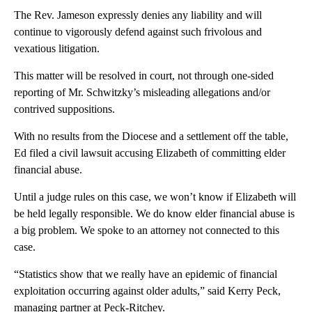
The Rev. Jameson expressly denies any liability and will
continue to vigorously defend against such frivolous and
vexatious litigation.
This matter will be resolved in court, not through one-sided
reporting of Mr. Schwitzky’s misleading allegations and/or
contrived suppositions.
With no results from the Diocese and a settlement off the table,
Ed filed a civil lawsuit accusing Elizabeth of committing elder
financial abuse.
Until a judge rules on this case, we won’t know if Elizabeth will
be held legally responsible. We do know elder financial abuse is
a big problem. We spoke to an attorney not connected to this
case.
“Statistics show that we really have an epidemic of financial
exploitation occurring against older adults,” said Kerry Peck,
managing partner at Peck-Ritchey.