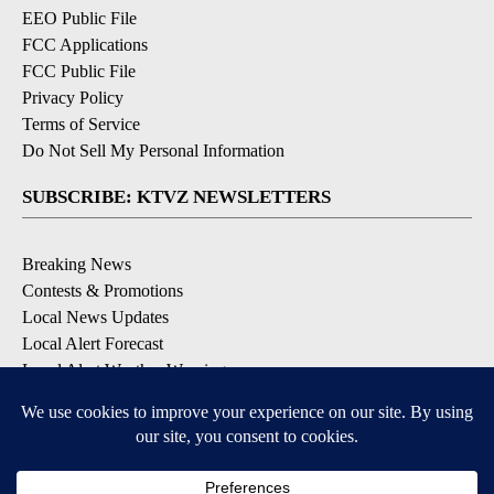
EEO Public File
FCC Applications
FCC Public File
Privacy Policy
Terms of Service
Do Not Sell My Personal Information
SUBSCRIBE: KTVZ NEWSLETTERS
Breaking News
Contests & Promotions
Local News Updates
Local Alert Forecast
Local Alert Weather Warnings
DOWNLOAD: KTVZ APPS
Apple & Google Play Stores