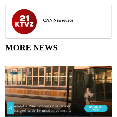
CNN Newsource
MORE NEWS