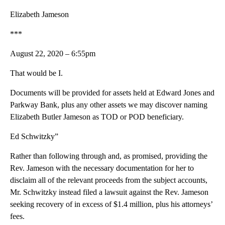
Elizabeth Jameson
***
August 22, 2020 – 6:55pm
That would be I.
Documents will be provided for assets held at Edward Jones and
Parkway Bank, plus any other assets we may discover naming
Elizabeth Butler Jameson as TOD or POD beneficiary.
Ed Schwitzky”
Rather than following through and, as promised, providing the
Rev. Jameson with the necessary documentation for her to
disclaim all of the relevant proceeds from the subject accounts,
Mr. Schwitzky instead filed a lawsuit against the Rev. Jameson
seeking recovery of in excess of $1.4 million, plus his attorneys’
fees.