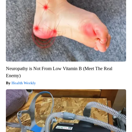
Neuropathy is Not From Low Vitamin B (Meet The Real
Enemy)
Health Weekly