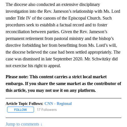
The diocese also conducted an extensive disciplinary
investigation into the Rev. Jameson’s relationship with Ms. Lord
under Title IV of the canons of the Episcopal Church. Such
procedures seek to establish a factual record and to foster
reconciliation between parties. Given the Rev. Jameson’s
permanent retirement from pastoral ministry and the bishop’s
directive forbidding her from benefitting from Ms. Lord’s will,
the diocese believed the case had been settled appropriately. The
case was dismissed in late September 2020. Mr. Schwitzky did
not exercise his right to appeal.
Please note: This content carries a strict local market
embargo. If you share the same market as the contributor of
this article, you may not use it on any platform.
Article Topic Follows:
CNN - Regional
17 Followers
FOLLOW
FOLLOW "CNN - REGIONAL" TO RECEIVE NOTIFICATIONS ABOUT N
Jump to comments ↓