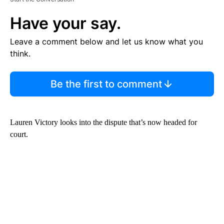
Have your say.
Leave a comment below and let us know what you
think.
Be the first to comment
Lauren Victory looks into the dispute that’s now headed for
court.