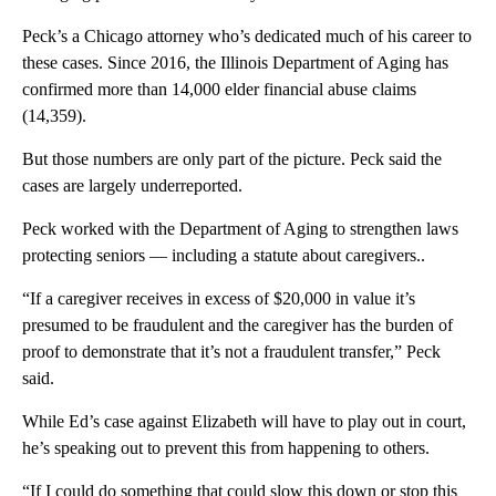
Peck’s a Chicago attorney who’s dedicated much of his career to
these cases. Since 2016, the Illinois Department of Aging has
confirmed more than 14,000 elder financial abuse claims
(14,359).
But those numbers are only part of the picture. Peck said the
cases are largely underreported.
Peck worked with the Department of Aging to strengthen laws
protecting seniors — including a statute about caregivers..
“If a caregiver receives in excess of $20,000 in value it’s
presumed to be fraudulent and the caregiver has the burden of
proof to demonstrate that it’s not a fraudulent transfer,” Peck
said.
While Ed’s case against Elizabeth will have to play out in court,
he’s speaking out to prevent this from happening to others.
“If I could do something that could slow this down or stop this