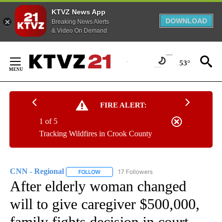
KTVZ News App
DOWNLOAD
Breaking News Alerts
& Video On Demand
Skip
to
53°
Content
FIRE ALERT:
1 of 5
Tracking Wildfires in Crook County
CNN - Regional
17 Followers
FOLLOW
FOLLOW "CNN - REGIONAL" TO RECEIVE NOTI
After elderly woman changed
will to give caregiver $500,000,
family fights decision in court