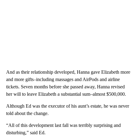
And as their relationship developed, Hanna gave Elizabeth more
and more gifts–including massages and AirPods and airline
tickets. Seven months before she passed away, Hanna revised
her will to leave Elizabeth a substantial sum–almost $500,000.
Although Ed was the executor of his aunt’s estate, he was never
told about the change.
“All of this development last fall was terribly surprising and
disturbing,” said Ed.