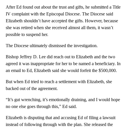
After Ed found out about the trust and gifts, he submitted a Title
IV complaint with the Episcopal Diocese. The Diocese said
Elizabeth shouldn’t have accepted the gifts. However, because
she was retired when she received almost all them, it wasn’t
possible to suspend her.
The Diocese ultimately dismissed the investigation.
Bishop Jeffrey D. Lee did reach out to Elizabeth and the two
agreed it was inappropriate for her to be named a beneficiary. In
an email to Ed, Elizabeth said she would forfeit the $500,000.
But when Ed tried to reach a settlement with Elizabeth, she
backed out of the agreement.
“It’s gut wrenching, it’s emotionally draining, and I would hope
no one else goes through this,” Ed said.
Elizabeth is disputing that and accusing Ed of filing a lawsuit
instead of following through with the plan. She released the