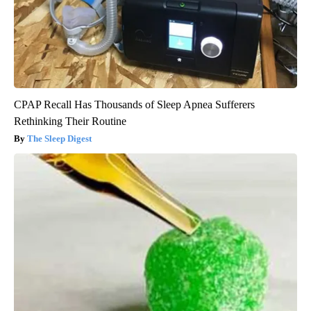
CPAP Recall Has Thousands of Sleep Apnea Sufferers
Rethinking Their Routine
The Sleep Digest