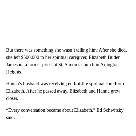
But there was something she wasn’t telling him: After she died,
she left $500,000 to her spiritual caregiver, Elizabeth Butler
Jameson, a former priest at St. Simon’s church in Arlington
Heights.
Hanna’s husband was receiving end-of-life spiritual care from
Elizabeth. After he passed away, Elizabeth and Hanna grew
closer.
“Every conversation became about Elizabeth,” Ed Schwitzky
said.