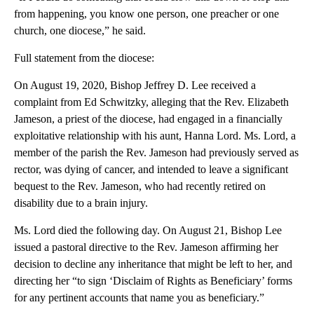
from happening, you know one person, one preacher or one
church, one diocese,” he said.
Full statement from the diocese:
On August 19, 2020, Bishop Jeffrey D. Lee received a
complaint from Ed Schwitzky, alleging that the Rev. Elizabeth
Jameson, a priest of the diocese, had engaged in a financially
exploitative relationship with his aunt, Hanna Lord. Ms. Lord, a
member of the parish the Rev. Jameson had previously served as
rector, was dying of cancer, and intended to leave a significant
bequest to the Rev. Jameson, who had recently retired on
disability due to a brain injury.
Ms. Lord died the following day. On August 21, Bishop Lee
issued a pastoral directive to the Rev. Jameson affirming her
decision to decline any inheritance that might be left to her, and
directing her “to sign ‘Disclaim of Rights as Beneficiary’ forms
for any pertinent accounts that name you as beneficiary.”