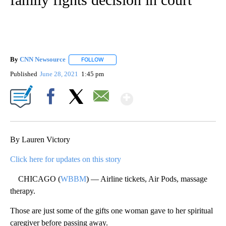
By
CNN Newsource
FOLLOW
FOLLOW "" TO RECEIVE NOTIFICATIONS ABOU
Published
June 28, 2021
1:45 pm
Show More
Facebook
X
Email
By Lauren Victory
Click here for updates on this story
CHICAGO (
WBBM
) — Airline tickets, Air Pods, massage
therapy.
Those are just some of the gifts one woman gave to her spiritual
caregiver before passing away.