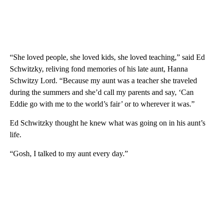
“She loved people, she loved kids, she loved teaching,” said Ed
Schwitzky, reliving fond memories of his late aunt, Hanna
Schwitzy Lord. “Because my aunt was a teacher she traveled
during the summers and she’d call my parents and say, ‘Can
Eddie go with me to the world’s fair’ or to wherever it was.”
Ed Schwitzky thought he knew what was going on in his aunt’s
life.
“Gosh, I talked to my aunt every day.”