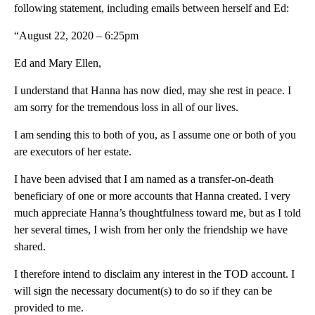
following statement, including emails between herself and Ed:
“August 22, 2020 – 6:25pm
Ed and Mary Ellen,
I understand that Hanna has now died, may she rest in peace. I
am sorry for the tremendous loss in all of our lives.
I am sending this to both of you, as I assume one or both of you
are executors of her estate.
I have been advised that I am named as a transfer-on-death
beneficiary of one or more accounts that Hanna created. I very
much appreciate Hanna’s thoughtfulness toward me, but as I told
her several times, I wish from her only the friendship we have
shared.
I therefore intend to disclaim any interest in the TOD account. I
will sign the necessary document(s) to do so if they can be
provided to me.