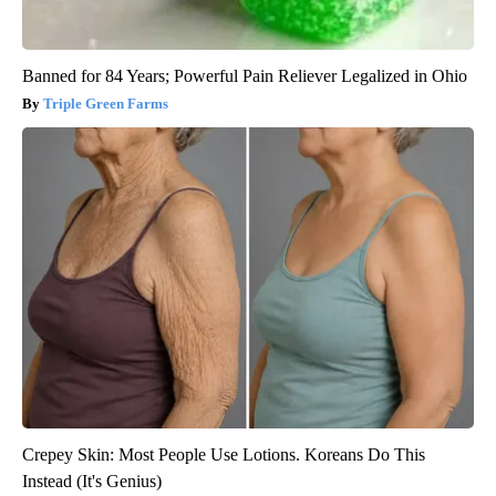
Banned for 84 Years; Powerful Pain Reliever Legalized in Ohio
Triple Green Farms
Crepey Skin: Most People Use Lotions. Koreans Do This
Instead (It's Genius)