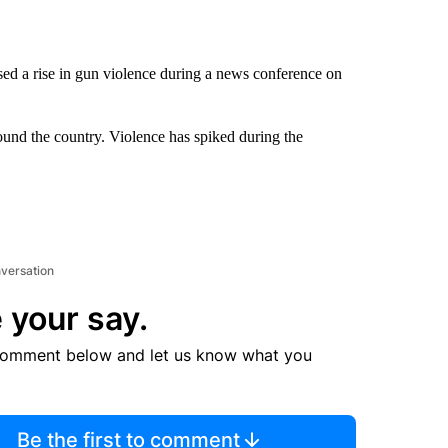
ed a rise in gun violence during a news conference on
round the country. Violence has spiked during the
nversation
 your say.
comment below and let us know what you
Be the first to comment