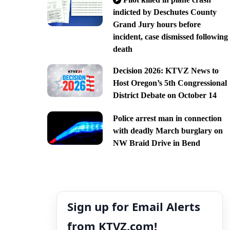
indicted by Deschutes County
Grand Jury hours before
incident, case dismissed following
death
Decision 2026: KTVZ News to
Host Oregon’s 5th Congressional
District Debate on October 14
Police arrest man in connection
with deadly March burglary on
NW Braid Drive in Bend
Sign up for Email Alerts
from KTVZ.com!