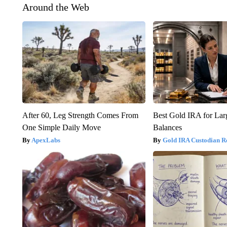
Around the Web
After 60, Leg Strength Comes From
Best Gold IRA for La
One Simple Daily Move
Balances
ApexLabs
Gold IRA Custodian R