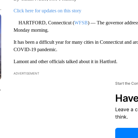
Click here for updates on this story
HARTFORD, Connecticut (
WFSB
) — The governor address
Monday morning.
It has been a difficult year for many cities in Connecticut and a
COVID-19 pandemic.
Lamont and other officials talked about it in Hartford.
ADVERTISEMENT
Start the Co
y
Have
Leave a 
think.