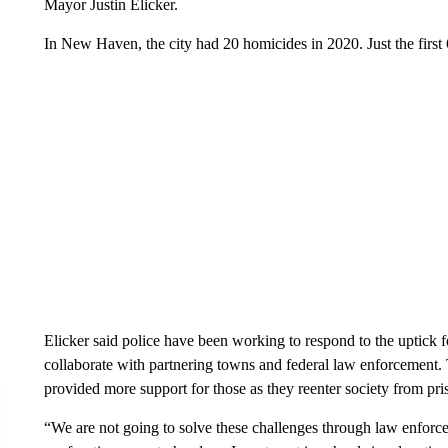
Mayor Justin Elicker.
In New Haven, the city had 20 homicides in 2020. Just the first
Elicker said police have been working to respond to the uptick 
collaborate with partnering towns and federal law enforcement.
provided more support for those as they reenter society from pri
“We are not going to solve these challenges through law enforce