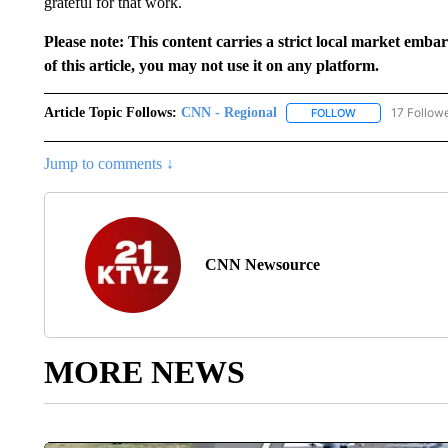
grateful for that work.
Please note: This content carries a strict local market emba
of this article, you may not use it on any platform.
Article Topic Follows:
CNN - Regional
17 Follow
FOLLOW
FOLLOW "CNN - 
Jump to comments ↓
CNN Newsource
MORE NEWS