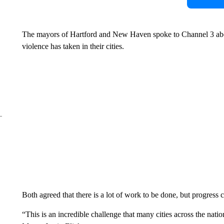
The mayors of Hartford and New Haven spoke to Channel 3 abou
violence has taken in their cities.
Both agreed that there is a lot of work to be done, but progress
“This is an incredible challenge that many cities across the na