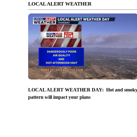
LOCAL ALERT WEATHER
LOCAL ALERT WEATHER DAY: Hot and smok
pattern will impact your plans