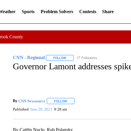
 Weather
Sports
Problem Solvers
Contests
Share
Crook County
CNN - Regional
17 Followers
FOLLOW
FOLLOW "CNN - REGIONAL" TO RECEIVE 
Governor Lamont addresses spike
By
CNN Newsource
FOLLOW
FOLLOW "" TO RECEIVE NOTIFICATIONS 
Published
June 28, 2021
9:28 am
By Caitlin Nuclo, Rob Polansky