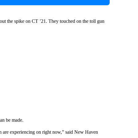
t the spike on CT ’21. They touched on the toll gun
 can be made.
tion are experiencing on right now,” said New Haven