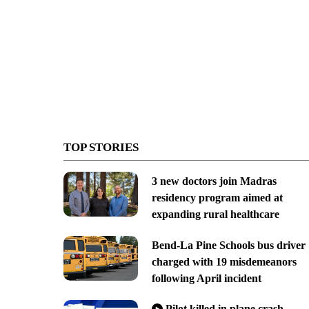
TOP STORIES
3 new doctors join Madras
residency program aimed at
expanding rural healthcare
Bend-La Pine Schools bus driver
charged with 19 misdemeanors
following April incident
Pilot killed in plane crash