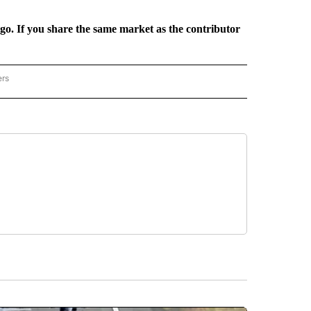
rgo. If you share the same market as the contributor
ers
REGIONAL" TO RECEIVE NOTIFICATIONS ABOUT NEW PAGES ON "CNN - REGIONAL".