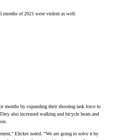
 6 months of 2021 were violent as well.
for months by expanding their shooting task force to
 They also increased walking and bicycle beats and
son.
ment,” Elicker noted. “We are going to solve it by