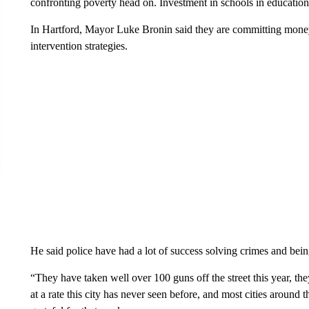
confronting poverty head on. Investment in schools in education
In Hartford, Mayor Luke Bronin said they are committing mone
intervention strategies.
He said police have had a lot of success solving crimes and bein
“They have taken well over 100 guns off the street this year, th
at a rate this city has never seen before, and most cities around