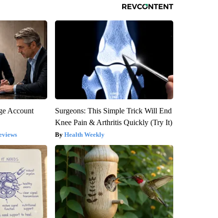
rge Account
Surgeons: This Simple Trick Will End
Knee Pain & Arthritis Quickly (Try It)
eviews
Health Weekly