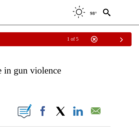
98°
1 of 5
NOTIFICATIONS ABOUT NEW PAGES ON "CNN - REGIONAL".
 in gun violence
ABOUT NEW PAGES ON "".
Facebook
X
LinkedIn
Email