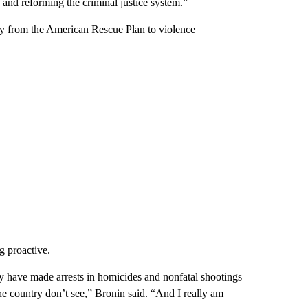
 and reforming the criminal justice system.”
y from the American Rescue Plan to violence
g proactive.
ey have made arrests in homicides and nonfatal shootings
 the country don’t see,” Bronin said. “And I really am