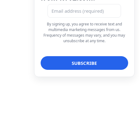
By signing up, you agree to receive text and
multimedia marketing messages from us.
Frequency of messages may vary, and you may
unsubscribe at any time.