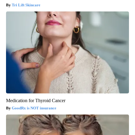
Tri Lift Skincare
Medication for Thyroid Cancer
GoodRx is NOT insurance