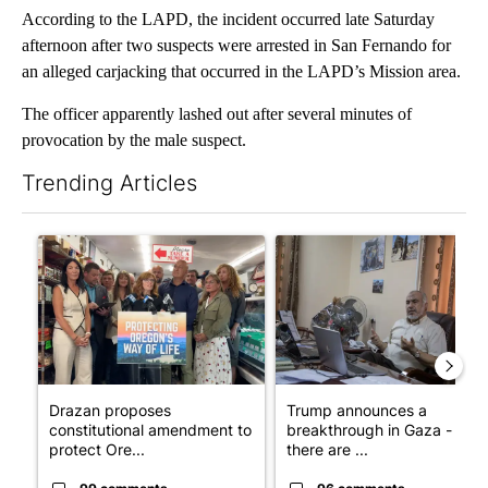
According to the LAPD, the incident occurred late Saturday
afternoon after two suspects were arrested in San Fernando for
an alleged carjacking that occurred in the LAPD’s Mission area.
The officer apparently lashed out after several minutes of
provocation by the male suspect.
Trending Articles
The following is a list of the most commented articles in the last 7
A trending article titled "Drazan proposes constitutional ame
A trending article titled "T
Drazan proposes
Trump announces a
constitutional amendment to
breakthrough in Gaza - but
protect Ore...
there are ...