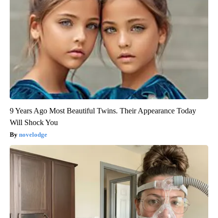
9 Years Ago Most Beautiful Twins. Their Appearance Today
Will Shock You
novelodge