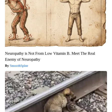
Neuropathy is Not From Low Vitamin B. Meet The Real
Enemy of Neuropathy
SmoothSpine