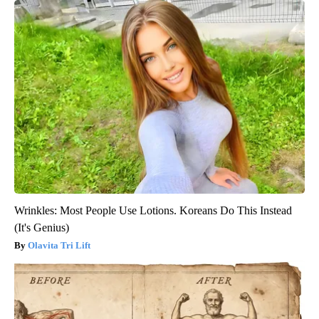
Wrinkles: Most People Use Lotions. Koreans Do This Instead
(It's Genius)
Olavita Tri Lift