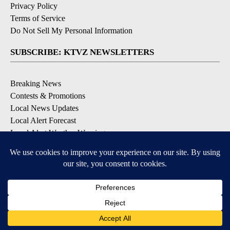
Privacy Policy
Terms of Service
Do Not Sell My Personal Information
SUBSCRIBE: KTVZ NEWSLETTERS
Breaking News
Contests & Promotions
Local News Updates
Local Alert Forecast
Local Alert Weather Warnings
DOWNLOAD: KTVZ APPS
Apple & Google Play Stores