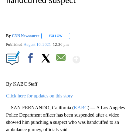
By
CNN Newsource
FOLLOW
FOLLOW "" TO RECEIVE NOTIFICATIONS ABOU
Published
August 16, 2021
12:26 pm
Show More
Facebook
X
Email
By KABC Staff
Click here for updates on this story
SAN FERNANDO, California (
KABC
) — A Los Angeles
Police Department officer has been suspended after a video
showed him punching a suspect who was handcuffed to an
ambulance gurney, officials said.