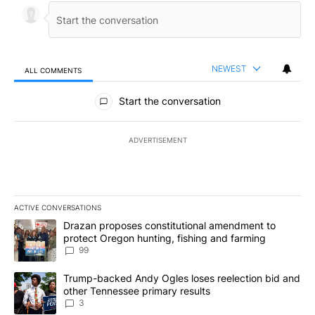
NEWEST
ALL COMMENTS
All Comments
Start the conversation
ADVERTISEMENT
ACTIVE CONVERSATIONS
The following is a list of the most commented articles in the last 7
A trending article titled "Drazan proposes constitutional amendm
Drazan proposes constitutional amendment to
protect Oregon hunting, fishing and farming
99
A trending article titled "Trump-backed Andy Ogles loses reelect
Trump-backed Andy Ogles loses reelection bid and
other Tennessee primary results
3