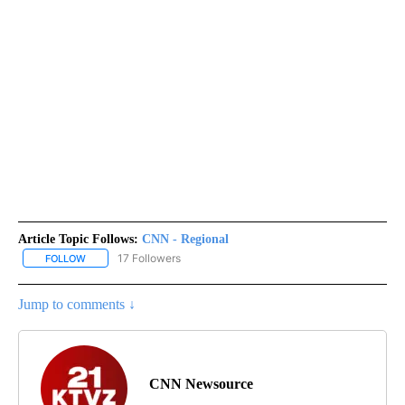
Article Topic Follows:
CNN - Regional
17 Followers
FOLLOW
FOLLOW "CNN - REGIONAL" TO RECEIVE NOTIFICATIONS ABOUT N
Jump to comments ↓
CNN Newsource