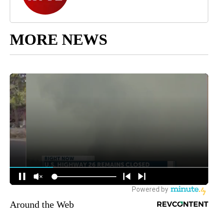
MORE NEWS
Around the Web