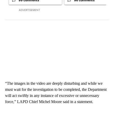
99 comments
96 comments
ADVERTISEMENT
“The images in the video are deeply disturbing and while we
must wait for the investigation to be completed, the Department
will act swiftly in any instance of excessive or unnecessary
force,” LAPD Chief Michel Moore said in a statement.