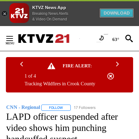
KTVZ News App
DOWNLOAD
Breaking News Alerts
& Video On Demand
Skip
to
63°
Content
FIRE ALERT:
1 of 4
Tracking Wildfires in Crook County
CNN - Regional
17 Followers
FOLLOW
FOLLOW "CNN - REGIONAL" TO RECEIVE NOTI
LAPD officer suspended after
video shows him punching
handcuffed suspect