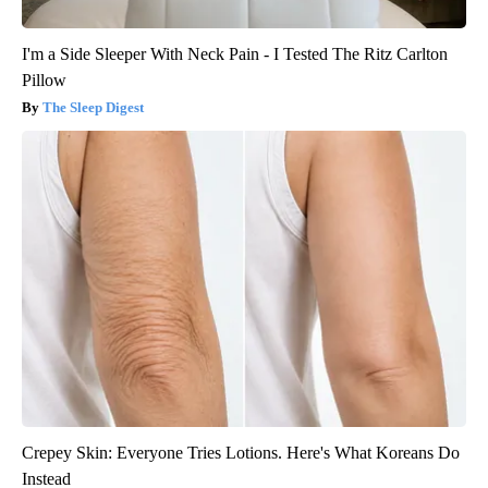
I'm a Side Sleeper With Neck Pain - I Tested The Ritz Carlton
Pillow
The Sleep Digest
Crepey Skin: Everyone Tries Lotions. Here's What Koreans Do
Instead