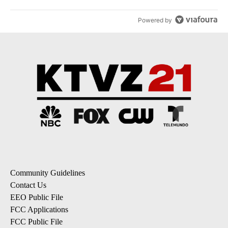
Powered by
Community Guidelines
Contact Us
EEO Public File
FCC Applications
FCC Public File