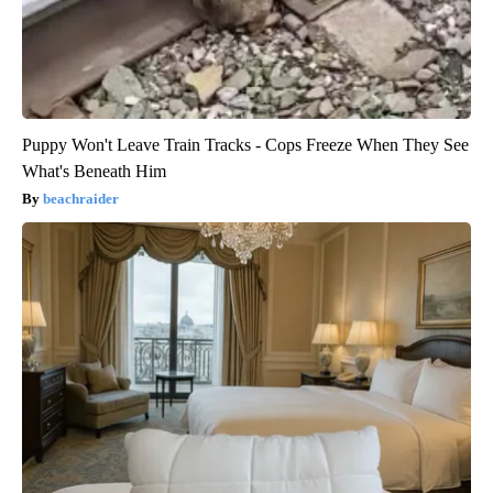
Puppy Won't Leave Train Tracks - Cops Freeze When They See
What's Beneath Him
beachraider