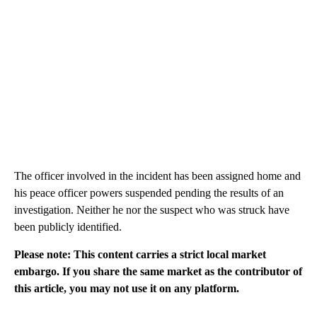
The officer involved in the incident has been assigned home and
his peace officer powers suspended pending the results of an
investigation. Neither he nor the suspect who was struck have
been publicly identified.
Please note: This content carries a strict local market
embargo. If you share the same market as the contributor of
this article, you may not use it on any platform.