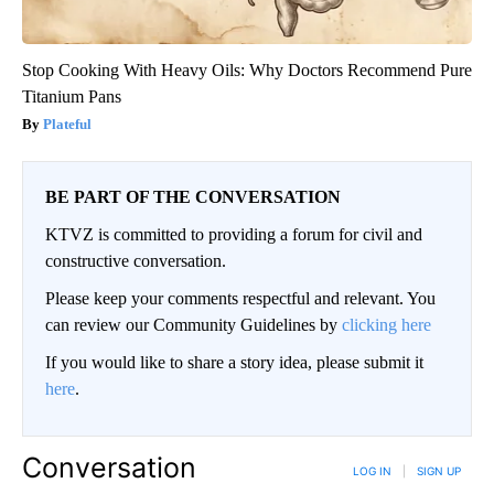
Stop Cooking With Heavy Oils: Why Doctors Recommend Pure
Titanium Pans
Plateful
BE PART OF THE CONVERSATION
KTVZ is committed to providing a forum for civil and
constructive conversation.
Please keep your comments respectful and relevant. You
can review our Community Guidelines by
clicking here
If you would like to share a story idea, please submit it
here
.
Conversation
LOG IN
|
SIGN UP