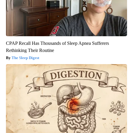
CPAP Recall Has Thousands of Sleep Apnea Sufferers
Rethinking Their Routine
The Sleep Digest