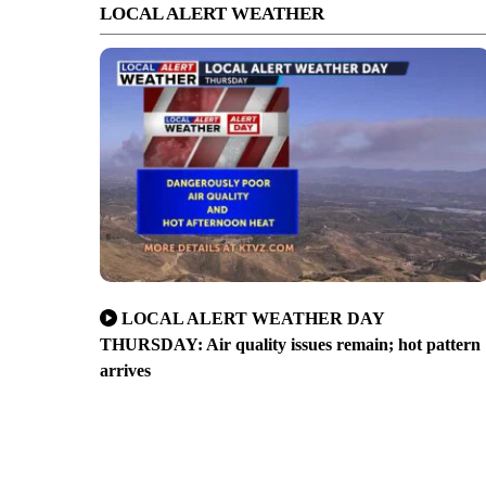
LOCAL ALERT WEATHER
LOCAL ALERT WEATHER DAY
THURSDAY: Air quality issues remain; hot pattern
arrives