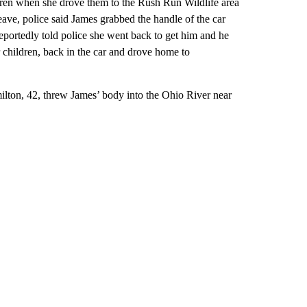
dren when she drove them to the Rush Run Wildlife area
ave, police said James grabbed the handle of the car
portedly told police she went back to get him and he
 children, back in the car and drove home to
lton, 42, threw James’ body into the Ohio River near