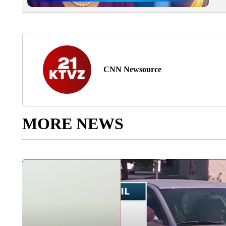
CNN Newsource
MORE NEWS