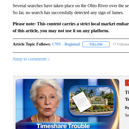
Several searches have taken place on the Ohio River over the s
So far, no search has successfully detected any sign of James.
Please note: This content carries a strict local market emba
of this article, you may not use it on any platform.
Article Topic Follows:
CNN - Regional
17 Follow
FOLLOW
FOLLOW "CNN - 
Jump to comments ↓
T
Y
B
Se