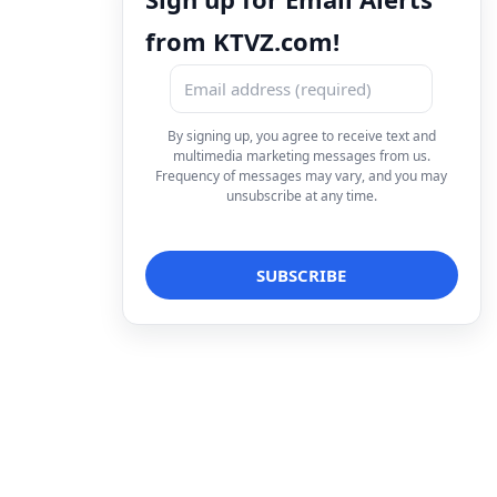
from KTVZ.com!
By signing up, you agree to receive text and
multimedia marketing messages from us.
Frequency of messages may vary, and you may
unsubscribe at any time.