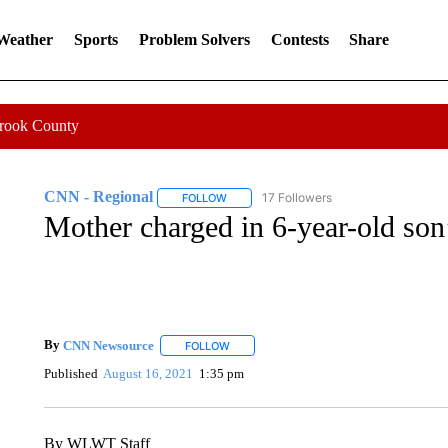
 Weather
Sports
Problem Solvers
Contests
Share
Crook County
CNN - Regional
17 Followers
FOLLOW
FOLLOW "CNN - REGIONAL" TO RECEIVE 
Mother charged in 6-year-old son’
By
CNN Newsource
FOLLOW
FOLLOW "" TO RECEIVE NOTIFICATIONS 
Published
August 16, 2021
1:35 pm
By WLWT Staff