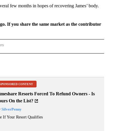
everal few months in hopes of recovering James’ body.
rgo. If you share the same market as the contributor
ers
REGIONAL" TO RECEIVE NOTIFICATIONS ABOUT NEW PAGES ON "CNN - REGIONAL".
SPONSORED CONTENT
imeshare Resorts Forced To Refund Owners - Is
ours On the List?
y
SilverPenny
e If Your Resort Qualifies