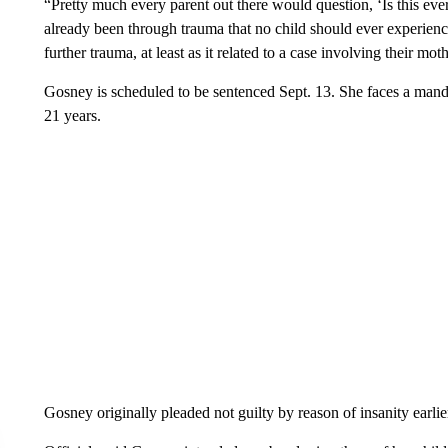
“Pretty much every parent out there would question, ‘Is this e
already been through trauma that no child should ever experienc
further trauma, at least as it related to a case involving their mot
Gosney is scheduled to be sentenced Sept. 13. She faces a mandato
21 years.
Gosney originally pleaded not guilty by reason of insanity earlier