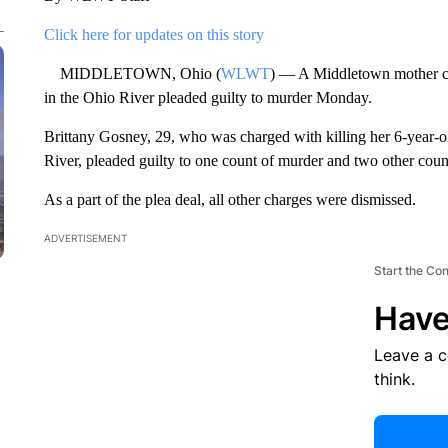
Click here for updates on this story
MIDDLETOWN, Ohio (
WLWT
) — A Middletown mother ch
in the Ohio River pleaded guilty to murder Monday.
Brittany Gosney, 29, who was charged with killing her 6-year-
River, pleaded guilty to one count of murder and two other coun
As a part of the plea deal, all other charges were dismissed.
ADVERTISEMENT
Start the Co
Have
Leave a 
think.