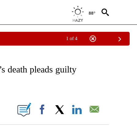
88°
1 of 4
NOTIFICATIONS ABOUT NEW PAGES ON "CNN - REGIONAL".
s death pleads guilty
ABOUT NEW PAGES ON "".
Facebook
X
LinkedIn
Email