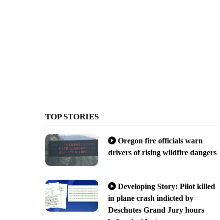
TOP STORIES
Oregon fire officials warn
drivers of rising wildfire dangers
Developing Story: Pilot killed
in plane crash indicted by
Deschutes Grand Jury hours