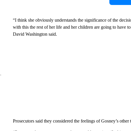
“I think she obviously understands the significance of the decisi
with this the rest of her life and her children are going to have to 
David Washington said.
Prosecutors said they considered the feelings of Gosney’s other 