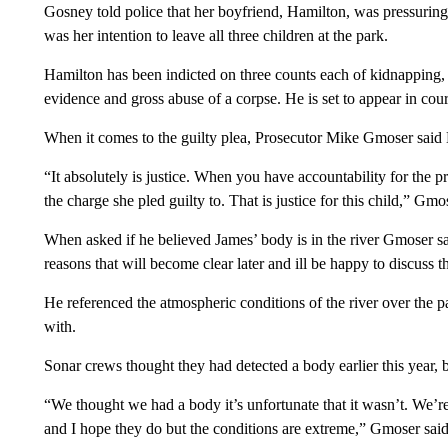
Gosney told police that her boyfriend, Hamilton, was pressuring he
was her intention to leave all three children at the park.
Hamilton has been indicted on three counts each of kidnapping,
evidence and gross abuse of a corpse. He is set to appear in cou
When it comes to the guilty plea, Prosecutor Mike Gmoser said 
“It absolutely is justice. When you have accountability for the 
the charge she pled guilty to. That is justice for this child,” Gmo
When asked if he believed James’ body is in the river Gmoser said,
reasons that will become clear later and ill be happy to discuss tha
He referenced the atmospheric conditions of the river over the pas
with.
Sonar crews thought they had detected a body earlier this year, b
“We thought we had a body it’s unfortunate that it wasn’t. We’re s
and I hope they do but the conditions are extreme,” Gmoser said