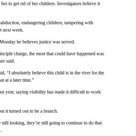
r to get rid of her children. Investigators believe it
 abduction, endangering children, tampering with
rt next week.
Monday he believes justice was served.
principle charge, the most that could have happened was
ser said.
 “I absolutely believe this child is in the river for the
t at a later time.”
t year, saying visibility has made it difficult to work
ut it turned out to be a branch.
till looking, they’re still going to continue to do that
.