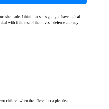
ons she made. I think that she’s going to have to deal
deal with it the rest of their lives,” defense attorney
two children when the offered her a plea deal.