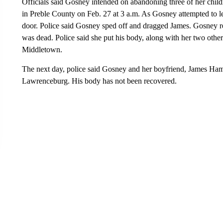
Officials said Gosney intended on abandoning three of her chil
in Preble County on Feb. 27 at 3 a.m. As Gosney attempted to le
door. Police said Gosney sped off and dragged James. Gosney re
was dead. Police said she put his body, along with her two other
Middletown.
The next day, police said Gosney and her boyfriend, James Hami
Lawrenceburg. His body has not been recovered.