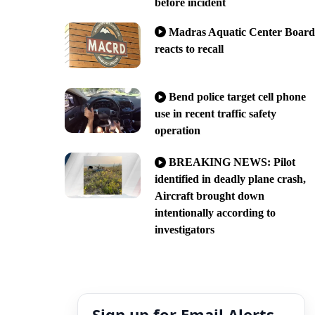
before incident
Madras Aquatic Center Board
reacts to recall
Bend police target cell phone
use in recent traffic safety
operation
BREAKING NEWS: Pilot
identified in deadly plane crash,
Aircraft brought down
intentionally according to
investigators
Sign up for Email Alerts