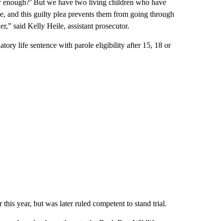
ver enough?’ But we have two living children who have
e, and this guilty plea prevents them from going through
her,” said Kelly Heile, assistant prosecutor.
ry life sentence with parole eligibility after 15, 18 or
 this year, but was later ruled competent to stand trial.