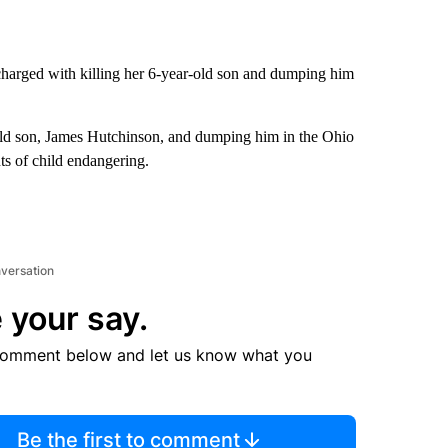
arged with killing her 6-year-old son and dumping him
old son, James Hutchinson, and dumping him in the Ohio
ts of child endangering.
nversation
 your say.
comment below and let us know what you
Be the first to comment