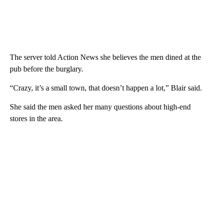
The server told Action News she believes the men dined at the
pub before the burglary.
“Crazy, it’s a small town, that doesn’t happen a lot,” Blair said.
She said the men asked her many questions about high-end
stores in the area.