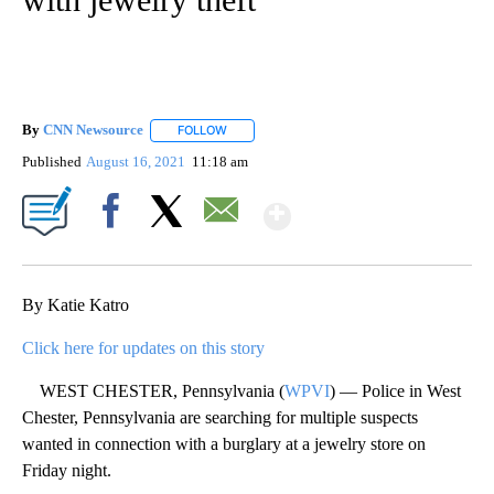
By
CNN Newsource
FOLLOW
FOLLOW "" TO RECEIVE NOTIFICATIONS ABOU
Published
August 16, 2021
11:18 am
Show More
Facebook
X
Email
By Katie Katro
Click here for updates on this story
WEST CHESTER, Pennsylvania (
WPVI
) — Police in West
Chester, Pennsylvania are searching for multiple suspects
wanted in connection with a burglary at a jewelry store on
Friday night.