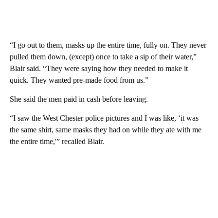
“I go out to them, masks up the entire time, fully on. They never
pulled them down, (except) once to take a sip of their water,”
Blair said. “They were saying how they needed to make it
quick. They wanted pre-made food from us.”
She said the men paid in cash before leaving.
“I saw the West Chester police pictures and I was like, ‘it was
the same shirt, same masks they had on while they ate with me
the entire time,'” recalled Blair.