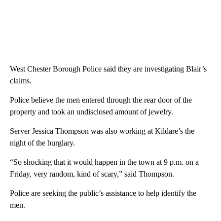
West Chester Borough Police said they are investigating Blair’s
claims.
Police believe the men entered through the rear door of the
property and took an undisclosed amount of jewelry.
Server Jessica Thompson was also working at Kildare’s the
night of the burglary.
“So shocking that it would happen in the town at 9 p.m. on a
Friday, very random, kind of scary,” said Thompson.
Police are seeking the public’s assistance to help identify the
men.