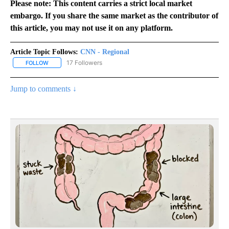
Please note: This content carries a strict local market
embargo. If you share the same market as the contributor of
this article, you may not use it on any platform.
Article Topic Follows:
CNN - Regional
17 Followers
FOLLOW
FOLLOW "CNN - REGIONAL" TO RECEIVE NOTIFICATIONS ABOUT N
Jump to comments ↓