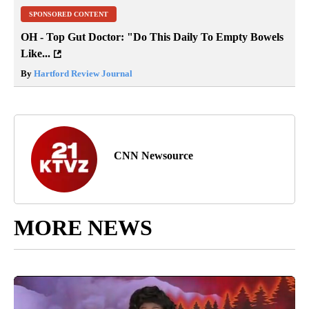
SPONSORED CONTENT
OH - Top Gut Doctor: "Do This Daily To Empty Bowels
Like...
By
Hartford Review Journal
CNN Newsource
MORE NEWS