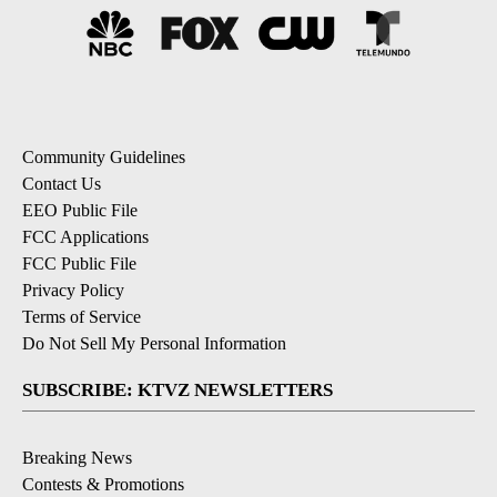
Community Guidelines
Contact Us
EEO Public File
FCC Applications
FCC Public File
Privacy Policy
Terms of Service
Do Not Sell My Personal Information
SUBSCRIBE: KTVZ NEWSLETTERS
Breaking News
Contests & Promotions