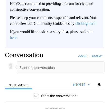
KTVZ is committed to providing a forum for civil and
constructive conversation.
Please keep your comments respectful and relevant. You
can review our Community Guidelines by
clicking here
If you would like to share a story idea, please submit it
here
.
Conversation
LOG IN
|
SIGN UP
NEWEST
ALL COMMENTS
All Comments
Start the conversation