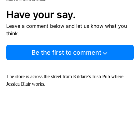
Have your say.
Leave a comment below and let us know what you
think.
Be the first to comment
The store is across the street from Kildare’s Irish Pub where
Jessica Blair works.