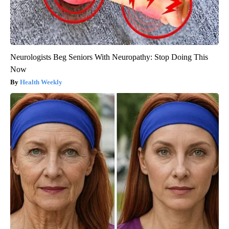
Neurologists Beg Seniors With Neuropathy: Stop Doing This
Now
Health Weekly