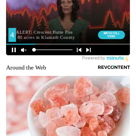
Around the Web