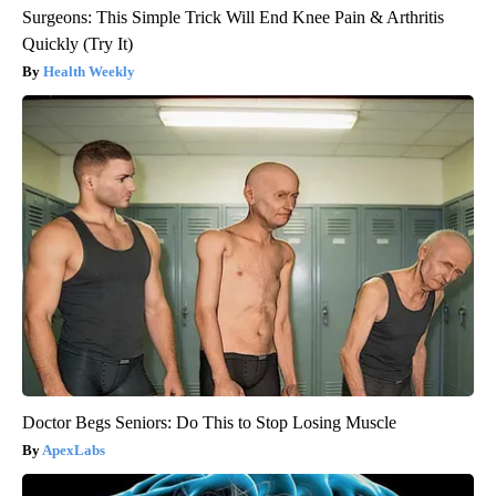
Surgeons: This Simple Trick Will End Knee Pain & Arthritis
Quickly (Try It)
Health Weekly
Doctor Begs Seniors: Do This to Stop Losing Muscle
ApexLabs