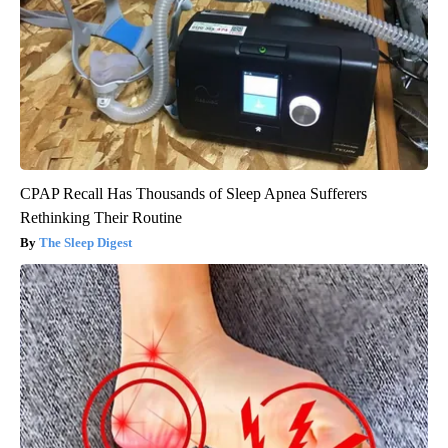
CPAP Recall Has Thousands of Sleep Apnea Sufferers
Rethinking Their Routine
The Sleep Digest