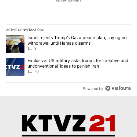
ADVERTISEMENT
ACTIVE CONVERSATIONS
The following is a list of the most commented articles in the last 7
A trending article titled "Israel rejects Trump’s Gaza peace plan
Israel rejects Trump’s Gaza peace plan, saying no
withdrawal until Hamas disarms
9
A trending article titled "Exclusive: US military asks troops for ‘
Exclusive: US military asks troops for ‘creative and
unconventional’ ideas to punish Iran
70
Powered by