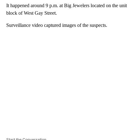
It happened around 9 p.m. at Big Jewelers located on the unit
block of West Gay Street.
Surveillance video captured images of the suspects.
A
D
V
E
R
TI
S
E
M
E
N
T
Start the Conversation