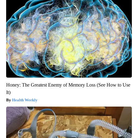
Honey: The Greatest Enemy of Memory Loss (See How to Use
It)
Health Weekly