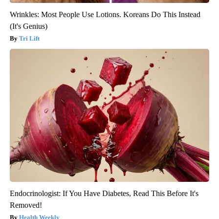
Wrinkles: Most People Use Lotions. Koreans Do This Instead
(It's Genius)
Tri Lift
Endocrinologist: If You Have Diabetes, Read This Before It's
Removed!
Health Weekly