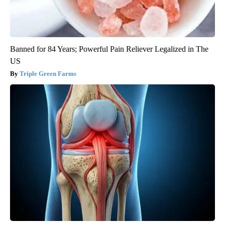
Banned for 84 Years; Powerful Pain Reliever Legalized in The
US
Triple Green Farms