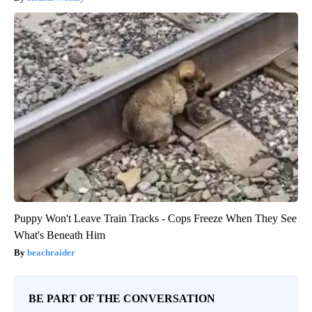
Puppy Won't Leave Train Tracks - Cops Freeze When They See
What's Beneath Him
beachraider
BE PART OF THE CONVERSATION