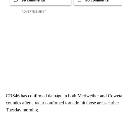
99 comments
96 comments
ADVERTISEMENT
CBS46 has confirmed damage in both Meriwether and Coweta
counties after a radar confirmed tornado hit those areas earlier
Tuesday morning.