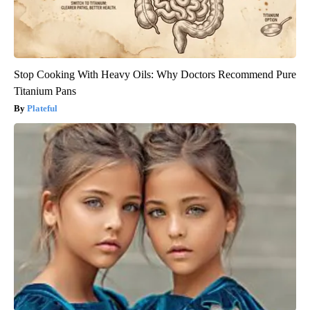
Stop Cooking With Heavy Oils: Why Doctors Recommend Pure
Titanium Pans
Plateful