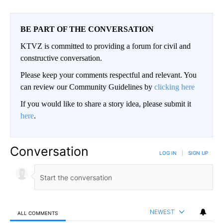
BE PART OF THE CONVERSATION
KTVZ is committed to providing a forum for civil and
constructive conversation.
Please keep your comments respectful and relevant. You
can review our Community Guidelines by
clicking here
If you would like to share a story idea, please submit it
here
.
Conversation
LOG IN
|
SIGN UP
NEWEST
ALL COMMENTS