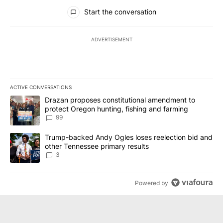
All Comments
Start the conversation
ADVERTISEMENT
ACTIVE CONVERSATIONS
The following is a list of the most commented articles in the last 7
A trending article titled "Drazan proposes constitutional amendm
Drazan proposes constitutional amendment to
protect Oregon hunting, fishing and farming
99
A trending article titled "Trump-backed Andy Ogles loses reelect
Trump-backed Andy Ogles loses reelection bid and
other Tennessee primary results
3
Powered by