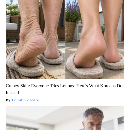
Crepey Skin: Everyone Tries Lotions. Here's What Koreans Do
Instead
Tri Lift Skincare