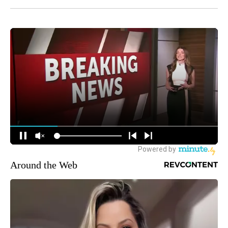
Around the Web