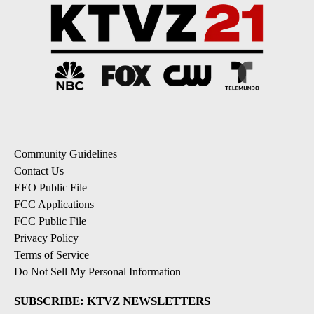
Community Guidelines
Contact Us
EEO Public File
FCC Applications
FCC Public File
Privacy Policy
Terms of Service
Do Not Sell My Personal Information
SUBSCRIBE: KTVZ NEWSLETTERS