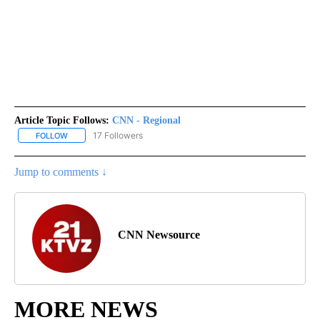
Article Topic Follows:
CNN - Regional
17 Followers
FOLLOW
FOLLOW "CNN - REGIONAL" TO RECEIVE NOTIFICATIONS ABOUT N
Jump to comments ↓
CNN Newsource
MORE NEWS