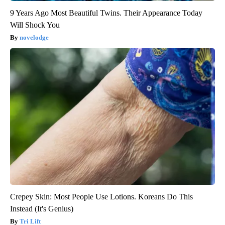
9 Years Ago Most Beautiful Twins. Their Appearance Today
Will Shock You
novelodge
Crepey Skin: Most People Use Lotions. Koreans Do This
Instead (It's Genius)
Tri Lift