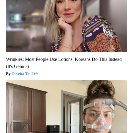
Wrinkles: Most People Use Lotions. Koreans Do This Instead
(It's Genius)
Olavita Tri Lift