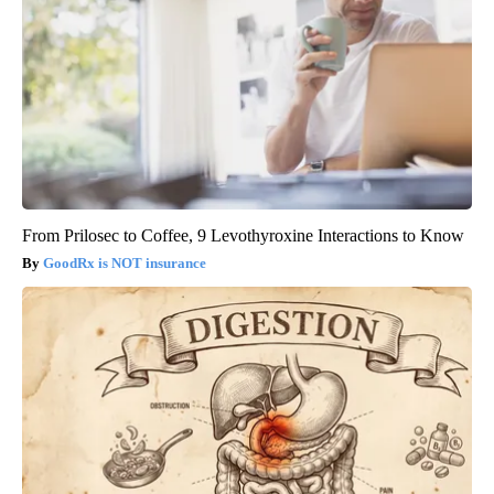
From Prilosec to Coffee, 9 Levothyroxine Interactions to Know
GoodRx is NOT insurance