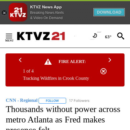
KTVZ News App
DOWNLOAD
Breaking News Alerts
& Video On Demand
Skip
to
63°
Content
FIRE ALERT:
1 of 4
Tracking Wildfires in Crook County
CNN - Regional
17 Followers
FOLLOW
FOLLOW "CNN - REGIONAL" TO RECEIVE NOTI
Thousands without power across
metro Atlanta as Fred makes
presence felt