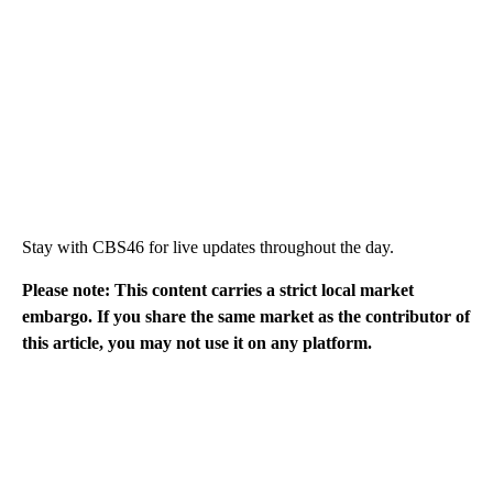
Stay with CBS46 for live updates throughout the day.
Please note: This content carries a strict local market
embargo. If you share the same market as the contributor of
this article, you may not use it on any platform.