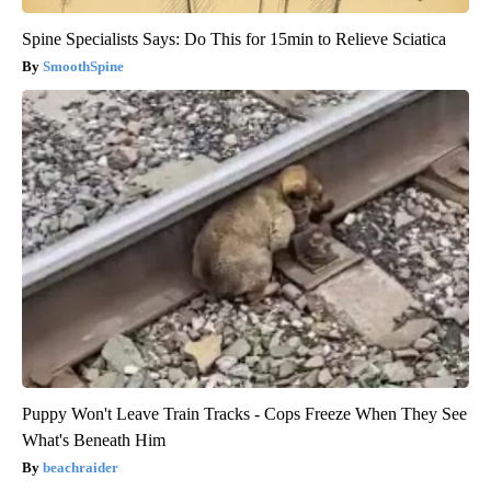
Spine Specialists Says: Do This for 15min to Relieve Sciatica
SmoothSpine
Puppy Won't Leave Train Tracks - Cops Freeze When They See
What's Beneath Him
beachraider