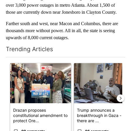
over 3,000 power outages in metro Atlanta. About 1,500 of
those are currently down near Jonesboro in Clayton County.
Farther south and west, near Macon and Columbus, there are
thousands more without power. All in all, the state is seeing
upwards of 8,000 current outages.
Trending Articles
The following is a list of the most commented articles in the last 7
A trending article titled "Drazan proposes constitutional ame
A trending article titled "T
Drazan proposes
Trump announces a
constitutional amendment to
breakthrough in Gaza - but
protect Ore...
there are ...