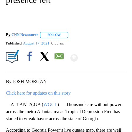
By
CNN Newsource
FOLLOW
FOLLOW "" TO RECEIVE NOTIFICATIONS ABOU
Published
August 17, 2021
6:35 am
Show More
Facebook
X
Email
By JOSH MORGAN
Click here for updates on this story
ATLANTA,GA (
WGCL
) — Thousands are without power
across the metro Atlanta area as Tropical Depression Fred has
started to wreak havoc across the state of Georgia.
According to Georgia Power’s live outage map, there are well