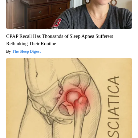
CPAP Recall Has Thousands of Sleep Apnea Sufferers
Rethinking Their Routine
The Sleep Digest