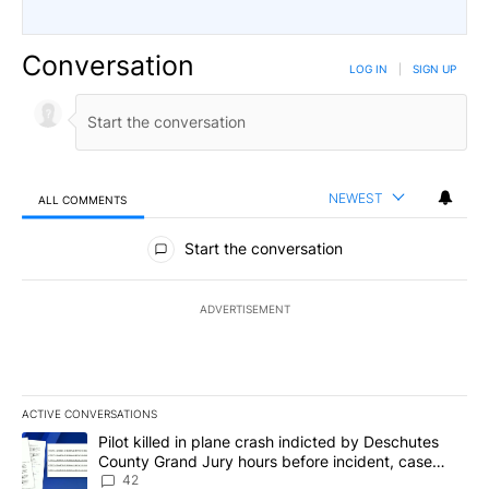
Conversation
LOG IN
|
SIGN UP
NEWEST
ALL COMMENTS
All Comments
Start the conversation
ADVERTISEMENT
ACTIVE CONVERSATIONS
The following is a list of the most commented articles in the last 7
A trending article titled "Pilot killed in plane crash indicted b
Pilot killed in plane crash indicted by Deschutes
County Grand Jury hours before incident, case
dismissed following death
42