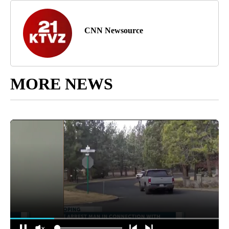
CNN Newsource
MORE NEWS