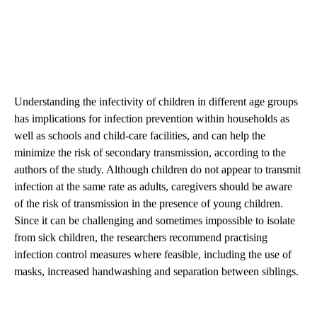
Understanding the infectivity of children in different age groups
has implications for infection prevention within households as
well as schools and child-care facilities, and can help the
minimize the risk of secondary transmission, according to the
authors of the study. Although children do not appear to transmit
infection at the same rate as adults, caregivers should be aware
of the risk of transmission in the presence of young children.
Since it can be challenging and sometimes impossible to isolate
from sick children, the researchers recommend practising
infection control measures where feasible, including the use of
masks, increased handwashing and separation between siblings.