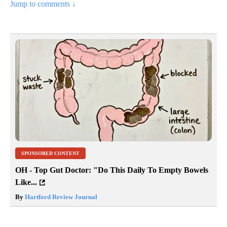
Jump to comments ↓
SPONSORED CONTENT
OH - Top Gut Doctor: "Do This Daily To Empty Bowels
Like...
By
Hartford Review Journal