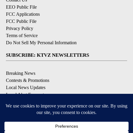
EEO Public File
FCC Applications
FCC Public File
Privacy Policy
Terms of Service
Do Not Sell My Personal Information
SUBSCRIBE: KTVZ NEWSLETTERS
Breaking News
Contests & Promotions
Local News Updates
Local Alert Forecast
Local Alert Weather Warnings
DOWNLOAD: KTVZ APPS
Apple & Google Play Stores