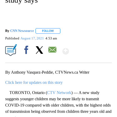
By
CNN Newsource
FOLLOW
FOLLOW "" TO RECEIVE NOTIFICATIONS ABOU
Published
August 17, 2021
4:53 am
Show More
Facebook
X
Email
By Anthony Vasquez-Peddie, CTVNews.ca Writer
Click here for updates on this story
TORONTO, Ontario (
CTV Network
) — A new study
suggests younger children may be more likely to transmit
COVID-19 compared with older children, with the highest odds
of transmission being observed from children three years old and