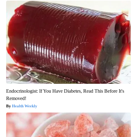
Endocrinologist: If You Have Diabetes, Read This Before It's
Removed!
Health Weekly