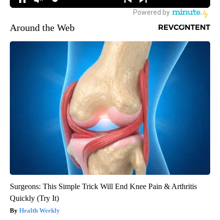
Around the Web
Surgeons: This Simple Trick Will End Knee Pain & Arthritis
Quickly (Try It)
Health Weekly