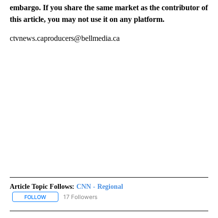
embargo. If you share the same market as the contributor of
this article, you may not use it on any platform.
ctvnews.caproducers@bellmedia.ca
Article Topic Follows:
CNN - Regional
17 Followers
FOLLOW
FOLLOW "CNN - REGIONAL" TO RECEIVE NOTIFICATIONS ABOUT N