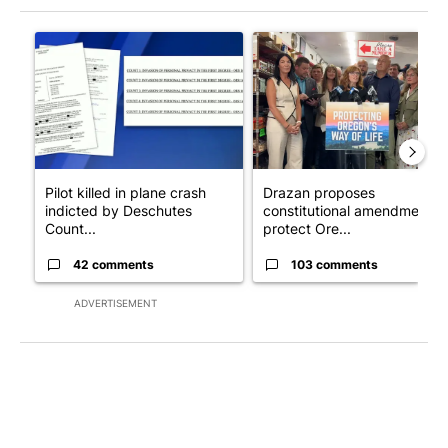
The following is a list of the most commented articles in the last 7
A trending article titled "Pilot killed in plane crash indicted
A trending article titled "Dr
Pilot killed in plane crash
Drazan proposes
indicted by Deschutes
constitutional amendment t
Count...
protect Ore...
42 comments
103 comments
ADVERTISEMENT