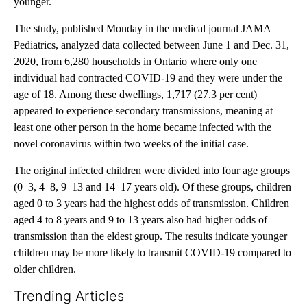
younger.
The study, published Monday in the medical journal JAMA
Pediatrics, analyzed data collected between June 1 and Dec. 31,
2020, from 6,280 households in Ontario where only one
individual had contracted COVID-19 and they were under the
age of 18. Among these dwellings, 1,717 (27.3 per cent)
appeared to experience secondary transmissions, meaning at
least one other person in the home became infected with the
novel coronavirus within two weeks of the initial case.
The original infected children were divided into four age groups
(0–3, 4–8, 9–13 and 14–17 years old). Of these groups, children
aged 0 to 3 years had the highest odds of transmission. Children
aged 4 to 8 years and 9 to 13 years also had higher odds of
transmission than the eldest group. The results indicate younger
children may be more likely to transmit COVID-19 compared to
older children.
Trending Articles