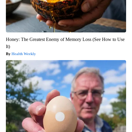
Honey: The Greatest Enemy of Memory Loss (See How to Use
It)
Health Weekly