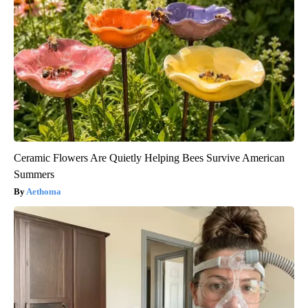
Ceramic Flowers Are Quietly Helping Bees Survive American
Summers
Aethoma