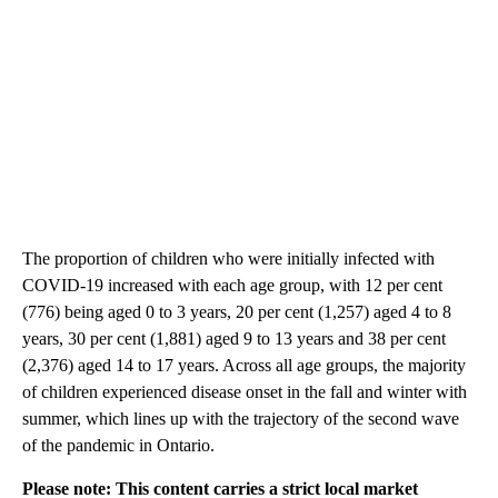
The proportion of children who were initially infected with
COVID-19 increased with each age group, with 12 per cent
(776) being aged 0 to 3 years, 20 per cent (1,257) aged 4 to 8
years, 30 per cent (1,881) aged 9 to 13 years and 38 per cent
(2,376) aged 14 to 17 years. Across all age groups, the majority
of children experienced disease onset in the fall and winter with
summer, which lines up with the trajectory of the second wave
of the pandemic in Ontario.
Please note: This content carries a strict local market