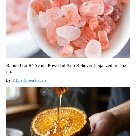
Banned for 84 Years; Powerful Pain Reliever Legalized in The
US
Triple Green Farms