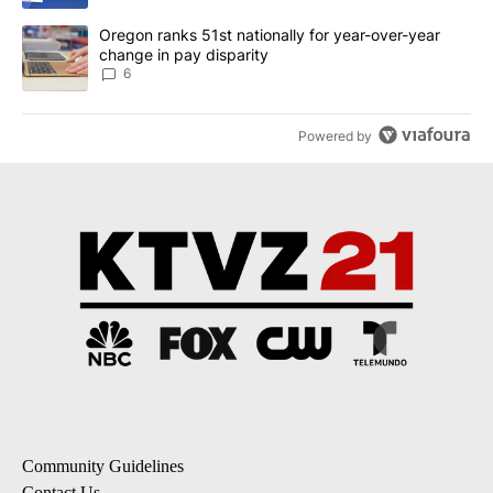
A trending article titled "Oregon ranks 51st nationally for year-
Oregon ranks 51st nationally for year-over-year
change in pay disparity
6
Powered by
Community Guidelines
Contact Us