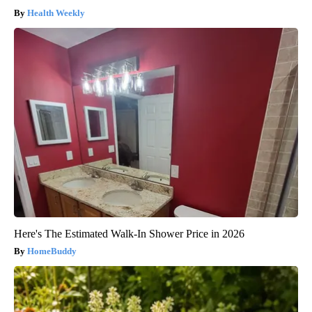
Health Weekly
Here's The Estimated Walk-In Shower Price in 2026
HomeBuddy