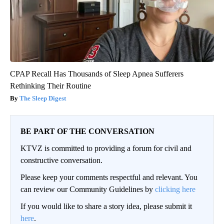
CPAP Recall Has Thousands of Sleep Apnea Sufferers
Rethinking Their Routine
The Sleep Digest
BE PART OF THE CONVERSATION
KTVZ is committed to providing a forum for civil and
constructive conversation.
Please keep your comments respectful and relevant. You
can review our Community Guidelines by
clicking here
If you would like to share a story idea, please submit it
here
.