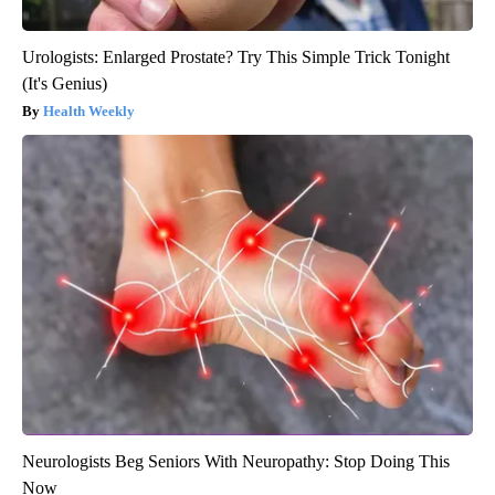
Urologists: Enlarged Prostate? Try This Simple Trick Tonight
(It's Genius)
Health Weekly
Neurologists Beg Seniors With Neuropathy: Stop Doing This
Now