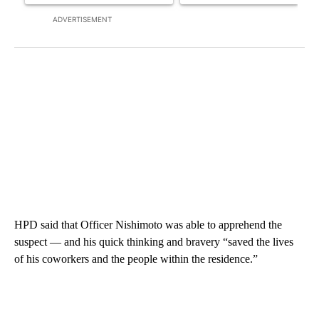
ADVERTISEMENT
HPD said that Officer Nishimoto was able to apprehend the
suspect — and his quick thinking and bravery “saved the lives
of his coworkers and the people within the residence.”