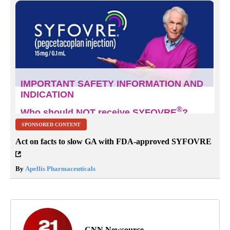
SPONSORED CONTENT
Act on facts to slow GA with FDA-approved SYFOVRE
By
Apellis Pharmaceuticals
CNN Newsource