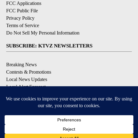
FCC Applications
FCC Public File
Privacy Policy
Terms of Service
Do Not Sell My Personal Information
SUBSCRIBE: KTVZ NEWSLETTERS
Breaking News
Contests & Promotions
Local News Updates
Local Alert Forecast
Local Alert Weather Warnings
DOWNLOAD: KTVZ APPS
Apple & Google Play Stores