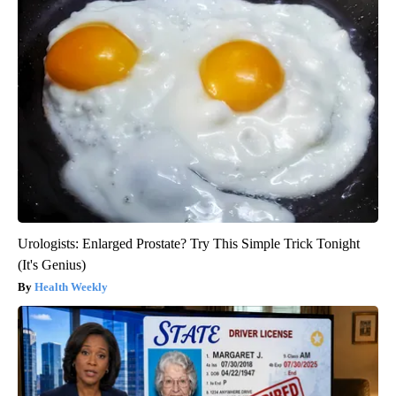
Urologists: Enlarged Prostate? Try This Simple Trick Tonight
(It's Genius)
Health Weekly