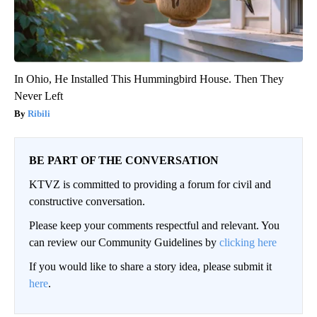
In Ohio, He Installed This Hummingbird House. Then They
Never Left
Ribili
BE PART OF THE CONVERSATION
KTVZ is committed to providing a forum for civil and
constructive conversation.
Please keep your comments respectful and relevant. You
can review our Community Guidelines by
clicking here
If you would like to share a story idea, please submit it
here
.