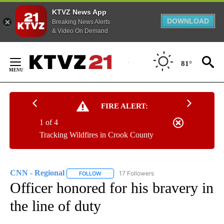
KTVZ News App
DOWNLOAD
Breaking News Alerts
& Video On Demand
Skip
to
81°
Content
FIRE ALERT:
1 of 4
Tracking Wildfires in Crook County
CNN - Regional
17 Followers
FOLLOW
FOLLOW "CNN - REGIONAL" TO RECEIVE NOTI
Officer honored for his bravery in
the line of duty