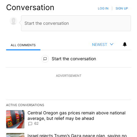
Conversation
LOG IN
|
SIGN UP
NEWEST
ALL COMMENTS
All Comments
Start the conversation
ADVERTISEMENT
ACTIVE CONVERSATIONS
The following is a list of the most commented articles in the last 7
A trending article titled "Central Oregon gas prices remain abov
Central Oregon gas prices remain above national
average, but relief may be ahead
62
A trending article titled "Israel rejects Trump’s Gaza peace plan
Israel rejects Trump’s Gaza peace plan, saying no