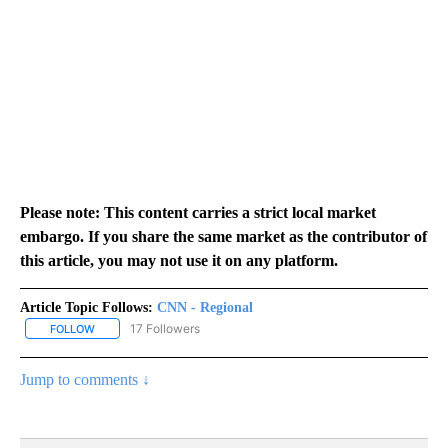
Please note: This content carries a strict local market
embargo. If you share the same market as the contributor of
this article, you may not use it on any platform.
Article Topic Follows:
CNN - Regional
17 Followers
FOLLOW
FOLLOW "CNN - REGIONAL" TO RECEIVE NOTIFICATIONS ABOUT N
Jump to comments ↓