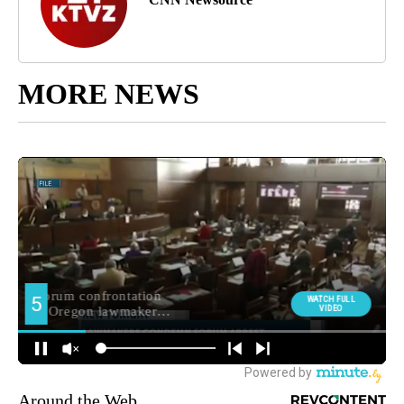
MORE NEWS
Around the Web