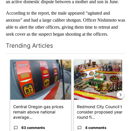
an active domestic dispute between a mother and son in June.
According to the report, the male appeared “agitated and
anxious” and had a large caliber shotgun. Officer Nishimoto was
able to alert the other officers, giving them time to retreat and
seek cover as the suspect began shooting at the officers.
Trending Articles
The following is a list of the most commented articles in the last 7
A trending article titled "Central Oregon gas prices remain ab
A trending article titled "R
Central Oregon gas prices
Redmond City Council to
remain above national
consider proposed year-
average...
round fi...
63 comments
4 comments