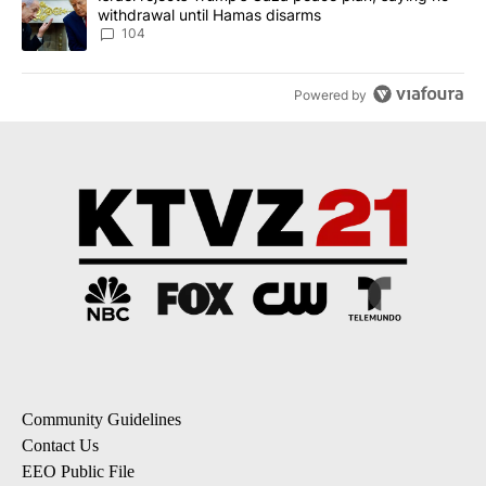
withdrawal until Hamas disarms
104
Powered by
Community Guidelines
Contact Us
EEO Public File