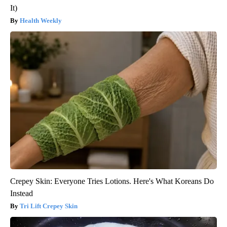
It)
Health Weekly
Crepey Skin: Everyone Tries Lotions. Here's What Koreans Do
Instead
Tri Lift Crepey Skin