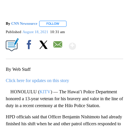
By
CNN Newsource
FOLLOW
FOLLOW "" TO RECEIVE NOTIFICATIONS ABOU
Published
August 18, 2021
10:31 am
Show More
Facebook
X
Email
By Web Staff
Click here for updates on this story
HONOLULU (
KITV
) — The Hawai’i Police Department
honored a 13-year veteran for his bravery and valor in the line of
duty in a recent ceremony at the Hilo Police Station.
HPD officials said that Officer Benjamin Nishimoto had already
finished his shift when he and other patrol officers responded to