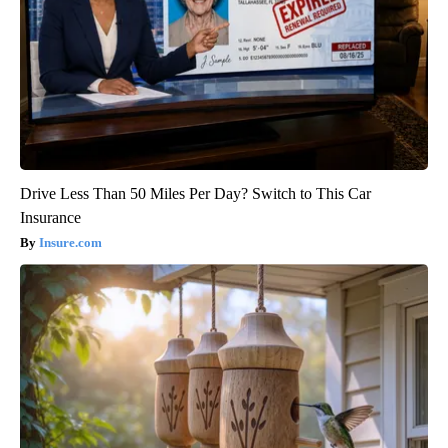
Drive Less Than 50 Miles Per Day? Switch to This Car
Insurance
Insure.com