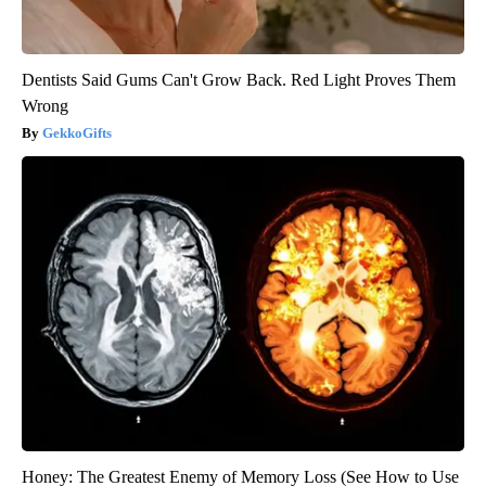
Dentists Said Gums Can't Grow Back. Red Light Proves Them
Wrong
GekkoGifts
Honey: The Greatest Enemy of Memory Loss (See How to Use