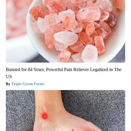
Banned for 84 Years; Powerful Pain Reliever Legalized in The
US
Triple Green Farms