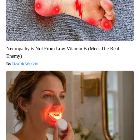
Neuropathy is Not From Low Vitamin B (Meet The Real
Enemy)
Health Weekly