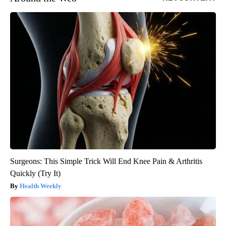
Surgeons: This Simple Trick Will End Knee Pain & Arthritis
Quickly (Try It)
Health Weekly