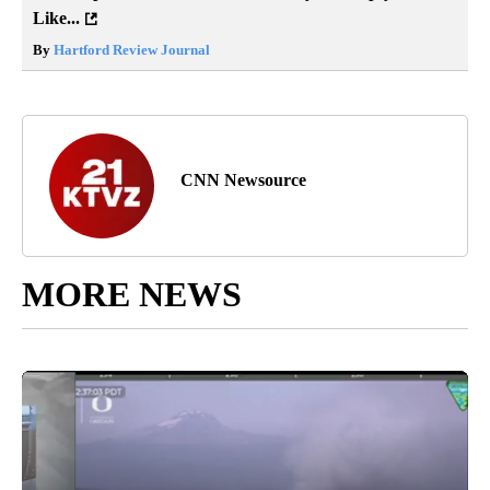
Like...
By
Hartford Review Journal
CNN Newsource
MORE NEWS