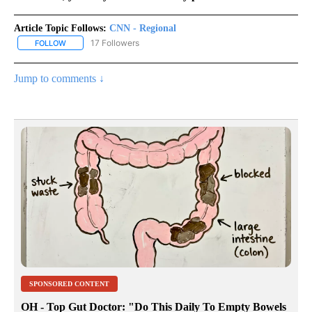
Article Topic Follows:
CNN - Regional
17 Followers
FOLLOW
FOLLOW "CNN - REGIONAL" TO RECEIVE NOTIFICATIONS ABOUT N
Jump to comments ↓
SPONSORED CONTENT
OH - Top Gut Doctor: "Do This Daily To Empty Bowels