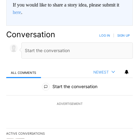
If you would like to share a story idea, please submit it
here
.
Conversation
LOG IN
|
SIGN UP
NEWEST
ALL COMMENTS
All Comments
Start the conversation
ADVERTISEMENT
ACTIVE CONVERSATIONS
The following is a list of the most commented articles in the last 7