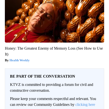
Honey: The Greatest Enemy of Memory Loss (See How to Use
It)
Health Weekly
BE PART OF THE CONVERSATION
KTVZ is committed to providing a forum for civil and
constructive conversation.
Please keep your comments respectful and relevant. You
can review our Community Guidelines by
clicking here