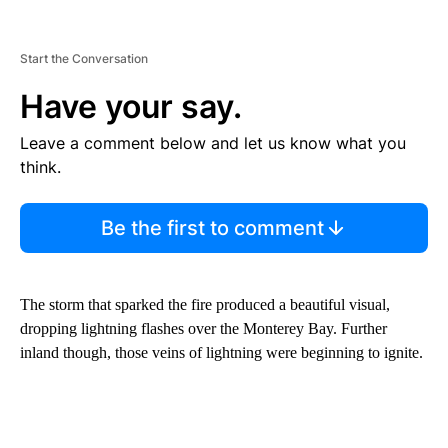
Start the Conversation
Have your say.
Leave a comment below and let us know what you
think.
Be the first to comment
The storm that sparked the fire produced a beautiful visual,
dropping lightning flashes over the Monterey Bay. Further
inland though, those veins of lightning were beginning to ignite.