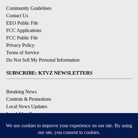
Community Guidelines
Contact Us
EEO Public File
FCC Applications
FCC Public File
Privacy Policy
Terms of Service
Do Not Sell My Personal Information
SUBSCRIBE: KTVZ NEWSLETTERS
Breaking News
Contests & Promotions
Local News Updates
Local Alert Forecast
Local Alert Weather Warnings
DOWNLOAD: KTVZ APPS