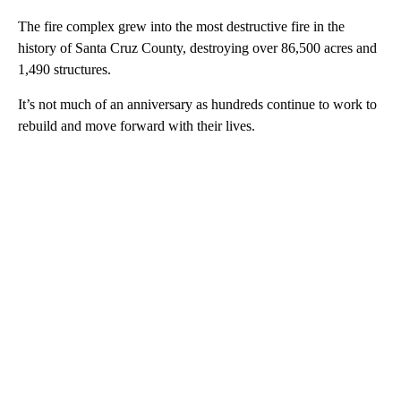
The fire complex grew into the most destructive fire in the
history of Santa Cruz County, destroying over 86,500 acres and
1,490 structures.
It’s not much of an anniversary as hundreds continue to work to
rebuild and move forward with their lives.
A
D
V
E
R
TI
S
E
M
E
N
T