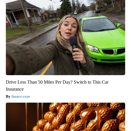
Drive Less Than 50 Miles Per Day? Switch to This Car
Insurance
Insure.com