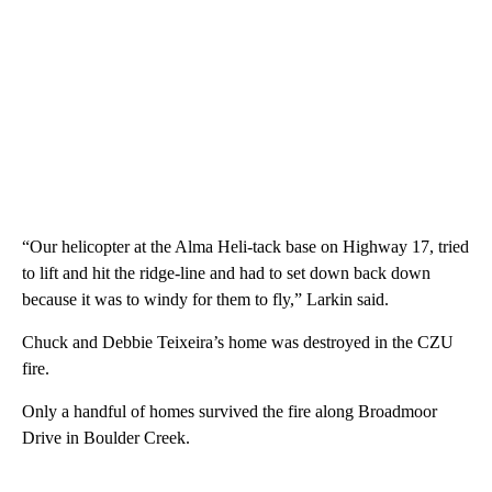
“Our helicopter at the Alma Heli-tack base on Highway 17, tried
to lift and hit the ridge-line and had to set down back down
because it was to windy for them to fly,” Larkin said.
Chuck and Debbie Teixeira’s home was destroyed in the CZU
fire.
Only a handful of homes survived the fire along Broadmoor
Drive in Boulder Creek.