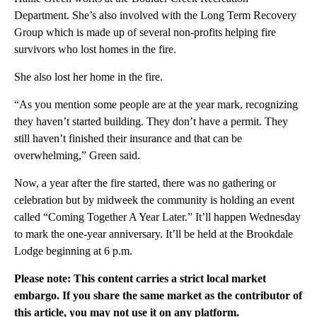
Department. She’s also involved with the Long Term Recovery
Group which is made up of several non-profits helping fire
survivors who lost homes in the fire.
She also lost her home in the fire.
“As you mention some people are at the year mark, recognizing
they haven’t started building. They don’t have a permit. They
still haven’t finished their insurance and that can be
overwhelming,” Green said.
Now, a year after the fire started, there was no gathering or
celebration but by midweek the community is holding an event
called “Coming Together A Year Later.” It’ll happen Wednesday
to mark the one-year anniversary. It’ll be held at the Brookdale
Lodge beginning at 6 p.m.
Please note: This content carries a strict local market
embargo. If you share the same market as the contributor of
this article, you may not use it on any platform.