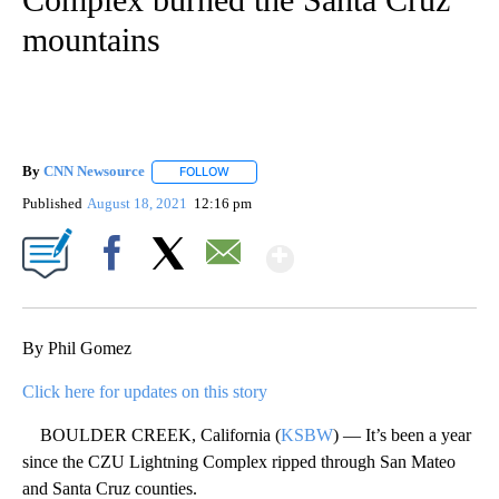
mountains
By
CNN Newsource
FOLLOW
FOLLOW "" TO RECEIVE NOTIFICATIONS ABOU
Published
August 18, 2021
12:16 pm
Show More
Facebook
X
Email
By Phil Gomez
Click here for updates on this story
BOULDER CREEK, California (
KSBW
) — It’s been a year
since the CZU Lightning Complex ripped through San Mateo
and Santa Cruz counties.