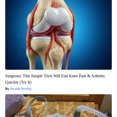
Surgeons: This Simple Trick Will End Knee Pain & Arthritis
Quickly (Try It)
Health Weekly