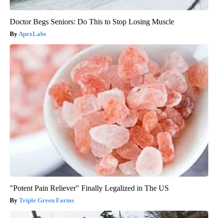
Doctor Begs Seniors: Do This to Stop Losing Muscle
ApexLabs
"Potent Pain Reliever" Finally Legalized in The US
Triple Green Farms