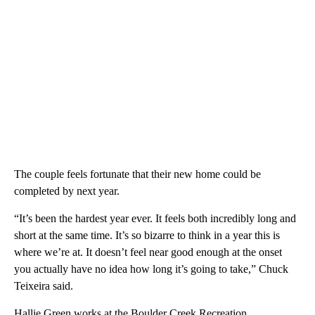
The couple feels fortunate that their new home could be
completed by next year.
“It’s been the hardest year ever. It feels both incredibly long and
short at the same time. It’s so bizarre to think in a year this is
where we’re at. It doesn’t feel near good enough at the onset
you actually have no idea how long it’s going to take,” Chuck
Teixeira said.
Hallie Green works at the Boulder Creek Recreation