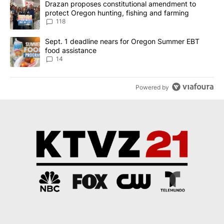
A trending article titled "Drazan proposes constitutional amendm
Drazan proposes constitutional amendment to
protect Oregon hunting, fishing and farming
118
A trending article titled "Sept. 1 deadline nears for Oregon Sum
Sept. 1 deadline nears for Oregon Summer EBT
food assistance
14
Powered by