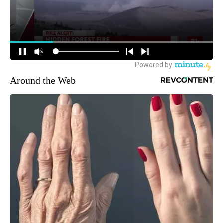
Around the Web