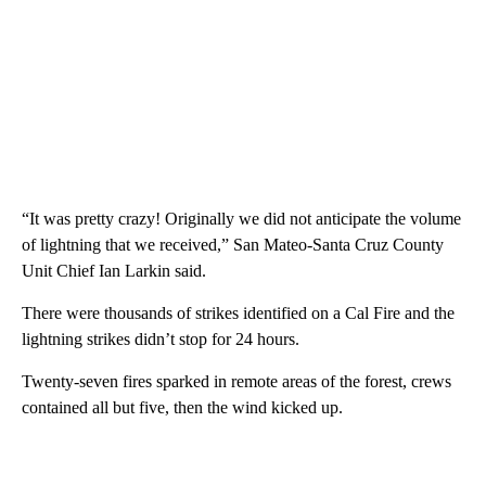
“It was pretty crazy! Originally we did not anticipate the volume
of lightning that we received,” San Mateo-Santa Cruz County
Unit Chief Ian Larkin said.
There were thousands of strikes identified on a Cal Fire and the
lightning strikes didn’t stop for 24 hours.
Twenty-seven fires sparked in remote areas of the forest, crews
contained all but five, then the wind kicked up.