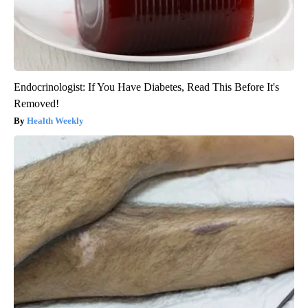
Endocrinologist: If You Have Diabetes, Read This Before It's
Removed!
Health Weekly