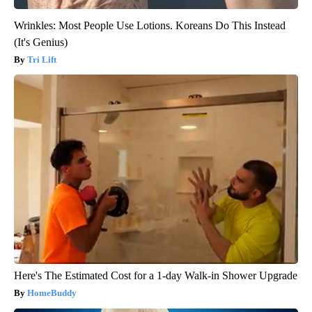
Wrinkles: Most People Use Lotions. Koreans Do This Instead
(It's Genius)
Tri Lift
Here's The Estimated Cost for a 1-day Walk-in Shower Upgrade
HomeBuddy