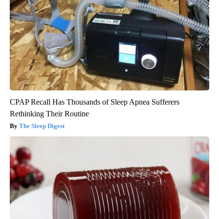
CPAP Recall Has Thousands of Sleep Apnea Sufferers
Rethinking Their Routine
The Sleep Digest