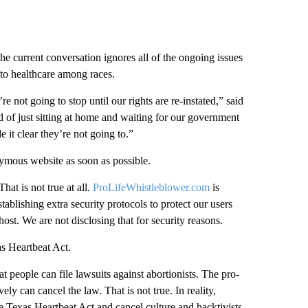
 the current conversation ignores all of the ongoing issues
s to healthcare among races.
e not going to stop until our rights are re-instated,” said
red of just sitting at home and waiting for our government
it clear they’re not going to.”
ymous website as soon as possible.
at is not true at all.
ProLifeWhistleblower.com
is
ablishing extra security protocols to protect our users
ost. We are not disclosing that for security reasons.
s Heartbeat Act.
at people can file lawsuits against abortionists. The pro-
ely can cancel the law. That is not true. In reality,
 Texas Heartbeat Act and cancel culture and hacktivists