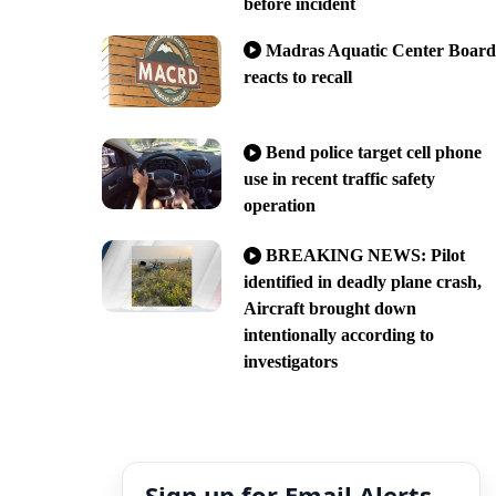
before incident
Madras Aquatic Center Board
reacts to recall
Bend police target cell phone
use in recent traffic safety
operation
BREAKING NEWS: Pilot
identified in deadly plane crash,
Aircraft brought down
intentionally according to
investigators
Sign up for Email Alerts