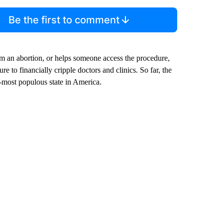
Be the first to comment
m an abortion, or helps someone access the procedure,
e to financially cripple doctors and clinics. So far, the
nd-most populous state in America.