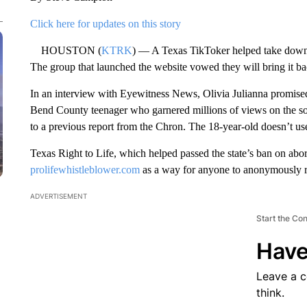
Click here for updates on this story
HOUSTON (
KTRK
) — A Texas TikToker helped take down a
The group that launched the website vowed they will bring it ba
In an interview with Eyewitness News, Olivia Julianna promised 
Bend County teenager who garnered millions of views on the s
to a previous report from the Chron. The 18-year-old doesn’t us
Texas Right to Life, which helped passed the state’s ban on abort
prolifewhistleblower.com
as a way for anyone to anonymously re
ADVERTISEMENT
Start the Co
Have
Leave a 
think.