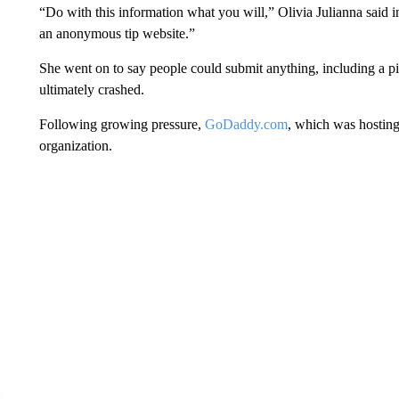
“Do with this information what you will,” Olivia Julianna said 
an anonymous tip website.”
She went on to say people could submit anything, including a pi
ultimately crashed.
Following growing pressure,
GoDaddy.com
, which was hosting
organization.