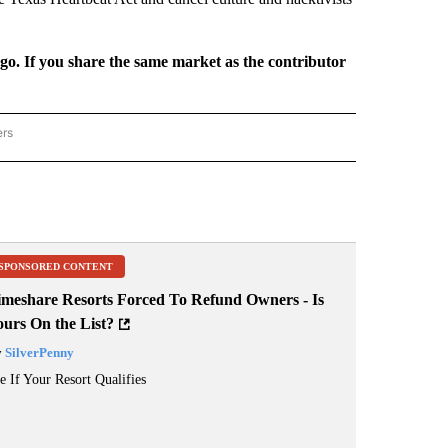
rgo. If you share the same market as the contributor
ers
REGIONAL" TO RECEIVE NOTIFICATIONS ABOUT NEW PAGES ON "CNN - REGIONAL".
SPONSORED CONTENT
imeshare Resorts Forced To Refund Owners - Is
ours On the List?
y
SilverPenny
e If Your Resort Qualifies