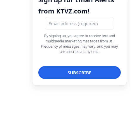
from KTVZ.com!
By signing up, you agree to receive text and
multimedia marketing messages from us.
Frequency of messages may vary, and you may
unsubscribe at any time.