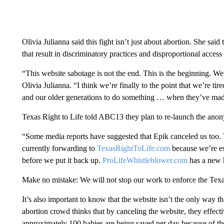
Olivia Julianna said this fight isn’t just about abortion. She said
that result in discriminatory practices and disproportional acces
“This website sabotage is not the end. This is the beginning. We’r
Olivia Julianna. “I think we’re finally to the point that we’re ti
and our older generations to do something … when they’ve made 
Texas Right to Life told ABC13 they plan to re-launch the anon
“Some media reports have suggested that Epik canceled us too. Th
currently forwarding to
TexasRightToLife.com
because we’re est
before we put it back up.
ProLifeWhistleblower.com
has a new h
Make no mistake: We will not stop our work to enforce the Texa
It’s also important to know that the website isn’t the only way th
abortion crowd thinks that by canceling the website, they effectiv
approximately 100 babies are being saved per day because of the