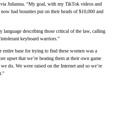
livia Julianna. “My goal, with my TikTok videos and
e now had bounties put on their heads of $10,000 and
 language describing those critical of the law, calling
ntolerant keyboard warriors.”
ir entire base for trying to find these women was a
 more upset that we’re beating them at their own game
 we do. We were raised on the Internet and so we’re
t.”