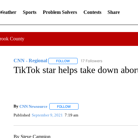
 Weather
Sports
Problem Solvers
Contests
Share
Crook County
CNN - Regional
17 Followers
FOLLOW
FOLLOW "CNN - REGIONAL" TO RECEIVE 
TikTok star helps take down abor
By
CNN Newsource
FOLLOW
FOLLOW "" TO RECEIVE NOTIFICATIONS 
Published
September 9, 2021
7:19 am
By Steve Campion