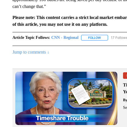
can’t change that.”
Please note: This content carries a strict local market emba
of this article, you may not use it on any platform.
Article Topic Follows:
CNN - Regional
17 Follow
FOLLOW
FOLLOW "CNN - 
Jump to comments ↓
T
Y
B
Se