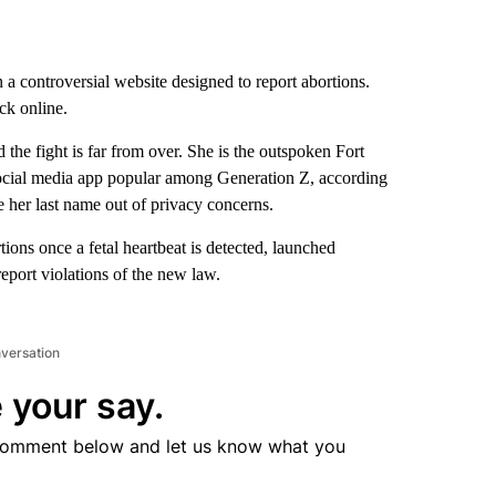
 controversial website designed to report abortions.
ck online.
the fight is far from over. She is the outspoken Fort
ocial media app popular among Generation Z, according
e her last name out of privacy concerns.
ions once a fetal heartbeat is detected, launched
port violations of the new law.
nversation
 your say.
comment below and let us know what you