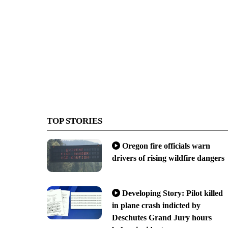
TOP STORIES
Oregon fire officials warn
drivers of rising wildfire dangers
Developing Story: Pilot killed
in plane crash indicted by
Deschutes Grand Jury hours