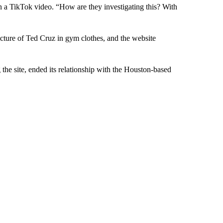
in a TikTok video. “How are they investigating this? With
cture of Ted Cruz in gym clothes, and the website
 the site, ended its relationship with the Houston-based