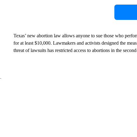
Texas’ new abortion law allows anyone to sue those who perfor
for at least $10,000. Lawmakers and activists designed the measur
threat of lawsuits has restricted access to abortions in the seco