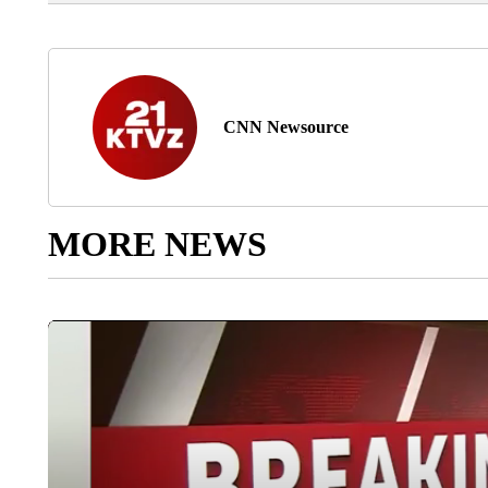
CNN Newsource
MORE NEWS