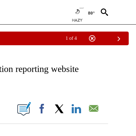
80°
1 of 4
NOTIFICATIONS ABOUT NEW PAGES ON "CNN - REGIONAL".
tion reporting website
ABOUT NEW PAGES ON "".
Facebook
X
LinkedIn
Email