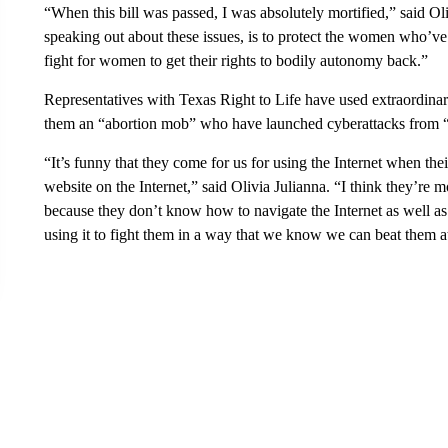
“When this bill was passed, I was absolutely mortified,” said O
speaking out about these issues, is to protect the women who’v
fight for women to get their rights to bodily autonomy back.”
Representatives with Texas Right to Life have used extraordinary
them an “abortion mob” who have launched cyberattacks from “i
“It’s funny that they come for us for using the Internet when the
website on the Internet,” said Olivia Julianna. “I think they’re
because they don’t know how to navigate the Internet as well as
using it to fight them in a way that we know we can beat them a