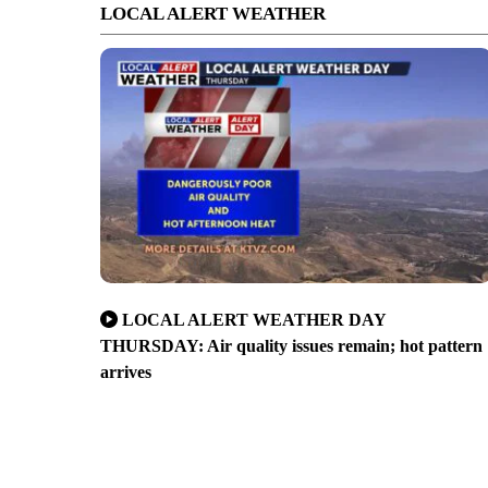
LOCAL ALERT WEATHER
LOCAL ALERT WEATHER DAY
THURSDAY: Air quality issues remain; hot pattern
arrives