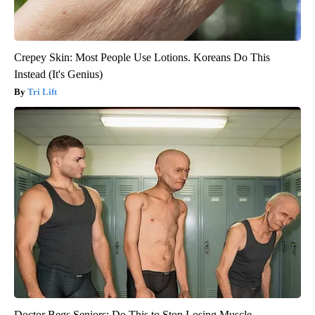
Crepey Skin: Most People Use Lotions. Koreans Do This
Instead (It's Genius)
Tri Lift
Doctor Begs Seniors: Do This to Stop Losing Muscle