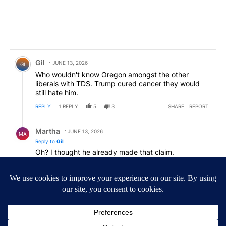
Comment by Gil.
Gil
JUNE 13, 2026
GI
Who wouldn't know Oregon amongst the other
liberals with TDS. Trump cured cancer they would
still hate him.
REPLY
1
REPLY
5
3
SHARE
REPORT
Reply by Martha.
Martha
JUNE 13, 2026
MA
Reply to
Gil
Oh? I thought he already made that claim.
REPLY
3
3
SHARE
REPORT
Comment by day and night.
day and night
JUNE 13, 2026
SWEET.......less libs!!!
REPLY
3
4
SHARE
REPORT