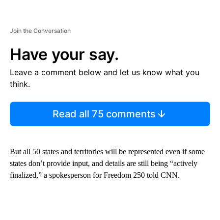
Join the Conversation
Have your say.
Leave a comment below and let us know what you
think.
Read all 75 comments
But all 50 states and territories will be represented even if some
states don’t provide input, and details are still being “actively
finalized,” a spokesperson for Freedom 250 told CNN.