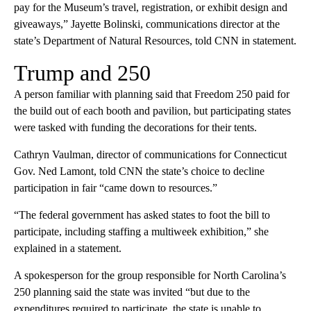
pay for the Museum’s travel, registration, or exhibit design and
giveaways,” Jayette Bolinski, communications director at the
state’s Department of Natural Resources, told CNN in statement.
Trump and 250
A person familiar with planning said that Freedom 250 paid for
the build out of each booth and pavilion, but participating states
were tasked with funding the decorations for their tents.
Cathryn Vaulman, director of communications for Connecticut
Gov. Ned Lamont, told CNN the state’s choice to decline
participation in fair “came down to resources.”
“The federal government has asked states to foot the bill to
participate, including staffing a multiweek exhibition,” she
explained in a statement.
A spokesperson for the group responsible for North Carolina’s
250 planning said the state was invited “but due to the
expenditures required to participate, the state is unable to