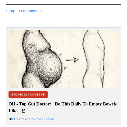
Jump to comments ↓
SPONSORED CONTENT
OH - Top Gut Doctor: "Do This Daily To Empty Bowels
Like...
By
Hartford Review Journal