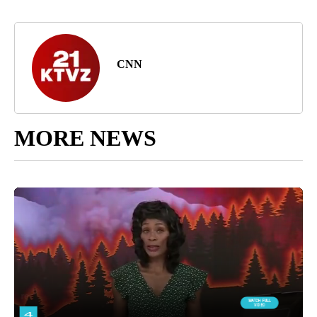
CNN
MORE NEWS