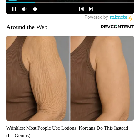
Around the Web
Wrinkles: Most People Use Lotions. Koreans Do This Instead
(It's Genius)