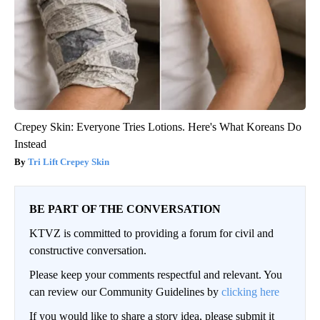
Crepey Skin: Everyone Tries Lotions. Here's What Koreans Do
Instead
Tri Lift Crepey Skin
BE PART OF THE CONVERSATION
KTVZ is committed to providing a forum for civil and
constructive conversation.
Please keep your comments respectful and relevant. You
can review our Community Guidelines by
clicking here
If you would like to share a story idea, please submit it