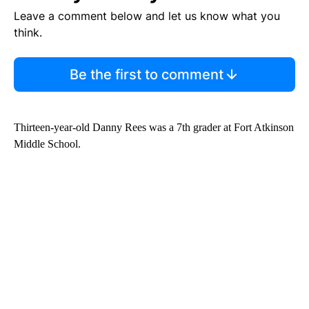
Leave a comment below and let us know what you
think.
Be the first to comment
Thirteen-year-old Danny Rees was a 7th grader at Fort Atkinson
Middle School.