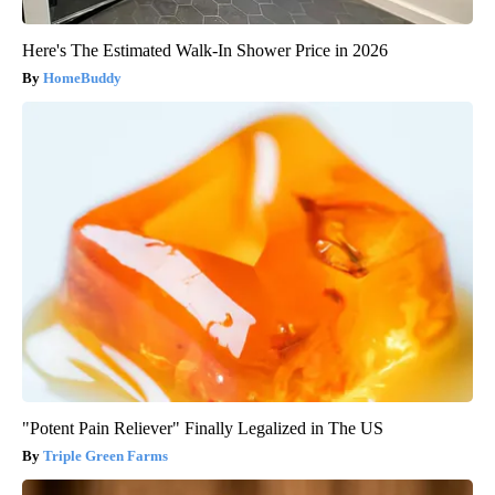
Here's The Estimated Walk-In Shower Price in 2026
HomeBuddy
"Potent Pain Reliever" Finally Legalized in The US
Triple Green Farms