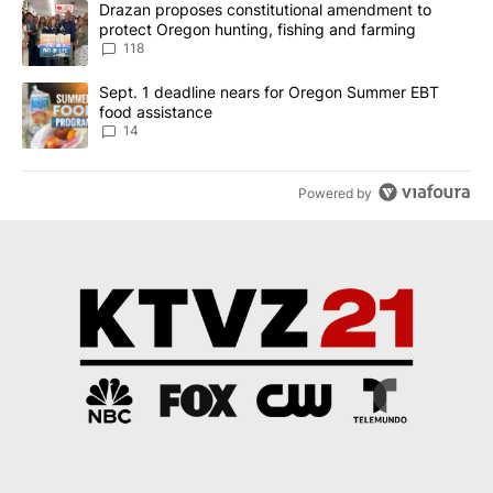
A trending article titled "Drazan proposes constitutional amendm
Drazan proposes constitutional amendment to
protect Oregon hunting, fishing and farming
118
A trending article titled "Sept. 1 deadline nears for Oregon Sum
Sept. 1 deadline nears for Oregon Summer EBT
food assistance
14
Powered by