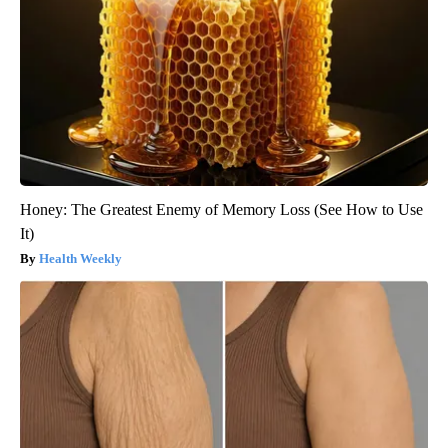
Honey: The Greatest Enemy of Memory Loss (See How to Use
It)
Health Weekly