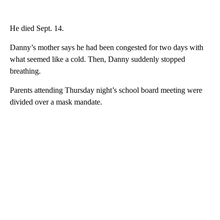
He died Sept. 14.
Danny’s mother says he had been congested for two days with
what seemed like a cold. Then, Danny suddenly stopped
breathing.
Parents attending Thursday night’s school board meeting were
divided over a mask mandate.