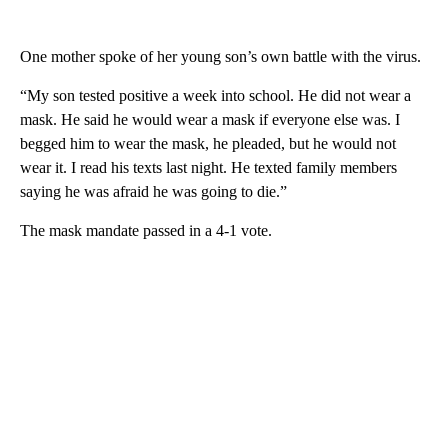
One mother spoke of her young son’s own battle with the virus.
“My son tested positive a week into school. He did not wear a
mask. He said he would wear a mask if everyone else was. I
begged him to wear the mask, he pleaded, but he would not
wear it. I read his texts last night. He texted family members
saying he was afraid he was going to die.”
The mask mandate passed in a 4-1 vote.