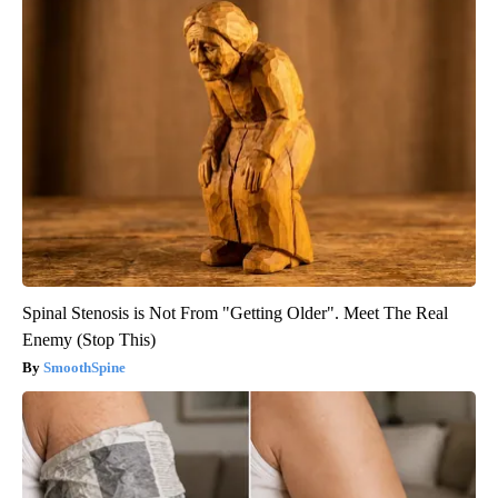
Spinal Stenosis is Not From "Getting Older". Meet The Real
Enemy (Stop This)
SmoothSpine