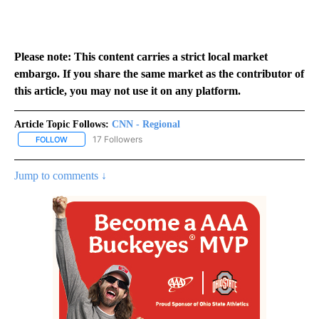
Please note: This content carries a strict local market
embargo. If you share the same market as the contributor of
this article, you may not use it on any platform.
Article Topic Follows:
CNN - Regional
17 Followers
FOLLOW
FOLLOW "CNN - REGIONAL" TO RECEIVE NOTIFICATIONS ABOUT N
Jump to comments ↓