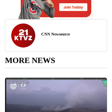
CNN Newsource
MORE NEWS