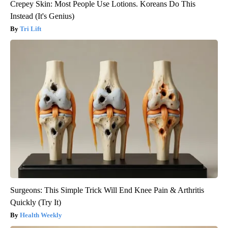
Crepey Skin: Most People Use Lotions. Koreans Do This
Instead (It's Genius)
Tri Lift
Surgeons: This Simple Trick Will End Knee Pain & Arthritis
Quickly (Try It)
Health Weekly