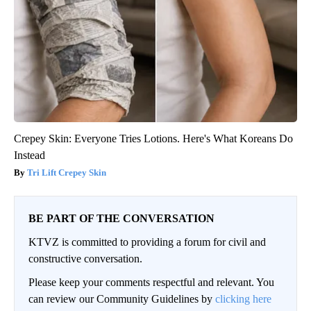
Crepey Skin: Everyone Tries Lotions. Here's What Koreans Do
Instead
Tri Lift Crepey Skin
BE PART OF THE CONVERSATION
KTVZ is committed to providing a forum for civil and
constructive conversation.
Please keep your comments respectful and relevant. You
can review our Community Guidelines by
clicking here