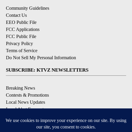
Community Guidelines
Contact Us
EEO Public File
FCC Applications
FCC Public File
Privacy Policy
Terms of Service
Do Not Sell My Personal Information
SUBSCRIBE: KTVZ NEWSLETTERS
Breaking News
Contests & Promotions
Local News Updates
Local Alert Forecast
Local Alert Weather Warnings
DOWNLOAD: KTVZ APPS