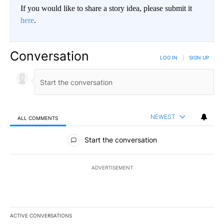
If you would like to share a story idea, please submit it
here
.
Conversation
LOG IN
|
SIGN UP
NEWEST
ALL COMMENTS
All Comments
Start the conversation
ADVERTISEMENT
ACTIVE CONVERSATIONS
The following is a list of the most commented articles in the last 7