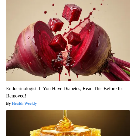
Endocrinologist: If You Have Diabetes, Read This Before It's
Removed!
Health Weekly