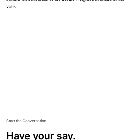
vote.
A
D
V
E
R
TI
S
E
M
E
N
T
Start the Conversation
Have your say.