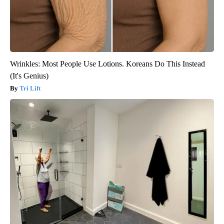
Wrinkles: Most People Use Lotions. Koreans Do This Instead
(It's Genius)
Tri Lift