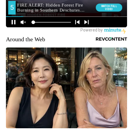
Around the Web