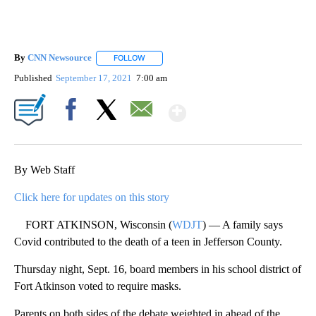
By
CNN Newsource
FOLLOW
FOLLOW "" TO RECEIVE NOTIFICATIONS ABOU
Published
September 17, 2021
7:00 am
Show More
Facebook
X
Email
By Web Staff
Click here for updates on this story
FORT ATKINSON, Wisconsin (
WDJT
) — A family says
Covid contributed to the death of a teen in Jefferson County.
Thursday night, Sept. 16, board members in his school district of
Fort Atkinson voted to require masks.
Parents on both sides of the debate weighted in ahead of the