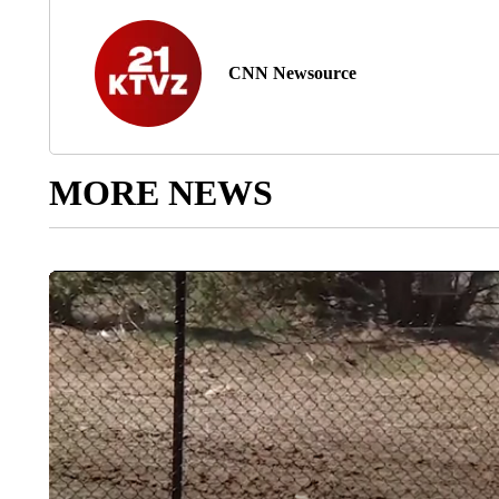
CNN Newsource
MORE NEWS