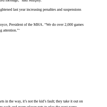
mixed message,” said Murphy.
ghtened last year increasing penalties and suspensions
b Joyce, President of the MHA. “We do over 2,000 games
 attention.”‘
ts in the way, it’s not the kid’s fault; they take it out on
sure each and every player gets to play the next game.