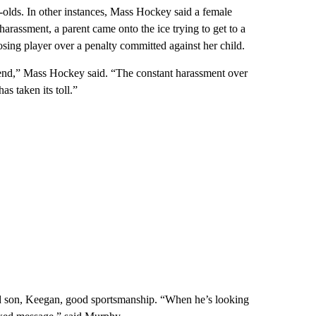
r-olds. In other instances, Mass Hockey said a female
harassment, a parent came onto the ice trying to get to a
osing player over a penalty committed against her child.
end,” Mass Hockey said. “The constant harassment over
as taken its toll.”
ld son, Keegan, good sportsmanship. “When he’s looking