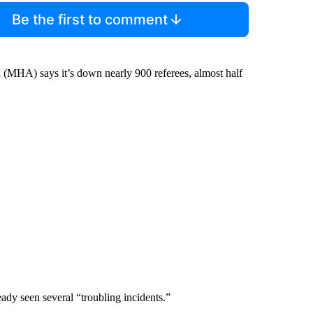
Be the first to comment
 (MHA) says it’s down nearly 900 referees, almost half
eady seen several “troubling incidents.”