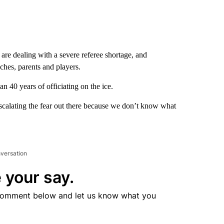
e dealing with a severe referee shortage, and
ches, parents and players.
n 40 years of officiating on the ice.
escalating the fear out there because we don’t know what
nversation
 your say.
comment below and let us know what you