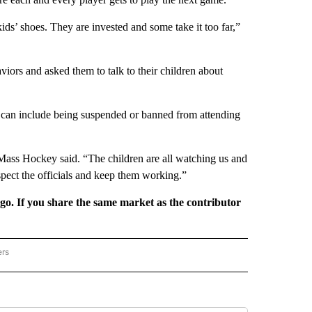
kids’ shoes. They are invested and some take it too far,”
aviors and asked them to talk to their children about
at can include being suspended or banned from attending
Mass Hockey said. “The children are all watching us and
spect the officials and keep them working.”
rgo. If you share the same market as the contributor
ers
REGIONAL" TO RECEIVE NOTIFICATIONS ABOUT NEW PAGES ON "CNN - REGIONAL".