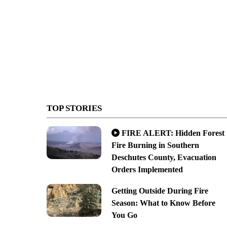
TOP STORIES
FIRE ALERT: Hidden Forest
Fire Burning in Southern
Deschutes County, Evacuation
Orders Implemented
Getting Outside During Fire
Season: What to Know Before
You Go