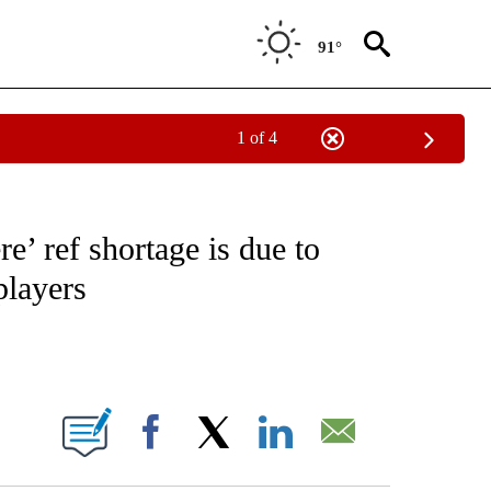
91°
1 of 4
NOTIFICATIONS ABOUT NEW PAGES ON "CNN - REGIONAL".
’ ref shortage is due to
players
ABOUT NEW PAGES ON "".
Facebook
X
LinkedIn
Email