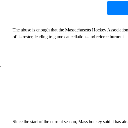
The abuse is enough that the Massachusetts Hockey Association
of its roster, leading to game cancellations and referee burnout.
Since the start of the current season, Mass hockey said it has alr