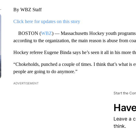
By WBZ Staff
Click here for updates on this story
BOSTON (
WBZ
) — Massachusetts Hockey youth programs ar
according to the organization, the main reason is abuse from coa
Hockey referee Eugene Binda says he’s seen it all in his more tha
“Chokeholds, punched a couple of times. I think that’s what is 
people are going to do anymore.”
ADVERTISEMENT
Start the Co
Have
Leave a 
think.