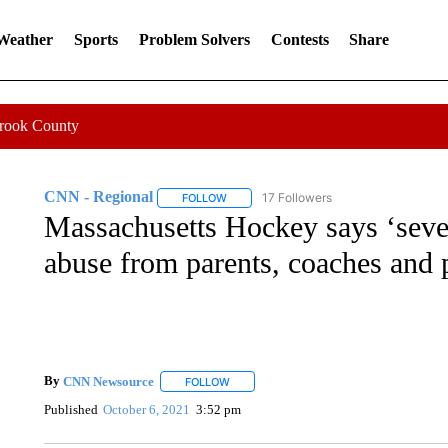
 Weather
Sports
Problem Solvers
Contests
Share
Crook County
CNN - Regional
17 Followers
FOLLOW
FOLLOW "CNN - REGIONAL" TO RECEIVE 
Massachusetts Hockey says ‘severe
abuse from parents, coaches and 
By
CNN Newsource
FOLLOW
FOLLOW "" TO RECEIVE NOTIFICATIONS 
Published
October 6, 2021
3:52 pm