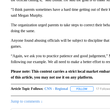
“I think parents sometimes have a hard time getting out of their 
said Megan Murphy.
The organization urged parents to take steps to correct their beh
doing the same.
Anyone found abusing officials will be subject to discipline th
games.
“Again, we ask you to practice patience and good judgement,” 
following our example. We all need to make a better effort to re
Please note: This content carries a strict local market emba
of this article, you may not use it on any platform.
Article Topic Follows:
CNN - Regional
17 Follow
FOLLOW
FOLLOW "CNN - 
Jump to comments ↓