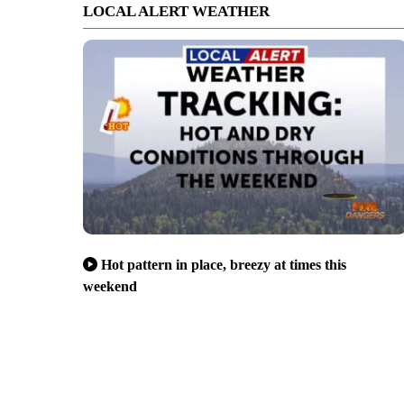
LOCAL ALERT WEATHER
Hot pattern in place, breezy at times this
weekend