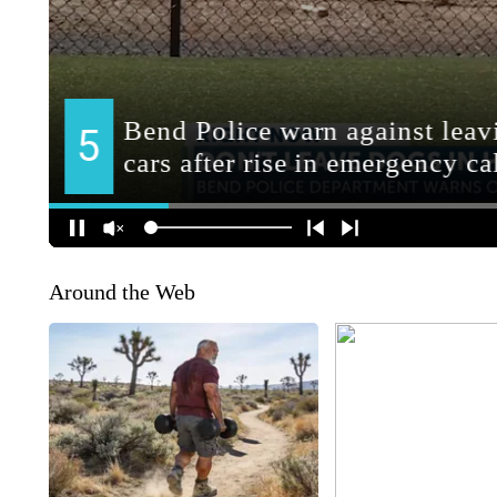
Around the Web