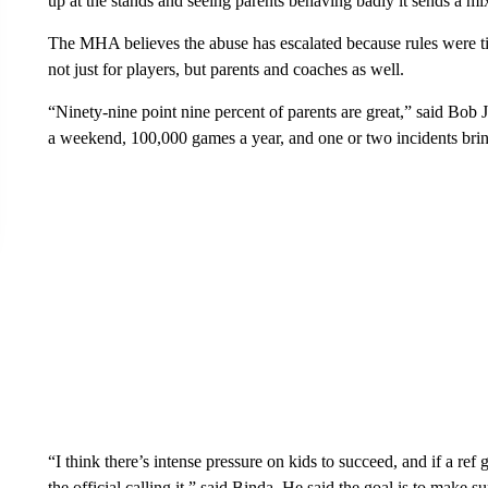
up at the stands and seeing parents behaving badly it sends a 
The MHA believes the abuse has escalated because rules were ti
not just for players, but parents and coaches as well.
“Ninety-nine point nine percent of parents are great,” said Bo
a weekend, 100,000 games a year, and one or two incidents bring
“I think there’s intense pressure on kids to succeed, and if a ref ge
the official calling it,” said Binda. He said the goal is to make 