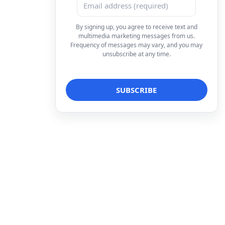
By signing up, you agree to receive text and
multimedia marketing messages from us.
Frequency of messages may vary, and you may
unsubscribe at any time.