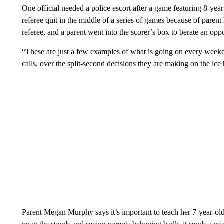
One official needed a police escort after a game featuring 8-yea
referee quit in the middle of a series of games because of parent 
referee, and a parent went into the scorer’s box to berate an opp
“These are just a few examples of what is going on every week
calls, over the split-second decisions they are making on the ice h
Parent Megan Murphy says it’s important to teach her 7-year-o