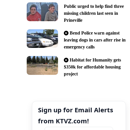
Public urged to help find three
missing children last seen in
Prineville
Bend Police warn against
leaving dogs in cars after rise in
emergency calls
Habitat for Humanity gets
$350k for affordable housing
project
Sign up for Email Alerts
from KTVZ.com!