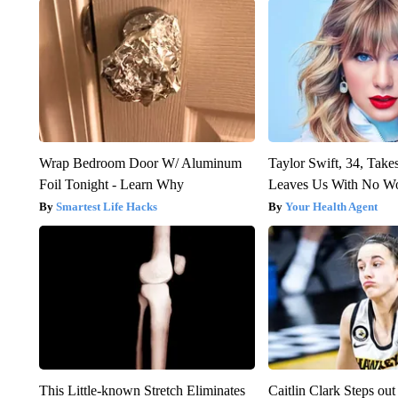
Wrap Bedroom Door W/ Aluminum
Taylor Swift, 34, Take
Foil Tonight - Learn Why
Leaves Us With No W
Smartest Life Hacks
Your Health Agent
This Little-known Stretch Eliminates
Caitlin Clark Steps o