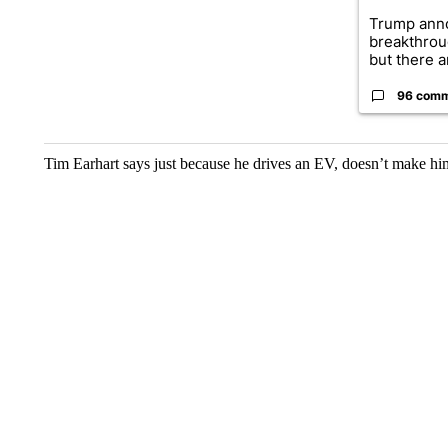
Trump ann
breakthrou
but there ar
96 com
Tim Earhart says just because he drives an EV, doesn’t make him