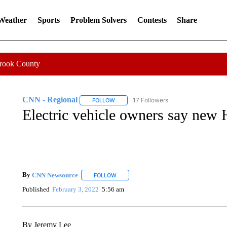
 Weather
Sports
Problem Solvers
Contests
Share
Crook County
CNN - Regional
17 Followers
FOLLOW
FOLLOW "CNN - REGIONAL" TO RECEIVE 
Electric vehicle owners say new 
By
CNN Newsource
FOLLOW
FOLLOW "" TO RECEIVE NOTIFICATIONS 
Published
February 3, 2022
5:56 am
By Jeremy Lee