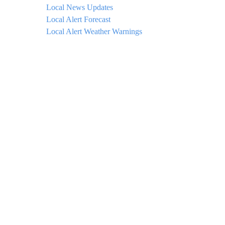
Local News Updates
Local Alert Forecast
Local Alert Weather Warnings