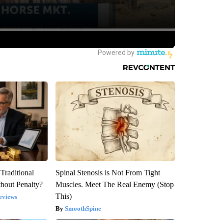
Traditional
Spinal Stenosis is Not From Tight
hout Penalty?
Muscles. Meet The Real Enemy (Stop
This)
eviews
SmoothSpine