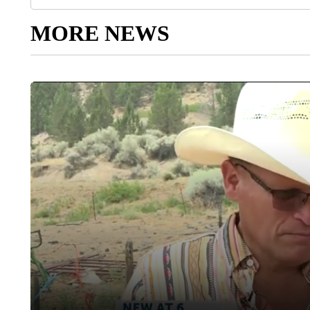
MORE NEWS