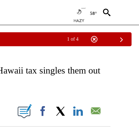
58°
1 of 4
NOTIFICATIONS ABOUT NEW PAGES ON "CNN - REGIONAL".
Hawaii tax singles them out
ABOUT NEW PAGES ON "".
Facebook
X
LinkedIn
Email