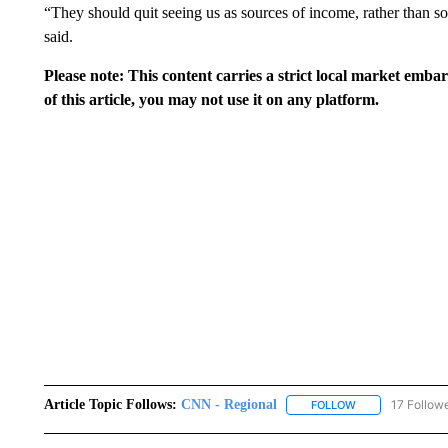
“They should quit seeing us as sources of income, rather than s
said.
Please note: This content carries a strict local market emba
of this article, you may not use it on any platform.
Article Topic Follows:
CNN - Regional
17 Follow
FOLLOW
FOLLOW "CNN - 