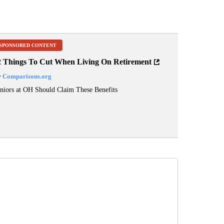
SPONSORED CONTENT
2 Things To Cut When Living On Retirement
y
Comparisons.org
niors at OH Should Claim These Benefits