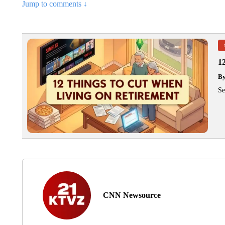
Jump to comments ↓
1
B
Se
CNN Newsource