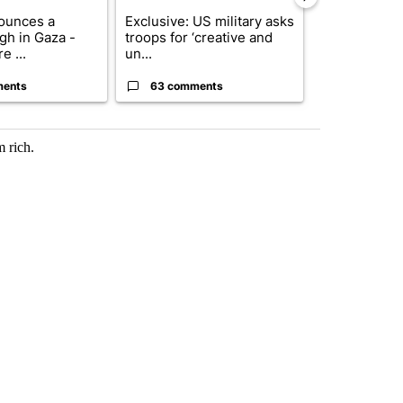
ounces a
Exclusive: US military asks
Drazan prop
gh in Gaza -
troops for ‘creative and
constitutio
e ...
un...
to protect Or
ments
63 comments
59 comme
 rich.