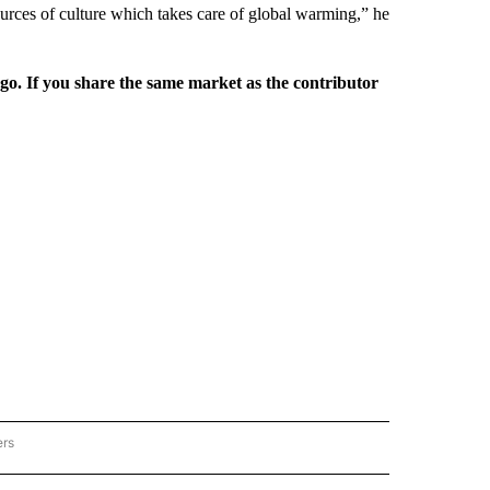
ources of culture which takes care of global warming,” he
rgo. If you share the same market as the contributor
ers
REGIONAL" TO RECEIVE NOTIFICATIONS ABOUT NEW PAGES ON "CNN - REGIONAL".