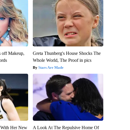
s off Makeup,
Greta Thunberg's House Shocks The
ords
Whole World, The Proof in pics
Stars Are Made
ut With Her New
A Look At The Repulsive Home Of