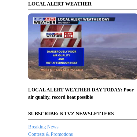
LOCAL ALERT WEATHER
LOCAL ALERT WEATHER DAY TODAY: Poor
air quality, record heat possible
SUBSCRIBE: KTVZ NEWSLETTERS
Breaking News
Contests & Promotions