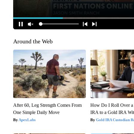
Around the Web
After 60, Leg Strength Comes From
How Do I Roll Over a 
One Simple Daily Move
IRA to a Gold IRA Wit
ApexLabs
Gold IRA Custodian R