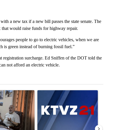
with a new tax if a new bill passes the state senate. The
 that would raise funds for highway repair.
courages people to go to electric vehicles, when we are
 is green instead of burning fossil fuel.”
registration surcharge. Ed Sniffen of the DOT told the
an not afford an electric vehicle.
st 7 days.
ticle titled "Trump announces a breakthrough in Gaza - but there a
A trending article titled "Exclusive: US military
A trending arti