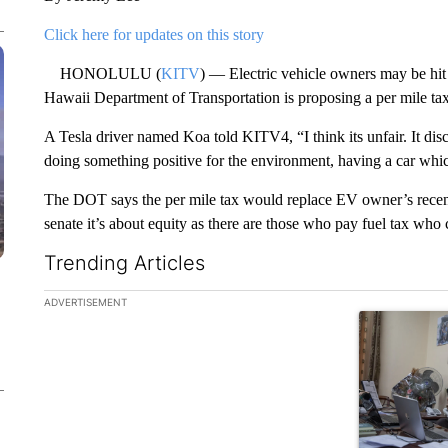
Click here for updates on this story
HONOLULU (
KITV
) — Electric vehicle owners may be hit 
Hawaii Department of Transportation is proposing a per mile tax
A Tesla driver named Koa told KITV4, “I think its unfair. It dis
doing something positive for the environment, having a car which
The DOT says the per mile tax would replace EV owner’s recent 
senate it’s about equity as there are those who pay fuel tax who c
Trending Articles
The following is a list of the most commented articles in the la
ADVERTISEMENT
A trending ar