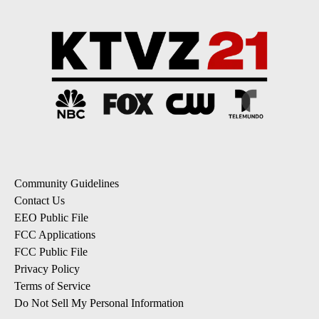
Community Guidelines
Contact Us
EEO Public File
FCC Applications
FCC Public File
Privacy Policy
Terms of Service
Do Not Sell My Personal Information