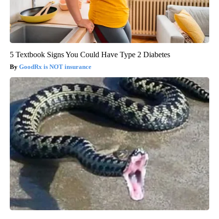
5 Textbook Signs You Could Have Type 2 Diabetes
GoodRx is NOT insurance