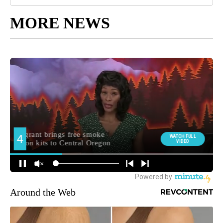
MORE NEWS
Around the Web