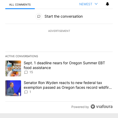
NEWEST
ALL COMMENTS
All Comments
Start the conversation
ADVERTISEMENT
ACTIVE CONVERSATIONS
The following is a list of the most commented articles in the last 7
A trending article titled "Sept. 1 deadline nears for Oregon Sum
Sept. 1 deadline nears for Oregon Summer EBT
food assistance
15
A trending article titled "Senator Ron Wyden reacts to new fede
Senator Ron Wyden reacts to new federal tax
exemption passed as Oregon faces record wildfire
season
1
Powered by