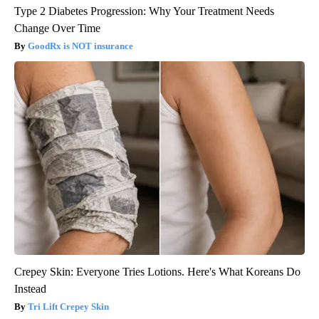
Type 2 Diabetes Progression: Why Your Treatment Needs
Change Over Time
GoodRx is NOT insurance
Crepey Skin: Everyone Tries Lotions. Here's What Koreans Do
Instead
Tri Lift Crepey Skin