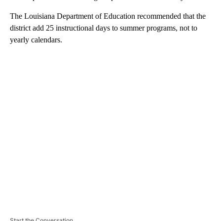
The Louisiana Department of Education recommended that the
district add 25 instructional days to summer programs, not to
yearly calendars.
A
D
V
E
R
TI
S
E
M
E
N
T
Start the Conversation