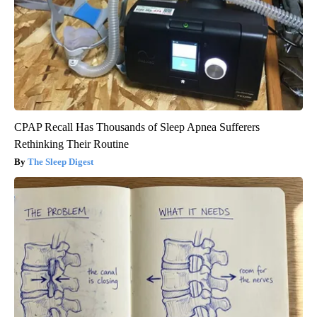
CPAP Recall Has Thousands of Sleep Apnea Sufferers
Rethinking Their Routine
The Sleep Digest