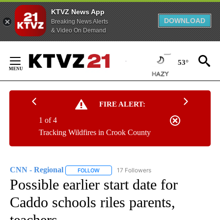
KTVZ News App
DOWNLOAD
Breaking News Alerts
& Video On Demand
Skip
to
53°
Content
FIRE ALERT:
1 of 4
Tracking Wildfires in Crook County
CNN - Regional
17 Followers
FOLLOW
FOLLOW "CNN - REGIONAL" TO RECEIVE NOTI
Possible earlier start date for
Caddo schools riles parents,
teachers