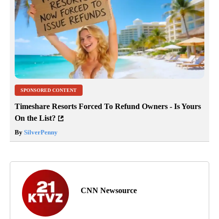
SPONSORED CONTENT
Timeshare Resorts Forced To Refund Owners - Is Yours
On the List?
By
SilverPenny
CNN Newsource