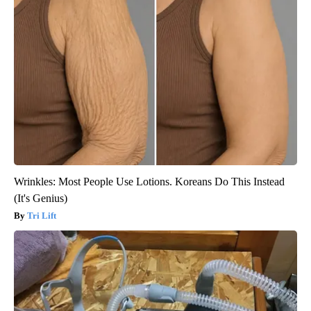
Wrinkles: Most People Use Lotions. Koreans Do This Instead
(It's Genius)
Tri Lift