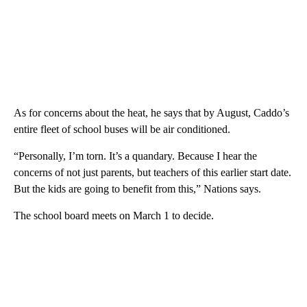
As for concerns about the heat, he says that by August, Caddo’s
entire fleet of school buses will be air conditioned.
“Personally, I’m torn. It’s a quandary. Because I hear the
concerns of not just parents, but teachers of this earlier start date.
But the kids are going to benefit from this,” Nations says.
The school board meets on March 1 to decide.