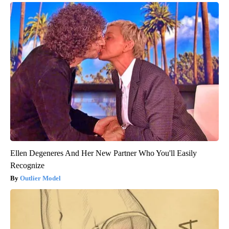
Ellen Degeneres And Her New Partner Who You'll Easily
Recognize
Outlier Model