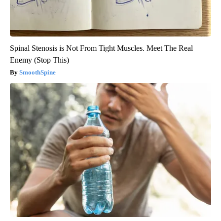
Spinal Stenosis is Not From Tight Muscles. Meet The Real
Enemy (Stop This)
SmoothSpine