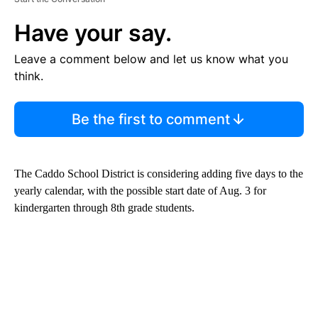
Have your say.
Leave a comment below and let us know what you
think.
Be the first to comment
The Caddo School District is considering adding five days to the
yearly calendar, with the possible start date of Aug. 3 for
kindergarten through 8th grade students.