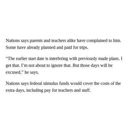
Nations says parents and teachers alike have complained to him.
Some have already planned and paid for trips.
“The earlier start date is interfering with previously made plans. I
get that. I’m not about to ignore that. But those days will be
excused,” he says.
Nations says federal stimulus funds would cover the costs of the
extra days, including pay for teachers and staff.