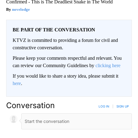
Confirmed - This is The Deadliest Snake in The World
novelodge
BE PART OF THE CONVERSATION
KTVZ is committed to providing a forum for civil and
constructive conversation.
Please keep your comments respectful and relevant. You
can review our Community Guidelines by
clicking here
If you would like to share a story idea, please submit it
here
.
Conversation
LOG IN
|
SIGN UP