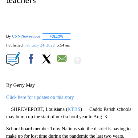
By
CNN Newsource
FOLLOW
FOLLOW "" TO RECEIVE NOTIFICATIONS ABOU
Published
February 24, 2022
6:54 am
Show More
Facebook
X
Email
By Gerry May
Click here for updates on this story
SHREVEPORT, Louisiana (
KTBS
) — Caddo Parish schools
may bump up the start of next school year to Aug. 3.
School board member Tony Nations said the district is having to
make up for lost time during the pandemic the last two years.