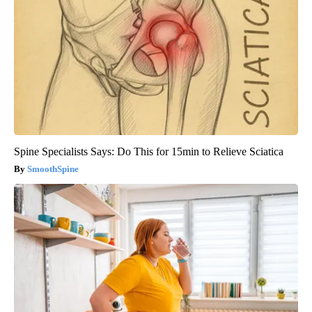
Spine Specialists Says: Do This for 15min to Relieve Sciatica
SmoothSpine