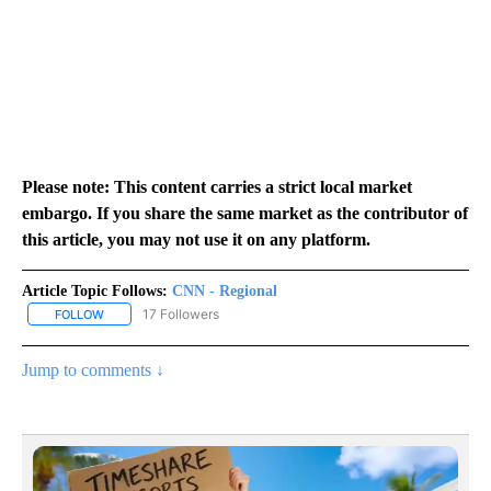
Please note: This content carries a strict local market
embargo. If you share the same market as the contributor of
this article, you may not use it on any platform.
Article Topic Follows:
CNN - Regional
17 Followers
FOLLOW
FOLLOW "CNN - REGIONAL" TO RECEIVE NOTIFICATIONS ABOUT N
Jump to comments ↓