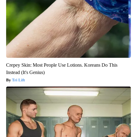
Crepey Skin: Most People Use Lotions. Koreans Do This
Instead (It's Genius)
Tri Lift