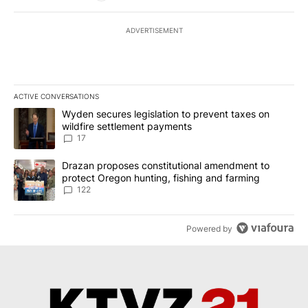
ADVERTISEMENT
ACTIVE CONVERSATIONS
The following is a list of the most commented articles in the last 7
A trending article titled "Wyden secures legislation to prevent t
Wyden secures legislation to prevent taxes on
wildfire settlement payments
17
A trending article titled "Drazan proposes constitutional amendm
Drazan proposes constitutional amendment to
protect Oregon hunting, fishing and farming
122
Powered by