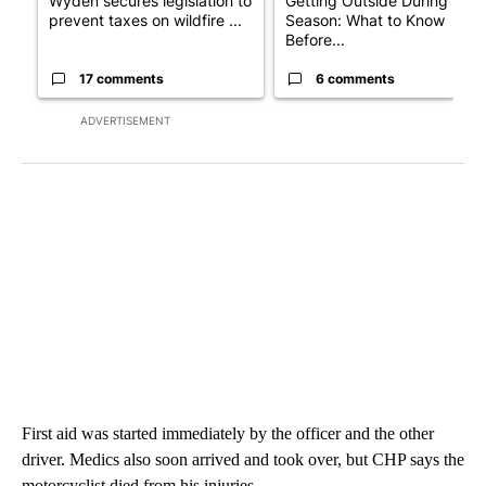
Wyden secures legislation to
Getting Outside During Fire
prevent taxes on wildfire ...
Season: What to Know
Before...
17 comments
6 comments
ADVERTISEMENT
First aid was started immediately by the officer and the other
driver. Medics also soon arrived and took over, but CHP says the
motorcyclist died from his injuries.