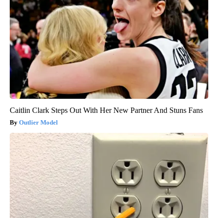
Caitlin Clark Steps Out With Her New Partner And Stuns Fans
Outlier Model