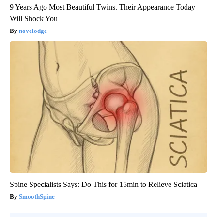
9 Years Ago Most Beautiful Twins. Their Appearance Today
Will Shock You
novelodge
Spine Specialists Says: Do This for 15min to Relieve Sciatica
SmoothSpine