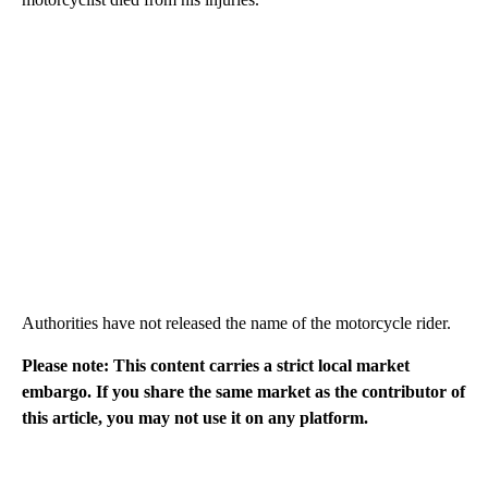
Authorities have not released the name of the motorcycle rider.
Please note: This content carries a strict local market
embargo. If you share the same market as the contributor of
this article, you may not use it on any platform.