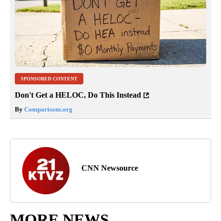
SPONSORED CONTENT
Don't Get a HELOC, Do This Instead
By
Comparisons.org
CNN Newsource
MORE NEWS