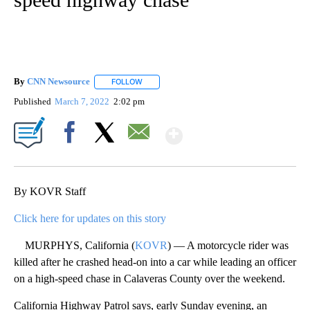
By
CNN Newsource
FOLLOW
FOLLOW "" TO RECEIVE NOTIFICATIONS ABOU
Published
March 7, 2022
2:02 pm
Show More
Facebook
X
Email
By KOVR Staff
Click here for updates on this story
MURPHYS, California (
KOVR
) — A motorcycle rider was
killed after he crashed head-on into a car while leading an officer
on a high-speed chase in Calaveras County over the weekend.
California Highway Patrol says, early Sunday evening, an