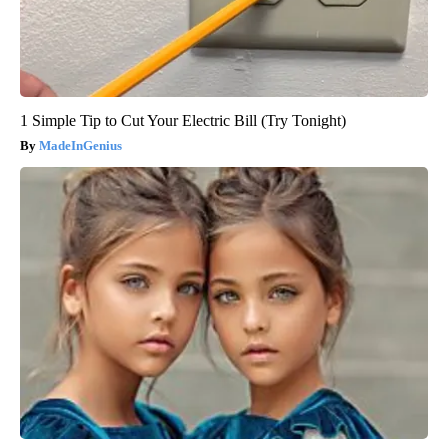
1 Simple Tip to Cut Your Electric Bill (Try Tonight)
MadeInGenius