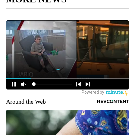
Around the Web