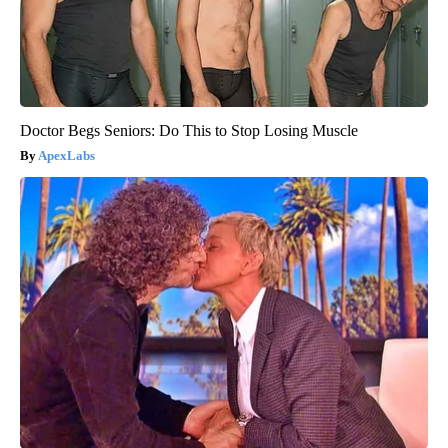
Doctor Begs Seniors: Do This to Stop Losing Muscle
ApexLabs