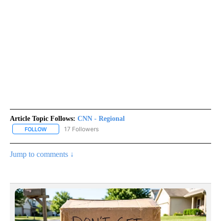
Article Topic Follows:
CNN - Regional
17 Followers
FOLLOW
FOLLOW "CNN - REGIONAL" TO RECEIVE NOTIFICATIONS ABOUT N
Jump to comments ↓