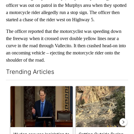
officer was out on patrol in the Murphys area when they spotted
a motorcycle rider allegedly run a stop sign. The officer then
started a chase of the rider west on Highway 5.
The officer reported that the motorcyclist was speeding down
the freeway when it crossed over double yellow lines near a
curve in the road through Vallecito. It then crashed head-on into
an oncoming vehicle – ejecting the motorcycle rider onto the
shoulder of the road.
Trending Articles
The following is a list of the most commented articles in the last 7
A trending article titled "Wyden secures legislation to prevent
A trending article titled "Ge