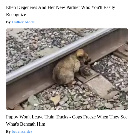
Ellen Degeneres And Her New Partner Who You'll Easily
Recognize
Outlier Model
Puppy Won't Leave Train Tracks - Cops Freeze When They See
What's Beneath Him
beachraider