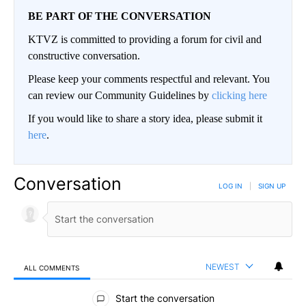
BE PART OF THE CONVERSATION
KTVZ is committed to providing a forum for civil and
constructive conversation.
Please keep your comments respectful and relevant. You
can review our Community Guidelines by
clicking here
If you would like to share a story idea, please submit it
here
.
Conversation
LOG IN
|
SIGN UP
NEWEST
ALL COMMENTS
All Comments
Start the conversation