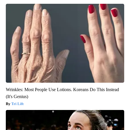
Wrinkles: Most People Use Lotions. Koreans Do This Instead
(It's Genius)
Tri Lift