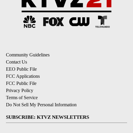
Community Guidelines
Contact Us
EEO Public File
FCC Applications
FCC Public File
Privacy Policy
Terms of Service
Do Not Sell My Personal Information
SUBSCRIBE: KTVZ NEWSLETTERS