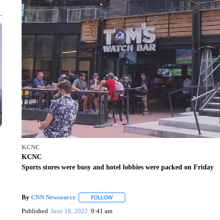
KCNC
KCNC
Sports stores were busy and hotel lobbies were packed on Friday
By
CNN Newsource
FOLLOW
FOLLOW "" TO RECEIVE NOTIFICATIONS 
Published
June 18, 2022
9:41 am