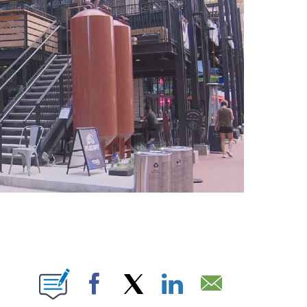
ABOUT NEW PAGES ON "".
Facebook
X
LinkedIn
Email