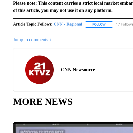
Please note: This content carries a strict local market emba
of this article, you may not use it on any platform.
Article Topic Follows:
CNN - Regional
17 Follow
FOLLOW
FOLLOW "CNN - 
Jump to comments ↓
CNN Newsource
MORE NEWS