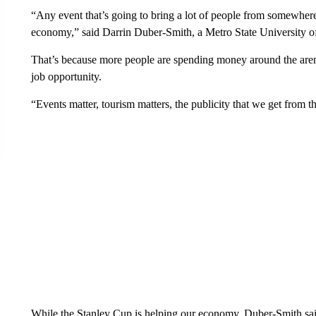
“Any event that’s going to bring a lot of people from somewhere e
economy,” said Darrin Duber-Smith, a Metro State University of
That’s because more people are spending money around the arena 
job opportunity.
“Events matter, tourism matters, the publicity that we get from 
While the Stanley Cup is helping our economy, Duber-Smith said 