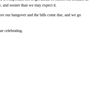
y, and sooner than we may expect it.
e have our hangover and the bills come due, and we go
ue celebrating.