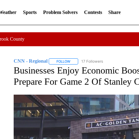
 Weather
Sports
Problem Solvers
Contests
Share
Crook County
CNN - Regional
17 Followers
FOLLOW
FOLLOW "CNN - REGIONAL" TO RECEIVE 
Businesses Enjoy Economic Boos
Prepare For Game 2 Of Stanley C