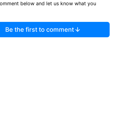
comment below and let us know what you
Be the first to comment