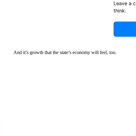
Leave a 
think.
And it’s growth that the state’s economy will feel, too.