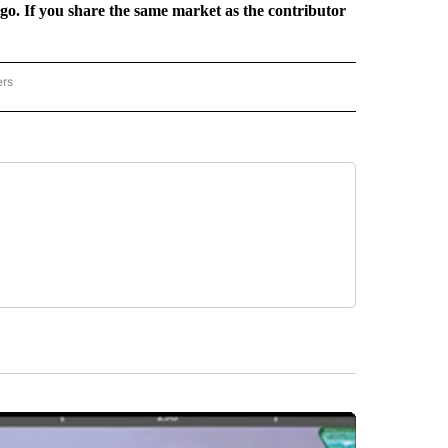
rgo. If you share the same market as the contributor
ers
REGIONAL" TO RECEIVE NOTIFICATIONS ABOUT NEW PAGES ON "CNN - REGIONAL".