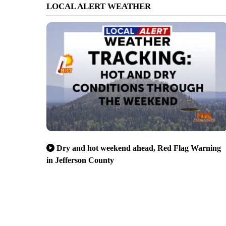
LOCAL ALERT WEATHER
Dry and hot weekend ahead, Red Flag Warning
in Jefferson County