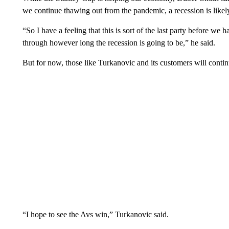
we continue thawing out from the pandemic, a recession is likel
“So I have a feeling that this is sort of the last party before w
through however long the recession is going to be,” he said.
But for now, those like Turkanovic and its customers will contin
“I hope to see the Avs win,” Turkanovic said.