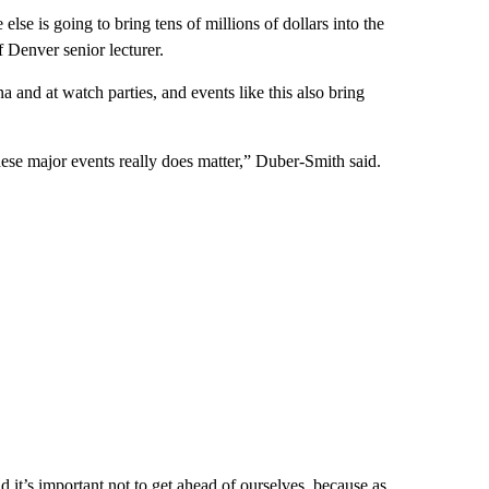
lse is going to bring tens of millions of dollars into the
 Denver senior lecturer.
and at watch parties, and events like this also bring
these major events really does matter,” Duber-Smith said.
it’s important not to get ahead of ourselves, because as