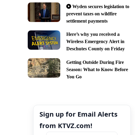
Wyden secures legislation to
prevent taxes on wildfire
settlement payments
Here’s why you received a
Wireless Emergency Alert in
Deschutes County on Friday
Getting Outside During Fire
Season: What to Know Before
You Go
Sign up for Email Alerts
from KTVZ.com!