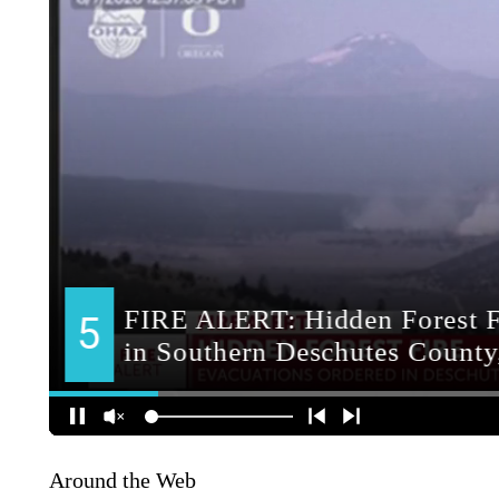
Around the Web