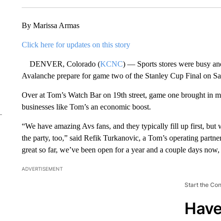
By Marissa Armas
Click here for updates on this story
DENVER, Colorado (
KCNC
) — Sports stores were busy an
Avalanche prepare for game two of the Stanley Cup Final on Sa
Over at Tom’s Watch Bar on 19th street, game one brought in ma
businesses like Tom’s an economic boost.
“We have amazing Avs fans, and they typically fill up first, but
the party, too,” said Refik Turkanovic, a Tom’s operating partner.
great so far, we’ve been open for a year and a couple days now, 
ADVERTISEMENT
Start the Co
Have