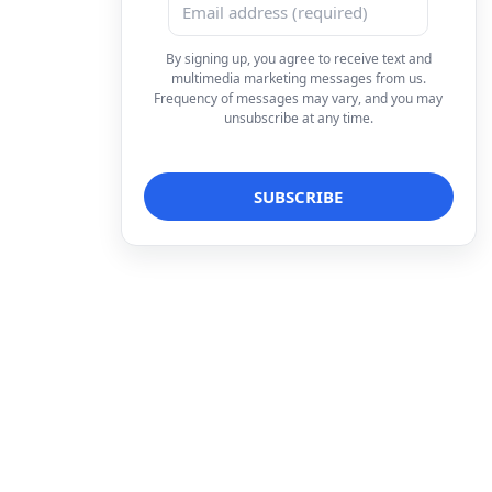
By signing up, you agree to receive text and
multimedia marketing messages from us.
Frequency of messages may vary, and you may
unsubscribe at any time.