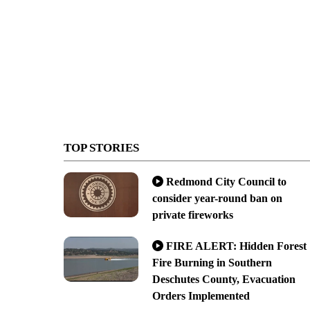
TOP STORIES
Redmond City Council to
consider year-round ban on
private fireworks
FIRE ALERT: Hidden Forest
Fire Burning in Southern
Deschutes County, Evacuation
Orders Implemented