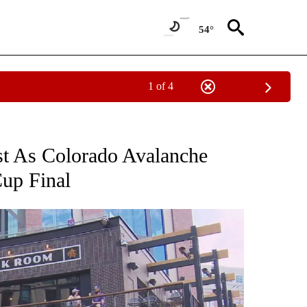
54°
1 of 4
NOTIFICATIONS ABOUT NEW PAGES ON "CNN - REGIONAL".
t As Colorado Avalanche
up Final