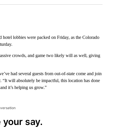
d hotel lobbies were packed on Friday, as the Colorado
turday.
ssive crowds, and game two likely will as well, giving
 we’ve had several guests from out-of-state come and join
 “It will absolutely be impactful, this location has done
and it’s helping us grow.”
nversation
 your say.