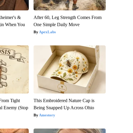
zheimer's &
After 60, Leg Strength Comes From
gin When You
One Simple Daily Move
ApexLabs
 From Tight
This Embroidered Nature Cap is
al Enemy (Stop
Being Snapped Up Across Ohio
Amestory