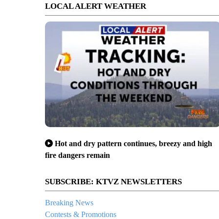
LOCAL ALERT WEATHER
Hot and dry pattern continues, breezy and high
fire dangers remain
SUBSCRIBE: KTVZ NEWSLETTERS
Breaking News
Contests & Promotions