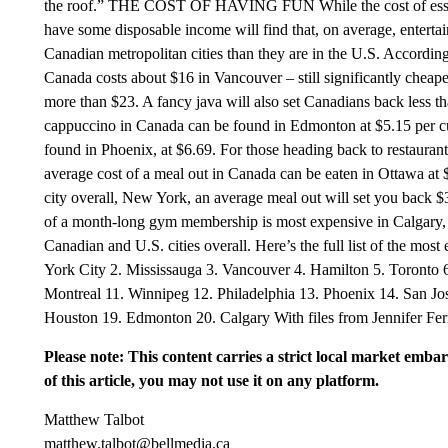
the roof.” THE COST OF HAVING FUN While the cost of essent
have some disposable income will find that, on average, entertai
Canadian metropolitan cities than they are in the U.S. According
Canada costs about $16 in Vancouver – still significantly cheape
more than $23. A fancy java will also set Canadians back less 
cappuccino in Canada can be found in Edmonton at $5.15 per cu
found in Phoenix, at $6.69. For those heading back to restauran
average cost of a meal out in Canada can be eaten in Ottawa at $
city overall, New York, an average meal out will set you back $
of a month-long gym membership is most expensive in Calgary, c
Canadian and U.S. cities overall. Here’s the full list of the mos
York City 2. Mississauga 3. Vancouver 4. Hamilton 5. Toronto 
Montreal 11. Winnipeg 12. Philadelphia 13. Phoenix 14. San Jo
Houston 19. Edmonton 20. Calgary With files from Jennifer Fer
Please note: This content carries a strict local market emba
of this article, you may not use it on any platform.
Matthew Talbot
matthew.talbot@bellmedia.ca