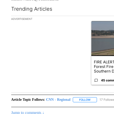
Trending Articles
The following is a list of the most commented articles in the la
ADVERTISEMENT
A trending ar
FIRE ALERT
Forest Fire
Southern D
45 com
Article Topic Follows:
CNN - Regional
17 Follow
FOLLOW
FOLLOW "CNN - 
Jump to comments ↓