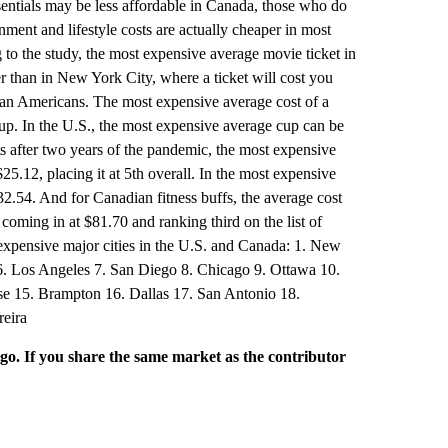
ials may be less affordable in Canada, those who do
nment and lifestyle costs are actually cheaper in most
 to the study, the most expensive average movie ticket in
r than in New York City, where a ticket will cost you
than Americans. The most expensive average cost of a
p. In the U.S., the most expensive average cup can be
ts after two years of the pandemic, the most expensive
25.12, placing it at 5th overall. In the most expensive
32.54. And for Canadian fitness buffs, the average cost
oming in at $81.70 and ranking third on the list of
t expensive major cities in the U.S. and Canada: 1. New
6. Los Angeles 7. San Diego 8. Chicago 9. Ottawa 10.
se 15. Brampton 16. Dallas 17. San Antonio 18.
reira
rgo. If you share the same market as the contributor