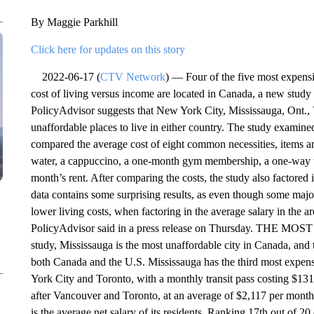
By Maggie Parkhill
Click here for updates on this story
2022-06-17 (
CTV Network
) — Four of the five most expensiv
cost of living versus income are located in Canada, a new stud
PolicyAdvisor suggests that New York City, Mississauga, Ont.,
unaffordable places to live in either country. The study examine
compared the average cost of eight common necessities, items and 
water, a cappuccino, a one-month gym membership, a one-way tic
month’s rent. After comparing the costs, the study also factored 
data contains some surprising results, as even though some majo
lower living costs, when factoring in the average salary in the are
PolicyAdvisor said in a press release on Thursday. THE
study, Mississauga is the most unaffordable city in Canada, and
both Canada and the U.S. Mississauga has the third most expensi
York City and Toronto, with a monthly transit pass costing $131.
after Vancouver and Toronto, at an average of $2,117 per month.
is the average net salary of its residents. Ranking 17th out of 2