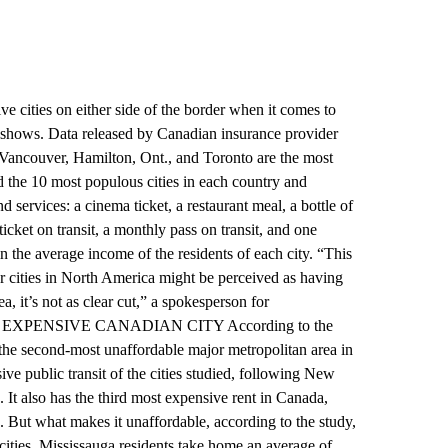
e cities on either side of the border when it comes to
y shows. Data released by Canadian insurance provider
 Vancouver, Hamilton, Ont., and Toronto are the most
d the 10 most populous cities in each country and
services: a cinema ticket, a restaurant meal, a bottle of
ket on transit, a monthly pass on transit, and one
in the average income of the residents of each city. “This
r cities in North America might be perceived as having
a, it’s not as clear cut,” a spokesperson for
 MOST EXPENSIVE CANADIAN CITY According to the
 the second-most unaffordable major metropolitan area in
ve public transit of the cities studied, following New
 It also has the third most expensive rent in Canada,
 But what makes it unaffordable, according to the study,
0 cities, Mississauga residents take home an average of