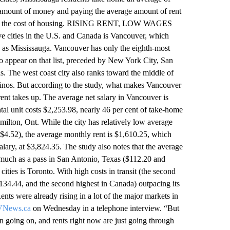
amount of money and paying the average amount of rent
ay on the cost of housing. RISING RENT, LOW WAGES
ities in the U.S. and Canada is Vancouver, which
s as Mississauga. Vancouver has only the eighth-most
n to appear on that list, preceded by New York City, San
. The west coast city also ranks toward the middle of
uccinos. But according to the study, what makes Vancouver
rent takes up. The average net salary in Vancouver is
tal unit costs $2,253.98, nearly 46 per cent of take-home
amilton, Ont. While the city has relatively low average
 ($4.52), the average monthly rent is $1,610.25, which
alary, at $3,824.35. The study also notes that the average
s much as a pass in San Antonio, Texas ($112.20 and
ities is Toronto. With high costs in transit (the second
2,134.44, and the second highest in Canada) outpacing its
ts were already rising in a lot of the major markets in
News.ca
on Wednesday in a telephone interview. “But
ion going on, and rents right now are just going through