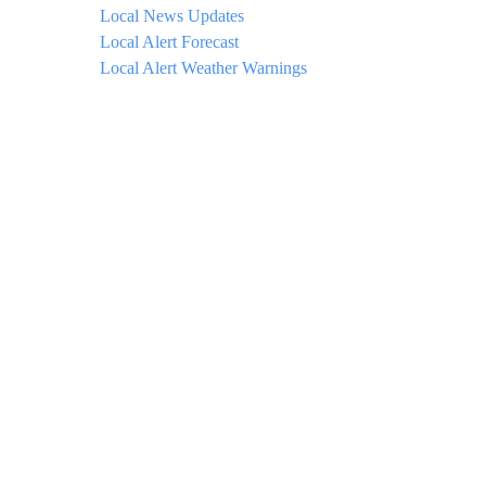
Local News Updates
Local Alert Forecast
Local Alert Weather Warnings