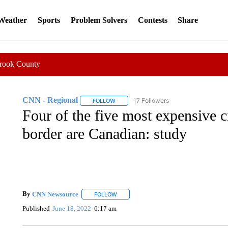
 Weather
Sports
Problem Solvers
Contests
Share
Crook County
CNN - Regional
17 Followers
FOLLOW
FOLLOW "CNN - REGIONAL" TO RECEIVE 
Four of the five most expensive ci
border are Canadian: study
By
CNN Newsource
FOLLOW
FOLLOW "" TO RECEIVE NOTIFICATIONS 
Published
June 18, 2022
6:17 am