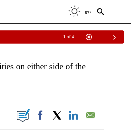
87°
1 of 4
NOTIFICATIONS ABOUT NEW PAGES ON "CNN - REGIONAL".
ties on either side of the
ABOUT NEW PAGES ON "".
Facebook
X
LinkedIn
Email