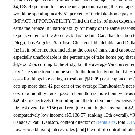
$4,168.70 per month. This means a person making the average 
would be spending nearly 51 per cent of their take-home p
IMPACT AFFORDABILITY Third on the list of most expensive c
earns the bronze in unaffordability for many of the same reason
expensive rent of the 20 cities but is the first Canadian locatio
Diego, Los Angeles, San Jose, Chicago, Philadelphia, and Dallas
the list in other metrics, including the cost of transit and capp
especially unaffordable is the percentage of take-home pay that 
$4,952.55 according to the study, but the average Vancouver ren
pay. The same trend can be seen in the fourth city on the list: H
costs for things like eating a meal out ($18.09) or a cappuccino
eats up more than 42 per cent of the average Hamiltonian’s net s
cost of a monthly transit pass in Hamilton is more than twice a
$49.47, respectively). Rounding out the top five most expensive c
highest overall at $156) and rent (the ninth highest overall at $
comparatively low income ($5,138.57, ranking 13th overall). “Ren
Canada,” Paul Danison, content director of
Rentals.ca
, told
CTV
now you add rising interest rates [and] the out-of-control inflat