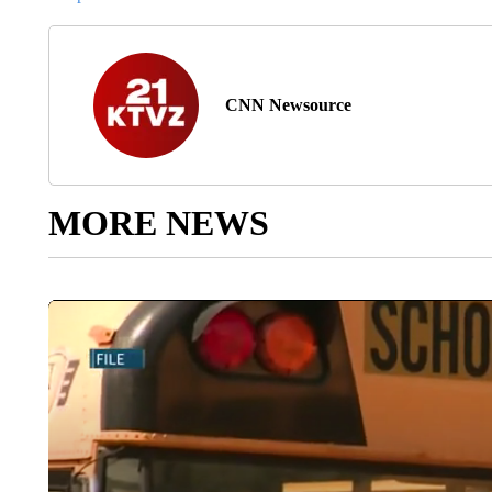
CNN Newsource
MORE NEWS