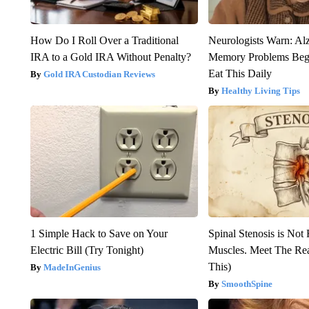
How Do I Roll Over a Traditional
Neurologists Warn: Al
IRA to a Gold IRA Without Penalty?
Memory Problems Be
Eat This Daily
Gold IRA Custodian Reviews
Healthy Living Tips
1 Simple Hack to Save on Your
Spinal Stenosis is Not
Electric Bill (Try Tonight)
Muscles. Meet The Re
This)
MadeInGenius
SmoothSpine