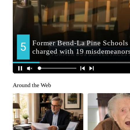
Around the Web