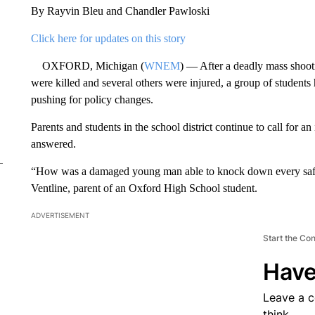
By Rayvin Bleu and Chandler Pawloski
Click here for updates on this story
OXFORD, Michigan (
WNEM
) — After a deadly mass shoot
were killed and several others were injured, a group of students 
pushing for policy changes.
Parents and students in the school district continue to call for an
answered.
“How was a damaged young man able to knock down every safety
Ventline, parent of an Oxford High School student.
ADVERTISEMENT
Start the Co
Have
Leave a 
think.