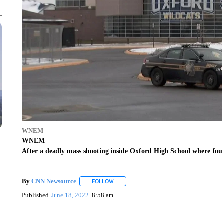
WNEM
WNEM
After a deadly mass shooting inside Oxford High School where four
By
CNN Newsource
FOLLOW
FOLLOW "" TO RECEIVE NOTIFICATIONS 
Published
June 18, 2022
8:58 am