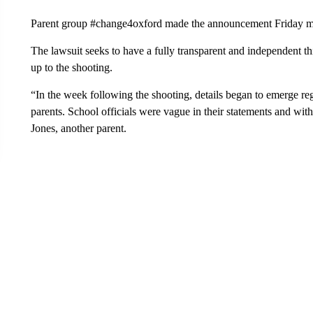
Parent group #change4oxford made the announcement Friday m
The lawsuit seeks to have a fully transparent and independent thi
up to the shooting.
“In the week following the shooting, details began to emerge reg
parents. School officials were vague in their statements and wi
Jones, another parent.