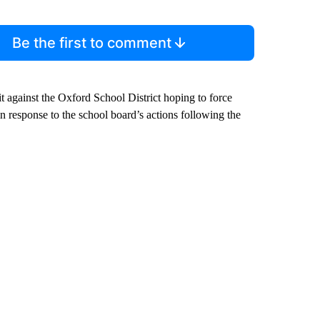
Be the first to comment
 against the Oxford School District hoping to force
 in response to the school board’s actions following the