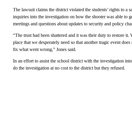
The lawsuit claims the district violated the students’ rights to a
inquiries into the investigation on how the shooter was able to g
meetings and questions about updates to security and policy c
“The trust had been shattered and it was their duty to restore it.
place that we desperately need so that another tragic event doe
fix what went wrong,” Jones said.
In an effort to assist the school district with the investigation 
do the investigation at no cost to the district but they refused.