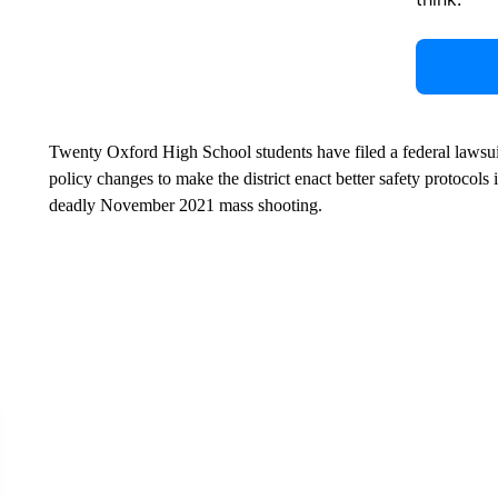
Twenty Oxford High School students have filed a federal lawsuit
policy changes to make the district enact better safety protocols
deadly November 2021 mass shooting.