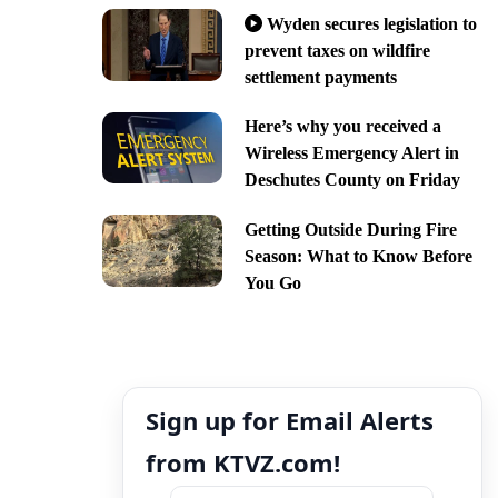
Wyden secures legislation to
prevent taxes on wildfire
settlement payments
Here’s why you received a
Wireless Emergency Alert in
Deschutes County on Friday
Getting Outside During Fire
Season: What to Know Before
You Go
Sign up for Email Alerts
from KTVZ.com!