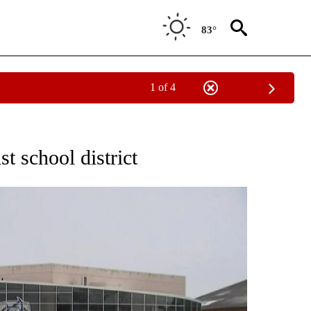
83°
1 of 4
NOTIFICATIONS ABOUT NEW PAGES ON "CNN - REGIONAL".
st school district