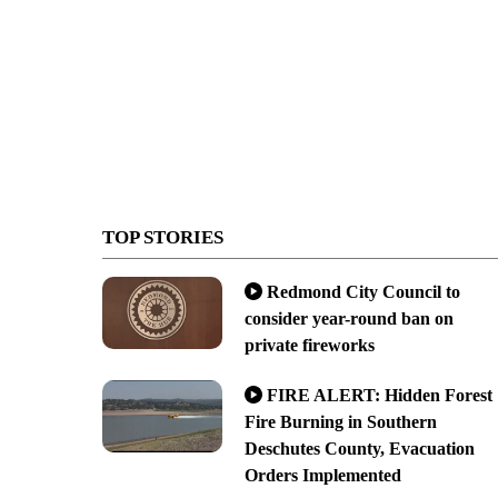
TOP STORIES
Redmond City Council to
consider year-round ban on
private fireworks
FIRE ALERT: Hidden Forest
Fire Burning in Southern
Deschutes County, Evacuation
Orders Implemented