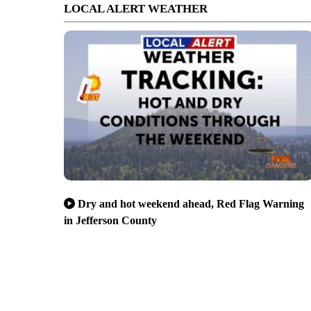
LOCAL ALERT WEATHER
Dry and hot weekend ahead, Red Flag Warning
in Jefferson County