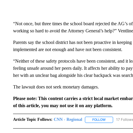
“Not once, but three times the school board rejected the AG’s
working so hard to avoid the Attorney General’s help?” Ventline
Parents say the school district has not been proactive in keeping
implemented are not enough and have not been consistent.
“Neither of these safety protocols have been consistent, and it 
feeling unsafe around her peers daily. It affects her ability to pay
her with an unclear bag alongside his clear backpack was searche
The lawsuit does not seek monetary damages.
Please note: This content carries a strict local market emba
of this article, you may not use it on any platform.
Article Topic Follows:
CNN - Regional
17 Follow
FOLLOW
FOLLOW "CNN - 