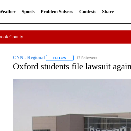
 Weather
Sports
Problem Solvers
Contests
Share
Crook County
CNN - Regional
17 Followers
FOLLOW
FOLLOW "CNN - REGIONAL" TO RECEIVE 
Oxford students file lawsuit again