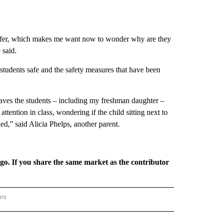
 offer, which makes me want now to wonder why are they
 said.
 students safe and the safety measures that have been
leaves the students – including my freshman daughter –
 attention in class, wondering if the child sitting next to
d,” said Alicia Phelps, another parent.
rgo. If you share the same market as the contributor
ers
REGIONAL" TO RECEIVE NOTIFICATIONS ABOUT NEW PAGES ON "CNN - REGIONAL".