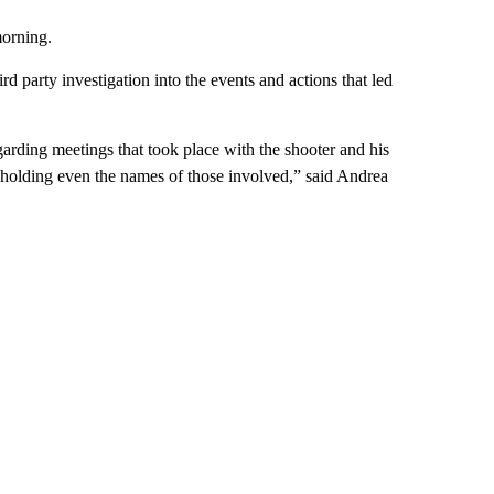
orning.
rd party investigation into the events and actions that led
arding meetings that took place with the shooter and his
thholding even the names of those involved,” said Andrea