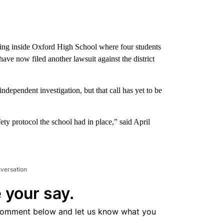
ing inside Oxford High School where four students
have now filed another lawsuit against the district
 independent investigation, but that call has yet to be
 protocol the school had in place,” said April
nversation
 your say.
comment below and let us know what you