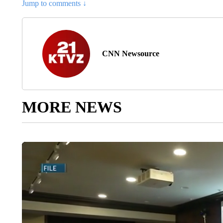
Jump to comments ↓
CNN Newsource
MORE NEWS