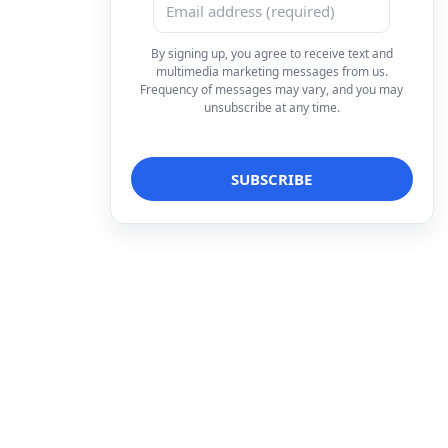
By signing up, you agree to receive text and
multimedia marketing messages from us.
Frequency of messages may vary, and you may
unsubscribe at any time.