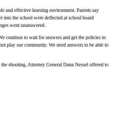
 safe and effective learning environment. Parents say
et into the school were deflected at school board
hanges went unanswered.
 We continue to wait for answers and get the policies in
s not play our community. We need answers to be able to
into the shooting, Attorney General Dana Nessel offered to