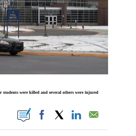
 students were killed and several others were injured
ABOUT NEW PAGES ON "".
Facebook
X
LinkedIn
Email