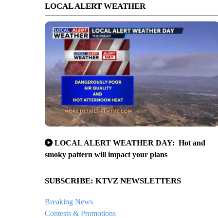
LOCAL ALERT WEATHER
LOCAL ALERT WEATHER DAY: Hot and
smoky pattern will impact your plans
SUBSCRIBE: KTVZ NEWSLETTERS
Breaking News
Contests & Promotions