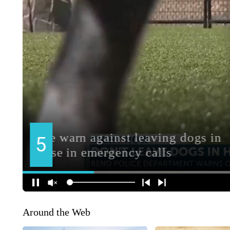
Around the Web