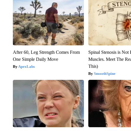
After 60, Leg Strength Comes From
Spinal Stenosis is Not
One Simple Daily Move
Muscles. Meet The Re
This)
ApexLabs
SmoothSpine