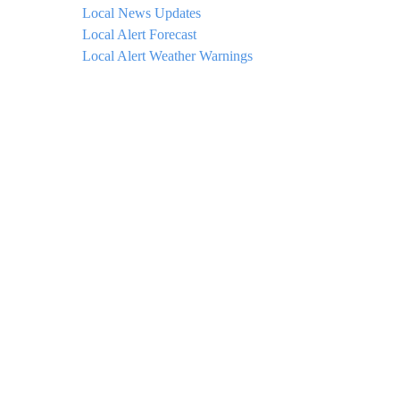
Local News Updates
Local Alert Forecast
Local Alert Weather Warnings