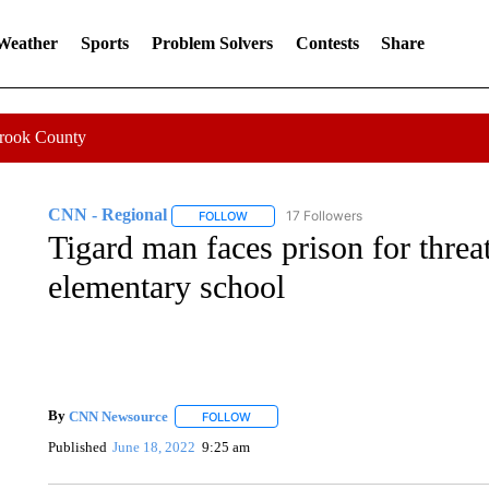
 Weather
Sports
Problem Solvers
Contests
Share
Crook County
CNN - Regional
17 Followers
FOLLOW
FOLLOW "CNN - REGIONAL" TO RECEIVE 
Tigard man faces prison for threa
elementary school
By
CNN Newsource
FOLLOW
FOLLOW "" TO RECEIVE NOTIFICATIONS 
Published
June 18, 2022
9:25 am