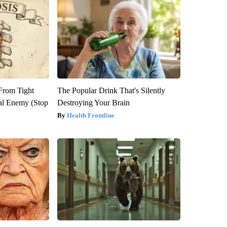
 From Tight
The Popular Drink That's Silently
al Enemy (Stop
Destroying Your Brain
Health Frontline