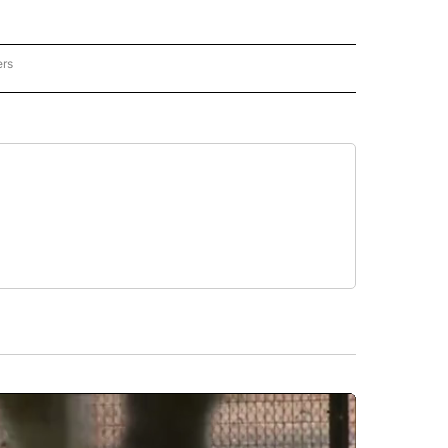
ers
REGIONAL" TO RECEIVE NOTIFICATIONS ABOUT NEW PAGES ON "CNN - REGIONAL".