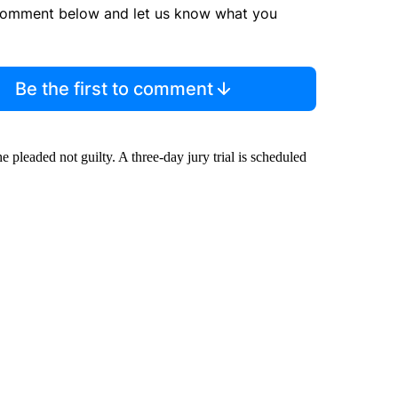
comment below and let us know what you
Be the first to comment
e pleaded not guilty. A three-day jury trial is scheduled