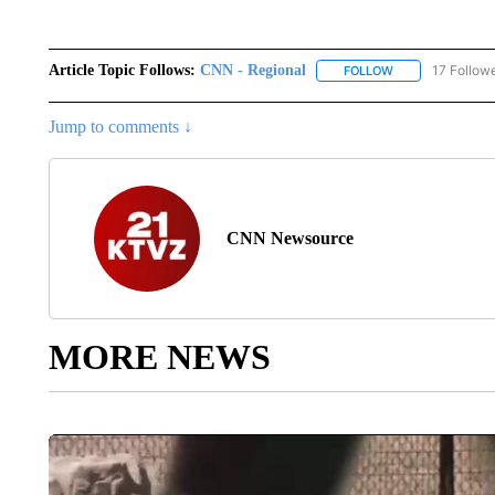
Article Topic Follows:
CNN - Regional
17 Follow
FOLLOW
FOLLOW "CNN - 
Jump to comments ↓
CNN Newsource
MORE NEWS