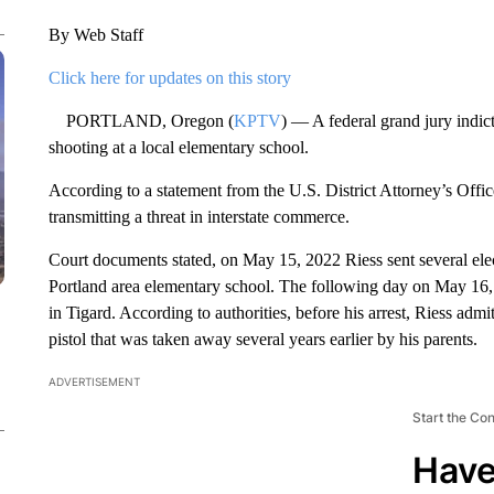
By Web Staff
Click here for updates on this story
PORTLAND, Oregon (
KPTV
) — A federal grand jury indic
shooting at a local elementary school.
According to a statement from the U.S. District Attorney’s Off
transmitting a threat in interstate commerce.
Court documents stated, on May 15, 2022 Riess sent several ele
Portland area elementary school. The following day on May 16, 
in Tigard. According to authorities, before his arrest, Riess ad
pistol that was taken away several years earlier by his parents.
ADVERTISEMENT
Start the Co
Have