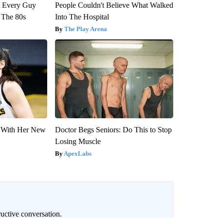
ut Every Guy
People Couldn't Believe What Walked
 The 80s
Into The Hospital
The Play Arena
ut With Her New
Doctor Begs Seniors: Do This to Stop
Losing Muscle
ApexLabs
uctive conversation.