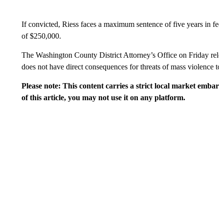
If convicted, Riess faces a maximum sentence of five years in fed
of $250,000.
The Washington County District Attorney’s Office on Friday rel
does not have direct consequences for threats of mass violence t
Please note: This content carries a strict local market emba
of this article, you may not use it on any platform.