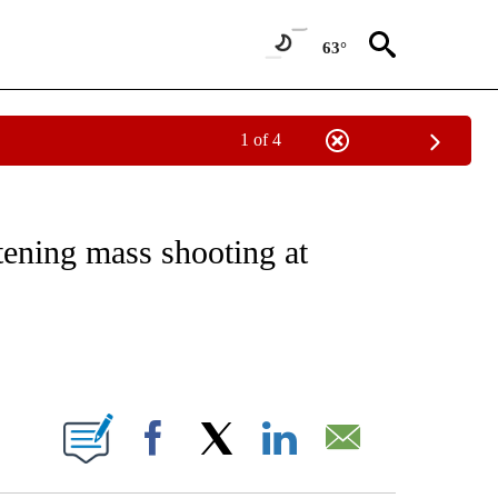
63°
1 of 4
NOTIFICATIONS ABOUT NEW PAGES ON "CNN - REGIONAL".
tening mass shooting at
ABOUT NEW PAGES ON "".
Facebook
X
LinkedIn
Email