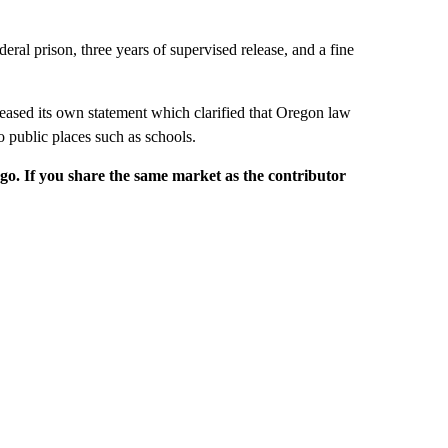
eral prison, three years of supervised release, and a fine
eased its own statement which clarified that Oregon law
o public places such as schools.
rgo. If you share the same market as the contributor