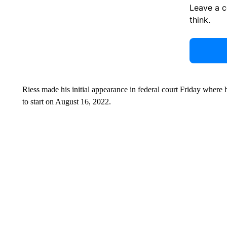
Leave a 
think.
Riess made his initial appearance in federal court Friday where h
to start on August 16, 2022.