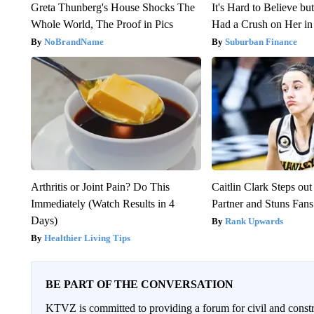
Greta Thunberg's House Shocks The
It's Hard to Believe b
Whole World, The Proof in Pics
Had a Crush on Her in
NoBrandName
Suburban Finance
Arthritis or Joint Pain? Do This
Caitlin Clark Steps o
Immediately (Watch Results in 4
Partner and Stuns Fans
Days)
Rank Upwards
Healthier Living Tips
BE PART OF THE CONVERSATION
KTVZ is committed to providing a forum for civil and constr