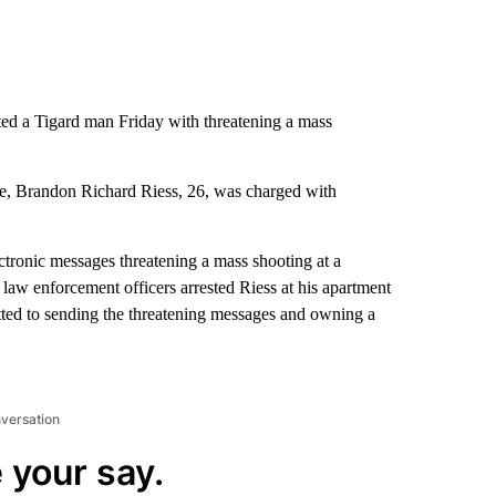
ted a Tigard man Friday with threatening a mass
ice, Brandon Richard Riess, 26, was charged with
ctronic messages threatening a mass shooting at a
law enforcement officers arrested Riess at his apartment
mitted to sending the threatening messages and owning a
nversation
 your say.