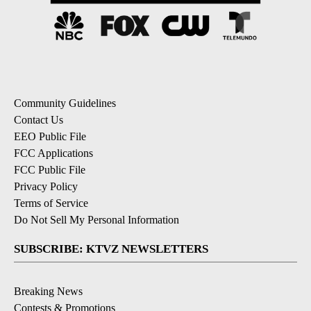
Community Guidelines
Contact Us
EEO Public File
FCC Applications
FCC Public File
Privacy Policy
Terms of Service
Do Not Sell My Personal Information
SUBSCRIBE: KTVZ NEWSLETTERS
Breaking News
Contests & Promotions