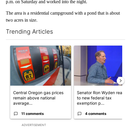
p.m. on Saturday and worked into the night.
The area is a residential campground with a pond that is about
two acres in size.
Trending Articles
The following is a list of the most commented articles in the last 7
A trending article titled "Central Oregon gas prices remain ab
A trending article titled "Se
Central Oregon gas prices
Senator Ron Wyden reacts
remain above national
to new federal tax
average...
exemption p...
11 comments
4 comments
ADVERTISEMENT