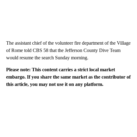
The assistant chief of the volunteer fire department of the Village
of Rome told CBS 58 that the Jefferson County Dive Team
would resume the search Sunday morning.
Please note: This content carries a strict local market
embargo. If you share the same market as the contributor of
this article, you may not use it on any platform.