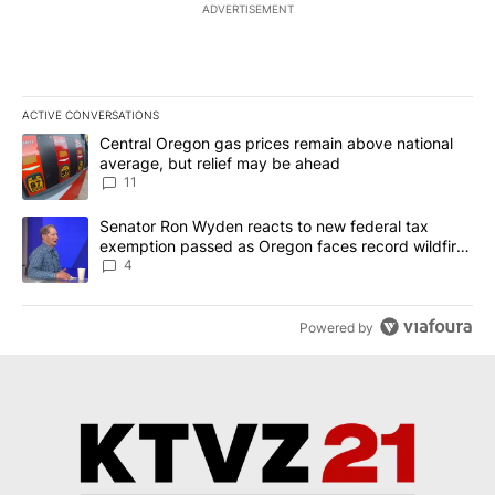
ADVERTISEMENT
ACTIVE CONVERSATIONS
The following is a list of the most commented articles in the last 7
A trending article titled "Central Oregon gas prices remain abov
Central Oregon gas prices remain above national
average, but relief may be ahead
11
A trending article titled "Senator Ron Wyden reacts to new fede
Senator Ron Wyden reacts to new federal tax
exemption passed as Oregon faces record wildfire
season
4
Powered by