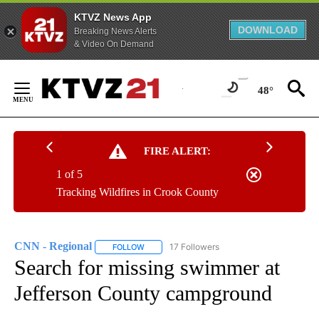
KTVZ News App
DOWNLOAD
Breaking News Alerts
& Video On Demand
Skip
to
48°
Content
FIRE ALERT:
1 of 5
Tracking Wildfires in Crook County
CNN - Regional
17 Followers
FOLLOW
FOLLOW "CNN - REGIONAL" TO RECEIVE NOTI
Search for missing swimmer at
Jefferson County campground