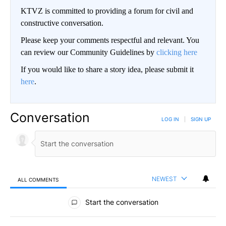
KTVZ is committed to providing a forum for civil and
constructive conversation.
Please keep your comments respectful and relevant. You
can review our Community Guidelines by
clicking here
If you would like to share a story idea, please submit it
here
.
Conversation
LOG IN
|
SIGN UP
NEWEST
ALL COMMENTS
All Comments
Start the conversation