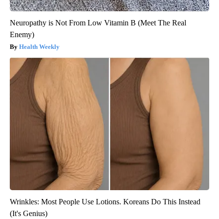
Neuropathy is Not From Low Vitamin B (Meet The Real
Enemy)
Health Weekly
Wrinkles: Most People Use Lotions. Koreans Do This Instead
(It's Genius)