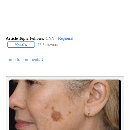
Article Topic Follows:
CNN - Regional
17 Followers
FOLLOW
FOLLOW "CNN - REGIONAL" TO RECEIVE NOTIFICATIONS ABOUT N
Jump to comments ↓