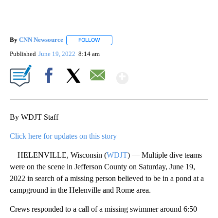
By
CNN Newsource
FOLLOW
FOLLOW "" TO RECEIVE NOTIFICATIONS ABOU
Published
June 19, 2022
8:14 am
Show More
Facebook
X
Email
By WDJT Staff
Click here for updates on this story
HELENVILLE, Wisconsin (
WDJT
) — Multiple dive teams
were on the scene in Jefferson County on Saturday, June 19,
2022 in search of a missing person believed to be in a pond at a
campground in the Helenville and Rome area.
Crews responded to a call of a missing swimmer around 6:50