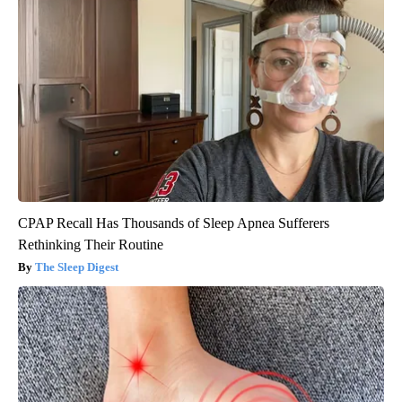
CPAP Recall Has Thousands of Sleep Apnea Sufferers
Rethinking Their Routine
The Sleep Digest