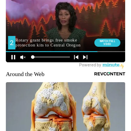
Around the Web