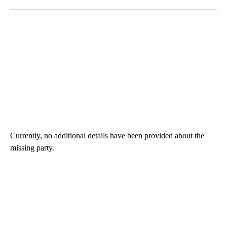
Currently, no additional details have been provided about the
missing party.