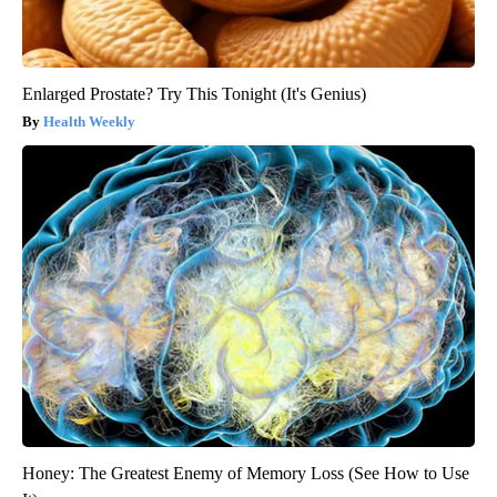
Enlarged Prostate? Try This Tonight (It's Genius)
Health Weekly
Honey: The Greatest Enemy of Memory Loss (See How to Use