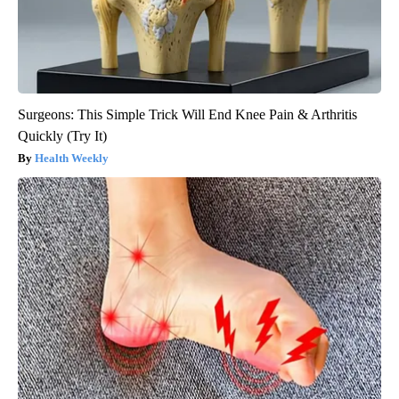
Surgeons: This Simple Trick Will End Knee Pain & Arthritis
Quickly (Try It)
Health Weekly