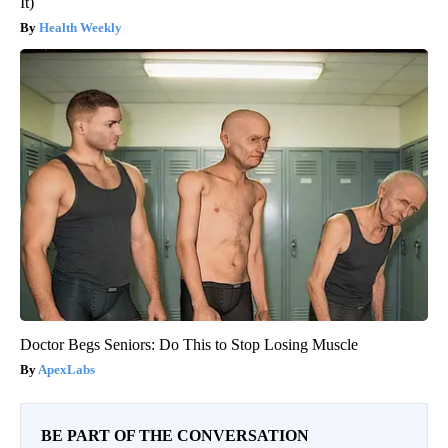
It)
Health Weekly
Doctor Begs Seniors: Do This to Stop Losing Muscle
ApexLabs
BE PART OF THE CONVERSATION