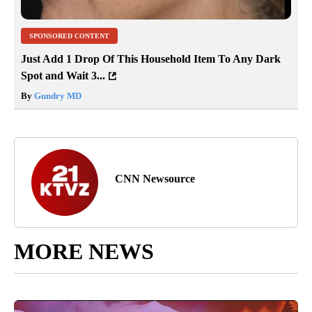
SPONSORED CONTENT
Just Add 1 Drop Of This Household Item To Any Dark
Spot and Wait 3...
By
Gundry MD
CNN Newsource
MORE NEWS