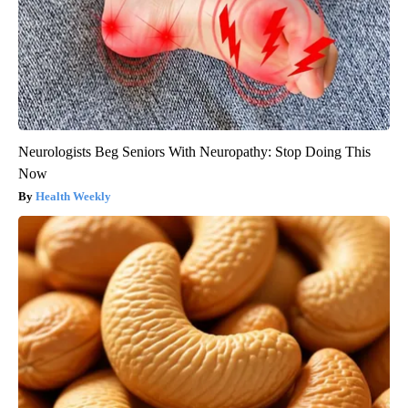
Neurologists Beg Seniors With Neuropathy: Stop Doing This
Now
Health Weekly