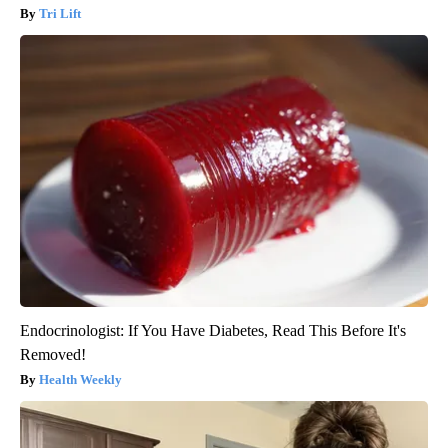
Tri Lift
Endocrinologist: If You Have Diabetes, Read This Before It's
Removed!
Health Weekly