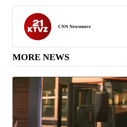
CNN Newsource
MORE NEWS