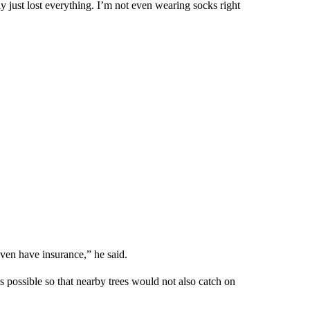
y just lost everything. I’m not even wearing socks right
 even have insurance,” he said.
as possible so that nearby trees would not also catch on