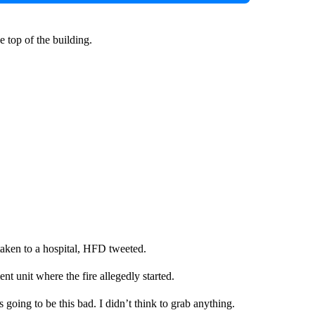
 top of the building.
taken to a hospital, HFD tweeted.
t unit where the fire allegedly started.
going to be this bad. I didn’t think to grab anything.