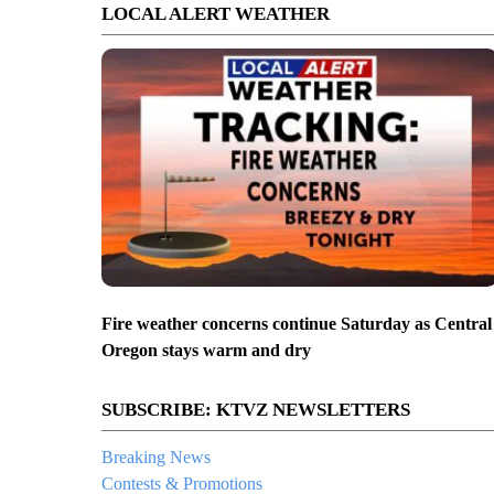
LOCAL ALERT WEATHER
Fire weather concerns continue Saturday as Central
Oregon stays warm and dry
SUBSCRIBE: KTVZ NEWSLETTERS
Breaking News
Contests & Promotions