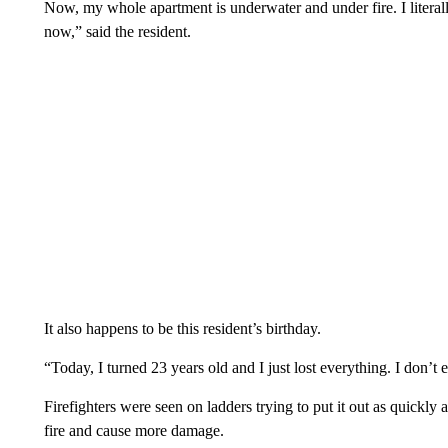
Now, my whole apartment is underwater and under fire. I literall
now,” said the resident.
It also happens to be this resident’s birthday.
“Today, I turned 23 years old and I just lost everything. I don’t
Firefighters were seen on ladders trying to put it out as quickly 
fire and cause more damage.