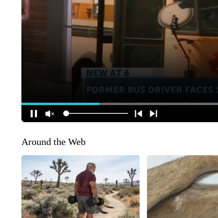
Around the Web