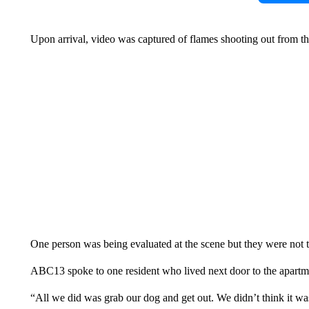
Upon arrival, video was captured of flames shooting out from the
One person was being evaluated at the scene but they were not 
ABC13 spoke to one resident who lived next door to the apartmen
“All we did was grab our dog and get out. We didn’t think it was 