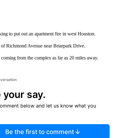
ing to put out an apartment fire in west Houston.
k of Richmond Avenue near Briarpark Drive.
 coming from the complex as far as 20 miles away.
nversation
 your say.
comment below and let us know what you
Be the first to comment