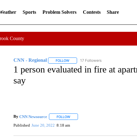
 Weather
Sports
Problem Solvers
Contests
Share
Crook County
CNN - Regional
17 Followers
FOLLOW
FOLLOW "CNN - REGIONAL" TO RECEIVE 
1 person evaluated in fire at apar
say
By
CNN Newsource
FOLLOW
FOLLOW "" TO RECEIVE NOTIFICATIONS 
Published
June 20, 2022
8:18 am