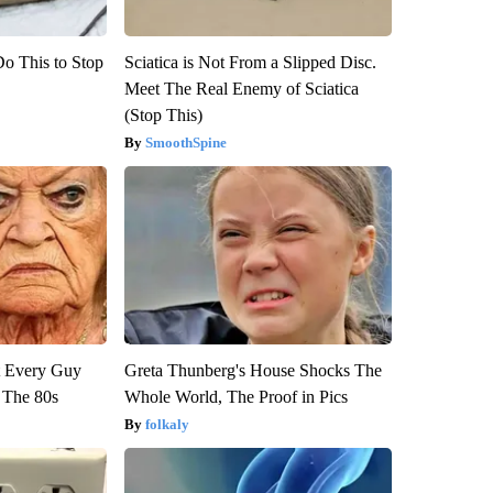
Do This to Stop
Sciatica is Not From a Slipped Disc.
Meet The Real Enemy of Sciatica
(Stop This)
SmoothSpine
ut Every Guy
Greta Thunberg's House Shocks The
 The 80s
Whole World, The Proof in Pics
folkaly