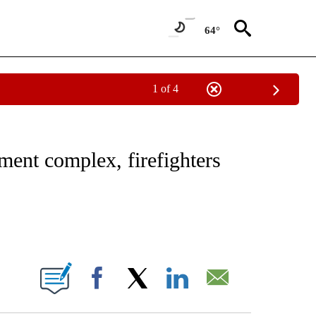
64°
1 of 4
NOTIFICATIONS ABOUT NEW PAGES ON "CNN - REGIONAL".
tment complex, firefighters
ABOUT NEW PAGES ON "".
Facebook
X
LinkedIn
Email