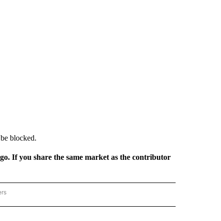
o be blocked.
rgo. If you share the same market as the contributor
ers
REGIONAL" TO RECEIVE NOTIFICATIONS ABOUT NEW PAGES ON "CNN - REGIONAL".