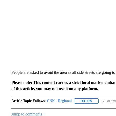
People are asked to avoid the area as all side streets are going t
Please note: This content carries a strict local market emba
of this article, you may not use it on any platform.
Article Topic Follows:
CNN - Regional
17 Follow
FOLLOW
FOLLOW "CNN - 
Jump to comments ↓