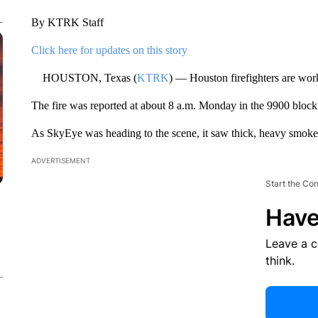
By KTRK Staff
Click here for updates on this story
HOUSTON, Texas (
KTRK
) — Houston firefighters are work
The fire was reported at about 8 a.m. Monday in the 9900 bloc
As SkyEye was heading to the scene, it saw thick, heavy smoke
ADVERTISEMENT
Start the Co
Have
Leave a 
think.