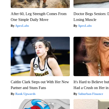
After 60, Leg Strength Comes From
Doctor Begs Seniors: 
One Simple Daily Move
Losing Muscle
ApexLabs
ApexLabs
Caitlin Clark Steps out With Her New
It's Hard to Believe b
Partner and Stuns Fans
Had a Crush on Her in
Rank Upwards
Suburban Finance