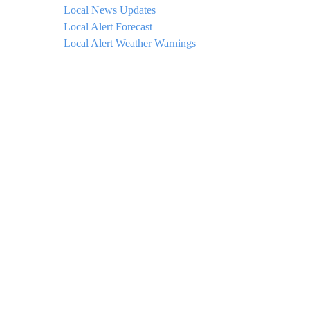
Local News Updates
Local Alert Forecast
Local Alert Weather Warnings