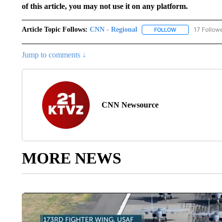
of this article, you may not use it on any platform.
Article Topic Follows:
CNN - Regional
17 Follow
FOLLOW
FOLLOW "CNN - 
Jump to comments ↓
CNN Newsource
MORE NEWS