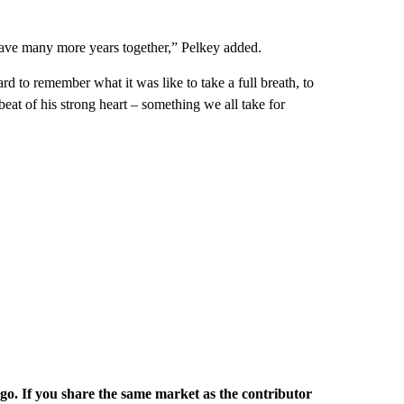
 have many more years together,” Pelkey added.
ard to remember what it was like to take a full breath, to
eat of his strong heart – something we all take for
rgo. If you share the same market as the contributor