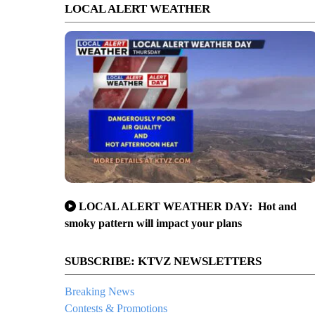
LOCAL ALERT WEATHER
LOCAL ALERT WEATHER DAY: Hot and
smoky pattern will impact your plans
SUBSCRIBE: KTVZ NEWSLETTERS
Breaking News
Contests & Promotions