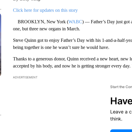
Click here for updates on this story
BROOKLYN, New York (
WABC
) — Father’s Day just got 
one, but three new organs in March.
Steve Quinn got to enjoy Father’s Day with his 1-and-a-half-year
being together is one he wasn’t sure he would have.
Thanks to a generous donor, Quinn received a new heart, new l
accepted by his body, and now he is getting stronger every day
ADVERTISEMENT
Start the Co
Have
Leave a 
think.