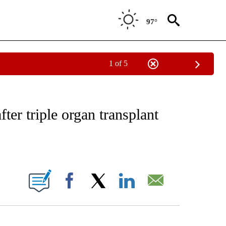
97°
1 of 5
NOTIFICATIONS ABOUT NEW PAGES ON "CNN - REGIONAL".
fter triple organ transplant
ABOUT NEW PAGES ON "".
Facebook
X
LinkedIn
Email