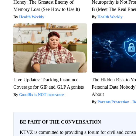
Honey: The Greatest Enemy of
Neuropathy is Not Fr
Memory Loss (See How to Use It)
B (Meet The Real En
Health Weekly
Health Weekly
Live Updates: Tracking Insurance
The Hidden Risk to Yo
Coverage for GIP and GLP Agonists
Personal Data Nobody'
About
GoodRx is NOT insurance
Parents Protection - D
BE PART OF THE CONVERSATION
KTVZ is committed to providing a forum for civil and constr