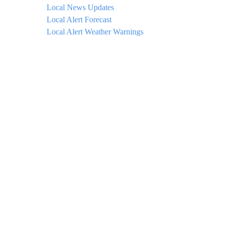
Local News Updates
Local Alert Forecast
Local Alert Weather Warnings