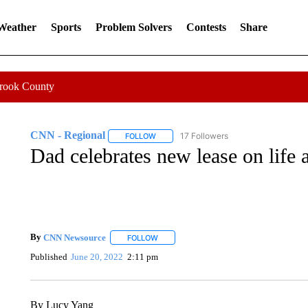
 Weather
Sports
Problem Solvers
Contests
Share
Crook County
CNN - Regional
17 Followers
FOLLOW
FOLLOW "CNN - REGIONAL" TO RECEIVE 
Dad celebrates new lease on life a
By
CNN Newsource
FOLLOW
FOLLOW "" TO RECEIVE NOTIFICATIONS 
Published
June 20, 2022
2:11 pm
By Lucy Yang