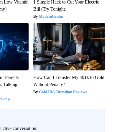
om Low Vitamin
1 Simple Hack to Cut Your Electric
emy)
Bill (Try Tonight)
MadeInGenius
ur Parents'
How Can I Transfer My 401k to Gold
s Talking
Without Penalty?
Gold IRA Custodian Reviews
esktop
uctive conversation.