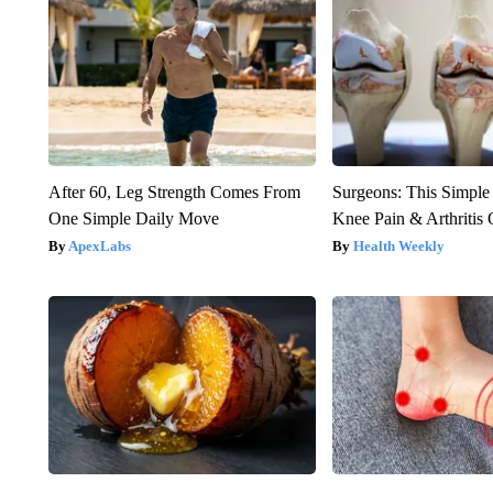
After 60, Leg Strength Comes From
Surgeons: This Simple
One Simple Daily Move
Knee Pain & Arthritis 
ApexLabs
Health Weekly