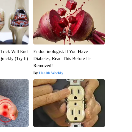
 Trick Will End
Endocrinologist: If You Have
Quickly (Try It)
Diabetes, Read This Before It's
Removed!
Health Weekly