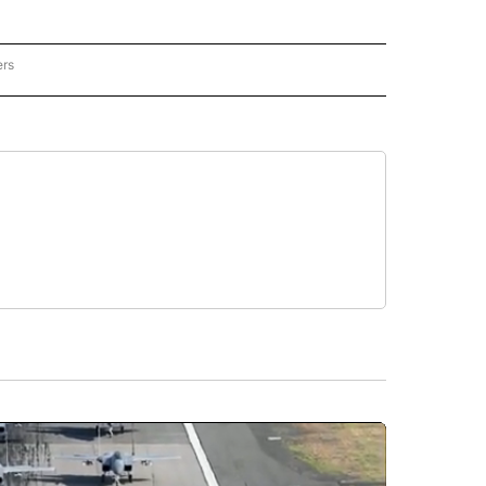
ers
REGIONAL" TO RECEIVE NOTIFICATIONS ABOUT NEW PAGES ON "CNN - REGIONAL".