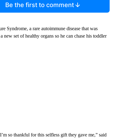
Be the first to comment
re Syndrome, a rare autoimmune disease that was
a new set of healthy organs so he can chase his toddler
’m so thankful for this selfless gift they gave me,” said