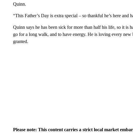
Quinn.
“This Father’s Day is extra special – so thankful he’s here and
Quinn says he has been sick for more than half his life, so it is h
go for a long walk, and to have energy. He is loving every new b
granted.
Please note: This content carries a strict local market emba