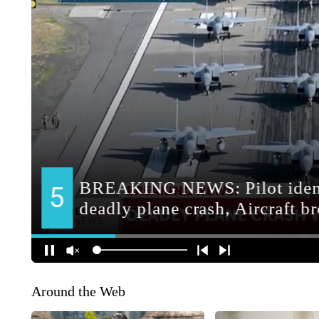
Around the Web