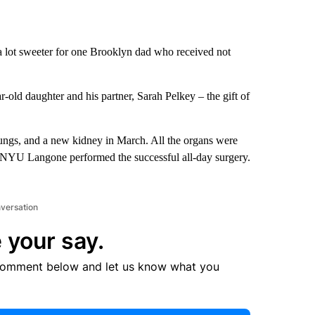
a lot sweeter for one Brooklyn dad who received not
-old daughter and his partner, Sarah Pelkey – the gift of
ungs, and a new kidney in March. All the organs were
. NYU Langone performed the successful all-day surgery.
nversation
 your say.
comment below and let us know what you