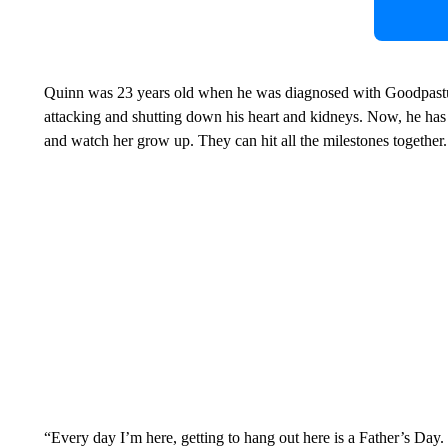
Quinn was 23 years old when he was diagnosed with Goodpastu
attacking and shutting down his heart and kidneys. Now, he has 
and watch her grow up. They can hit all the milestones together.
“Every day I’m here, getting to hang out here is a Father’s Day. I