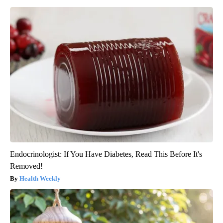
Endocrinologist: If You Have Diabetes, Read This Before It's
Removed!
Health Weekly