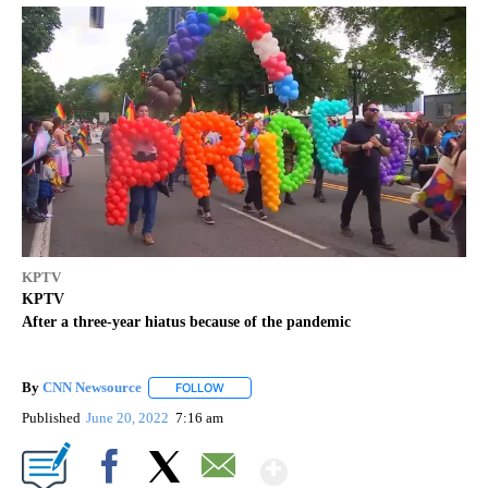
KPTV
KPTV
After a three-year hiatus because of the pandemic
By
CNN Newsource
FOLLOW
FOLLOW "" TO RECEIVE NOTIFICATIONS ABOU
Published
June 20, 2022
7:16 am
Show More