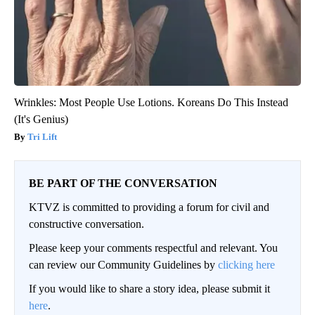
Wrinkles: Most People Use Lotions. Koreans Do This Instead
(It's Genius)
Tri Lift
BE PART OF THE CONVERSATION
KTVZ is committed to providing a forum for civil and
constructive conversation.
Please keep your comments respectful and relevant. You
can review our Community Guidelines by
clicking here
If you would like to share a story idea, please submit it
here
.