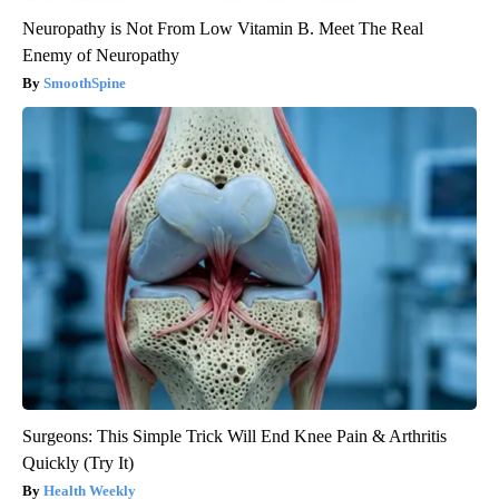
Neuropathy is Not From Low Vitamin B. Meet The Real
Enemy of Neuropathy
SmoothSpine
Surgeons: This Simple Trick Will End Knee Pain & Arthritis
Quickly (Try It)
Health Weekly