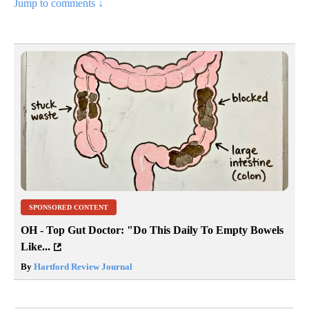
Jump to comments ↓
SPONSORED CONTENT
OH - Top Gut Doctor: "Do This Daily To Empty Bowels
Like...
By
Hartford Review Journal