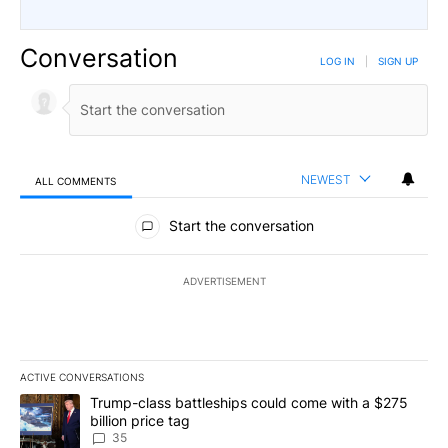
Conversation
LOG IN
|
SIGN UP
NEWEST
ALL COMMENTS
All Comments
Start the conversation
ADVERTISEMENT
ACTIVE CONVERSATIONS
The following is a list of the most commented articles in the last 7
A trending article titled "Trump-class battleships could come wit
Trump-class battleships could come with a $275
billion price tag
35