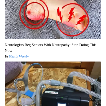
Neurologists Beg Seniors With Neuropathy: Stop Doing This
Now
Health Weekly