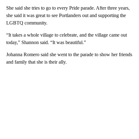
She said she tries to go to every Pride parade. After three years,
she said it was great to see Portlanders out and supporting the
LGBTQ community.
“It takes a whole village to celebrate, and the village came out
today,” Shannon said. “It was beautiful.”
Johanna Romero said she went to the parade to show her friends
and family that she is their ally.