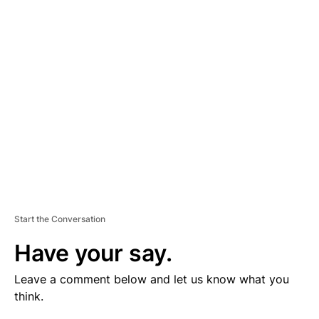
V
E
R
TI
S
E
M
E
N
T
Start the Conversation
Have your say.
Leave a comment below and let us know what you
think.