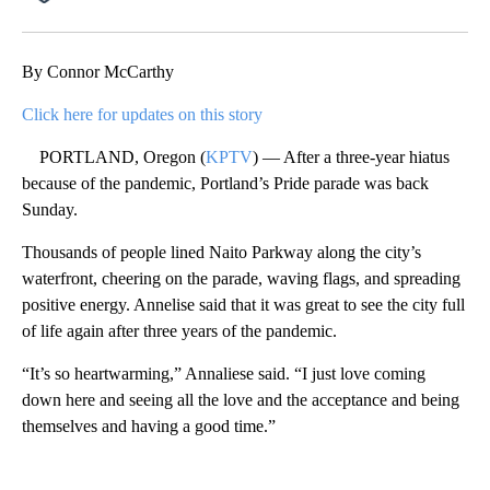
Facebook
X
Email
By Connor McCarthy
Click here for updates on this story
PORTLAND, Oregon (
KPTV
) — After a three-year hiatus
because of the pandemic, Portland’s Pride parade was back
Sunday.
Thousands of people lined Naito Parkway along the city’s
waterfront, cheering on the parade, waving flags, and spreading
positive energy. Annelise said that it was great to see the city full
of life again after three years of the pandemic.
“It’s so heartwarming,” Annaliese said. “I just love coming
down here and seeing all the love and the acceptance and being
themselves and having a good time.”
A
D