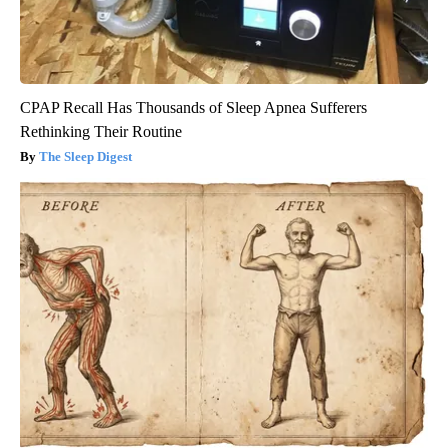
CPAP Recall Has Thousands of Sleep Apnea Sufferers
Rethinking Their Routine
The Sleep Digest