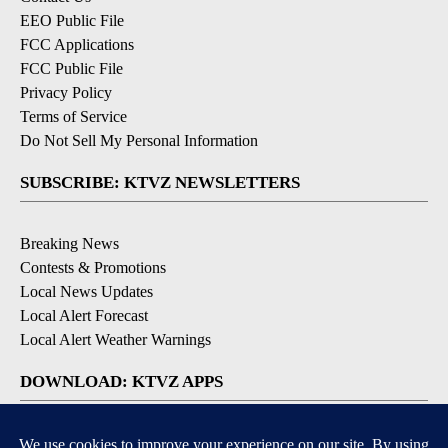
EEO Public File
FCC Applications
FCC Public File
Privacy Policy
Terms of Service
Do Not Sell My Personal Information
SUBSCRIBE: KTVZ NEWSLETTERS
Breaking News
Contests & Promotions
Local News Updates
Local Alert Forecast
Local Alert Weather Warnings
DOWNLOAD: KTVZ APPS
Apple & Google Play Stores