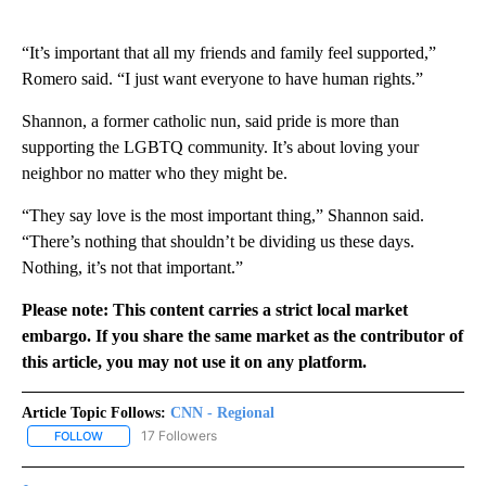
“It’s important that all my friends and family feel supported,”
Romero said. “I just want everyone to have human rights.”
Shannon, a former catholic nun, said pride is more than
supporting the LGBTQ community. It’s about loving your
neighbor no matter who they might be.
“They say love is the most important thing,” Shannon said.
“There’s nothing that shouldn’t be dividing us these days.
Nothing, it’s not that important.”
Please note: This content carries a strict local market
embargo. If you share the same market as the contributor of
this article, you may not use it on any platform.
Article Topic Follows:
CNN - Regional
17 Followers
FOLLOW
FOLLOW "CNN - REGIONAL" TO RECEIVE NOTIFICATIONS ABOUT N