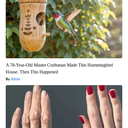
A 78-Year-Old Master Craftsman Made This Hummingbird
House. Then This Happened
Ribili