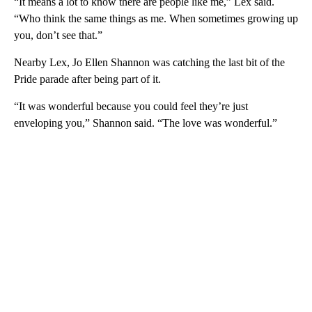
“It means a lot to know there are people like me,” Lex said.
“Who think the same things as me. When sometimes growing up
you, don’t see that.”
Nearby Lex, Jo Ellen Shannon was catching the last bit of the
Pride parade after being part of it.
“It was wonderful because you could feel they’re just
enveloping you,” Shannon said. “The love was wonderful.”