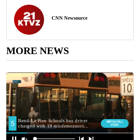
CNN Newsource
MORE NEWS