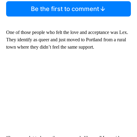
Be the first to comment
One of those people who felt the love and acceptance was Lex.
They identify as queer and just moved to Portland from a rural
town where they didn’t feel the same support.