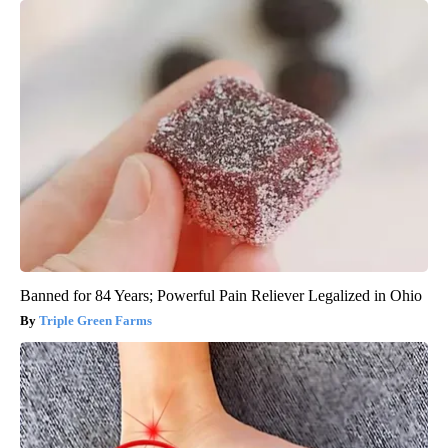
Banned for 84 Years; Powerful Pain Reliever Legalized in Ohio
Triple Green Farms