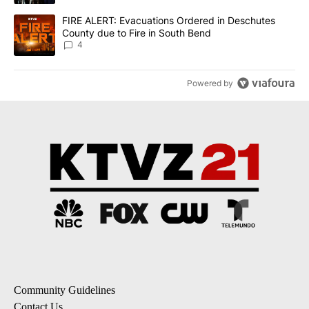
A trending article titled "FIRE ALERT: Evacuations Ordered in De
FIRE ALERT: Evacuations Ordered in Deschutes
County due to Fire in South Bend
4
Powered by
Community Guidelines
Contact Us