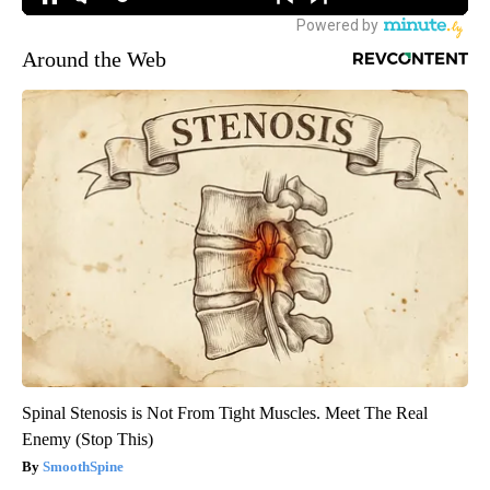
Around the Web
Spinal Stenosis is Not From Tight Muscles. Meet The Real
Enemy (Stop This)
SmoothSpine