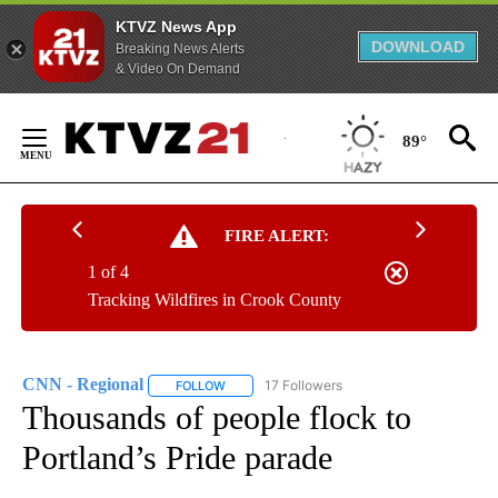
KTVZ News App
DOWNLOAD
Breaking News Alerts
& Video On Demand
Skip
to
89°
Content
FIRE ALERT:
1 of 4
Tracking Wildfires in Crook County
CNN - Regional
17 Followers
FOLLOW
FOLLOW "CNN - REGIONAL" TO RECEIVE NOTI
Thousands of people flock to
Portland’s Pride parade