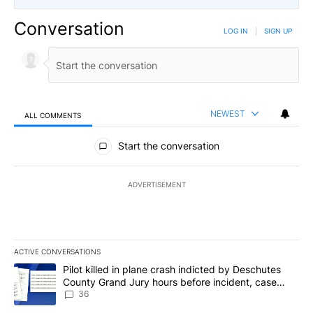
Conversation
LOG IN
|
SIGN UP
NEWEST
ALL COMMENTS
All Comments
Start the conversation
ADVERTISEMENT
ACTIVE CONVERSATIONS
The following is a list of the most commented articles in the last 7
A trending article titled "Pilot killed in plane crash indicted b
Pilot killed in plane crash indicted by Deschutes
County Grand Jury hours before incident, case
dismissed following death
36