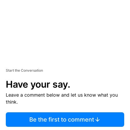
E
M
E
N
T
Start the Conversation
Have your say.
Leave a comment below and let us know what you
think.
Be the first to comment