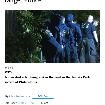
WPVI
WPVI
A man died after being shot in the head in the Juniata Park
section of Philadelphia
By
CNN Newsource
FOLLOW
FOLLOW "" TO RECEIVE NOTIFICATIONS ABOU
Published
June 20, 2022
8:42 am