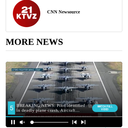
CNN Newsource
MORE NEWS