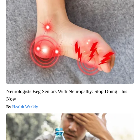
Neurologists Beg Seniors With Neuropathy: Stop Doing This
Now
Health Weekly