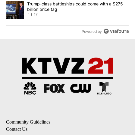
A trending article titled "Trump-class battleships could come with
Trump-class battleships could come with a $275
billion price tag
17
Powered by
Community Guidelines
Contact Us