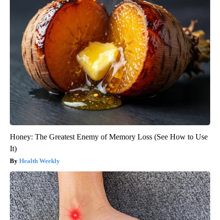
Honey: The Greatest Enemy of Memory Loss (See How to Use
It)
Health Weekly