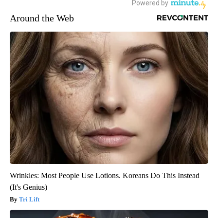
Around the Web
Wrinkles: Most People Use Lotions. Koreans Do This Instead
(It's Genius)
Tri Lift