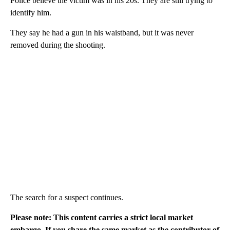
Police believe the victim was in his 20s. They are still trying to
identify him.
They say he had a gun in his waistband, but it was never
removed during the shooting.
The search for a suspect continues.
Please note: This content carries a strict local market
embargo. If you share the same market as the contributor of