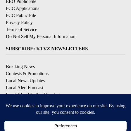
EEO Public File
FCC Applications
FCC Public File
Privacy Policy
Terms of Service
Do Not Sell My Personal Information
SUBSCRIBE: KTVZ NEWSLETTERS
Breaking News
Contests & Promotions
Local News Updates
Local Alert Forecast
Local Alert Weather Warnings
DOWNLOAD: KTVZ APPS
Apple & Google Play Stores