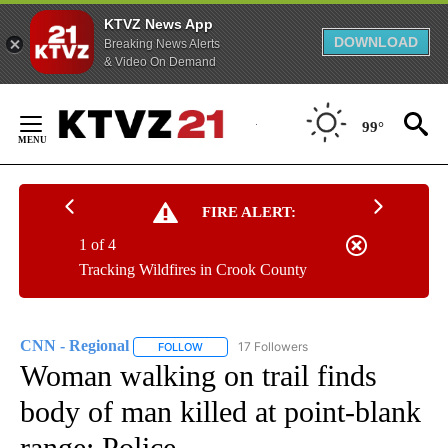
KTVZ News App
DOWNLOAD
Breaking News Alerts
& Video On Demand
Skip
to
99°
Content
FIRE ALERT:
1 of 4
Tracking Wildfires in Crook County
CNN - Regional
17 Followers
FOLLOW
FOLLOW "CNN - REGIONAL" TO RECEIVE NOTI
Woman walking on trail finds
body of man killed at point-blank
range: Police