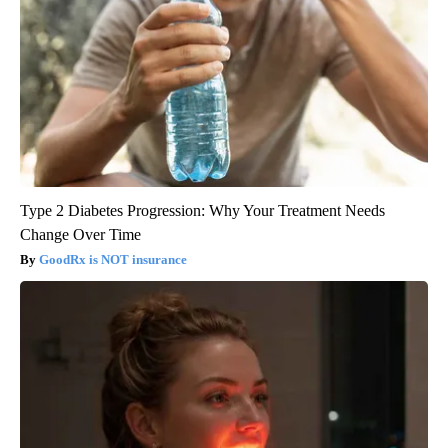
Type 2 Diabetes Progression: Why Your Treatment Needs
Change Over Time
GoodRx is NOT insurance