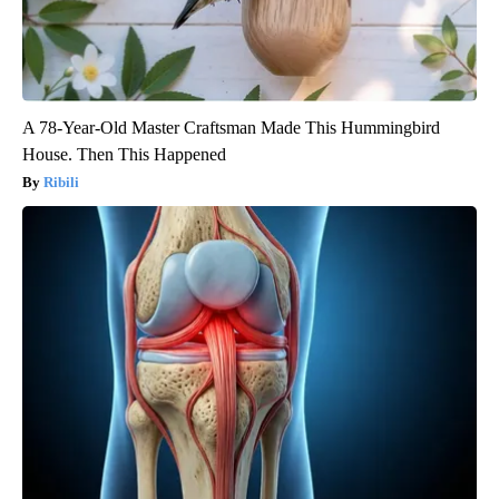
A 78-Year-Old Master Craftsman Made This Hummingbird
House. Then This Happened
Ribili