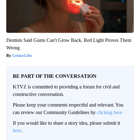
Dentists Said Gums Can't Grow Back. Red Light Proves Them
Wrong
GekkoGifts
BE PART OF THE CONVERSATION
KTVZ is committed to providing a forum for civil and
constructive conversation.
Please keep your comments respectful and relevant. You
can review our Community Guidelines by
clicking here
If you would like to share a story idea, please submit it
here
.