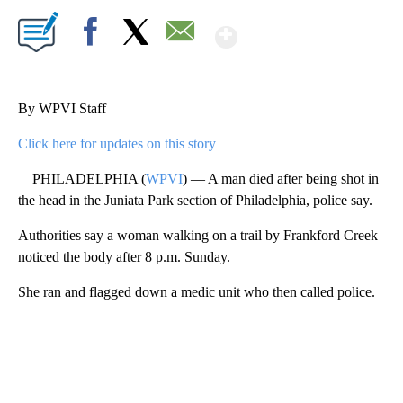
Show More
Facebook
X
Email
By WPVI Staff
Click here for updates on this story
PHILADELPHIA (
WPVI
) — A man died after being shot in
the head in the Juniata Park section of Philadelphia, police say.
Authorities say a woman walking on a trail by Frankford Creek
noticed the body after 8 p.m. Sunday.
She ran and flagged down a medic unit who then called police.
A
D
V
E
R
TI
S