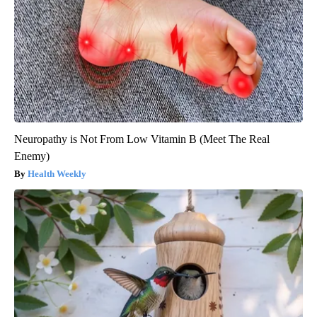
Neuropathy is Not From Low Vitamin B (Meet The Real
Enemy)
Health Weekly