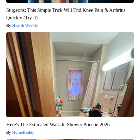
Surgeons: This Simple Trick Will End Knee Pain & Arthritis
Quickly (Try It)
Health Weekly
Here's The Estimated Walk-In Shower Price in 2026
HomeBuddy