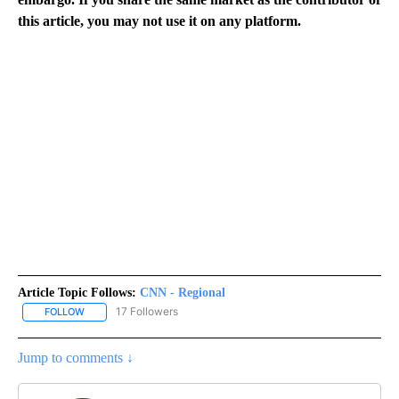
this article, you may not use it on any platform.
Article Topic Follows:
CNN - Regional
17 Followers
FOLLOW
FOLLOW "CNN - REGIONAL" TO RECEIVE NOTIFICATIONS ABOUT N
Jump to comments ↓