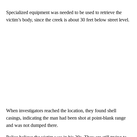
Specialized equipment was needed to be used to retrieve the
victim’s body, since the creek is about 30 feet below street level.
When investigators reached the location, they found shell
casings, indicating the man had been shot at point-blank range
and was not dumped there.